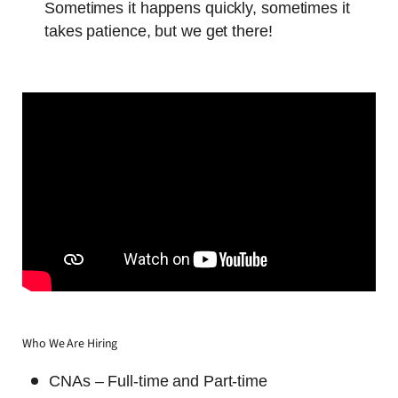
Sometimes it happens quickly, sometimes it
takes patience, but we get there!
Who We Are Hiring
CNAs – Full-time and Part-time