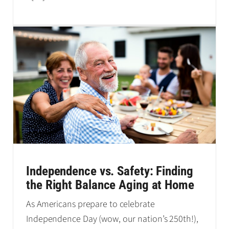
Independence vs. Safety: Finding
the Right Balance Aging at Home
As Americans prepare to celebrate
Independence Day (wow, our nation’s 250th!),