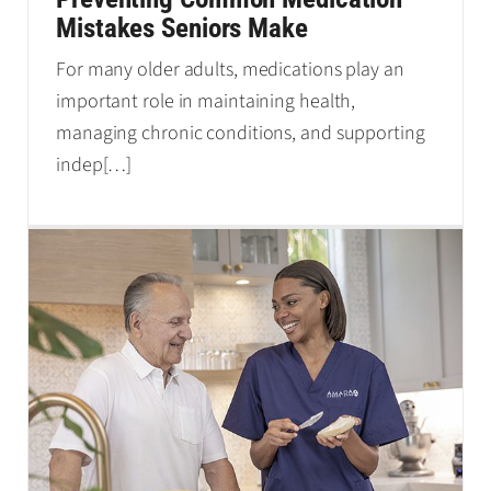
Mistakes Seniors Make
For many older adults, medications play an
important role in maintaining health,
managing chronic conditions, and supporting
indep
[…]