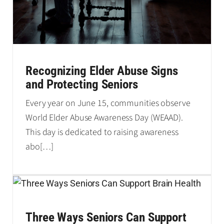
Recognizing Elder Abuse Signs
and Protecting Seniors
Every year on June 15, communities observe
World Elder Abuse Awareness Day (WEAAD).
This day is dedicated to raising awareness
abo
[…]
Three Ways Seniors Can Support