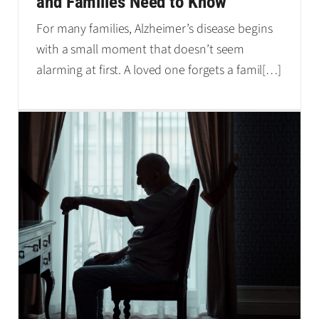
and Families Need to Know
For many families, Alzheimer’s disease begins
with a small moment that doesn’t seem
alarming at first. A loved one forgets a famil
[…]