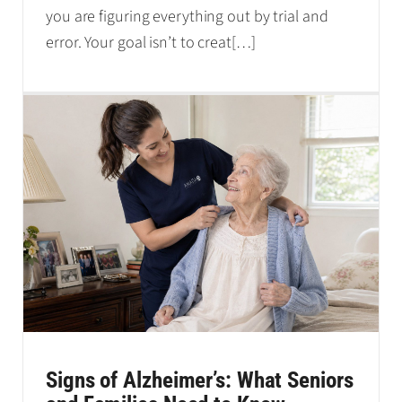
you are figuring everything out by trial and
error. Your goal isn’t to creat
[…]
Signs of Alzheimer’s: What Seniors