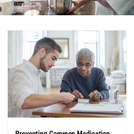
Preventing Common Medication