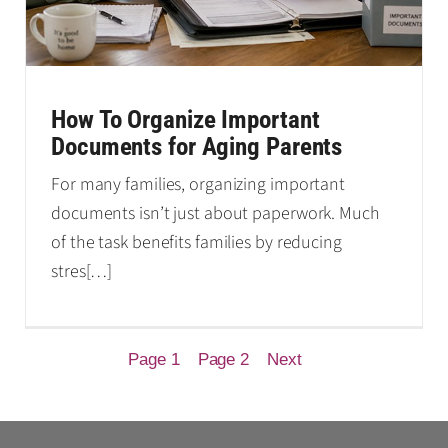
How To Organize Important
Documents for Aging Parents
For many families, organizing important
documents isn’t just about paperwork. Much
of the task benefits families by reducing
stres
[…]
Page 1
Page 2
Next