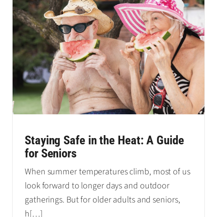
Staying Safe in the Heat: A Guide
for Seniors
When summer temperatures climb, most of us
look forward to longer days and outdoor
gatherings. But for older adults and seniors,
h
[…]