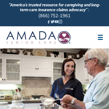
“America’s trusted resource for caregiving and long-
term care insurance claims advocacy”
|
(866) 752-1961
JOBS
SERVICES
LTC INSURANCE
OUR BLOG
FIND CARE NEAR ME
PARTNER
FRANCHISE