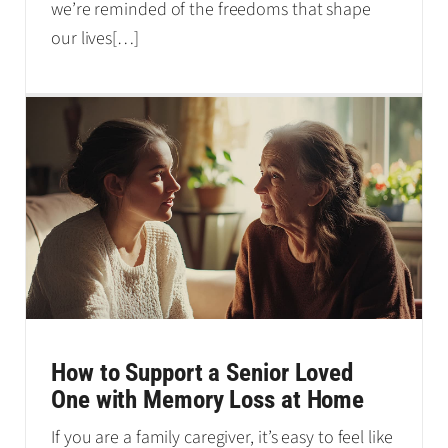
we’re reminded of the freedoms that shape
our lives
[…]
How to Support a Senior Loved
One with Memory Loss at Home
If you are a family caregiver, it’s easy to feel like