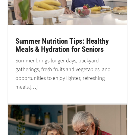
Summer Nutrition Tips: Healthy
Meals & Hydration for Seniors
Summer brings longer days, backyard
gatherings, fresh fruits and vegetables, and
opportunities to enjoy lighter, refreshing
meals.
[…]