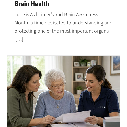
Brain Health
June is Alzheimer’s and Brain Awareness
Month, a time dedicated to understanding and
protecting one of the most important organs
i
[…]