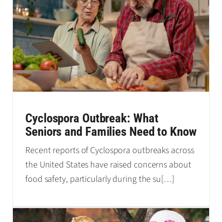
Cyclospora Outbreak: What
Seniors and Families Need to Know
Recent reports of Cyclospora outbreaks across
the United States have raised concerns about
food safety, particularly during the su
[…]