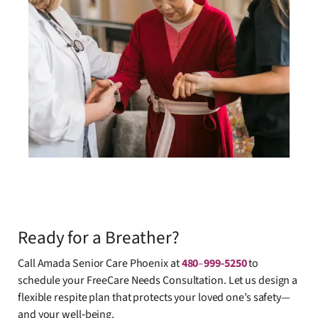
Ready for a Breather?
Call Amada Senior Care Phoenix at
480
–
999-5250
to
schedule your FreeCare Needs Consultation. Let us design a
flexible respite plan that protects your loved one’s safety—
and your well‑being.