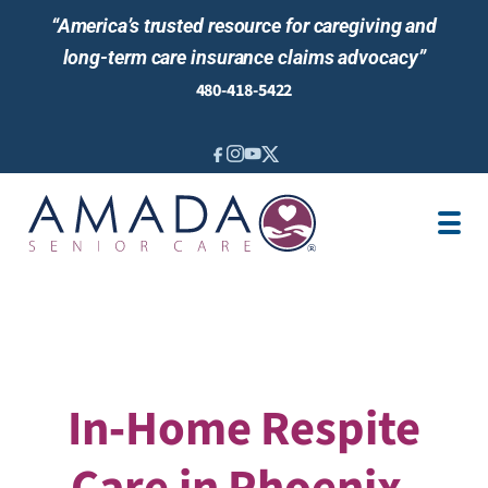
“America’s trusted resource for caregiving and
long-term care insurance claims advocacy”
480-418-5422
IN-HOME CARE
ABOUT US
LOCATIONS
AREAS SERVED
BLOG
NEWS & EVENTS
In‑Home Respite
Care in Phoenix,