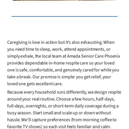
Caregiving is love in action but it’s also exhausting. When
you need time to sleep, work, attend appointments, or
simply exhale, the local team at Amada Senior Care Phoenix
provides dependable in‑home respite care so your loved
one is safe, comfortable, and genuinely cared for while you
take a break. Our promise is simple: you get relief, your
loved one gets excellent care.
Because every household runs differently, we design respite
around your real routine. Choose a few hours, half‑days,
full‑days, overnights, or short‑term daily coverage during a
busy season. Start small and scale up or down without
hassle. We’ll capture preferences (from morning coffee to
favorite TV shows) so each visit feels familiar and calm.