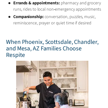
Errands & appointments:
pharmacy and grocery
runs, rides to local non‑emergency appointments
Companionship:
conversation, puzzles, music,
reminiscence, prayer or quiet time if desired
When Phoenix, Scottsdale, Chandler,
and Mesa, AZ Families Choose
Respite