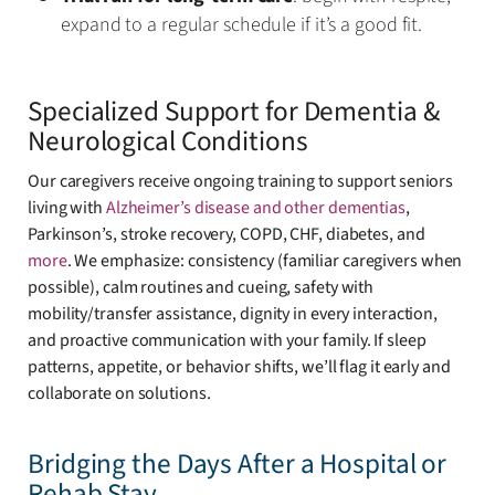
expand to a regular schedule if it’s a good fit.
Specialized Support for Dementia &
Neurological Conditions
Our caregivers receive ongoing training to support seniors
living with
Alzheimer’s disease and other dementias
,
Parkinson’s, stroke recovery, COPD, CHF, diabetes, and
more
. We emphasize: consistency (familiar caregivers when
possible), calm routines and cueing, safety with
mobility/transfer assistance, dignity in every interaction,
and proactive communication with your family. If sleep
patterns, appetite, or behavior shifts, we’ll flag it early and
collaborate on solutions.
Bridging the Days After a Hospital or
Rehab Stay