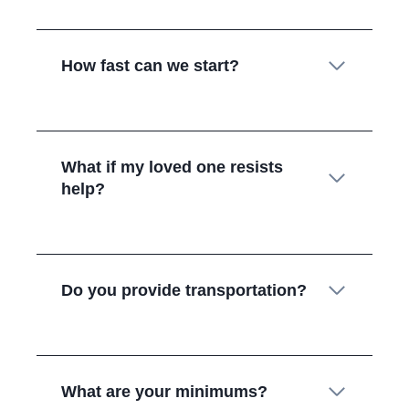
How fast can we start?
What if my loved one resists
help?
Do you provide transportation?
What are your minimums?