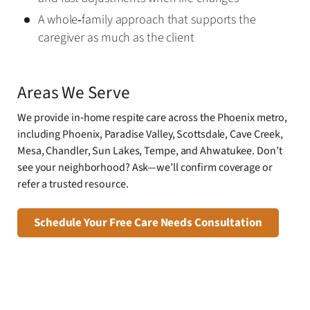
A whole‑family approach that supports the
caregiver as much as the client
Areas We Serve
We provide in‑home respite care across the Phoenix metro,
including Phoenix, Paradise Valley, Scottsdale, Cave Creek,
Mesa, Chandler, Sun Lakes, Tempe, and Ahwatukee. Don’t
see your neighborhood? Ask—we’ll confirm coverage or
refer a trusted resource.
Schedule Your Free Care Needs Consultation