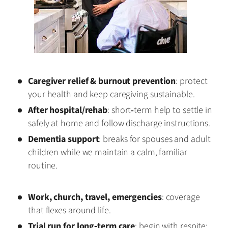
Caregiver relief & burnout prevention
: protect
your health and keep caregiving sustainable.
After hospital/rehab
: short‑term help to settle in
safely at home and follow discharge instructions.
Dementia support
: breaks for spouses and adult
children while we maintain a calm, familiar
routine.
Work, church, travel, emergencies
: coverage
that flexes around life.
Trial run for long‑term care
: begin with respite;