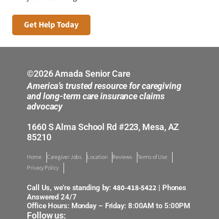
Get Help Today
©2026 Amada Senior Care
America’s trusted resource for caregiving
and long-term care insurance claims
advocacy
1660 S Alma School Rd #223, Mesa, AZ
85210
Home
Caregiver Jobs
Location
Reviews
Terms of Use
Privacy Policy
480-418-5422
Call Us, we’re standing by:
| Phones
Answered 24/7
Office Hours: Monday – Friday: 8:00AM to 5:00PM
Follow us: