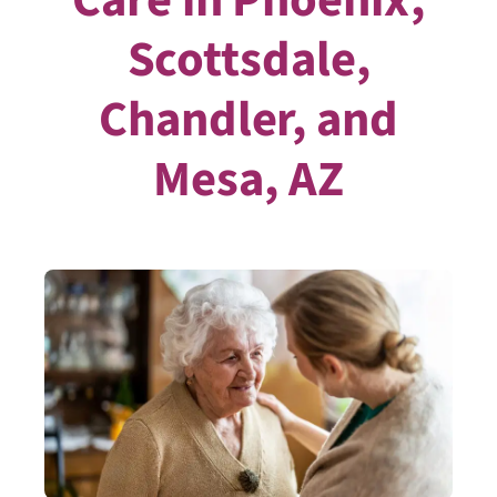
Scottsdale,
Chandler, and
Mesa, AZ