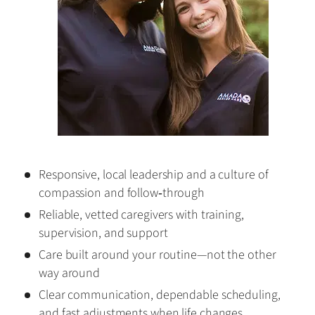
Responsive, local leadership and a culture of
compassion and follow‑through
Reliable, vetted caregivers with training,
supervision, and support
Care built around your routine—not the other
way around
Clear communication, dependable scheduling,
and fast adjustments when life changes