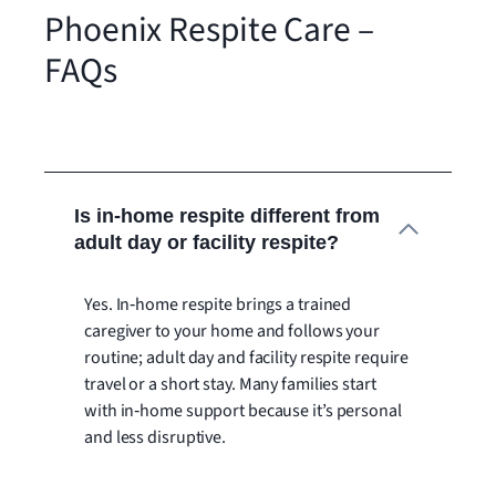
Phoenix Respite Care –
FAQs
Is in‑home respite different from
adult day or facility respite?
Yes. In‑home respite brings a trained
caregiver to your home and follows your
routine; adult day and facility respite require
travel or a short stay. Many families start
with in‑home support because it’s personal
and less disruptive.