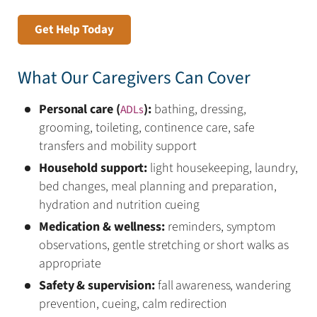
Get Help Today
What Our Caregivers Can Cover
Personal care (
):
bathing, dressing,
ADLs
grooming, toileting, continence care, safe
transfers and mobility support
Household support:
light housekeeping, laundry,
bed changes, meal planning and preparation,
hydration and nutrition cueing
Medication & wellness:
reminders, symptom
observations, gentle stretching or short walks as
appropriate
Safety & supervision:
fall awareness, wandering
prevention, cueing, calm redirection