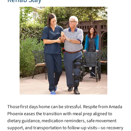
Those first days home can be stressful. Respite from Amada
Phoenix eases the transition with meal prep aligned to
dietary guidance, medication reminders, safe movement
support, and transportation to follow‑up visits—so recovery