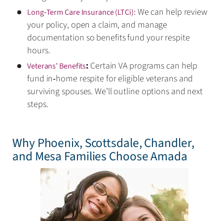
We can help review
Long‑Term Care Insurance (LTCi):
your policy, open a claim, and manage
documentation so benefits fund your respite
hours.
:
Certain VA programs can help
Veterans’ Benefits
fund in‑home respite for eligible veterans and
surviving spouses. We’ll outline options and next
steps.
Why Phoenix, Scottsdale, Chandler,
and Mesa Families Choose Amada