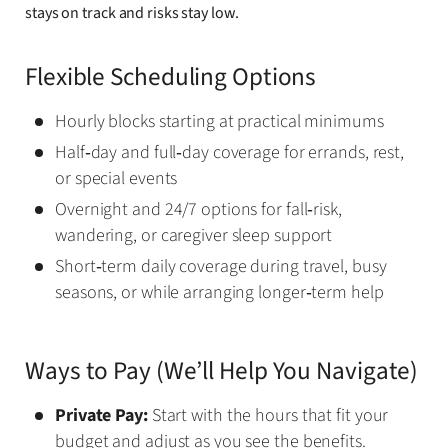
stays on track and risks stay low.
Flexible Scheduling Options
Hourly blocks starting at practical minimums
Half‑day and full‑day coverage for errands, rest,
or special events
Overnight and 24/7 options for fall‑risk,
wandering, or caregiver sleep support
Short‑term daily coverage during travel, busy
seasons, or while arranging longer‑term help
Ways to Pay (We’ll Help You Navigate)
Private Pay:
Start with the hours that fit your
budget and adjust as you see the benefits.