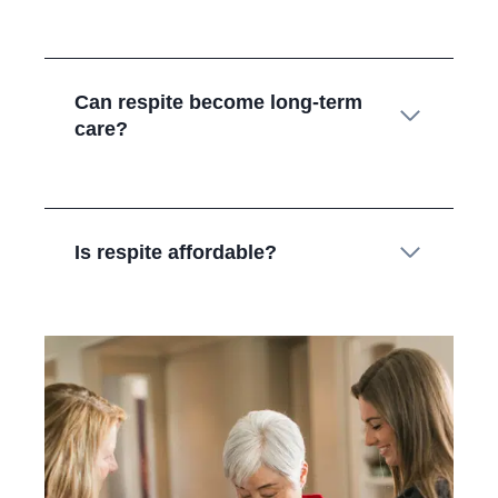
Can respite become long‑term
care?
Is respite affordable?