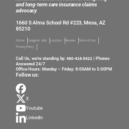
and long-term care insurance claims
advocacy
1660 S Alma School Rd #223, Mesa, AZ
85210
Home
Caregiver Jobs
Location
Reviews
Terms of Use
Privacy Policy
480-418-5422
Call Us, we’re standing by:
| Phones
Answered 24/7
Office Hours: Monday – Friday: 8:00AM to 5:00PM
Follow us:
X
Youtube
LinkedIn