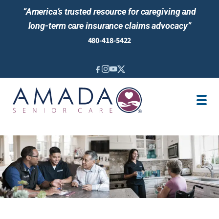
“America’s trusted resource for caregiving and
long-term care insurance claims advocacy”
480-418-5422
IN-HOME CARE
ABOUT US
LOCATIONS
AREAS SERVED
BLOG
NEWS & EVENTS