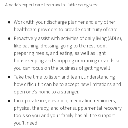
Amada’s expert care team and reliable caregivers:
Work with your discharge planner and any other
healthcare providers to provide continuity of care.
Proactively assist with activities of daily living (ADLs),
like bathing, dressing, going to the restroom,
preparing meals, and eating, as well as light
housekeeping and shopping or running errands so
you can focus on the business of getting well!
Take the time to listen and learn, understanding
how difficult it can be to accept new limitations and
open one’s home to a stranger.
Incorporate ice, elevation, medication reminders,
physical therapy, and other supplemental recovery
tools so you and your family has all the support
you’ll need.