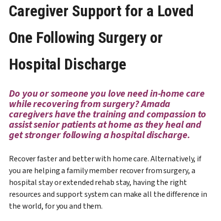
Caregiver Support for a Loved
One Following Surgery or
Hospital Discharge
Do you or someone you love need in-home care
while recovering from surgery? Amada
caregivers have the training and compassion to
assist senior patients at home as they heal and
get stronger following a hospital discharge.
Recover faster and better with home care. Alternatively, if
you are helping a family member recover from surgery, a
hospital stay or extended rehab stay, having the right
resources and support system can make all the difference in
the world, for you and them.