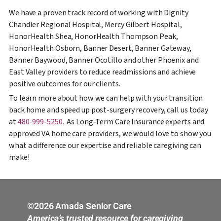
We have a proven track record of working with Dignity
Chandler Regional Hospital, Mercy Gilbert Hospital,
HonorHealth Shea, HonorHealth Thompson Peak,
HonorHealth Osborn, Banner Desert, Banner Gateway,
Banner Baywood, Banner Ocotillo and other Phoenix and
East Valley providers to reduce readmissions and achieve
positive outcomes for our clients.
To learn more about how we can help with your transition
back home and speed up post-surgery recovery, call us today
at
480-999-5250.
As Long-Term Care Insurance experts and
approved VA home care providers, we would love to show you
what a difference our expertise and reliable caregiving can
make!
©2026 Amada Senior Care
America’s trusted resource for caregiving