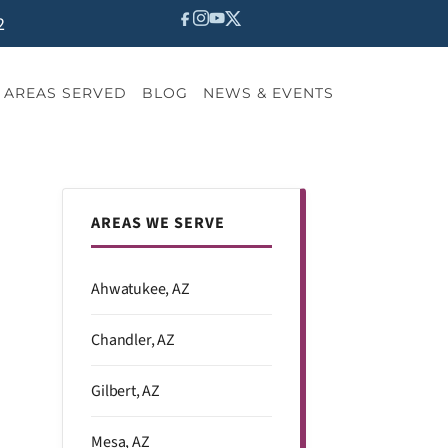
2
AREAS SERVED
BLOG
NEWS & EVENTS
AREAS WE SERVE
Ahwatukee, AZ
Chandler, AZ
Gilbert, AZ
Mesa, AZ