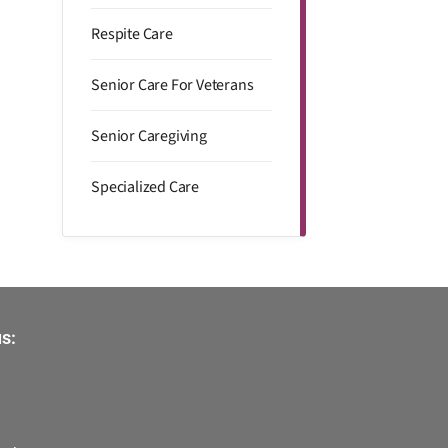
Respite Care
Senior Care For Veterans
Senior Caregiving
Specialized Care
s: