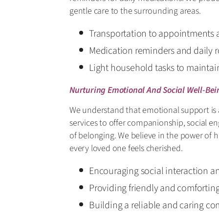
gentle care to the surrounding areas.
Transportation to appointments 
Medication reminders and daily r
Light household tasks to mainta
Nurturing Emotional And Social Well-Bei
We understand that emotional support is a
services to offer companionship, social e
of belonging. We believe in the power of
every loved one feels cherished.
Encouraging social interaction 
Providing friendly and comfortin
Building a reliable and caring c