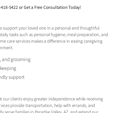
-418-5422
or
Get a Free Consultation Today!
o support your loved one in a personal and thoughtful
aily tasks such as personal hygiene, meal preparation, and
me care services makes a difference in easing caregiving
onment.
g, and grooming
ekeeping
ndly support
at our clients enjoy greater independence while receiving
vices provide transportation, help with errands, and
y serve families in Paradise Valley, AZ, and extend our