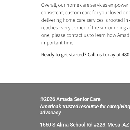
Overall, our home care services empower fa
consistent, custom care for your loved one.
delivering home care services is rooted i
reaches every corner of the surrounding ar
one, please contact us to learn how Amad
important time.
Ready to get started? Call us today at
480
©2026 Amada Senior Care
America’s trusted resource for caregivin
advocacy
1660 S Alma School Rd #223, Mesa, AZ