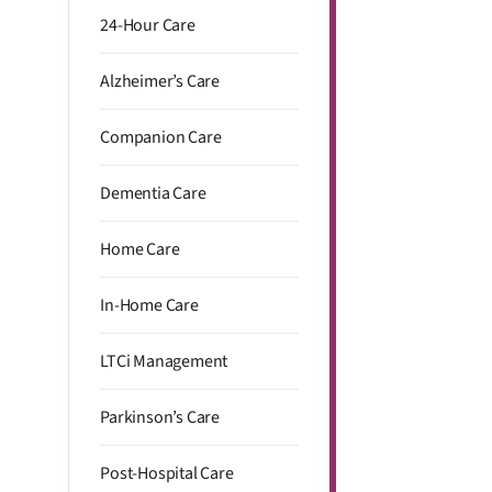
24-Hour Care
Alzheimer’s Care
Companion Care
Dementia Care
Home Care
In-Home Care
LTCi Management
Parkinson’s Care
Post-Hospital Care