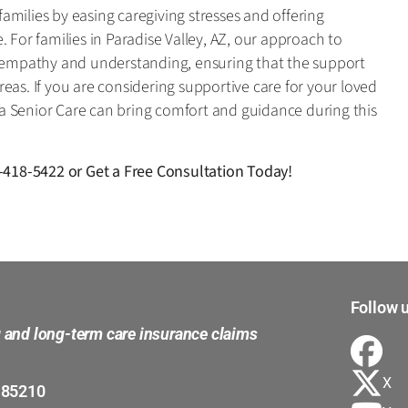
milies by easing caregiving stresses and offering
 For families in Paradise Valley, AZ, our approach to
n empathy and understanding, ensuring that the support
eas. If you are considering supportive care for your loved
a Senior Care can bring comfort and guidance during this
-418-5422
or
Get a Free Consultation Today!
Follow u
g and long-term care insurance claims
X
 85210