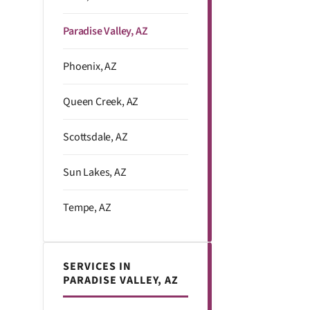
Paradise Valley, AZ
Phoenix, AZ
Queen Creek, AZ
Scottsdale, AZ
Sun Lakes, AZ
Tempe, AZ
SERVICES IN
PARADISE VALLEY, AZ