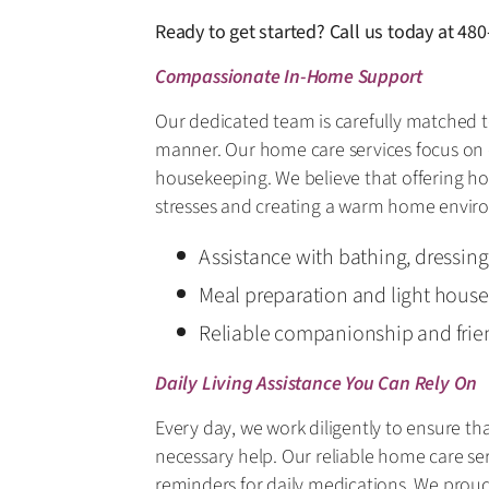
Ready to get started? Call us today at
480
Compassionate In-Home Support
Our dedicated team is carefully matched t
manner. Our home care services focus on d
housekeeping. We believe that offering ho
stresses and creating a warm home envir
Assistance with bathing, dressin
Meal preparation and light hous
Reliable companionship and frie
Daily Living Assistance You Can Rely On
Every day, we work diligently to ensure th
necessary help. Our reliable home care ser
reminders for daily medications. We proudl