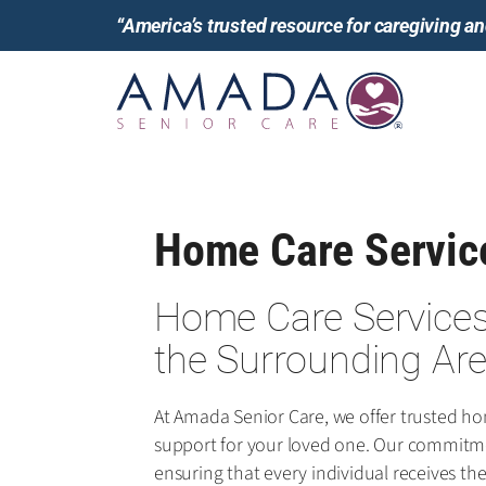
“America’s trusted resource for caregiving 
Home Care Service
Home Care Services 
the Surrounding Ar
At Amada Senior Care, we offer trusted h
support for your loved one. Our commitme
ensuring that every individual receives t