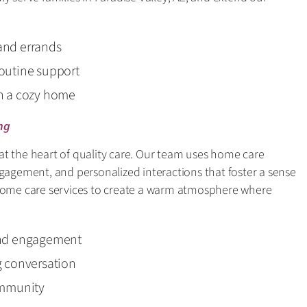
and errands
outine support
in a cozy home
ng
t the heart of quality care. Our team uses home care
ngagement, and personalized interactions that foster a sense
 home care services to create a warm atmosphere where
and engagement
g conversation
ommunity