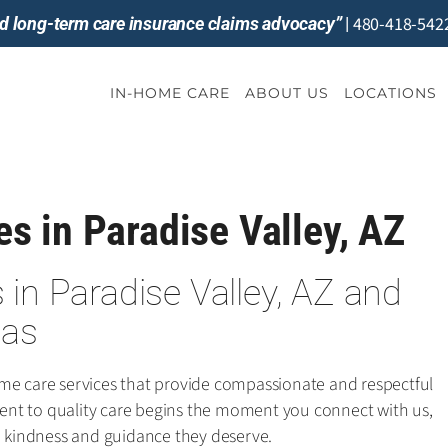
480-418-542
and long-term care insurance claims advocacy”
|
IN-HOME CARE
ABOUT US
LOCATIONS
s in Paradise Valley, AZ
in Paradise Valley, AZ and
eas
ome care services that provide compassionate and respectful
nt to quality care begins the moment you connect with us,
he kindness and guidance they deserve.