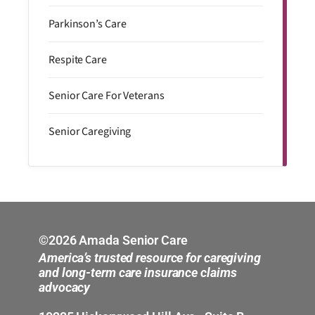
Parkinson’s Care
Respite Care
Senior Care For Veterans
Senior Caregiving
©2026 Amada Senior Care
America’s trusted resource for caregiving
and long-term care insurance claims
advocacy