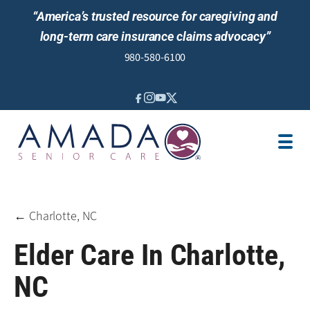
“America’s trusted resource for caregiving and
long-term care insurance claims advocacy”
980-580-6100
IN-HOME CARE
SENIOR LIVING GUIDANCE
LOCATION
AREAS SERVED
JOBS
REVIEWS
← Charlotte, NC
Elder Care In Charlotte,
NC