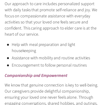
Our approach to care includes personalized support
with daily tasks that promote self-reliance and joy. We
focus on compassionate assistance with everyday
activities so that your loved one feels secure and
confident. This caring approach to elder care is at the
heart of our service.
Help with meal preparation and light
housekeeping
Assistance with mobility and routine activities
Encouragement to follow personal routines
Companionship and Empowerment
We know that genuine connection is key to well-being.
Our caregivers provide delightful companionship,
ensuring your loved one never feels alone. Through
engaging conversations, shared hobbies, and outings,