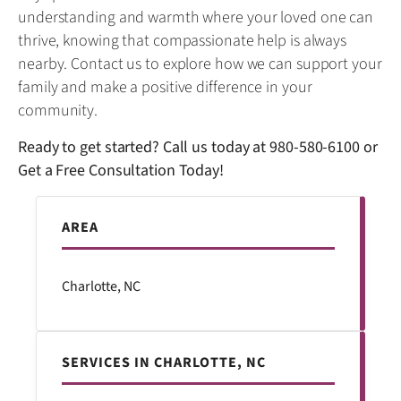
understanding and warmth where your loved one can
thrive, knowing that compassionate help is always
nearby. Contact us to explore how we can support your
family and make a positive difference in your
community.
Ready to get started? Call us today at
980-580-6100
or
Get a Free Consultation Today!
AREA
Charlotte, NC
SERVICES IN CHARLOTTE, NC