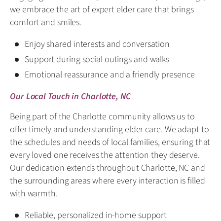
we embrace the art of expert elder care that brings
comfort and smiles.
Enjoy shared interests and conversation
Support during social outings and walks
Emotional reassurance and a friendly presence
Our Local Touch in Charlotte, NC
Being part of the Charlotte community allows us to
offer timely and understanding elder care. We adapt to
the schedules and needs of local families, ensuring that
every loved one receives the attention they deserve.
Our dedication extends throughout Charlotte, NC and
the surrounding areas where every interaction is filled
with warmth.
Reliable, personalized in-home support