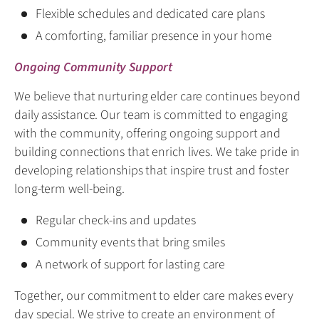
Flexible schedules and dedicated care plans
A comforting, familiar presence in your home
Ongoing Community Support
We believe that nurturing elder care continues beyond
daily assistance. Our team is committed to engaging
with the community, offering ongoing support and
building connections that enrich lives. We take pride in
developing relationships that inspire trust and foster
long-term well-being.
Regular check-ins and updates
Community events that bring smiles
A network of support for lasting care
Together, our commitment to elder care makes every
day special. We strive to create an environment of