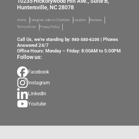
10235 Hickorywood Hill Ave., Suite B,
Huntersville, NC 28078
Home
Caregiver Jobs in Charlotte
Location
Reviews
Terms of Use
Privacy Policy
980-580-6100
Call Us, we’re standing by:
| Phones
Answered 24/7
Office Hours: Monday – Friday: 8:00AM to 5:00PM
Follow us:
Facebook
Instagram
LinkedIn
Youtube