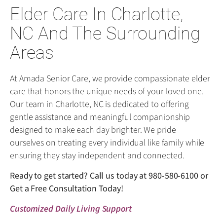
Elder Care In Charlotte,
NC And The Surrounding
Areas
At Amada Senior Care, we provide compassionate elder
care that honors the unique needs of your loved one.
Our team in Charlotte, NC is dedicated to offering
gentle assistance and meaningful companionship
designed to make each day brighter. We pride
ourselves on treating every individual like family while
ensuring they stay independent and connected.
Ready to get started? Call us today at
980-580-6100
or
Get a Free Consultation Today!
Customized Daily Living Support