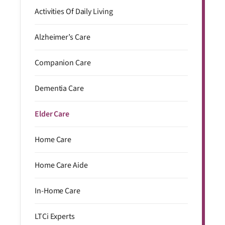
Activities Of Daily Living
Alzheimer’s Care
Companion Care
Dementia Care
Elder Care
Home Care
Home Care Aide
In-Home Care
LTCi Experts