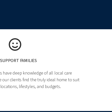
 SUPPORT FAMILIES
rs have deep knowledge of all local care
ur clients find the truly ideal home to suit
 locations, lifestyles, and budgets.