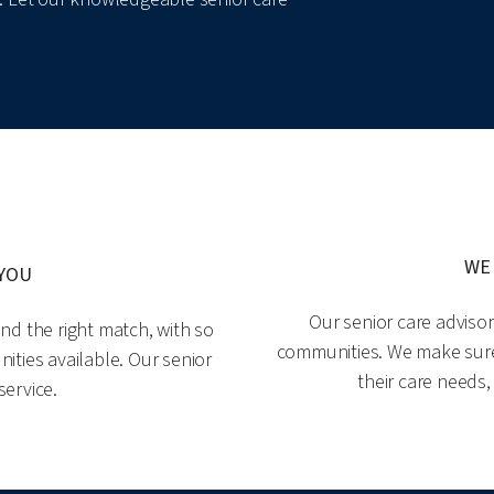
WE
 YOU
Our senior care adviso
nd the right match, with so
communities. We make sure o
ities available. Our senior
their care needs,
service.