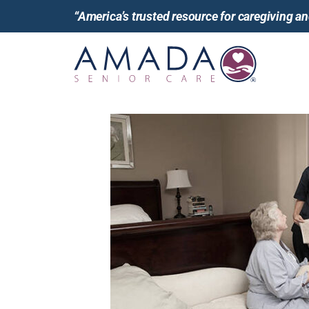
“America’s trusted resource for caregiving 