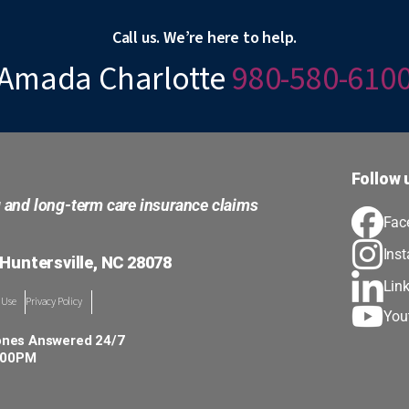
Call us. We’re here to help.
Amada Charlotte
980-580-610
Follow 
g and long-term care insurance claims
Fac
Ins
 Huntersville, NC 28078
Lin
 Use
Privacy Policy
You
ones Answered 24/7
5:00PM