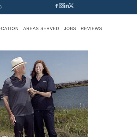
0
OCATION
AREAS SERVED
JOBS
REVIEWS