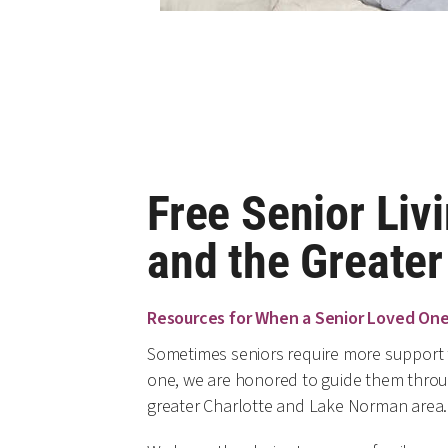
Free Senior Livi
and the Greate
Resources for When a Senior Loved On
Sometimes seniors require more support t
one, we are honored to guide them through
greater Charlotte and Lake Norman area.