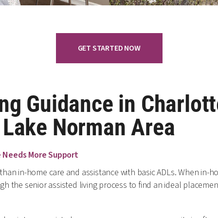
GET STARTED NOW
ng Guidance in Charlott
r Lake Norman Area
e Needs More Support
han in-home care and assistance with basic ADLs. When in-hom
 the senior assisted living process to find an ideal placement