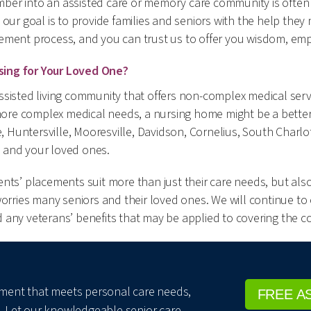
ber into an assisted care or memory care community is often
 our goal is to provide families and seniors with the help they
ement process, and you can trust us to offer you wisdom, em
sing for Your Loved One?
sisted living community that offers non-complex medical service
re complex medical needs, a nursing home might be a better c
te, Huntersville, Mooresville, Davidson, Cornelius, South Char
 and your loved ones.
ts’ placements suit more than just their care needs, but also 
worries many seniors and their loved ones. We will continue to
any veterans’ benefits that may be applied to covering the co
ngement that meets personal care needs,
FREE A
. Let our knowledgeable senior care