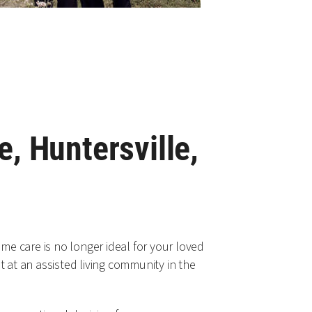
e, Huntersville,
e care is no longer ideal for your loved
 at an assisted living community in the