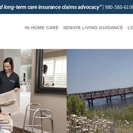
980-580-610
and long-term care insurance claims advocacy”
|
IN-HOME CARE
SENIOR LIVING GUIDANCE
L