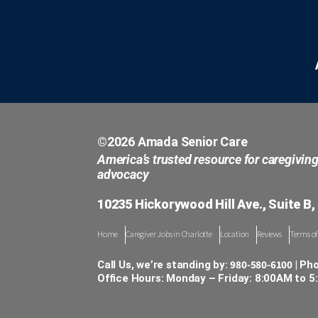
©2026 Amada Senior Care
America’s trusted resource for caregivin
advocacy
10235 Hickorywood Hill Ave., Suite B,
Home
Caregiver Jobs in Charlotte
Location
Reviews
Terms of
980-580-6100
Call Us, we’re standing by:
| Ph
Office Hours: Monday – Friday: 8:00AM to 