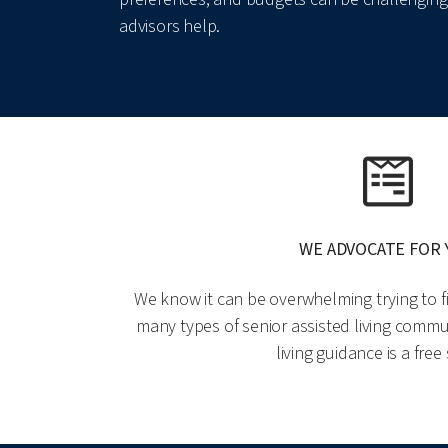
advisors help.
WE ADVOCATE FOR
We know it can be overwhelming trying to fi
many types of senior assisted living commun
living guidance is a free 