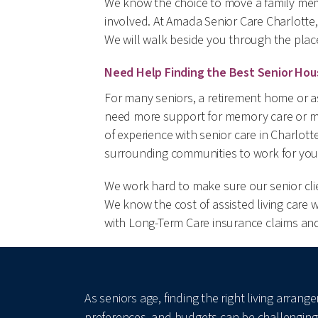
We know the choice to move a family mem
involved. At Amada Senior Care Charlotte,
We will walk beside you through the plac
Need Help Finding the Best Senior Hou
For many seniors, a retirement home or as
need more support for memory care or mo
of experience with senior care in Charlot
surrounding communities to work for you
We work hard to make sure our senior clien
We know the cost of assisted living care 
with Long-Term Care insurance claims and 
As seniors age, finding the right living arra
preferences, and budgets can be challenging