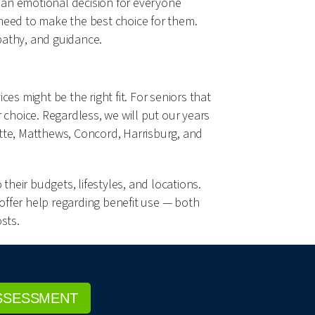
 an emotional decision for everyone
 need to make the best choice for them.
pathy, and guidance.
s might be the right fit. For seniors that
hoice. Regardless, we will put our years
lotte, Matthews, Concord, Harrisburg, and
their budgets, lifestyles, and locations.
 offer help regarding benefit use — both
sts.
SSESSMENT