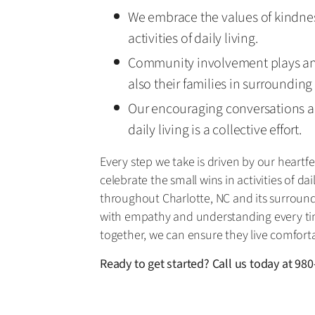
We embrace the values of kindnes
activities of daily living.
Community involvement plays an i
also their families in surrounding
Our encouraging conversations a
daily living is a collective effort.
Every step we take is driven by our heart
celebrate the small wins in activities of d
throughout Charlotte, NC and its surround
with empathy and understanding every tim
together, we can ensure they live comforta
Ready to get started? Call us today at
980