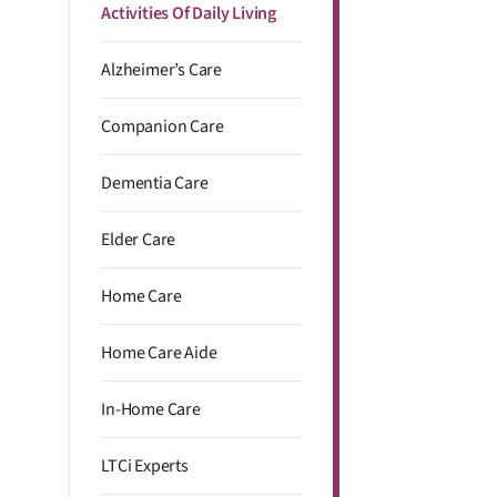
Activities Of Daily Living
Alzheimer’s Care
Companion Care
Dementia Care
Elder Care
Home Care
Home Care Aide
In-Home Care
LTCi Experts