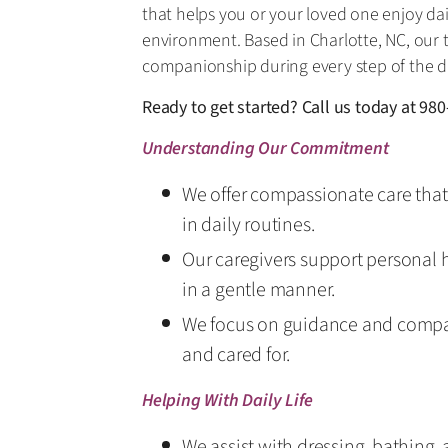
that helps you or your loved one enjoy dai
environment. Based in Charlotte, NC, our
companionship during every step of the d
Ready to get started? Call us today at
980
Understanding Our Commitment
We offer compassionate care that 
in daily routines.
Our caregivers support personal 
in a gentle manner.
We focus on guidance and compa
and cared for.
Helping With Daily Life
We assist with dressing, bathing,