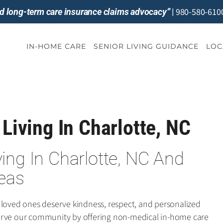
980-580-610
and long-term care insurance claims advocacy”
|
IN-HOME CARE
SENIOR LIVING GUIDANCE
LOC
 Living In Charlotte, NC
iving In Charlotte, NC And
eas
 loved ones deserve kindness, respect, and personalized
e serve our community by offering non-medical in-home care