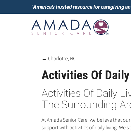
“America’s trusted resource for caregiving 
← Charlotte, NC
Activities Of Daily
Activities Of Daily L
The Surrounding Ar
At Amada Senior Care, we believe that our
support with activities of daily living. W