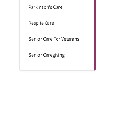
Parkinson’s Care
Respite Care
Senior Care For Veterans
Senior Caregiving