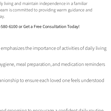
ly living and maintain independence in a familiar
 team is committed to providing warm guidance and
ay.
-580-6100
or
Get a Free Consultation Today!
emphasizes the importance of activities of daily living
hygiene, meal preparation, and medication reminders
nionship to ensure each loved one feels understood
 and grooming to encourage a confident daily routine.