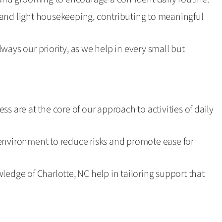
and light housekeeping, contributing to meaningful
ways our priority, as we help in every small but
s are at the core of our approach to activities of daily
environment to reduce risks and promote ease for
ledge of Charlotte, NC help in tailoring support that