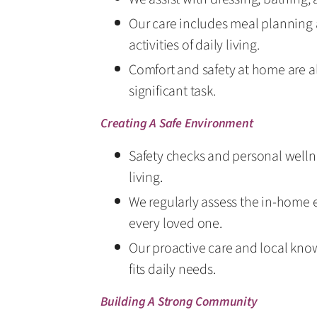
Our care includes meal planning 
activities of daily living.
Comfort and safety at home are al
significant task.
Creating A Safe Environment
Safety checks and personal wellnes
living.
We regularly assess the in-home 
every loved one.
Our proactive care and local know
fits daily needs.
Building A Strong Community