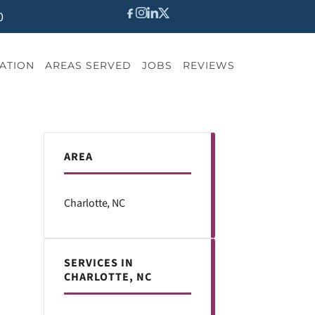
0
ATION
AREAS SERVED
JOBS
REVIEWS
AREA
Charlotte, NC
SERVICES IN
CHARLOTTE, NC