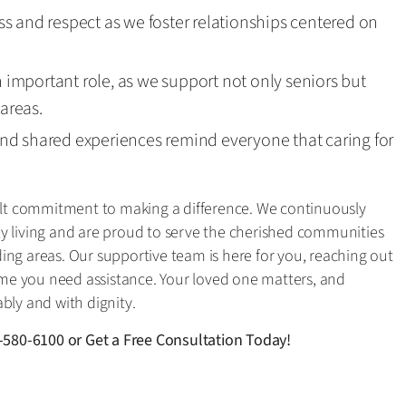
s and respect as we foster relationships centered on
mportant role, as we support not only seniors but
 areas.
nd shared experiences remind everyone that caring for
felt commitment to making a difference. We continuously
aily living and are proud to serve the cherished communities
ing areas. Our supportive team is here for you, reaching out
e you need assistance. Your loved one matters, and
bly and with dignity.
-580-6100
or
Get a Free Consultation Today!