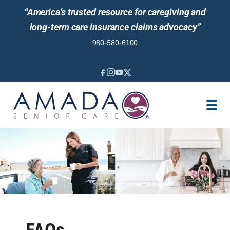
“America’s trusted resource for caregiving and
long-term care insurance claims advocacy”
980-580-6100
IN-HOME CARE
SENIOR LIVING GUIDANCE
LOCATION
AREAS SERVED
JOBS
REVIEWS