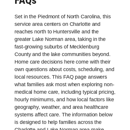
FAQs
Set in the Piedmont of North Carolina, this
service area centers on Charlotte and
reaches north to Huntersville and the
greater Lake Norman area, taking in the
fast-growing suburbs of Mecklenburg
County and the lake communities beyond.
Home care decisions here come with their
own questions about costs, scheduling, and
local resources. This FAQ page answers
what families ask most when exploring non-
medical home care, including typical pricing,
hourly minimums, and how local factors like
geography, weather, and area healthcare
systems affect care. The information below
is designed to help families across the
Charlotte and Lake Norman area make