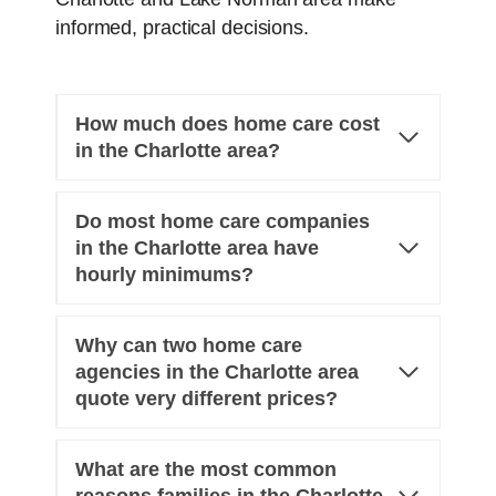
informed, practical decisions.
How much does home care cost
in the Charlotte area?
Do most home care companies
in the Charlotte area have
hourly minimums?
Why can two home care
agencies in the Charlotte area
quote very different prices?
What are the most common