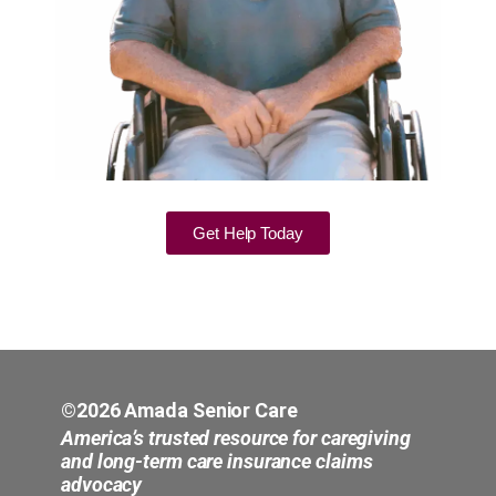
Get Help Today
©2026 Amada Senior Care
America’s trusted resource for caregiving
and long-term care insurance claims
advocacy