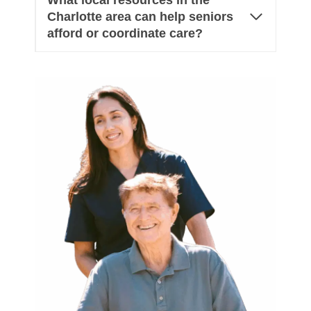
What local resources in the
Charlotte area can help seniors
afford or coordinate care?