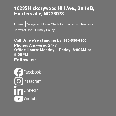
10235 Hickorywood Hill Ave., Suite B,
Huntersville, NC 28078
Home
Caregiver Jobs in Charlotte
Location
Reviews
Terms of Use
Privacy Policy
980-580-6100
Call Us, we’re standing by:
|
Phones Answered 24/7
Office Hours: Monday – Friday: 8:00AM to
5:00PM
Follow us:
Facebook
Instagram
LinkedIn
Youtube