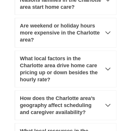
reasons families in the Charlotte
area start home care?
Are weekend or holiday hours
more expensive in the Charlotte
area?
What local factors in the
Charlotte area drive home care
pricing up or down besides the
hourly rate?
How does the Charlotte area’s
geography affect scheduling
and caregiver availability?