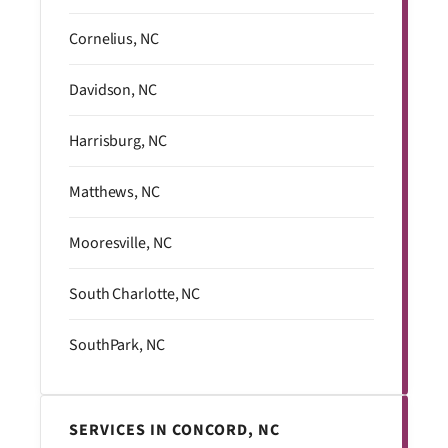
Cornelius, NC
Davidson, NC
Harrisburg, NC
Matthews, NC
Mooresville, NC
South Charlotte, NC
SouthPark, NC
SERVICES IN CONCORD, NC