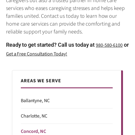
caregivers but also a trusted partner in home care
services who eases caregiving stresses and helps keep
families united. Contact us today to learn how our
home care services can provide the comforting and
reliable support your family needs.
Ready to get started? Call us today at
or
980-580-6100
Get a Free Consultation Today!
AREAS WE SERVE
Ballantyne, NC
Charlotte, NC
Concord, NC