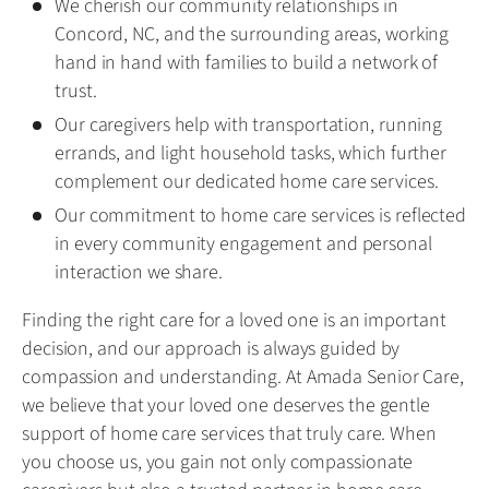
We cherish our community relationships in
Concord, NC, and the surrounding areas, working
hand in hand with families to build a network of
trust.
Our caregivers help with transportation, running
errands, and light household tasks, which further
complement our dedicated home care services.
Our commitment to home care services is reflected
in every community engagement and personal
interaction we share.
Finding the right care for a loved one is an important
decision, and our approach is always guided by
compassion and understanding. At Amada Senior Care,
we believe that your loved one deserves the gentle
support of home care services that truly care. When
you choose us, you gain not only compassionate