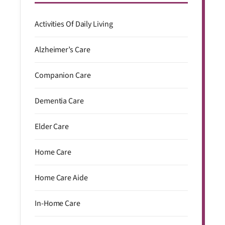
Activities Of Daily Living
Alzheimer’s Care
Companion Care
Dementia Care
Elder Care
Home Care
Home Care Aide
In-Home Care