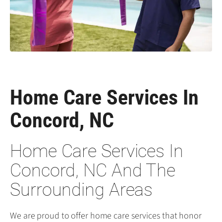
Home Care Services In
Concord, NC
Home Care Services In
Concord, NC And The
Surrounding Areas
We are proud to offer home care services that honor