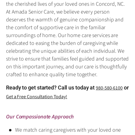
the cherished lives of your loved ones in Concord, NC.
At Amada Senior Care, we believe every person
deserves the warmth of genuine companionship and
the comfort of supportive care in the familiar
surroundings of home. Our home care services are
dedicated to easing the burden of caregiving while
celebrating the unique abilities of each individual. We
strive to ensure that families feel guided and supported
on this important journey, and our care is thoughtfully
crafted to enhance quality time together.
Ready to get started? Call us today at
or
980-580-6100
Get a Free Consultation Today!
Our Compassionate Approach
We match caring caregivers with your loved one