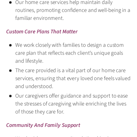
Our home care services help maintain daily
routines, promoting confidence and well-being in a
familiar environment.
Custom Care Plans That Matter
We work closely with families to design a custom
care plan that reflects each client’s unique goals
and lifestyle.
The care provided is a vital part of our home care
services, ensuring that every loved one feels valued
and understood.
Our caregivers offer guidance and support to ease
the stresses of caregiving while enriching the lives
of those they care for.
Community And Family Support