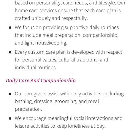
based on personality, care needs, and lifestyle. Our
home care services ensure that each care plan is
crafted uniquely and respectfully.
We focus on providing supportive daily routines
that include meal preparation, companionship,
and light housekeeping.
Every custom care plan is developed with respect
for personal values, cultural traditions, and
individual routines.
Daily Care And Companionship
Our caregivers assist with daily activities, including
bathing, dressing, grooming, and meal
preparation.
We encourage meaningful social interactions and
leisure activities to keep loneliness at bay.