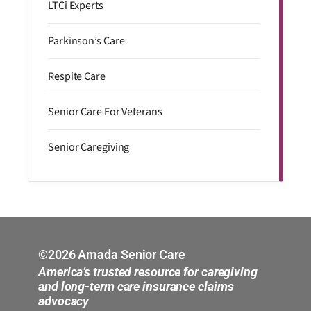
LTCi Experts
Parkinson’s Care
Respite Care
Senior Care For Veterans
Senior Caregiving
©2026 Amada Senior Care
America’s trusted resource for caregiving
and long-term care insurance claims
advocacy