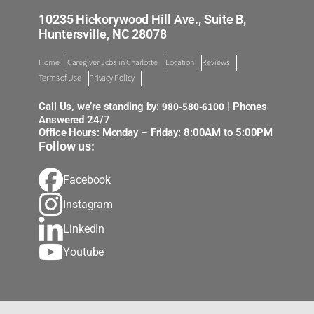
10235 Hickorywood Hill Ave., Suite B,
Huntersville, NC 28078
Home
Caregiver Jobs in Charlotte
Location
Reviews
Terms of Use
Privacy Policy
980-580-6100
Call Us, we’re standing by:
| Phones
Answered 24/7
Office Hours: Monday – Friday: 8:00AM to 5:00PM
Follow us:
Facebook
Instagram
LinkedIn
Youtube