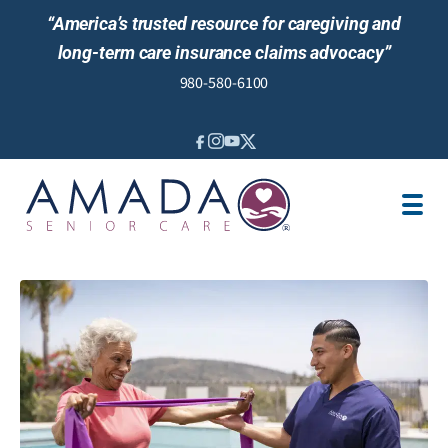
“America’s trusted resource for caregiving and
long-term care insurance claims advocacy”
980-580-6100
IN-HOME CARE
SENIOR LIVING GUIDANCE
LOCATION
AREAS SERVED
JOBS
REVIEWS