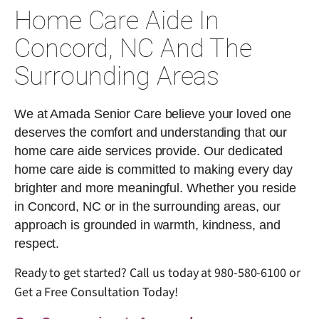
Home Care Aide In
Concord, NC And The
Surrounding Areas
We at Amada Senior Care believe your loved one
deserves the comfort and understanding that our
home care aide services provide. Our dedicated
home care aide is committed to making every day
brighter and more meaningful. Whether you reside
in Concord, NC or in the surrounding areas, our
approach is grounded in warmth, kindness, and
respect.
Ready to get started? Call us today at
980-580-6100
or
Get a Free Consultation Today!