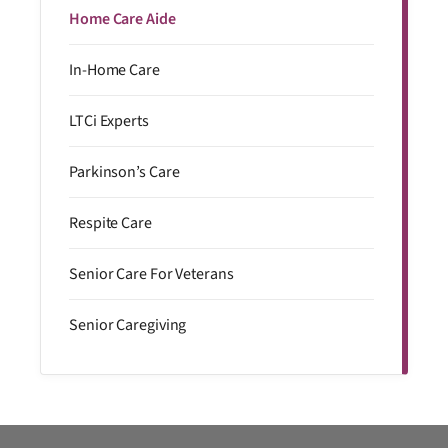
Home Care Aide
In-Home Care
LTCi Experts
Parkinson’s Care
Respite Care
Senior Care For Veterans
Senior Caregiving