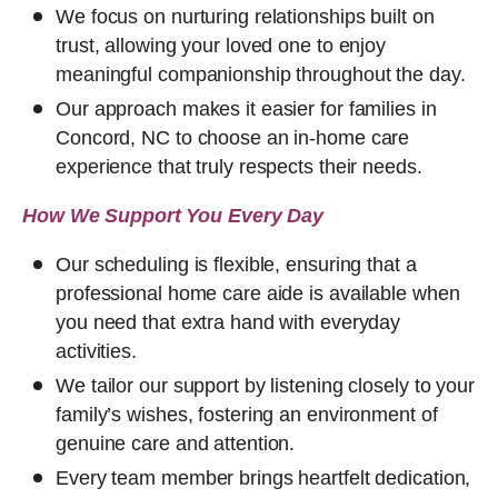
We focus on nurturing relationships built on
trust, allowing your loved one to enjoy
meaningful companionship throughout the day.
Our approach makes it easier for families in
Concord, NC to choose an in-home care
experience that truly respects their needs.
How We Support You Every Day
Our scheduling is flexible, ensuring that a
professional home care aide is available when
you need that extra hand with everyday
activities.
We tailor our support by listening closely to your
family’s wishes, fostering an environment of
genuine care and attention.
Every team member brings heartfelt dedication,