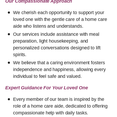
Our Compassionate Approach
We cherish each opportunity to support your
loved one with the gentle care of a home care
aide who listens and understands.
Our services include assistance with meal
preparation, light housekeeping, and
personalized conversations designed to lift
spirits.
We believe that a caring environment fosters
independence and happiness, allowing every
individual to feel safe and valued.
Expert Guidance For Your Loved One
Every member of our team is inspired by the
role of a home care aide, dedicated to offering
compassionate help with daily tasks.