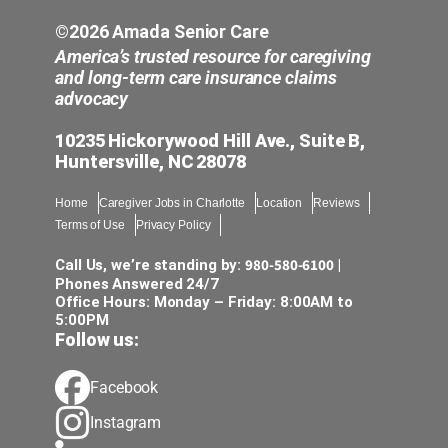
©2026 Amada Senior Care
America’s trusted resource for caregiving
and long-term care insurance claims
advocacy
10235 Hickorywood Hill Ave., Suite B,
Huntersville, NC 28078
Home
Caregiver Jobs in Charlotte
Location
Reviews
Terms of Use
Privacy Policy
980-580-6100
Call Us, we’re standing by:
|
Phones Answered 24/7
Office Hours: Monday – Friday: 8:00AM to
5:00PM
Follow us:
Facebook
Instagram