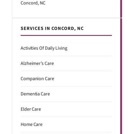
Concord, NC
SERVICES IN CONCORD, NC
Activities Of Daily Living
Alzheimer’s Care
Companion Care
Dementia Care
Elder Care
Home Care