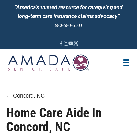
“America’s trusted resource for caregiving and
long-term care insurance claims advocacy”
980-580-6100
IN-HOME CARE
SENIOR LIVING GUIDANCE
LOCATION
AREAS SERVED
JOBS
REVIEWS
← Concord, NC
Home Care Aide In
Concord, NC