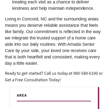
treating each visit as a chance to deliver
kindness and help maintain independence.
Living in Concord, NC and the surrounding areas
means you deserve reliable assistance that feels
like family. Our commitment is reflected in the way
we integrate the trusted support of a home care
aide into our daily routines. With Amada Senior
Care by your side, your loved one receives care
that is both heartfelt and consistent, making every
day a little easier.
Ready to get started? Call us today at
980-580-6100
or
Get a Free Consultation Today!
AREA