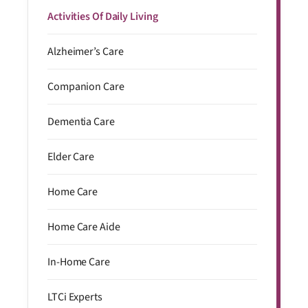
Activities Of Daily Living
Alzheimer’s Care
Companion Care
Dementia Care
Elder Care
Home Care
Home Care Aide
In-Home Care
LTCi Experts