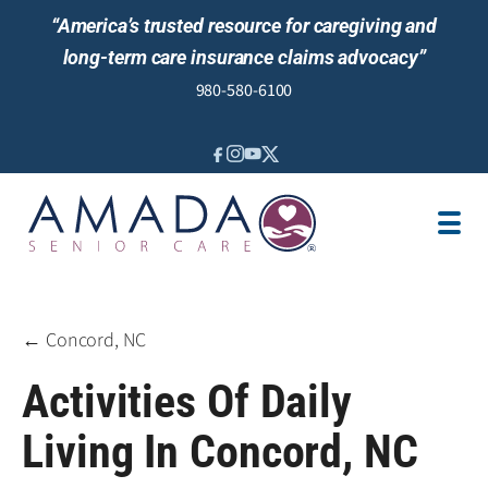
“America’s trusted resource for caregiving and
long-term care insurance claims advocacy”
980-580-6100
IN-HOME CARE
SENIOR LIVING GUIDANCE
LOCATION
AREAS SERVED
JOBS
REVIEWS
← Concord, NC
Activities Of Daily
Living In Concord, NC