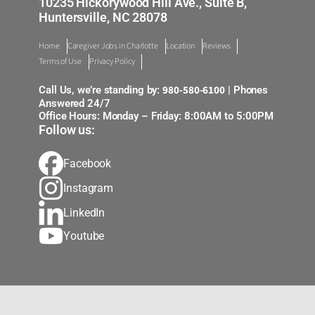
10235 Hickorywood Hill Ave., Suite B,
Huntersville, NC 28078
Home
Caregiver Jobs in Charlotte
Location
Reviews
Terms of Use
Privacy Policy
980-580-6100
Call Us, we’re standing by:
| Phones
Answered 24/7
Office Hours: Monday – Friday: 8:00AM to 5:00PM
Follow us:
Facebook
Instagram
LinkedIn
Youtube