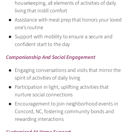
housekeeping, all elements of activities of daily
living that instill comfort
Assistance with meal prep that honors your loved
one’s routine
Support with mobility to ensure a secure and
confident start to the day
Companionship And Social Engagement
Engaging conversations and visits that mirror the
spirit of activities of daily living
Participation in light, uplifting activities that
nurture social connections
Encouragement to join neighborhood events in
Concord, NC, fostering community bonds and
rewarding interactions