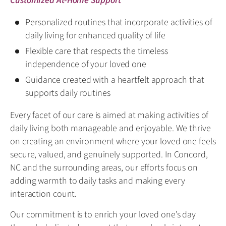
Customized At-Home Support
Personalized routines that incorporate activities of
daily living for enhanced quality of life
Flexible care that respects the timeless
independence of your loved one
Guidance created with a heartfelt approach that
supports daily routines
Every facet of our care is aimed at making activities of
daily living both manageable and enjoyable. We thrive
on creating an environment where your loved one feels
secure, valued, and genuinely supported. In Concord,
NC and the surrounding areas, our efforts focus on
adding warmth to daily tasks and making every
interaction count.
Our commitment is to enrich your loved one’s day