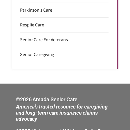
Parkinson’s Care
Respite Care
Senior Care For Veterans
Senior Caregiving
©2026 Amada Senior Care
America’s trusted resource for caregiving
and long-term care insurance claims
advocacy