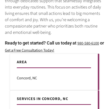
through dedicated support that seamlessly integrates
into everyday routines. This focus on activities of daily
living ensures that small actions lead to big moments
of comfort and joy. With us, you’re welcoming a
compassionate partner who prioritizes both routine
and emotional well-being.
Ready to get started? Call us today at
or
980-580-6100
Get a Free Consultation Today!
AREA
Concord, NC
SERVICES IN CONCORD, NC