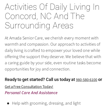
Activities Of Daily Living In
Concord, NC And The
Surrounding Areas
At Amada Senior Care, we cherish every moment with
warmth and compassion. Our approach to activities of
daily living is crafted to empower your loved one while
offering the support they deserve. We believe that with
a caring guide by your side, even routine tasks become
opportunities for joy and connection.
Ready to get started? Call us today at
or
980-580-6100
Get a Free Consultation Today!
Personal Care And Assistance
Help with grooming, dressing, and light