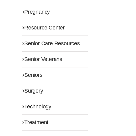
Pregnancy
Resource Center
Senior Care Resources
Senior Veterans
Seniors
Surgery
Technology
Treatment