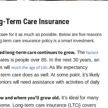
ng-Term Care Insurance
repare for it as much as possible. Below are five reasons
-term care insurance policy is a smart investment.
eed long-term care continues to grow.
The
fastest
ates is people over 85. In the next 30 years, an
s will
reach the age of 100
. As life expectancy
term care does as well. At some point, it’s likely
niors will need assistance with activities of daily
ow and where you’ll grow old.
It’s ideal for many
t home. Long-term care insurance (LTCi) covers