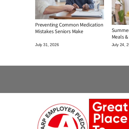
Preventing Common Medication
Summer 
Mistakes Seniors Make
Meals & 
July 31, 2026
July 24, 