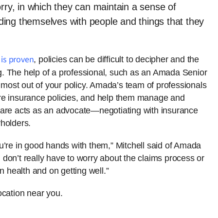
orry, in which they can maintain a sense of
ing themselves with people and things that they
 is proven
, policies can be difficult to decipher and the
. The help of a professional, such as an Amada Senior
e most out of your policy. Amada’s team of professionals
re insurance policies, and help them manage and
Care acts as an advocate—negotiating with insurance
holders.
u’re in good hands with them,” Mitchell said of Amada
don’t really have to worry about the claims process or
n health and on getting well.”
cation near you.