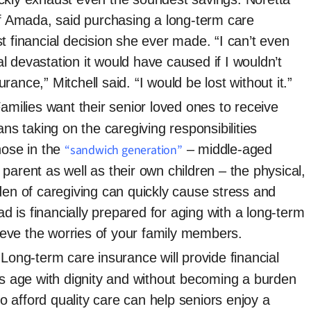
of Amada, said purchasing a long-term care
t financial decision she ever made. “I can’t even
 devastation it would have caused if I wouldn’t
ance,” Mitchell said. “I would be lost without it.”
amilies want their senior loved ones to receive
ans taking on the caregiving responsibilities
hose in the
“sandwich generation”
– middle-aged
parent as well as their own children – the physical,
den of caregiving can quickly cause stress and
is financially prepared for aging with a long-term
elieve the worries of your family members.
Long-term care insurance will provide financial
rs age with dignity and without becoming a burden
 to afford quality care can help seniors enjoy a