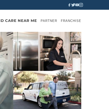
ND CARE NEAR ME
PARTNER
FRANCHISE