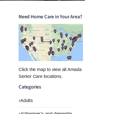
Need Home Care in Your Area?
Click the map to view all Amada
Senior Care locations.
Categories
Adults
Alzheimer’s and dementia