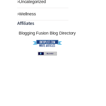
Uncategorized
Wellness
Affiliates
Blogging Fusion
Blog Directory