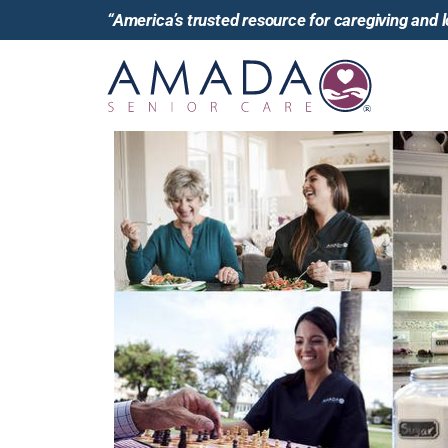
“America’s trusted resource for caregiving and