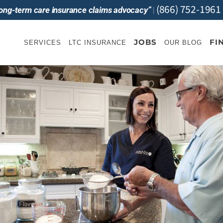
(866) 752-1961
 long-term care insurance claims advocacy”
|
JOBS
FI
SERVICES
LTC INSURANCE
OUR BLOG