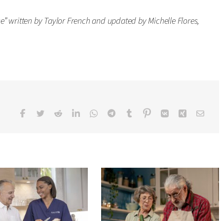
” written by Taylor French and updated by Michelle Flores,