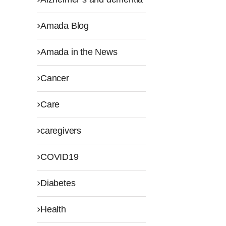
Amada Blog
Amada in the News
Cancer
Care
caregivers
COVID19
Diabetes
Health