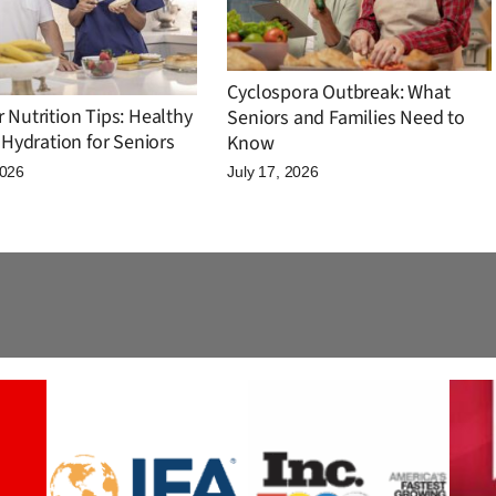
Cyclospora Outbreak: What
Nutrition Tips: Healthy
Seniors and Families Need to
Hydration for Seniors
Know
2026
July 17, 2026