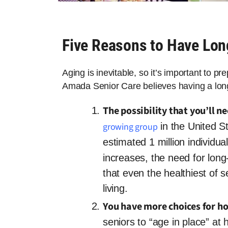
Five Reasons to Have Lo
Aging is inevitable, so it’s important to p
Amada Senior Care believes having a long
The possibility that you’ll n
growing group
in the United St
estimated 1 million individual
increases, the need for long-
that even the healthiest of se
living.
You have more choices for h
seniors to “age in place” a