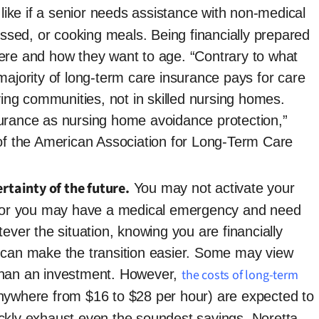
 like if a senior needs assistance with non-medical
ressed, or cooking meals. Being financially prepared
ere and how they want to age. “Contrary to what
majority of long-term care insurance pays for care
iving communities, not in skilled nursing homes.
urance as nursing home avoidance protection,”
 of the American Association for Long-Term Care
rtainty of the future.
You may not activate your
s, or you may have a medical emergency and need
ever the situation, knowing you are financially
 can make the transition easier. Some may view
than an investment. However,
the costs of long-term
ywhere from $16 to $28 per hour) are expected to
ckly exhaust even the soundest savings. Noretta