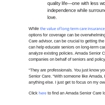
quality life—one with less w
independence while surround
love.
the value of long-term care insurance
While
options for coverage can be overwhelming
Care advisor, can be crucial to getting th
can help educate seniors on long-term ca
analyze existing policies. Amada Senior 
companies on behalf of seniors and policy
“They are professionals. You just know yo
Senior Care. “With someone like Amada, I 
anything else. I just get to focus on my ow
here
Click
to find an Amada Senior Care lo