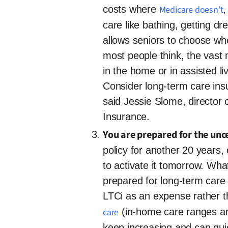
costs where
Medicare doesn’t
,
care like bathing, getting d
allows seniors to choose wh
most people think, the vast 
in the home or in assisted l
Consider long-term care ins
said Jessie Slome, director
Insurance.
You are prepared for the unce
policy for another 20 year
to activate it tomorrow. What
prepared for long-term care
LTCi as an expense rather 
care
(in-home care ranges an
keep increasing and can qui