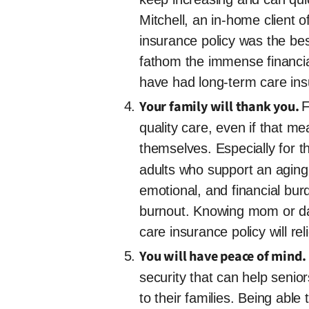
Mitchell, an in-home client 
insurance policy was the bes
fathom the immense financial
have had long-term care insur
Your family will thank you.
F
quality care, even if that me
themselves. Especially for t
adults who support an aging 
emotional, and financial bur
burnout. Knowing mom or dad 
care insurance policy will r
You will have peace of mind.
security that can help senio
to their families. Being able