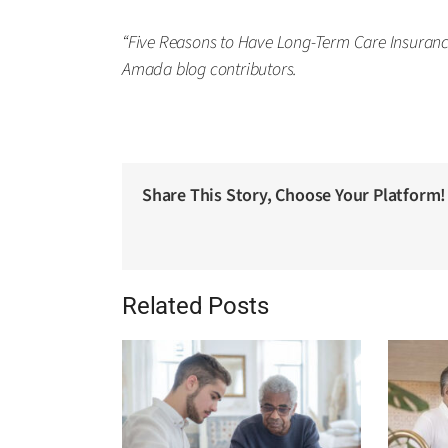
“Five Reasons to Have Long-Term Care Insurance
Amada blog contributors.
Share This Story, Choose Your Platform!
Related Posts