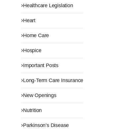
Healthcare Legislation
Heart
Home Care
Hospice
Important Posts
Long-Term Care Insurance
New Openings
Nutrition
Parkinson’s Disease