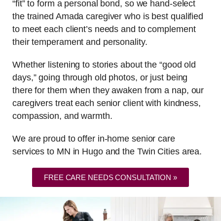
“fit” to form a personal bond, so we hand-select
the trained Amada caregiver who is best qualified
to meet each client’s needs and to complement
their temperament and personality.
Whether listening to stories about the “good old
days,” going through old photos, or just being
there for them when they awaken from a nap, our
caregivers treat each senior client with kindness,
compassion, and warmth.
We are proud to offer in-home senior care
services to MN in Hugo and the Twin Cities area.
FREE CARE NEEDS CONSULTATION »