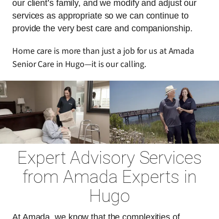
our client’s family, and we modify and adjust our
services as appropriate so we can continue to
provide the very best care and companionship.
Home care is more than just a job for us at Amada
Senior Care in Hugo—it is our calling.
Expert Advisory Services
from Amada Experts in
Hugo
At Amada, we know that the complexities of