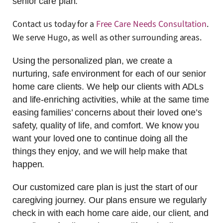
senior care plan.
Contact us today for a
Free Care Needs Consultation
.
We serve Hugo, as well as other surrounding areas.
Using the personalized plan, we create a
nurturing, safe environment for each of our senior
home care clients. We help our clients with ADLs
and life-enriching activities, while at the same time
easing families’ concerns about their loved one’s
safety, quality of life, and comfort. We know you
want your loved one to continue doing all the
things they enjoy, and we will help make that
happen.
Our customized care plan is just the start of our
caregiving journey. Our plans ensure we regularly
check in with each home care aide, our client, and