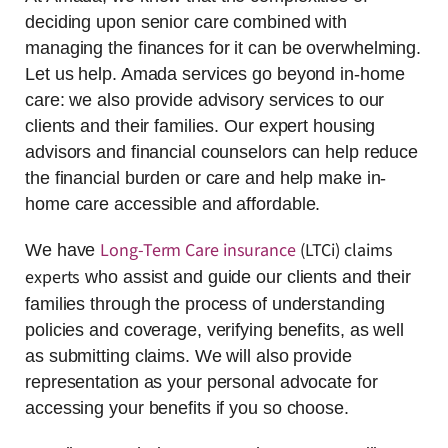
deciding upon senior care combined with
managing the finances for it can be overwhelming.
Let us help. Amada services go beyond in-home
care: we also provide advisory services to our
clients and their families. Our expert housing
advisors and financial counselors can help reduce
the financial burden or care and help make in-
home care accessible and affordable.
Long-Term Care insurance
(LTCi) claims
We have
experts
who assist and guide our clients and their
families through the process of understanding
policies and coverage, verifying benefits, as well
as submitting claims. We will also provide
representation as your personal advocate for
accessing your benefits if you so choose.