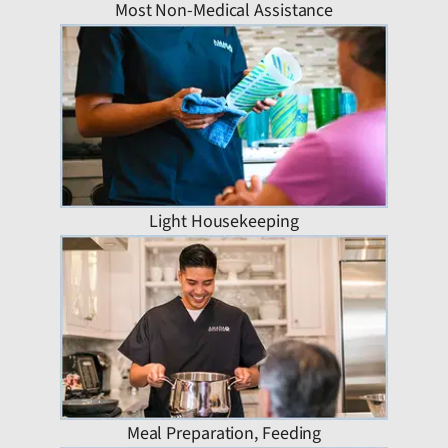
Most Non-Medical Assistance
Light Housekeeping
Meal Preparation, Feeding