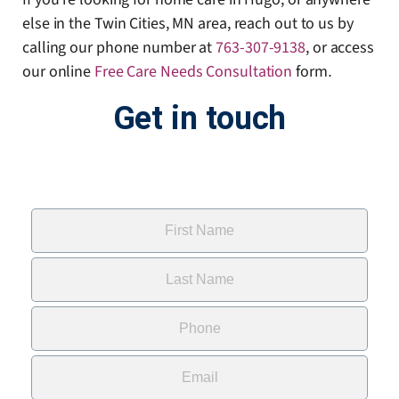
else in the Twin Cities, MN area, reach out to us by
calling our phone number at
763-307-9138
, or access
our online
Free Care Needs Consultation
form
.
Get in touch