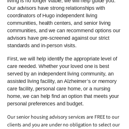
living is no longer viable, we will help guide you.
Our advisors have strong relationships with
coordinators of Hugo independent living
communities, health centers, and senior living
communities, and we can recommend options our
advisors have pre-screened against our strict
standards and in-person visits.
First, we will help identify the appropriate level of
care needed. Whether your loved one is best
served by an independent living community, an
assisted living facility, an Alzheimer’s or memory
care facility, personal care home, or a nursing
home, we can help find an option that meets your
personal preferences and budget.
Our senior housing advisory services are FREE to our
clients and you are under no obligation to select our