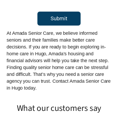
Submit
At Amada Senior Care, we believe informed
seniors and their families make better care
decisions. If you are ready to begin exploring in-
home care in Hugo, Amada’s housing and
financial advisors will help you take the next step.
Finding quality senior home care can be stressful
and difficult. That’s why you need a senior care
agency you can trust. Contact Amada Senior Care
in Hugo today.
What our customers say