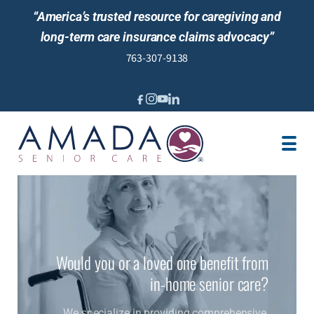
“America’s trusted resource for caregiving and
long-term care insurance claims advocacy”
763-307-9138
IN-HOME CARE
MEET OUR STAFF
LOCATIONS
JOBS
BLOG
NEWS AND EVENTS
REVIEWS
Would you or a loved one benefit from
in-home senior care?
We specialize in providing comprehensive,