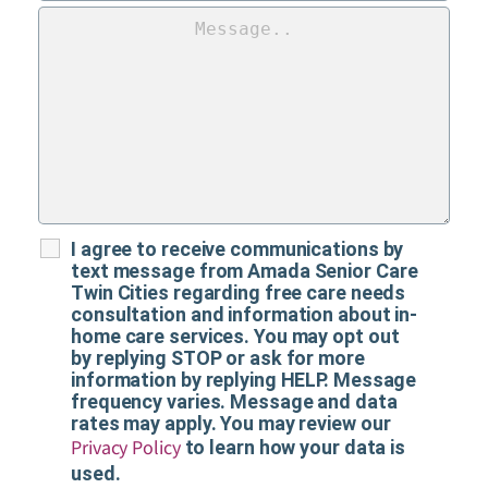
I agree to receive communications by
text message from Amada Senior Care
Twin Cities regarding free care needs
consultation and information about in-
home care services. You may opt out
by replying STOP or ask for more
information by replying HELP. Message
frequency varies. Message and data
rates may apply. You may review our
Privacy Policy
to learn how your data is
used.