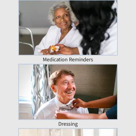
Medication Reminders
Dressing