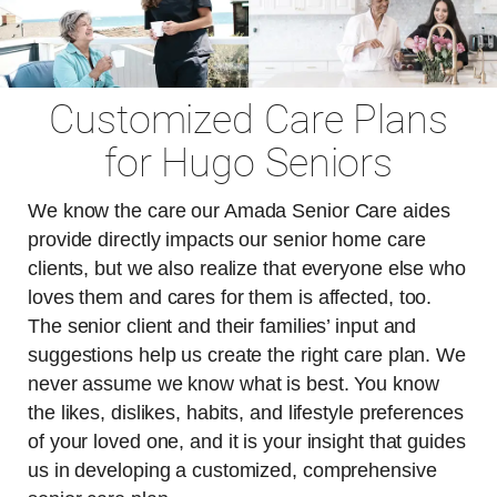
Customized Care Plans
for Hugo Seniors
We know the care our Amada Senior Care aides
provide directly impacts our senior home care
clients, but we also realize that everyone else who
loves them and cares for them is affected, too.
The senior client and their families’ input and
suggestions help us create the right care plan. We
never assume we know what is best. You know
the likes, dislikes, habits, and lifestyle preferences
of your loved one, and it is your insight that guides
us in developing a customized, comprehensive