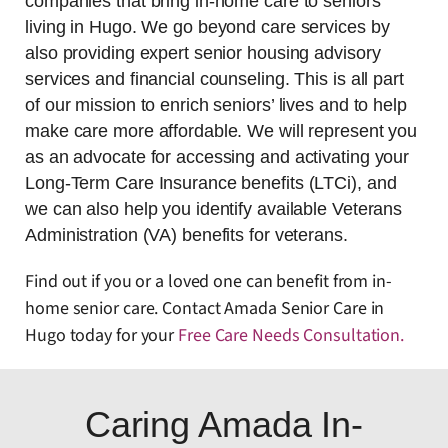
companies that bring in-home care to seniors
living in Hugo. We go beyond care services by
also providing expert senior housing advisory
services and financial counseling. This is all part
of our mission to enrich seniors’ lives and to help
make care more affordable. We will represent you
as an advocate for accessing and activating your
Long-Term Care Insurance benefits (LTCi), and
we can also help you identify available Veterans
Administration (VA) benefits for veterans.
Find out if you or a loved one can benefit from in-
home senior care. Contact Amada Senior Care in
Hugo today for your
Free Care Needs Consultation
.
Caring Amada In-