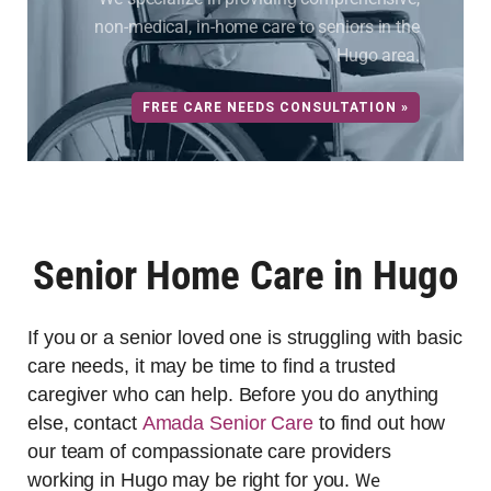
non-medical, in-home care to seniors in the
Hugo area.
FREE CARE NEEDS CONSULTATION »
Senior Home Care in Hugo
If you or a senior loved one is struggling with basic
care needs, it may be time to find a trusted
caregiver who can help. Before you do anything
else, contact
Amada Senior Care
to find out how
our team of compassionate care providers
We
working in Hugo may be right for you.