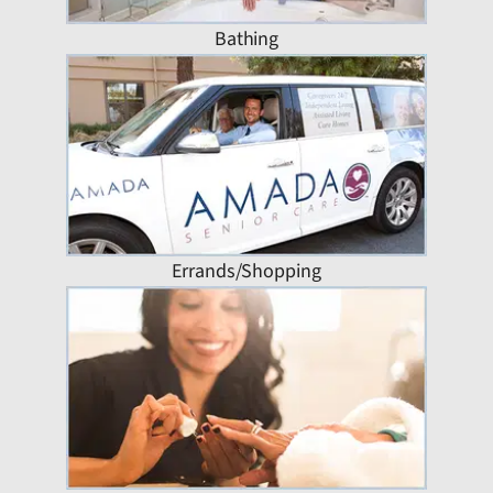
Bathing
Errands/Shopping