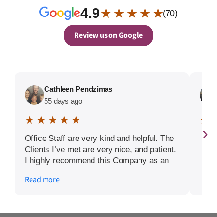
4.9
★ ★ ★ ★ ★
(70)
Review us on Google
Cathleen Pendzimas
55 days ago
★ ★ ★ ★ ★
★ 
›
Office Staff are very kind and helpful. The
Clients I’ve met are very nice, and patient.
I highly recommend this Company as an
employer.
Read more