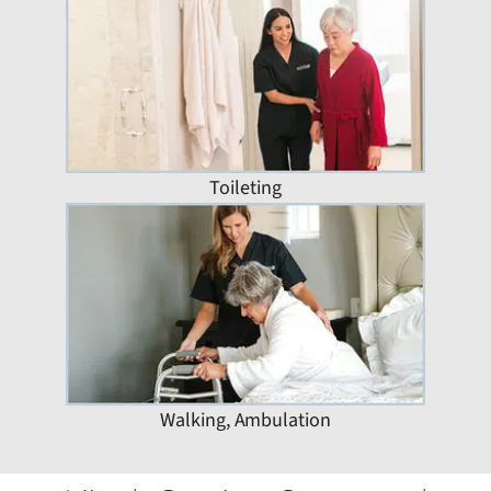
Toileting
Walking, Ambulation