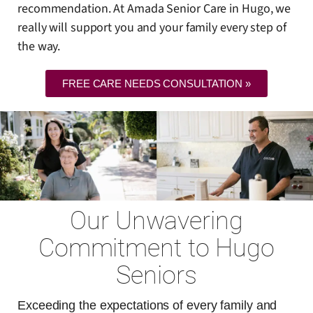
recommendation. At Amada Senior Care in Hugo, we
really will support you and your family every step of
the way.
FREE CARE NEEDS CONSULTATION »
Our Unwavering
Commitment to Hugo
Seniors
Exceeding the expectations of every family and