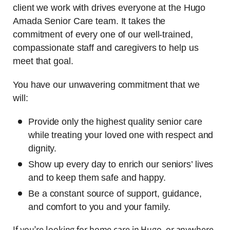
client we work with drives everyone at the Hugo
Amada Senior Care team. It takes the
commitment of every one of our well-trained,
compassionate staff and caregivers to help us
meet that goal.
You have our unwavering commitment that we
will:
Provide only the highest quality senior care
while treating your loved one with respect and
dignity.
Show up every day to enrich our seniors’ lives
and to keep them safe and happy.
Be a constant source of support, guidance,
and comfort to you and your family.
If you’re looking for home care in Hugo, or anywhere