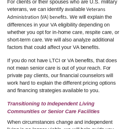
For clients or their spouses who are U.S. military
Veterans
veterans, we can identify available
Administration (VA) benefits
. We will explain the
differences in your VA eligibility depending on
whether you opt for in-home care, respite care, or
short-term care. We will also analyze additional
factors that could affect your VA benefits.
If you do not have LTCI or VA benefits, that does
not mean senior care is out of your reach. For
private pay clients, our financial counselors will
work hard to explain the different pricing options
and financing strategies available to you.
Transitioning to Independent Living
Communities or Senior Care Facilities
When circumstances change and independent