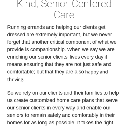
Kind, Senior-Centered
Care
Running errands and helping our clients get
dressed are extremely important, but we never
forget that another critical component of what we
provide is companionship. When we say we are
enriching our senior clients’ lives every day it
means ensuring that they are not just safe and
happy and
comfortable; but that they are also
thriving
.
So we rely on our clients and their families to help
us create customized home care plans that serve
our senior clients in every way and enable our
seniors to remain safely and comfortably in their
homes for as long as possible. It takes the right