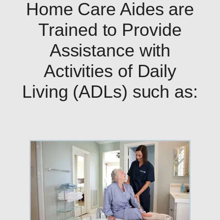
Home Care Aides are
Trained to Provide
Assistance with
Activities of Daily
Living (ADLs) such as: