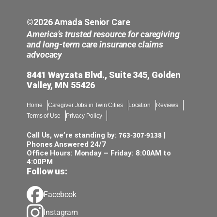
©2026 Amada Senior Care
America’s trusted resource for caregiving
and long-term care insurance claims
advocacy
8441 Wayzata Blvd., Suite 345, Golden
Valley, MN 55426
Home
Caregiver Jobs in Twin Cities
Location
Reviews
Terms of Use
Privacy Policy
763-307-9138
Call Us, we’re standing by:
|
Phones Answered 24/7
Office Hours: Monday – Friday: 8:00AM to
4:00PM
Follow us:
Facebook
Instagram