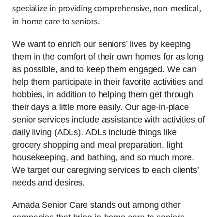
specialize in providing comprehensive, non-medical,
in-home care to seniors.
We want to enrich our seniors’ lives by keeping
them in the comfort of their own homes for as long
as possible, and to keep them engaged. We can
help them participate in their favorite activities and
hobbies, in addition to helping them get through
their days a little more easily. Our age-in-place
senior services include assistance with activities of
daily living (ADLs). ADLs include things like
grocery shopping and meal preparation, light
housekeeping, and bathing, and so much more.
We target our caregiving services to each clients’
needs and desires.
Amada Senior Care stands out among other