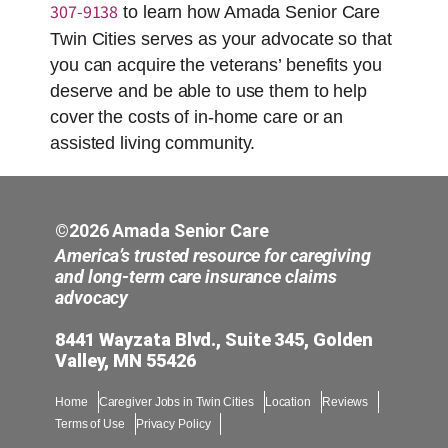
307-9138
to learn how Amada Senior Care
Twin Cities serves as your advocate so that
you can acquire the veterans’ benefits you
deserve and be able to use them to help
cover the costs of in-home care or an
assisted living community.
©2026 Amada Senior Care
America’s trusted resource for caregiving
and long-term care insurance claims
advocacy
8441 Wayzata Blvd., Suite 345, Golden
Valley, MN 55426
Home
Caregiver Jobs in Twin Cities
Location
Reviews
Terms of Use
Privacy Policy