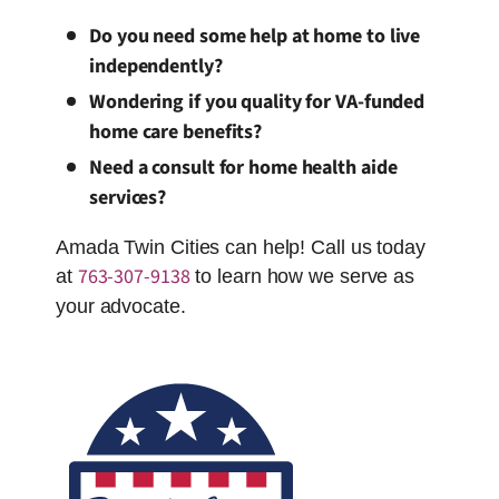
Do you need some help at home to live
independently?
Wondering if you quality for VA-funded
home care benefits?
Need a consult for home health aide
services?
Amada Twin Cities can help! Call us today
763-307-9138
at
to learn how we serve as
your advocate.