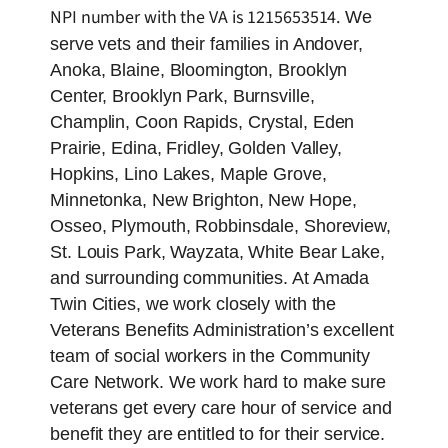
NPI number with the VA is 1215653514.
We
serve vets and their families in Andover,
Anoka, Blaine, Bloomington, Brooklyn
Center, Brooklyn Park, Burnsville,
Champlin, Coon Rapids, Crystal, Eden
Prairie, Edina, Fridley, Golden Valley,
Hopkins, Lino Lakes, Maple Grove,
Minnetonka, New Brighton, New Hope,
Osseo, Plymouth, Robbinsdale, Shoreview,
St. Louis Park, Wayzata, White Bear Lake,
and surrounding communities. At Amada
Twin Cities, we work closely with the
Veterans Benefits Administration’s excellent
team of social workers in the Community
Care Network. We work hard to make sure
veterans get every care hour of service and
benefit they are entitled to for their service.