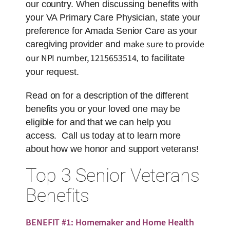
our country. When discussing benefits with
your VA Primary Care Physician, state your
preference for Amada Senior Care as your
make sure to provide
caregiving provider and
our NPI number,
1215653514
, to facilitate
your request.
Read on for a description of the different
benefits you or your loved one may be
eligible for and that we can help you
access. Call us today at to learn more
about how we honor and support veterans!
Top 3 Senior Veterans
Benefits
BENEFIT #1: Homemaker and Home Health