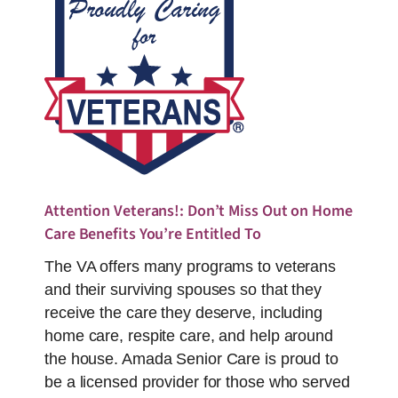
Attention Veterans!: Don’t Miss Out on Home
Care Benefits You’re Entitled To
The VA offers many programs to veterans
and their surviving spouses so that they
receive the care they deserve, including
home care, respite care, and help around
the house. Amada Senior Care is proud to
be a licensed provider for those who served