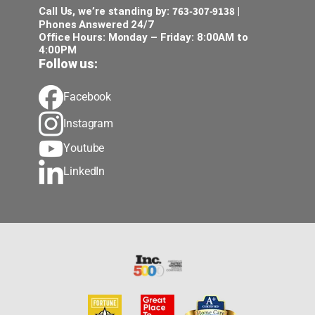
763-307-9138
Call Us, we’re standing by:
|
Phones Answered 24/7
Office Hours: Monday – Friday: 8:00AM to
4:00PM
Follow us:
Facebook
Instagram
Youtube
LinkedIn