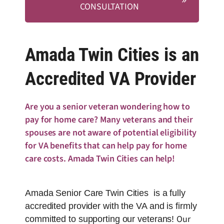
CONSULTATION
Amada Twin Cities is an
Accredited VA Provider
Are you a senior veteran wondering how to
pay for home care? Many veterans and their
spouses are not aware of potential eligibility
for VA benefits that can help pay for home
care costs. Amada Twin Cities can help!
Amada Senior Care Twin Cities is a fully
accredited provider with the VA and is firmly
Our
committed to supporting our veterans!