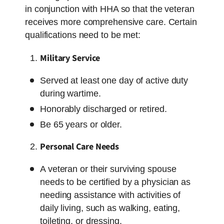
in conjunction with HHA so that the veteran
receives more comprehensive care. Certain
qualifications need to be met:
Military Service
Served at least one day of active duty
during wartime.
Honorably discharged or retired.
Be 65 years or older.
Personal Care Needs
A veteran or their surviving spouse
needs to be certified by a physician as
needing assistance with activities of
daily living, such as walking, eating,
toileting, or dressing.