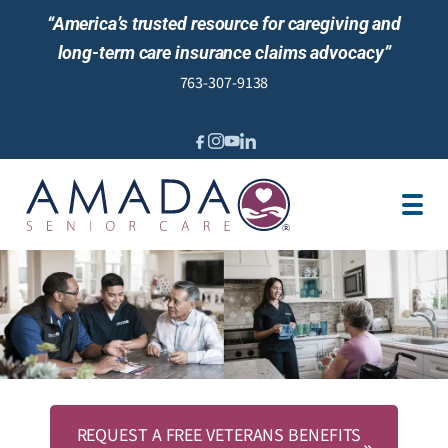
“America’s trusted resource for caregiving and
long-term care insurance claims advocacy”
763-307-9138
IN-HOME CARE
MEET OUR STAFF
LOCATIONS
JOBS
BLOG
NEWS AND EVENTS
REVIEWS
REQUEST A FREE VETERANS BENEFITS