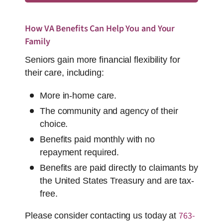
How VA Benefits Can Help You and Your
Family
Seniors gain more financial flexibility for
their care, including:
More in-home care.
The community and agency of their
choice.
Benefits paid monthly with no
repayment required.
Benefits are paid directly to claimants by
the United States Treasury and are tax-
free.
763-
Please consider contacting us today at