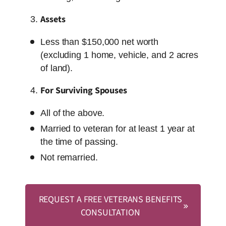
Assets
Less than $150,000 net worth
(excluding 1 home, vehicle, and 2 acres
of land).
For Surviving Spouses
All of the above.
Married to veteran for at least 1 year at
the time of passing.
Not remarried.
REQUEST A FREE VETERANS BENEFITS
CONSULTATION