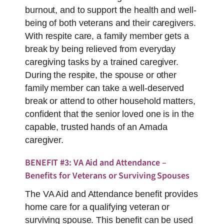
burnout, and to support the health and well-
being of both veterans and their caregivers.
With respite care, a family member gets a
break by being relieved from everyday
caregiving tasks by a trained caregiver.
During the respite, the spouse or other
family member can take a well-deserved
break or attend to other household matters,
confident that the senior loved one is in the
capable, trusted hands of an Amada
caregiver.
BENEFIT #3: VA Aid and Attendance –
Benefits for Veterans or Surviving Spouses
The VA Aid and Attendance benefit provides
home care for a qualifying veteran or
surviving spouse. This benefit can be used