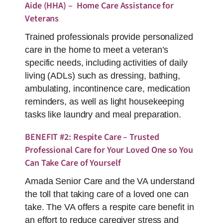
Aide (HHA) – Home Care Assistance for
Veterans
Trained professionals provide personalized
care in the home to meet a veteran’s
specific needs, including activities of daily
living (ADLs) such as dressing, bathing,
ambulating, incontinence care, medication
reminders, as well as light housekeeping
tasks like laundry and meal preparation.
BENEFIT #2: Respite Care – Trusted
Professional Care for Your Loved One so You
Can Take Care of Yourself
Amada Senior Care and the VA understand
the toll that taking care of a loved one can
take. The VA offers a respite care benefit in
an effort to reduce caregiver stress and