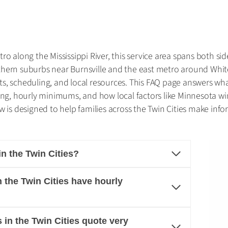
o along the Mississippi River, this service area spans both sid
thern suburbs near Burnsville and the east metro around Whit
s, scheduling, and local resources. This FAQ page answers wh
cing, hourly minimums, and how local factors like Minnesota w
 is designed to help families across the Twin Cities make infor
 the Twin Cities?
the Twin Cities have hourly
in the Twin Cities quote very