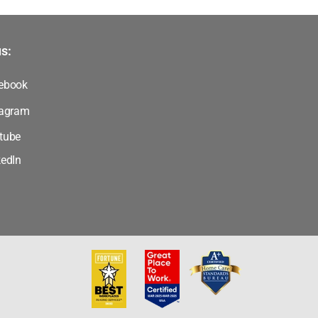
s:
ebook
tagram
tube
kedIn