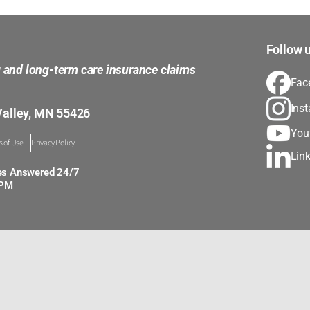
Follow u
g and long-term care insurance claims
Fac
Ins
Valley, MN 55426
You
 of Use
Privacy Policy
Lin
es Answered 24/7
0PM