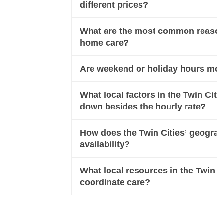
different prices?
What are the most common reasons
home care?
Are weekend or holiday hours mo
What local factors in the Twin Ci
down besides the hourly rate?
How does the Twin Cities’ geogr
availability?
What local resources in the Twin 
coordinate care?