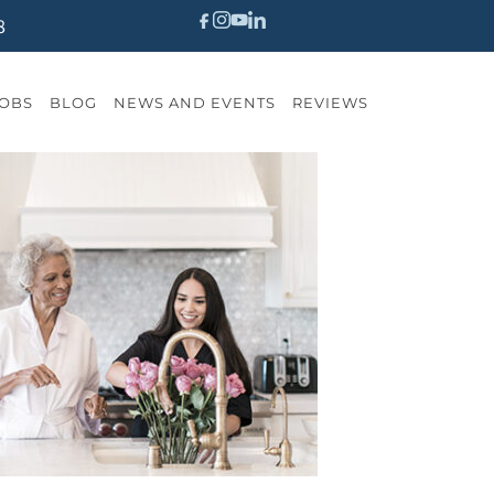
8
OBS
BLOG
NEWS AND EVENTS
REVIEWS