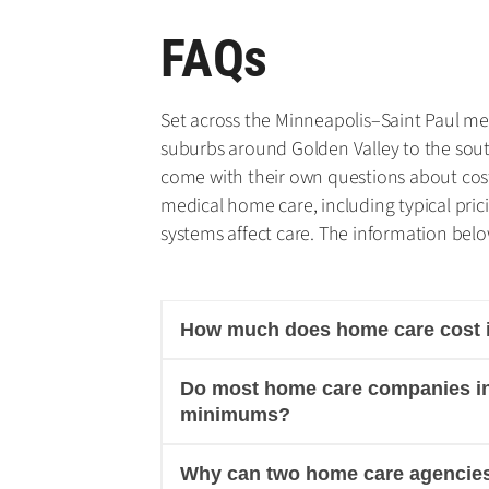
FAQs
Set across the Minneapolis–Saint Paul metr
suburbs around Golden Valley to the sou
come with their own questions about cost
medical home care, including typical pri
systems affect care. The information below
How much does home care cost in
Do most home care companies in 
minimums?
Why can two home care agencies 