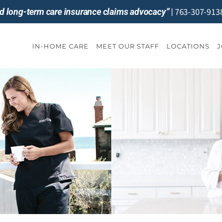
763-307-913
and long-term care insurance claims advocacy”
|
IN-HOME CARE
MEET OUR STAFF
LOCATIONS
J