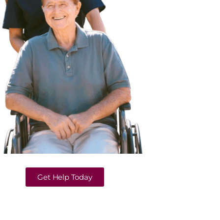
Get Help Today