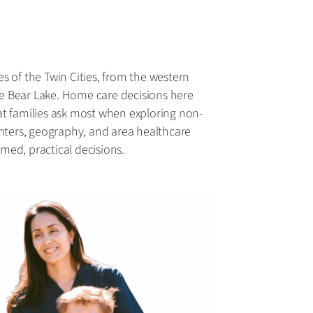
es of the Twin Cities, from the western
e Bear Lake. Home care decisions here
at families ask most when exploring non-
inters, geography, and area healthcare
med, practical decisions.