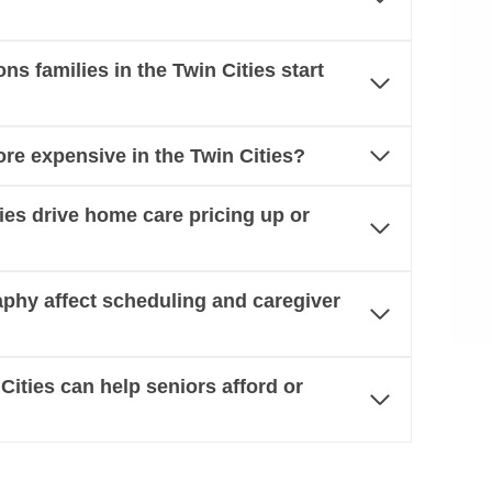
 families in the Twin Cities start
re expensive in the Twin Cities?
ties drive home care pricing up or
aphy affect scheduling and caregiver
Cities can help seniors afford or