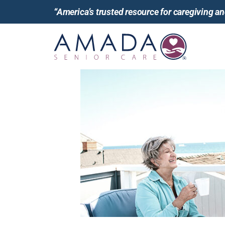
“America’s trusted resource for caregiving 