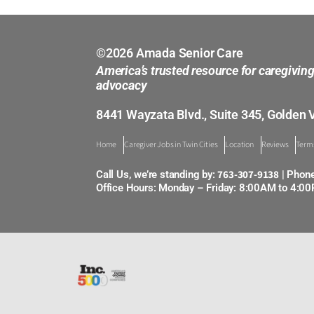
©2026 Amada Senior Care
America’s trusted resource for caregivin
advocacy
8441 Wayzata Blvd., Suite 345, Golden 
Home
Caregiver Jobs in Twin Cities
Location
Reviews
Terms
763-307-9138
Call Us, we’re standing by:
| Phon
Office Hours: Monday – Friday: 8:00AM to 4:0