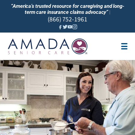
“America’s trusted resource for caregiving and long-
term care insurance claims advocacy”
|
(866) 752-1961
JOBS
SERVICES
LTC INSURANCE
OUR BLOG
FIND CARE NEAR ME
PARTNER
FRANCHISE