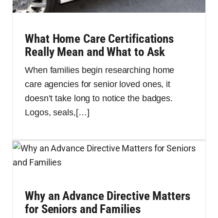
What Home Care Certifications
Really Mean and What to Ask
When families begin researching home
care agencies for senior loved ones, it
doesn’t take long to notice the badges.
Logos, seals,
[…]
Why an Advance Directive Matters
for Seniors and Families