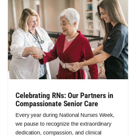
Celebrating RNs: Our Partners in
Compassionate Senior Care
Every year during National Nurses Week,
we pause to recognize the extraordinary
dedication, compassion, and clinical