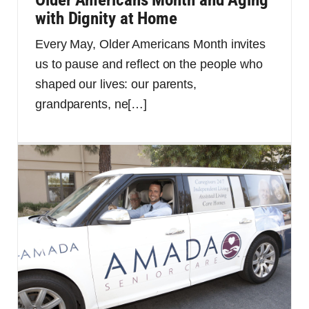
with Dignity at Home
Every May, Older Americans Month invites
us to pause and reflect on the people who
shaped our lives: our parents,
grandparents, ne
[…]