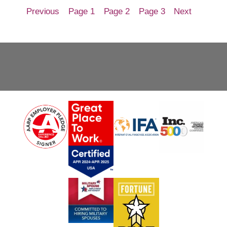
Previous
Page 1
Page 2
Page 3
Next