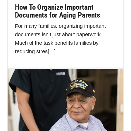
How To Organize Important
Documents for Aging Parents
For many families, organizing important
documents isn’t just about paperwork.
Much of the task benefits families by
reducing stres
[…]