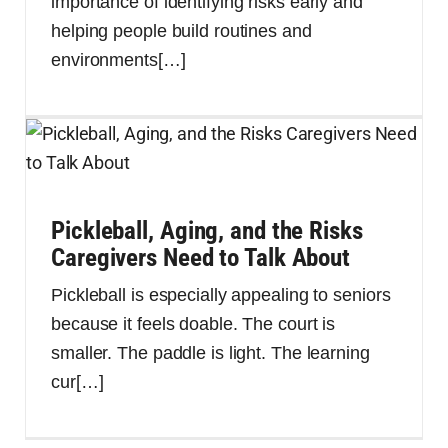
importance of identifying risks early and
helping people build routines and
environments
[…]
Pickleball, Aging, and the Risks
Caregivers Need to Talk About
Pickleball is especially appealing to seniors
because it feels doable. The court is
smaller. The paddle is light. The learning
cur
[…]