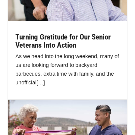
Turning Gratitude for Our Senior
Veterans Into Action
As we head into the long weekend, many of
us are looking forward to backyard
barbecues, extra time with family, and the
unofficial
[…]