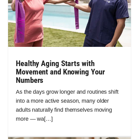
Healthy Aging Starts with
Movement and Knowing Your
Numbers
As the days grow longer and routines shift
into a more active season, many older
adults naturally find themselves moving
more — wa
[…]