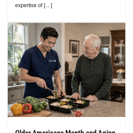
expertise of
[…]
Older Americans Month and Aging