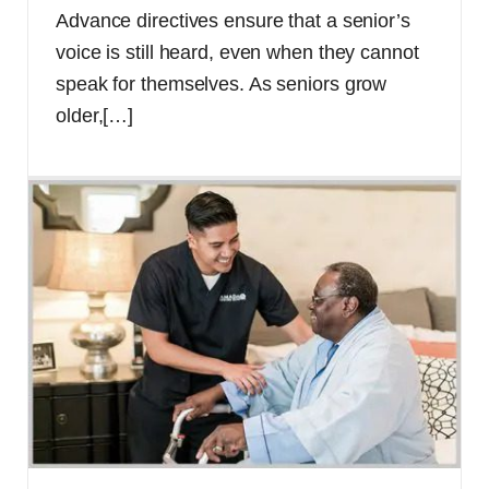
Advance directives ensure that a senior’s
voice is still heard, even when they cannot
speak for themselves. As seniors grow
older,
[…]