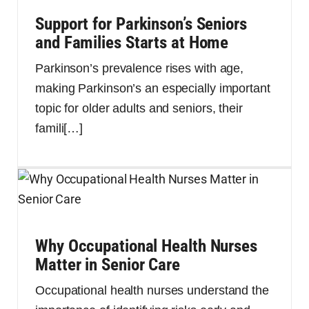
Support for Parkinson’s Seniors
and Families Starts at Home
Parkinson’s prevalence rises with age,
making Parkinson’s an especially important
topic for older adults and seniors, their
famili
[…]
Why Occupational Health Nurses
Matter in Senior Care
Occupational health nurses understand the