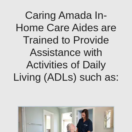
Caring Amada In-
Home Care Aides are
Trained to Provide
Assistance with
Activities of Daily
Living (ADLs) such as: