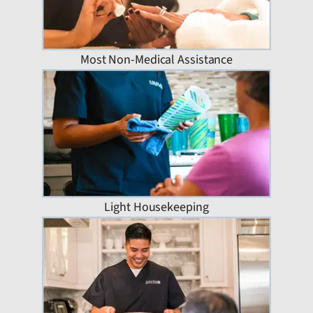
Most Non-Medical Assistance
Light Housekeeping