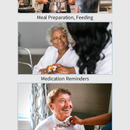
Meal Preparation, Feeding
Medication Reminders