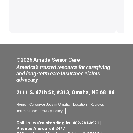
©2026 Amada Senior Care
America’s trusted resource for caregiving
and long-term care insurance claims
advocacy
2111 S. 67th St, #313, Omaha, NE 68106
Home
Caregiver Jobs in Omaha
Location
Reviews
Terms of Use
Privacy Policy
402-281-0921
Call Us, we’re standing by:
|
Phones Answered 24/7