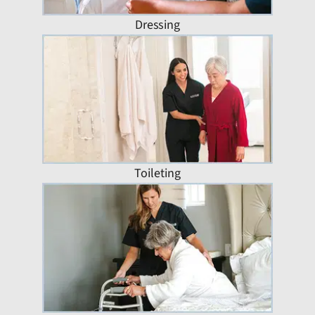
Dressing
Toileting