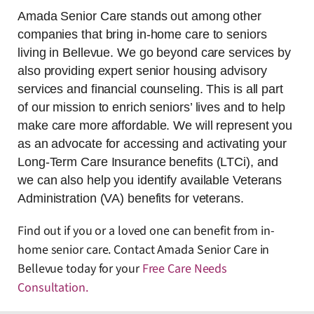
Amada Senior Care stands out among other
companies that bring in-home care to seniors
living in Bellevue. We go beyond care services by
also providing expert senior housing advisory
services and financial counseling. This is all part
of our mission to enrich seniors’ lives and to help
make care more affordable. We will represent you
as an advocate for accessing and activating your
Long-Term Care Insurance benefits (LTCi), and
we can also help you identify available Veterans
Administration (VA) benefits for veterans.
Find out if you or a loved one can benefit from in-
home senior care. Contact Amada Senior Care in
Bellevue today for your
Free Care Needs
Consultation
.