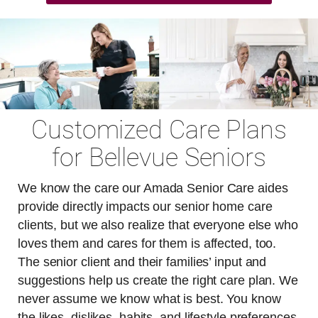
Customized Care Plans
for Bellevue Seniors
We know the care our Amada Senior Care aides
provide directly impacts our senior home care
clients, but we also realize that everyone else who
loves them and cares for them is affected, too.
The senior client and their families’ input and
suggestions help us create the right care plan. We
never assume we know what is best. You know
the likes, dislikes, habits, and lifestyle preferences