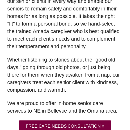
our senior clients in every way and enable our
seniors to remain safely and comfortably in their
homes for as long as possible. It takes the right
“fit” to form a personal bond, so we hand-select
the trained Amada caregiver who is best qualified
to meet each client’s needs and to complement
their temperament and personality.
Whether listening to stories about the “good old
days,” going through old photos, or just being
there for them when they awaken from a nap, our
caregivers treat each senior client with kindness,
compassion, and warmth.
We are proud to offer in-home senior care
services to NE in Bellevue and the Omaha area.
FREE CARE NEEDS CONSULTATION »