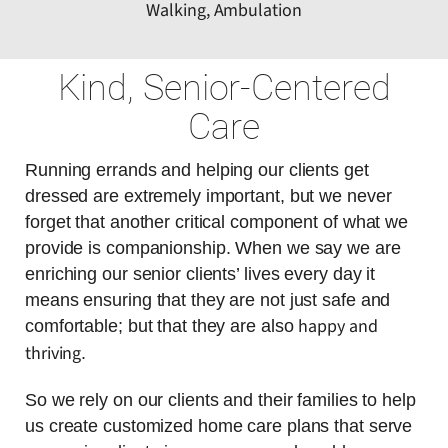
Walking, Ambulation
Kind, Senior-Centered
Care
Running errands and helping our clients get
dressed are extremely important, but we never
forget that another critical component of what we
provide is companionship. When we say we are
enriching our senior clients’ lives every day it
means ensuring that they are not just safe and
happy and
comfortable; but that they are also
thriving
.
So we rely on our clients and their families to help
us create customized home care plans that serve