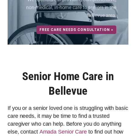
non-medical, in-home care to seniors in the
Bellevue area.
FREE CARE NEEDS CONSULTATION »
Senior Home Care in
Bellevue
If you or a senior loved one is struggling with basic
care needs, it may be time to find a trusted
caregiver who can help. Before you do anything
else, contact
Amada Senior Care
to find out how