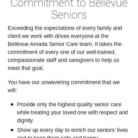
Commitment to Bellevue
Seniors
Exceeding the expectations of every family and
client we work with drives everyone at the
Bellevue Amada Senior Care team. It takes the
commitment of every one of our well-trained,
compassionate staff and caregivers to help us
meet that goal.
You have our unwavering commitment that we
will:
Provide only the highest quality senior care
while treating your loved one with respect and
dignity.
Show up every day to enrich our seniors’ lives