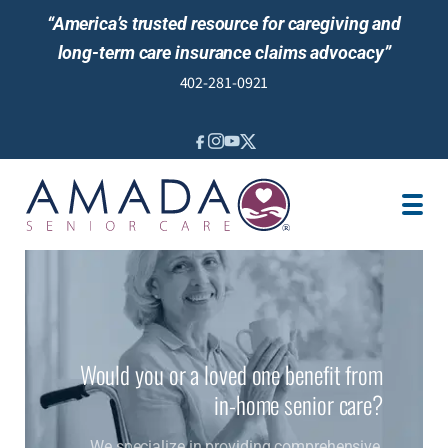
“America’s trusted resource for caregiving and
long-term care insurance claims advocacy”
402-281-0921
IN-HOME CARE
LONG-TERM CARE INS
VETERANS
LOCATION
JOBS
REVIEWS
NEWS & EVENTS
Would you or a loved one benefit from
in-home senior care?
We specialize in providing comprehensive,