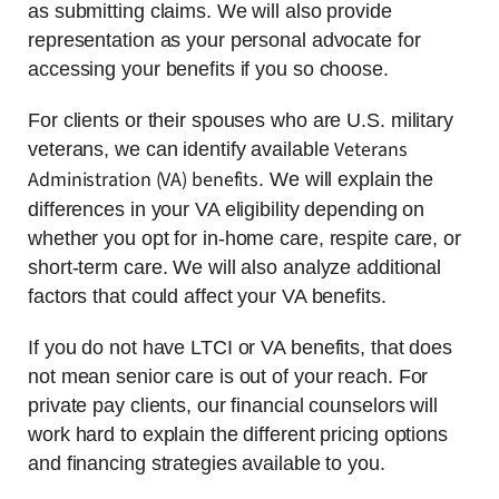
as submitting claims. We will also provide
representation as your personal advocate for
accessing your benefits if you so choose.
For clients or their spouses who are U.S. military
Veterans
veterans, we can identify available
Administration (VA) benefits
. We will explain the
differences in your VA eligibility depending on
whether you opt for in-home care, respite care, or
short-term care. We will also analyze additional
factors that could affect your VA benefits.
If you do not have LTCI or VA benefits, that does
not mean senior care is out of your reach. For
private pay clients, our financial counselors will
work hard to explain the different pricing options
and financing strategies available to you.