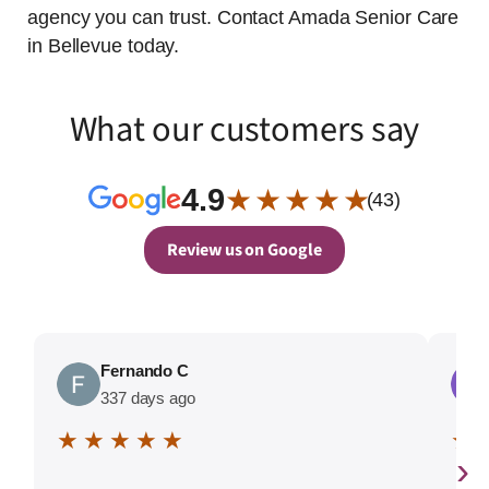
agency you can trust. Contact Amada Senior Care
in Bellevue today.
What our customers say
4.9
★ ★ ★ ★ ★
(43)
Review us on Google
Fernando C
337 days ago
★ ★ ★ ★ ★
★ 
›