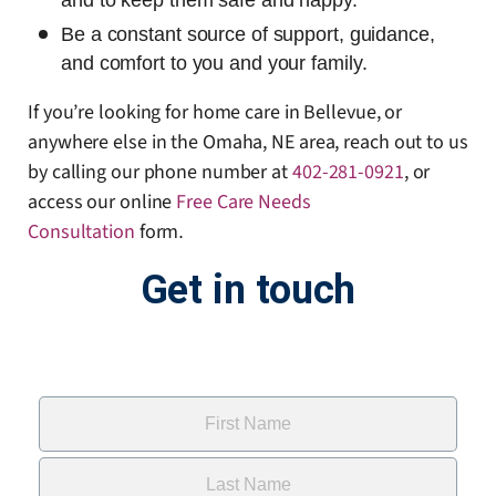
and to keep them safe and happy.
Be a constant source of support, guidance,
and comfort to you and your family.
If you’re looking for home care in Bellevue, or
anywhere else in the Omaha, NE area, reach out to us
by calling our phone number at
402-281-0921
, or
access our online
Free Care Needs
Consultation
form
.
Get in touch