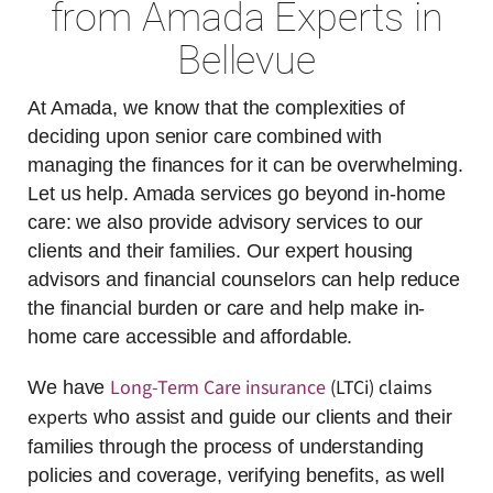
from Amada Experts in
Bellevue
At Amada, we know that the complexities of
deciding upon senior care combined with
managing the finances for it can be overwhelming.
Let us help. Amada services go beyond in-home
care: we also provide advisory services to our
clients and their families. Our expert housing
advisors and financial counselors can help reduce
the financial burden or care and help make in-
home care accessible and affordable.
Long-Term Care insurance
(LTCi) claims
We have
experts
who assist and guide our clients and their
families through the process of understanding
policies and coverage, verifying benefits, as well