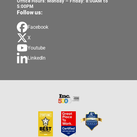
Office Hours: Monday – Friday: 8:00AM to
5:00PM
Follow us:
Facebook
X
Youtube
LinkedIn