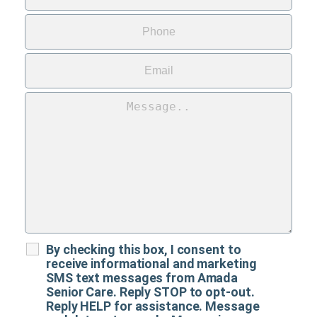
By checking this box, I consent to
receive informational and marketing
SMS text messages from Amada
Senior Care. Reply STOP to opt-out.
Reply HELP for assistance. Message