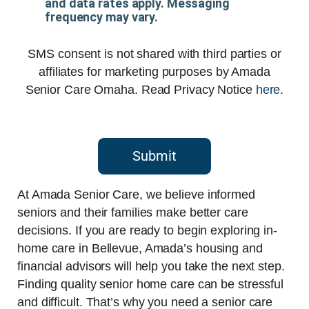
and data rates apply. Messaging
frequency may vary.
SMS consent is not shared with third parties or
affiliates for marketing purposes by Amada
Senior Care Omaha. Read Privacy Notice
here
.
Submit
At Amada Senior Care, we believe informed
seniors and their families make better care
decisions. If you are ready to begin exploring in-
home care in Bellevue, Amada’s housing and
financial advisors will help you take the next step.
Finding quality senior home care can be stressful
and difficult. That’s why you need a senior care