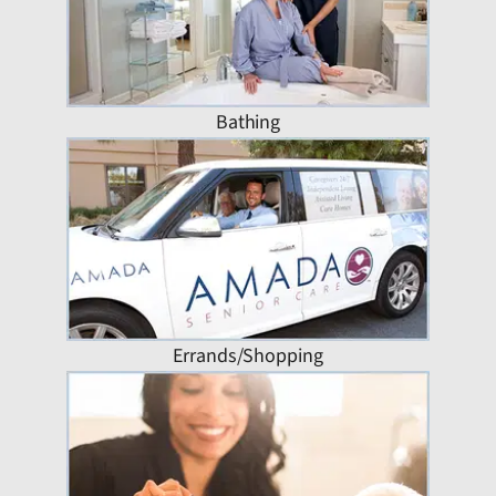
Bathing
Errands/Shopping