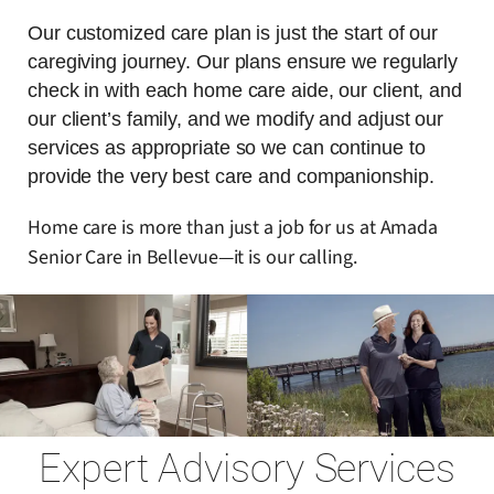
Our customized care plan is just the start of our
caregiving journey. Our plans ensure we regularly
check in with each home care aide, our client, and
our client’s family, and we modify and adjust our
services as appropriate so we can continue to
provide the very best care and companionship.
Home care is more than just a job for us at Amada
Senior Care in Bellevue—it is our calling.
Expert Advisory Services