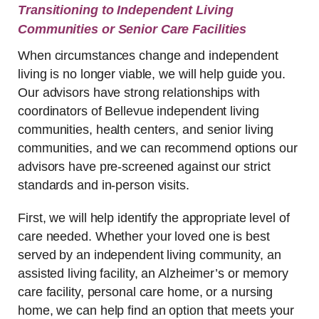
Transitioning to Independent Living
Communities or Senior Care Facilities
When circumstances change and independent
living is no longer viable, we will help guide you.
Our advisors have strong relationships with
coordinators of Bellevue independent living
communities, health centers, and senior living
communities, and we can recommend options our
advisors have pre-screened against our strict
standards and in-person visits.
First, we will help identify the appropriate level of
care needed. Whether your loved one is best
served by an independent living community, an
assisted living facility, an Alzheimer’s or memory
care facility, personal care home, or a nursing
home, we can help find an option that meets your