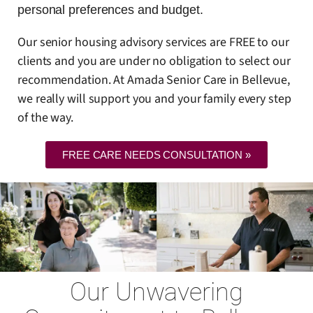
personal preferences and budget.
Our senior housing advisory services are FREE to our
clients and you are under no obligation to select our
recommendation. At Amada Senior Care in Bellevue,
we really will support you and your family every step
of the way.
FREE CARE NEEDS CONSULTATION »
Our Unwavering