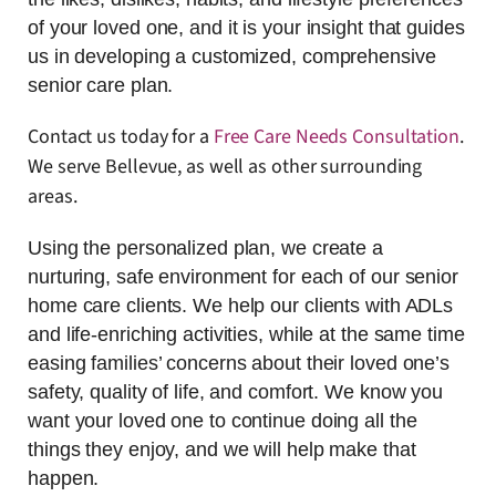
of your loved one, and it is your insight that guides
us in developing a customized, comprehensive
senior care plan.
Contact us today for a
Free Care Needs Consultation
.
We serve Bellevue, as well as other surrounding
areas.
Using the personalized plan, we create a
nurturing, safe environment for each of our senior
home care clients. We help our clients with ADLs
and life-enriching activities, while at the same time
easing families’ concerns about their loved one’s
safety, quality of life, and comfort. We know you
want your loved one to continue doing all the
things they enjoy, and we will help make that
happen.