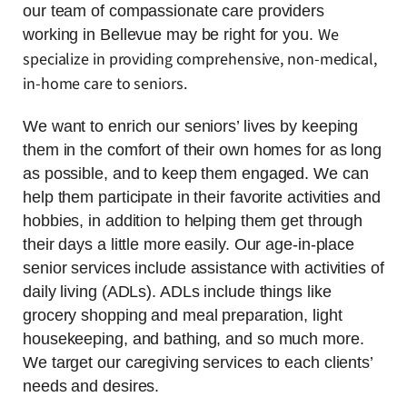
our team of compassionate care providers
We
working in Bellevue may be right for you.
specialize in providing comprehensive, non-medical,
in-home care to seniors.
We want to enrich our seniors’ lives by keeping
them in the comfort of their own homes for as long
as possible, and to keep them engaged. We can
help them participate in their favorite activities and
hobbies, in addition to helping them get through
their days a little more easily. Our age-in-place
senior services include assistance with activities of
daily living (ADLs). ADLs include things like
grocery shopping and meal preparation, light
housekeeping, and bathing, and so much more.
We target our caregiving services to each clients’
needs and desires.