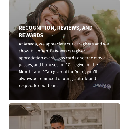
RECOGNITION, REVIEWS, AND
REWARDS
At Amada, we appreciate our caregivers and we
show it… often. Between caregiver
appreciation events, gas cards and free movie
passes, and bonuses for “Caregiver of the
Month” and “Caregiver of the Year”, you’ll
always be reminded of our gratitude and
respect for our team.