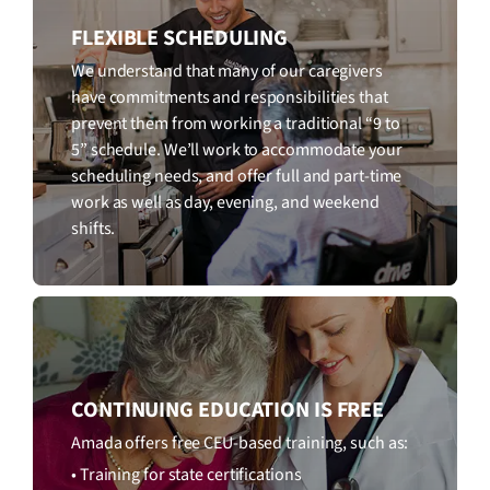
FLEXIBLE SCHEDULING
We understand that many of our caregivers
have commitments and responsibilities that
prevent them from working a traditional “9 to
5” schedule. We’ll work to accommodate your
scheduling needs, and offer full and part-time
work as well as day, evening, and weekend
shifts.
CONTINUING EDUCATION IS FREE
Amada offers free CEU-based training, such as:
• Training for state certifications