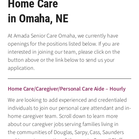
Home Care
in Omaha, NE
At Amada Senior Care Omaha, we currently have
openings for the positions listed below. If you are
interested in joining our team, please click on the
button above or the link below to send us your
application.
Home Care/Caregiver/Personal Care Aide – Hourly
We are looking to add experienced and credentialed
individuals to join our personal care attendant and in-
home caregiver team. Scroll down to learn more
about our caregiver jobs serving families living in
the communities of Douglas, Sarpy, Cass, Saunders