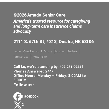
©2026 Amada Senior Care
America’s trusted resource for caregiving
and long-term care insurance claims
advocacy
2111 S. 67th St, #313, Omaha, NE 68106
Home
Caregiver Jobs in Omaha
Location
Reviews
Terms of Use
Privacy Policy
402-281-0921
Call Us, we’re standing by:
|
Phones Answered 24/7
Office Hours: Monday – Friday: 8:00AM to
5:00PM
Follow us:
Facebook
X