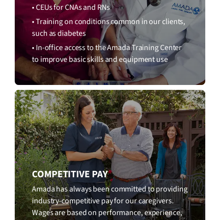
• CEUs for CNAs and RNs
• Training on conditions common in our clients,
such as diabetes
• In-office access to the Amada Training Center
to improve basic skills and equipment use
COMPETITIVE PAY
Amada has always been committed to providing
industry-competitive pay for our caregivers.
Wages are based on performance, experience,