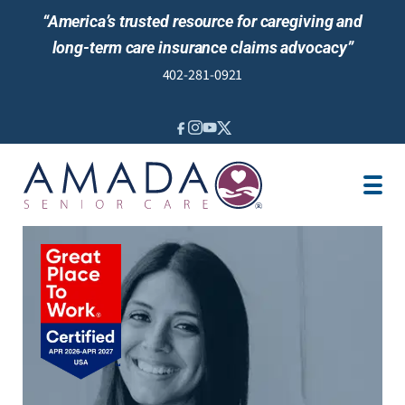
“America’s trusted resource for caregiving and
long-term care insurance claims advocacy”
402-281-0921
IN-HOME CARE
LONG-TERM CARE INS
VETERANS
LOCATION
JOBS
REVIEWS
NEWS & EVENTS