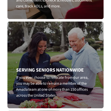
and convenient to check schedules, document
care, track ADLs, and more.
SERVING SENIORS NATIONWIDE
If you ever choose to relocate from our area,
you may be able to remain a member of the
Amada team at one of more than 150 offices
across the United States.