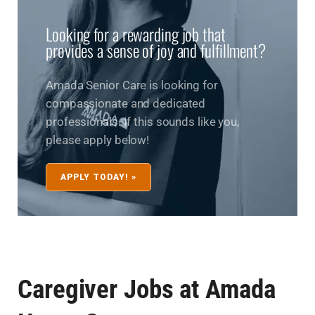
Looking for a rewarding job that
provides a sense of joy and fulfillment?
Amada Senior Care is looking for
compassionate and dedicated
professionals. If this sounds like you,
please apply below!
APPLY TODAY! »
Caregiver Jobs at Amada