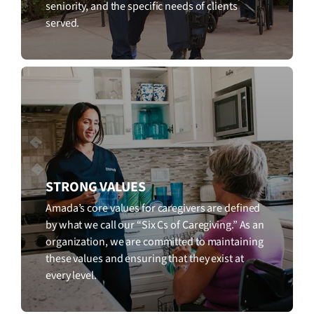
seniority, and the specific needs of clients
served.
STRONG VALUES
Amada’s core values for caregivers are defined
by what we call our “Six Cs of Caregiving.” As an
organization, we are committed to maintaining
these values and ensuring that they exist at
every level.