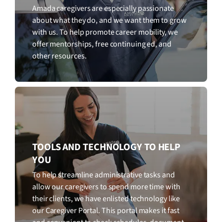
Amada caregivers are especially passionate
about what they do, and we want them to grow
with us. To help promote career mobility, we
offer mentorships, free continuing ed, and
other resources.
TOOLS AND TECHNOLOGY TO HELP
YOU
To help streamline administrative tasks and
allow our caregivers to spend more time with
their clients, we have enlisted technology like
our Caregiver Portal. This portal makes it fast