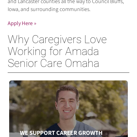
and Lancaster counties all the way to Council Bluffs,
Iowa, and surrounding communities.
Apply Here »
Why Caregivers Love
Working for Amada
Senior Care Omaha
WE SUPPORT CAREER GROWTH