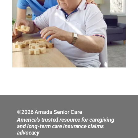
©2026 Amada Senior Care
America’s trusted resource for caregiving
and long-term care insurance claims
advocacy