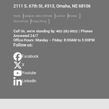
2111 S. 67th St, #313, Omaha, NE 68106
Home
Caregiver Jobs in Omaha
Location
Reviews
Terms of Use
Privacy Policy
402-281-0921
Call Us, we’re standing by:
| Phones
Answered 24/7
Office Hours: Monday – Friday: 8:00AM to 5:00PM
Follow us:
Facebook
X
Youtube
LinkedIn