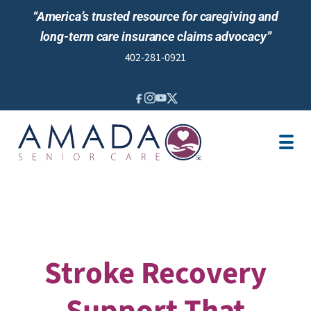
“America’s trusted resource for caregiving and
long-term care insurance claims advocacy”
402-281-0921
IN-HOME CARE
LONG-TERM CARE INS
VETERANS
LOCATION
JOBS
REVIEWS
NEWS & EVENTS
Stroke Recovery
Support That