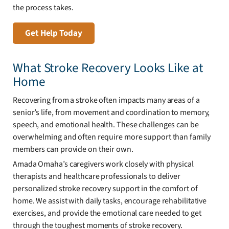
the process takes.
Get Help Today
What Stroke Recovery Looks Like at
Home
Recovering from a stroke often impacts many areas of a
senior’s life, from movement and coordination to memory,
speech, and emotional health. These challenges can be
overwhelming and often require more support than family
members can provide on their own.
Amada Omaha’s caregivers work closely with physical
therapists and healthcare professionals to deliver
personalized stroke recovery support in the comfort of
home. We assist with daily tasks, encourage rehabilitative
exercises, and provide the emotional care needed to get
through the toughest moments of stroke recovery.