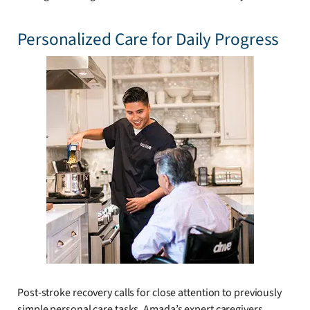
Personalized Care for Daily Progress
Post-stroke recovery calls for close attention to previously
simple personal care tasks. Amada’s expert caregivers