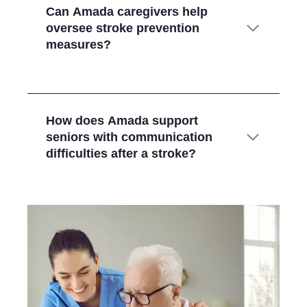
Can Amada caregivers help
oversee stroke prevention
measures?
How does Amada support
seniors with communication
difficulties after a stroke?