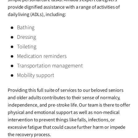
provide dignified assistance with a range of activities of
daily living (ADLs), including:
Bathing
Dressing
Toileting
Medication reminders
Transportation management
Mobility support
Providing this full suite of services to our beloved seniors
and older adults contributes to their sense of normalcy,
independence, and pre-stroke life. Our team is there to offer
physical and emotional support as well as non-medical
intervention to prevent things like falls, infections, or
excessive fatigue that could cause further harm or impede
the recovery process.