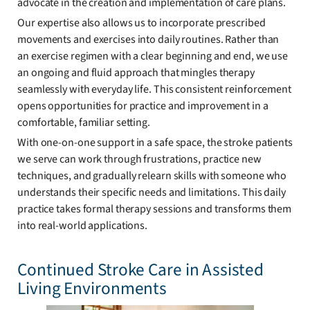
advocate in the creation and implementation of care plans.
Our expertise also allows us to incorporate prescribed
movements and exercises into daily routines. Rather than
an exercise regimen with a clear beginning and end, we use
an ongoing and fluid approach that mingles therapy
seamlessly with everyday life. This consistent reinforcement
opens opportunities for practice and improvement in a
comfortable, familiar setting.
With one-on-one support in a safe space, the stroke patients
we serve can work through frustrations, practice new
techniques, and gradually relearn skills with someone who
understands their specific needs and limitations. This daily
practice takes formal therapy sessions and transforms them
into real-world applications.
Continued Stroke Care in Assisted
Living Environments