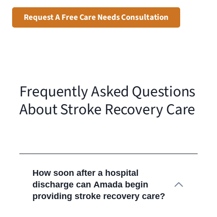
Request A Free Care Needs Consultation
Frequently Asked Questions
About Stroke Recovery Care
How soon after a hospital
discharge can Amada begin
providing stroke recovery care?