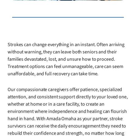
Strokes can change everything in an instant. Often arriving
without warning, they can leave both seniors and their
families devastated, lost, and unsure how to proceed.
Treatment options can feel unmanageable, care can seem
unaffordable, and full recovery can take time.
Our compassionate caregivers offer patience, specialized
attention, and consistent support directly to your loved one,
whether at home or in a care facility, to create an
environment where independence and healing can flourish
hand in hand. With Amada Omaha as your partner, stroke
survivors can receive the daily encouragement they need to
rebuild their confidence and strength, no matter how long