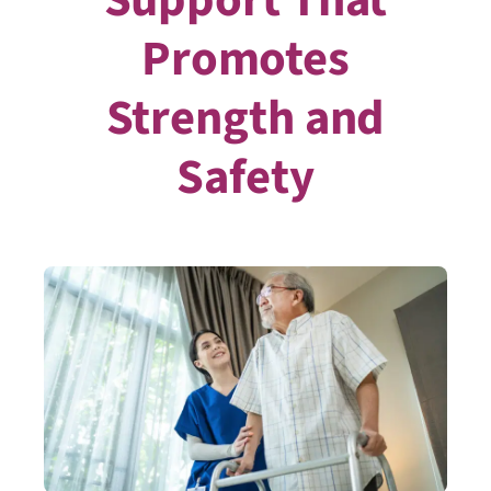
Promotes
Strength and
Safety