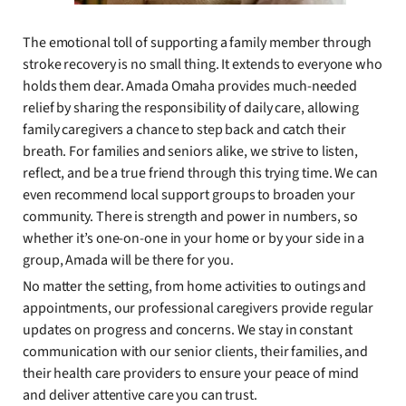
The emotional toll of supporting a family member through
stroke recovery is no small thing. It extends to everyone who
holds them dear. Amada Omaha provides much-needed
relief by sharing the responsibility of daily care, allowing
family caregivers a chance to step back and catch their
breath. For families and seniors alike, we strive to listen,
reflect, and be a true friend through this trying time. We can
even recommend local support groups to broaden your
community. There is strength and power in numbers, so
whether it’s one-on-one in your home or by your side in a
group, Amada will be there for you.
No matter the setting, from home activities to outings and
appointments, our professional caregivers provide regular
updates on progress and concerns. We stay in constant
communication with our senior clients, their families, and
their health care providers to ensure your peace of mind
and deliver attentive care you can trust.