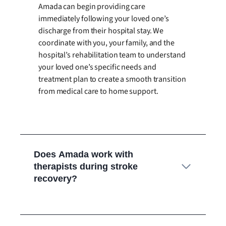
Amada can begin providing care
immediately following your loved one’s
discharge from their hospital stay. We
coordinate with you, your family, and the
hospital’s rehabilitation team to understand
your loved one’s specific needs and
treatment plan to create a smooth transition
from medical care to home support.
Does Amada work with
therapists during stroke
recovery?