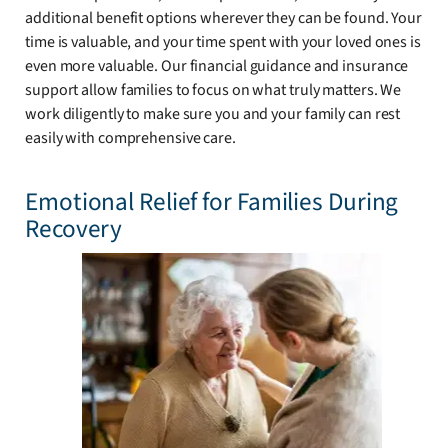
additional benefit options wherever they can be found. Your
time is valuable, and your time spent with your loved ones is
even more valuable. Our financial guidance and insurance
support allow families to focus on what truly matters. We
work diligently to make sure you and your family can rest
easily with comprehensive care.
Emotional Relief for Families During
Recovery