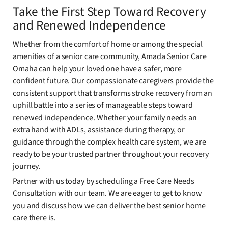
Take the First Step Toward Recovery
and Renewed Independence
Whether from the comfort of home or among the special
amenities of a senior care community, Amada Senior Care
Omaha can help your loved one have a safer, more
confident future. Our compassionate caregivers provide the
consistent support that transforms stroke recovery from an
uphill battle into a series of manageable steps toward
renewed independence. Whether your family needs an
extra hand with ADLs, assistance during therapy, or
guidance through the complex health care system, we are
ready to be your trusted partner throughout your recovery
journey.
Partner with us today by scheduling a Free Care Needs
Consultation with our team. We are eager to get to know
you and discuss how we can deliver the best senior home
care there is.