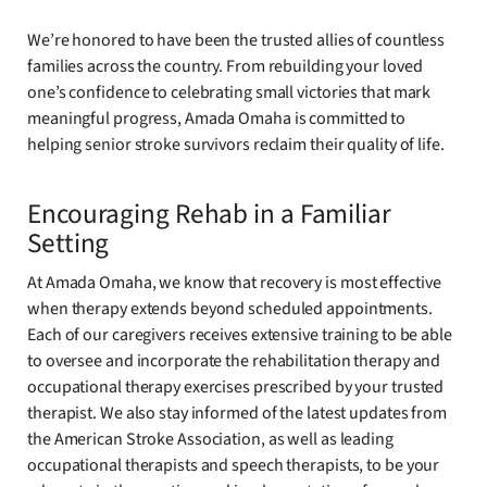
We’re honored to have been the trusted allies of countless
families across the country. From rebuilding your loved
one’s confidence to celebrating small victories that mark
meaningful progress, Amada Omaha is committed to
helping senior stroke survivors reclaim their quality of life.
Encouraging Rehab in a Familiar
Setting
At Amada Omaha, we know that recovery is most effective
when therapy extends beyond scheduled appointments.
Each of our caregivers receives extensive training to be able
to oversee and incorporate the rehabilitation therapy and
occupational therapy exercises prescribed by your trusted
therapist. We also stay informed of the latest updates from
the American Stroke Association, as well as leading
occupational therapists and speech therapists, to be your