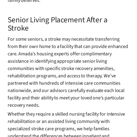
family deserves.
Senior Living Placement After a
Stroke
For some seniors, a stroke may necessitate transferring
from their own home to a facility that can provide enhanced
care. Amada’s housing experts offer complimentary
assistance in identifying appropriate senior living
communities with specific stroke recovery amenities,
rehabilitation programs, and access to therapy. We’ve
partnered with hundreds of intensive care communities
nationwide, and our advisors carefully evaluate each local
facility and their ability to meet your loved one’s particular
recovery needs.
Whether they require a skilled nursing facility for intensive
rehabilitation or an assisted living community with
specialized stroke care programs, we help families
understand the differences between inpatient and