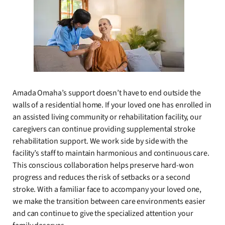
Amada Omaha’s support doesn’t have to end outside the
walls of a residential home. If your loved one has enrolled in
an assisted living community or rehabilitation facility, our
caregivers can continue providing supplemental stroke
rehabilitation support. We work side by side with the
facility’s staff to maintain harmonious and continuous care.
This conscious collaboration helps preserve hard-won
progress and reduces the risk of setbacks or a second
stroke. With a familiar face to accompany your loved one,
we make the transition between care environments easier
and can continue to give the specialized attention your