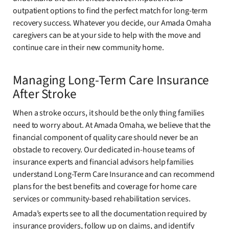
outpatient options to find the perfect match for long-term
recovery success. Whatever you decide, our Amada Omaha
caregivers can be at your side to help with the move and
continue care in their new community home.
Managing Long-Term Care Insurance
After Stroke
When a stroke occurs, it should be the only thing families
need to worry about. At Amada Omaha, we believe that the
financial component of quality care should never be an
obstacle to recovery. Our dedicated in-house teams of
insurance experts and financial advisors help families
understand Long-Term Care Insurance and can recommend
plans for the best benefits and coverage for home care
services or community-based rehabilitation services.
Amada’s experts see to all the documentation required by
insurance providers, follow up on claims, and identify