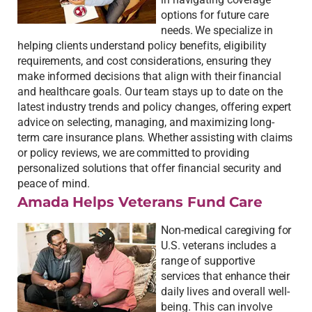
options for future care
needs. We specialize in
helping clients understand policy benefits, eligibility
requirements, and cost considerations, ensuring they
make informed decisions that align with their financial
and healthcare goals. Our team stays up to date on the
latest industry trends and policy changes, offering expert
advice on selecting, managing, and maximizing long-
term care insurance plans. Whether assisting with claims
or policy reviews, we are committed to providing
personalized solutions that offer financial security and
peace of mind.
Amada Helps Veterans Fund Care
Non-medical caregiving for
U.S. veterans includes a
range of supportive
services that enhance their
daily lives and overall well-
being. This can involve