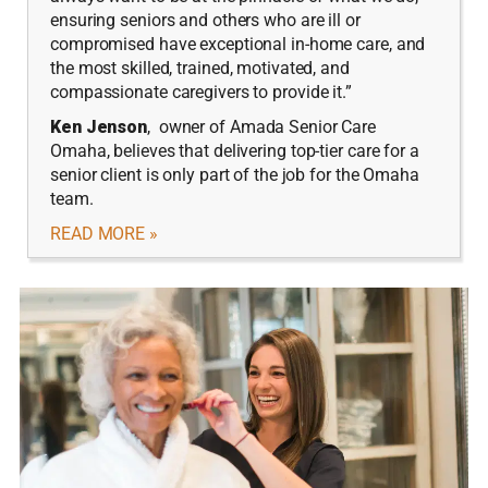
ensuring seniors and others who are ill or
compromised have exceptional in-home care, and
the most skilled, trained, motivated, and
compassionate caregivers to provide it.”
Ken Jenson
, owner of Amada Senior Care
Omaha, believes that delivering top-tier care for a
senior client is only part of the job for the Omaha
team.
READ MORE »