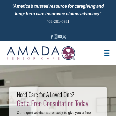
“America’s trusted resource for caregiving and
long-term care insurance claims advocacy”
402-281-0921
IN-HOME CARE
LONG-TERM CARE INS
VETERANS
LOCATION
JOBS
REVIEWS
NEWS & EVENTS
Need Care for A Loved One?
Get a Free Consultation Today!
Our expert advisors are ready to give you a free