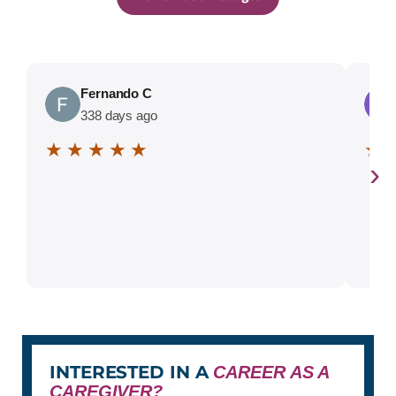
Fernando C
338 days ago
★ ★ ★ ★ ★
★ 
›
INTERESTED IN A
CAREER AS A
CAREGIVER?