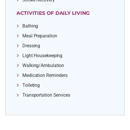
ACTIVITIES OF DAILY LIVING
Bathing
Meal Preparation
Dressing
Light Housekeeping
Walking/Ambulation
Medication Reminders
Toileting
Transportation Services