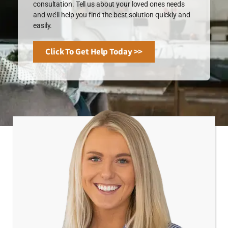
consultation. Tell us about your loved ones needs
and we’ll help you find the best solution quickly and
easily.
Click To Get Help Today >>