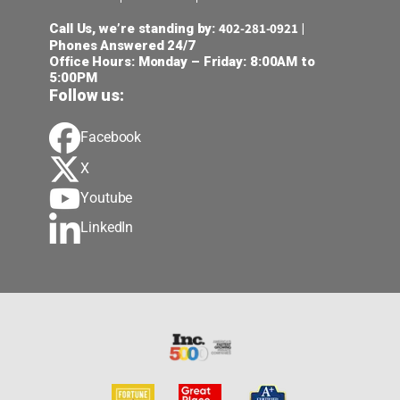
402-281-0921
Call Us, we’re standing by:
|
Phones Answered 24/7
Office Hours: Monday – Friday: 8:00AM to
5:00PM
Follow us:
Facebook
X
Youtube
LinkedIn