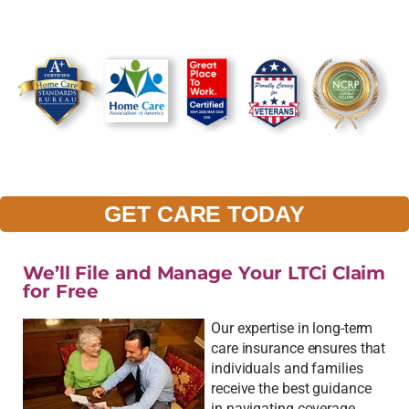
GET CARE TODAY
We’ll File and Manage Your LTCi Claim
for Free
Our expertise in long-term
care insurance ensures that
individuals and families
receive the best guidance
in navigating coverage