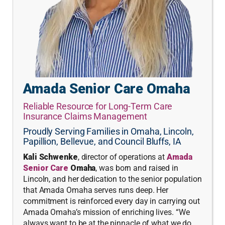
Amada Senior Care Omaha
Reliable Resource for Long-Term Care
Insurance Claims Management
Proudly Serving Families in Omaha, Lincoln,
Papillion, Bellevue, and Council Bluffs, IA
Kali Schwenke
, director of operations at
Amada
Senior Care
Omaha
, was born and raised in
Lincoln, and her dedication to the senior population
that Amada Omaha serves runs deep. Her
commitment is reinforced every day in carrying out
Amada Omaha’s mission of enriching lives. “We
always want to be at the pinnacle of what we do,