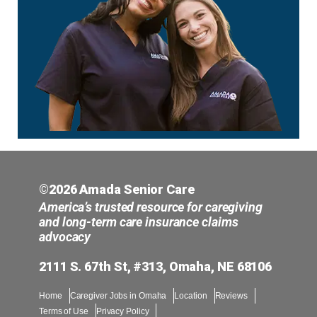
©2026 Amada Senior Care
America’s trusted resource for caregiving
and long-term care insurance claims
advocacy
2111 S. 67th St, #313, Omaha, NE 68106
Home
Caregiver Jobs in Omaha
Location
Reviews
Terms of Use
Privacy Policy