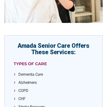
Amada Senior Care Offers
These Services:
TYPES OF CARE
Dementia Care
Alzheimers
COPD
CHF
Stroke Recovery