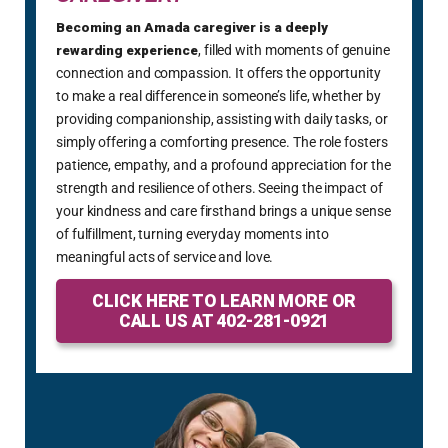
Becoming an Amada caregiver is a deeply
rewarding experience
, filled with moments of genuine
connection and compassion. It offers the opportunity
to make a real difference in someone’s life, whether by
providing companionship, assisting with daily tasks, or
simply offering a comforting presence. The role fosters
patience, empathy, and a profound appreciation for the
strength and resilience of others. Seeing the impact of
your kindness and care firsthand brings a unique sense
of fulfillment, turning everyday moments into
meaningful acts of service and love.
CLICK HERE TO LEARN MORE OR
CALL US AT 402-281-0921