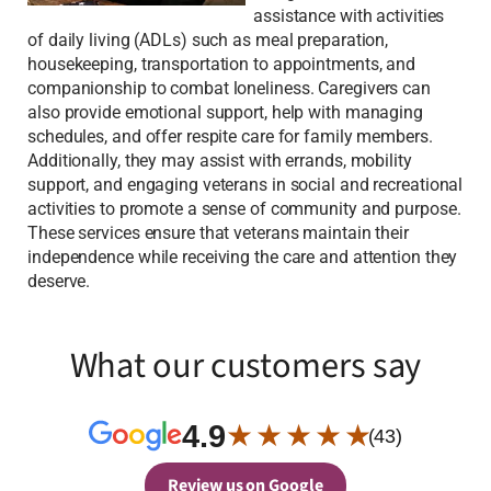
assistance with activities
of daily living (ADLs) such as meal preparation,
housekeeping, transportation to appointments, and
companionship to combat loneliness. Caregivers can
also provide emotional support, help with managing
schedules, and offer respite care for family members.
Additionally, they may assist with errands, mobility
support, and engaging veterans in social and recreational
activities to promote a sense of community and purpose.
These services ensure that veterans maintain their
independence while receiving the care and attention they
deserve.
What our customers say
4.9
★ ★ ★ ★ ★
(43)
Review us on Google