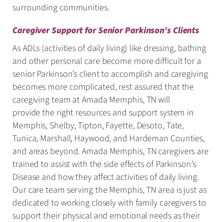
surrounding communities.
Caregiver Support for Senior Parkinson’s Clients
As ADLs (activities of daily living) like dressing, bathing
and other personal care become more difficult for a
senior Parkinson’s client to accomplish and caregiving
becomes more complicated, rest assured that the
caregiving team at Amada Memphis, TN will
provide the right resources and support system in
Memphis, Shelby, Tipton, Fayette, Desoto, Tate,
Tunica, Marshall, Haywood, and Hardeman Counties,
and areas beyond. Amada Memphis, TN caregivers are
trained to assist with the side effects of Parkinson’s
Disease and how they affect activities of daily living.
Our care team serving the Memphis, TN area is just as
dedicated to working closely with family caregivers to
support their physical and emotional needs as their