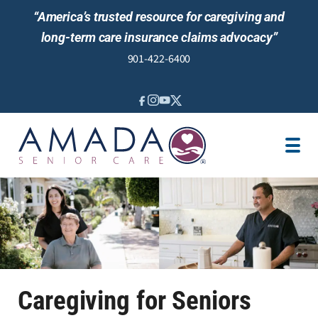
“America’s trusted resource for caregiving and
long-term care insurance claims advocacy”
901-422-6400
IN-HOME CARE
LOCATION
CAREGIVER JOBS
REVIEWS
Caregiving for Seniors