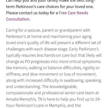
can help you and your family make the best long-
term Parkinson’s care choices for your loved one.
Please contact us today for a
Free Care Needs
Consultation
.
Caring for a spouse, parent or grandparent with
Parkinson’s at home and maintaining your aging
loved one’s quality of life will present a different set of
challenges with each disease stage. Early Parkinson’s
typically requires less hands-on care but that likely will
change as PD progresses into more critical symptoms
like tremors, walking or balance difficulties, rigidity or
stiffness, and slow movement or loss of movement,
along with increased difficulty in swallowing, speaking
and understanding. The knowledgeable,
compassionate and professional senior care team at
Amada Memphis, TN is here to help you find up to 24-
hour Parkinson’s care in Memphis, and the