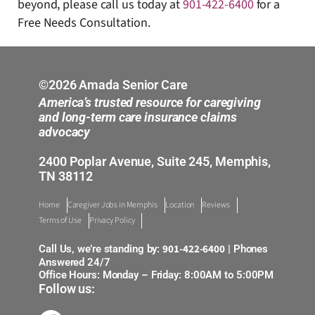
beyond, please call us today at
901-422-6400
for a
Free Needs Consultation.
©2026 Amada Senior Care
America’s trusted resource for caregiving
and long-term care insurance claims
advocacy
2400 Poplar Avenue, Suite 245, Memphis,
TN 38112
Home
Caregiver Jobs in Memphis
Location
Reviews
Terms of Use
Privacy Policy
901-422-6400
Call Us, we’re standing by:
| Phones
Answered 24/7
Office Hours: Monday – Friday: 8:00AM to 5:00PM
Follow us: