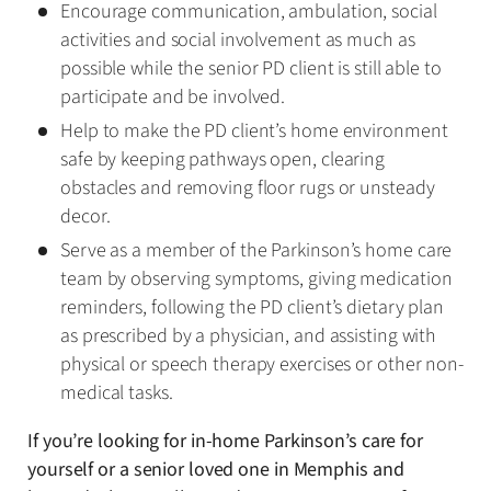
Encourage communication, ambulation, social
activities and social involvement as much as
possible while the senior PD client is still able to
participate and be involved.
Help to make the PD client’s home environment
safe by keeping pathways open, clearing
obstacles and removing floor rugs or unsteady
decor.
Serve as a member of the Parkinson’s home care
team by observing symptoms, giving medication
reminders, following the PD client’s dietary plan
as prescribed by a physician, and assisting with
physical or speech therapy exercises or other non-
medical tasks.
If you’re looking for in-home Parkinson’s care for
yourself or a senior loved one in Memphis and