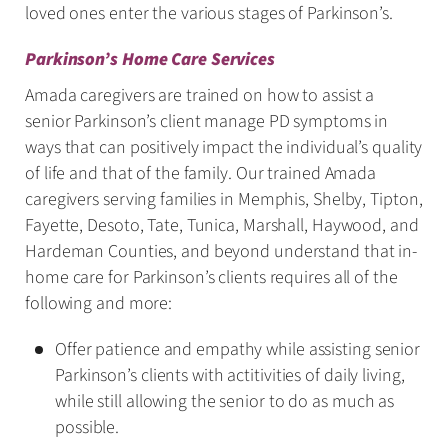
loved ones enter the various stages of Parkinson’s.
Parkinson’s Home Care Services
Amada caregivers are trained on how to assist a
senior Parkinson’s client manage PD symptoms in
ways that can positively impact the individual’s quality
of life and that of the family. Our trained Amada
caregivers serving families in Memphis, Shelby, Tipton,
Fayette, Desoto, Tate, Tunica, Marshall, Haywood, and
Hardeman Counties, and beyond understand that in-
home care for Parkinson’s clients requires all of the
following and more:
Offer patience and empathy while assisting senior
Parkinson’s clients with actitivities of daily living,
while still allowing the senior to do as much as
possible.