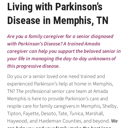
Living with Parkinson’s
Disease in Memphis, TN
Are you a family caregiver for a senior diagnosed
with Parkinson’s Disease? A trained Amada
caregiver can help you support the beloved senior in
your life in managing the day-to-day unknowns of
this progressive disease.
Do you or a senior loved one need trained and
experienced Parkinson’s help at home in Memphis,
TN? The professional senior care team at Amada
Memphis is here to provide Parkinson’s care and
respite care for family caregivers in Memphis, Shelby,
Tipton, Fayette, Desoto, Tate, Tunica, Marshall,
Haywood, and Hardeman Counties, and beyond.
We