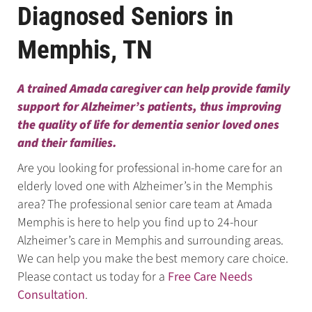
Diagnosed Seniors in
Memphis, TN
A trained Amada caregiver can help provide family
support for Alzheimer’s patients, thus improving
the quality of life for dementia senior loved ones
and their families.
Are you looking for professional in-home care for an
elderly loved one with Alzheimer’s in the Memphis
area? The professional senior care team at Amada
Memphis is here to help you find up to 24-hour
Alzheimer’s care in Memphis and surrounding areas.
We can help you make the best memory care choice.
Please contact us today for a
Free Care Needs
Consultation
.