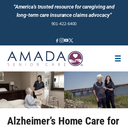
“America’s trusted resource for caregiving and
long-term care insurance claims advocacy”
901-422-6400
IN-HOME CARE
LOCATION
CAREGIVER JOBS
REVIEWS
Alzheimer’s Home Care for