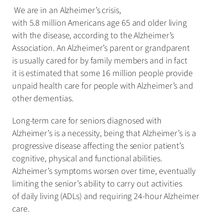
We are in an Alzheimer’s crisis,
with 5.8 million Americans age 65 and older living
with the disease, according to the Alzheimer’s
Association. An Alzheimer’s parent or grandparent
is usually cared for by family members and in fact
it is estimated that some 16 million people provide
unpaid health care for people with Alzheimer’s and
other dementias.
Long-term care for seniors diagnosed with
Alzheimer’s is a necessity, being that Alzheimer’s is a
progressive disease affecting the senior patient’s
cognitive, physical and functional abilities.
Alzheimer’s symptoms worsen over time, eventually
limiting the senior’s ability to carry out activities
of daily living (ADLs) and requiring 24-hour Alzheimer
care.