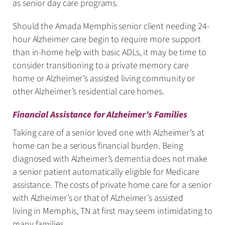
as senior day care programs.
Should the Amada Memphis senior client needing 24-
hour Alzheimer care begin to require more support
than in-home help with basic ADLs, it may be time to
consider transitioning to a private memory care
home or Alzheimer’s assisted living community or
other Alzheimer’s residential care homes.
Financial Assistance for Alzheimer’s Families
Taking care of a senior loved one with Alzheimer’s at
home can be a serious financial burden. Being
diagnosed with Alzheimer’s dementia does not make
a senior patient automatically eligible for Medicare
assistance. The costs of private home care for a senior
with Alzheimer’s or that of Alzheimer’s assisted
living in Memphis, TN at first may seem intimidating to
many families.