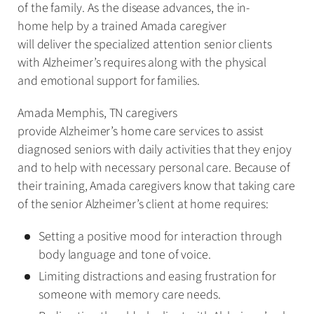
of the family. As the disease advances, the in-
home help by a trained Amada caregiver
will deliver the specialized attention senior clients
with Alzheimer’s requires along with the physical
and emotional support for families.
Amada Memphis, TN caregivers
provide Alzheimer’s home care services to assist
diagnosed seniors with daily activities that they enjoy
and to help with necessary personal care. Because of
their training, Amada caregivers know that taking care
of the senior Alzheimer’s client at home requires:
Setting a positive mood for interaction through
body language and tone of voice.
Limiting distractions and easing frustration for
someone with memory care needs.