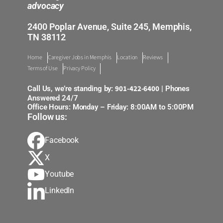
advocacy
2400 Poplar Avenue, Suite 245, Memphis,
TN 38112
Home
Caregiver Jobs in Memphis
Location
Reviews
Terms of Use
Privacy Policy
901-422-6400
Call Us, we’re standing by:
| Phones
Answered 24/7
Office Hours: Monday – Friday: 8:00AM to 5:00PM
Follow us:
Facebook
X
Youtube
LinkedIn