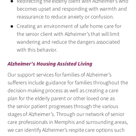
Redirecting the elderly client with Alzheimer’s who
becomes upset and responding with warmth and
reassurance to reduce anxiety or confusion.
Creating an environment of safe home care for
the senior client with Alzheimer’s that will limit
wandering and reduce the dangers associated
with this behavior.
Alzheimer’s Housing Assisted Living
Our support services for families of Alzheimer’s
sufferers include guidance for families throughout the
decision-making process as well as creating a care
plan for the elderly parent or other loved one as
the senior patient progresses through the various
stages of Alzheimer’s. Through our network of senior
care professionals in Memphis and surrounding areas,
we can identify Alzheimer’s respite care options such