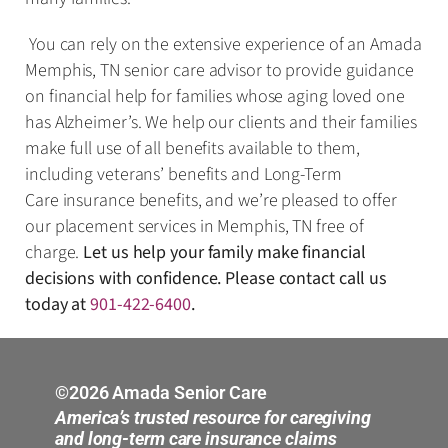
You can rely on the extensive experience of an Amada
Memphis, TN senior care advisor to provide guidance
on financial help for families whose aging loved one
has Alzheimer’s. We help our clients and their families
make full use of all benefits available to them,
including veterans’ benefits and Long-Term
Care insurance benefits, and we’re pleased to offer
our placement services in Memphis, TN free of
charge.
Let us help your family make financial
decisions with confidence. Please contact call us
today at
901-422-6400
.
©2026 Amada Senior Care
America’s trusted resource for caregiving
and long-term care insurance claims