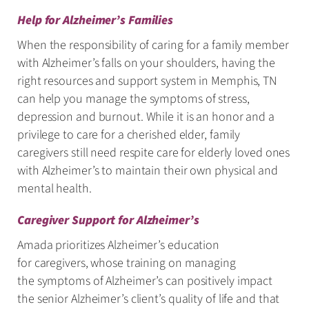
Help for Alzheimer’s Families
When the responsibility of caring for a family member
with Alzheimer’s falls on your shoulders, having the
right resources and support system in Memphis, TN
can help you manage the symptoms of stress,
depression and burnout. While it is an honor and a
privilege to care for a cherished elder, family
caregivers still need respite care for elderly loved ones
with Alzheimer’s to maintain their own physical and
mental health.
Caregiver Support for Alzheimer’s
Amada prioritizes Alzheimer’s education
for caregivers, whose training on managing
the symptoms of Alzheimer’s can positively impact
the senior Alzheimer’s client’s quality of life and that