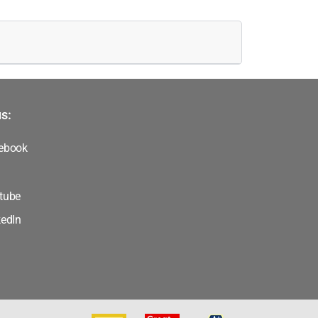
s:
ebook
tube
kedIn