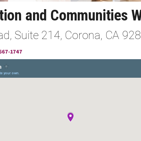
ation and Communities 
d, Suite 214, Corona, CA 92
667-1747