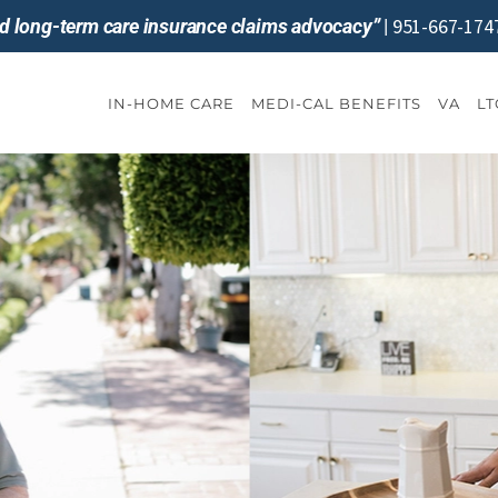
951-667-174
and long-term care insurance claims advocacy”
|
IN-HOME CARE
MEDI-CAL BENEFITS
VA
LT