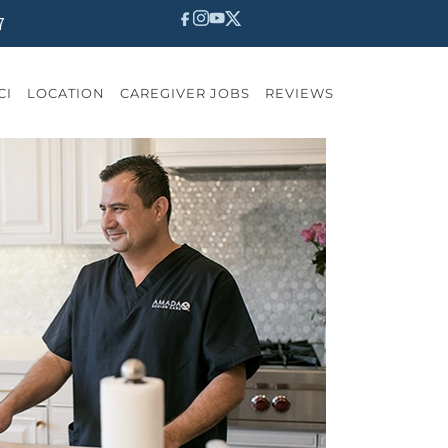
7
CI
LOCATION
CAREGIVER JOBS
REVIEWS