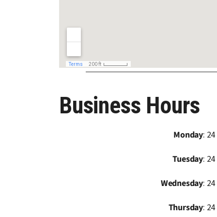
Business Hours
Monday
: 24
Tuesday
: 24
Wednesday
: 24
Thursday
: 24