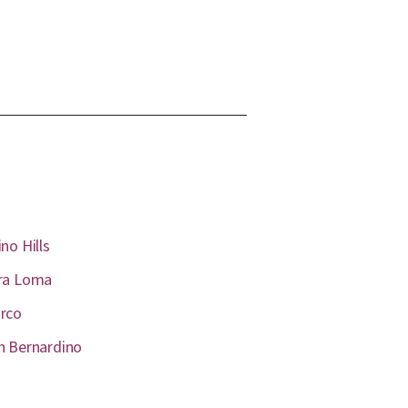
no Hills
ra Loma
rco
n Bernardino