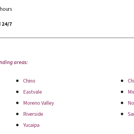
 hours
 24/7
unding areas:
Chino
Chi
Eastvale
Mi
Moreno Valley
No
Riverside
Sa
Yucaipa