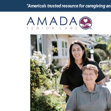
“America’s trusted resource for caregiving 