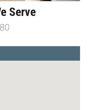
We Serve
880