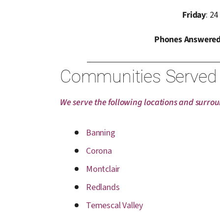
Friday
: 24
Phones Answered
Communities Served
We serve the following locations and surro
Banning
Corona
Montclair
Redlands
Temescal Valley