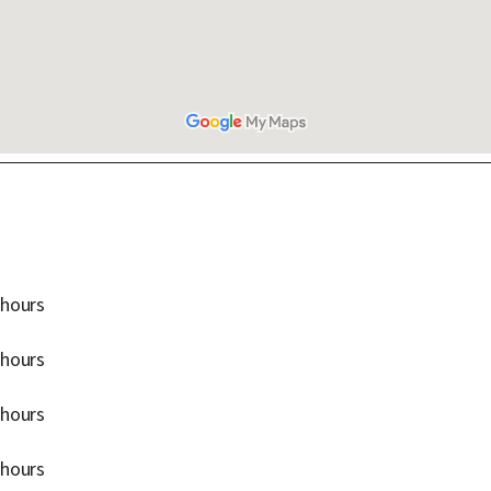
 hours
 hours
 hours
 hours