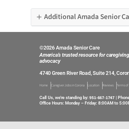
Additional Amada Senior Ca
Alamitos
Bakersfield
©2026 Amada Senior Care
America’s trusted resource for caregivin
Burbank
advocacy
4740 Green River Road, Suite 214, Coro
Central Sacramento
Home
Caregiver Jobs in Corona
Location
Reviews
Terms of
Cerritos
951-667-1747
Call Us, we’re standing by:
| Phon
Corona
Office Hours: Monday – Friday: 8:00AM to 5:0
Cupertino
East Bay