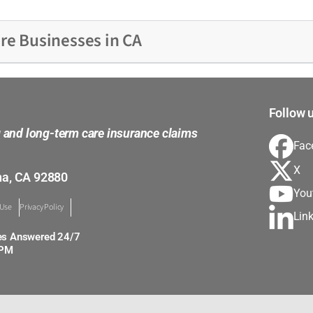
re Businesses in CA
Follow u
g and long-term care insurance claims
Fac
X
na, CA 92880
You
 Use
Privacy Policy
Lin
es Answered 24/7
0PM