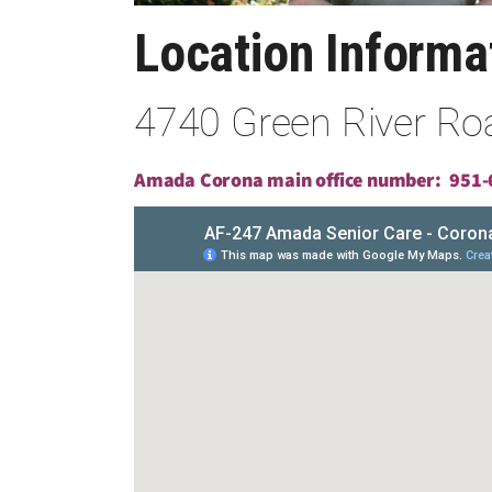
Location Inform
4740 Green River Roa
Amada Corona main office number:
951-