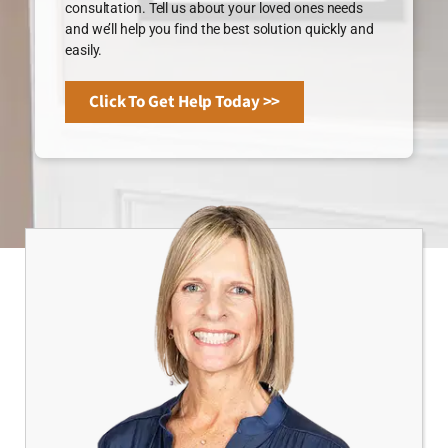
consultation. Tell us about your loved ones needs
and we’ll help you find the best solution quickly and
easily.
Click To Get Help Today >>