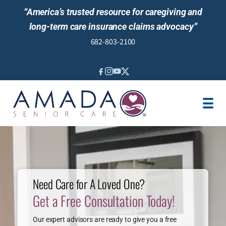
“America’s trusted resource for caregiving and
long-term care insurance claims advocacy”
682-803-2100
IN-HOME CARE
LTCI
LOCATION
CAREGIVER JOBS
NEWS & EVENTS
REVIEWS
Need Care for A Loved One?
Get a Free Consultation Today!
Our expert advisors are ready to give you a free