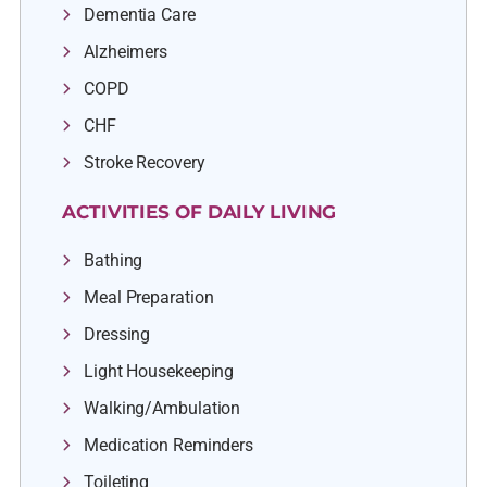
Dementia Care
Alzheimers
COPD
CHF
Stroke Recovery
ACTIVITIES OF DAILY LIVING
Bathing
Meal Preparation
Dressing
Light Housekeeping
Walking/Ambulation
Medication Reminders
Toileting