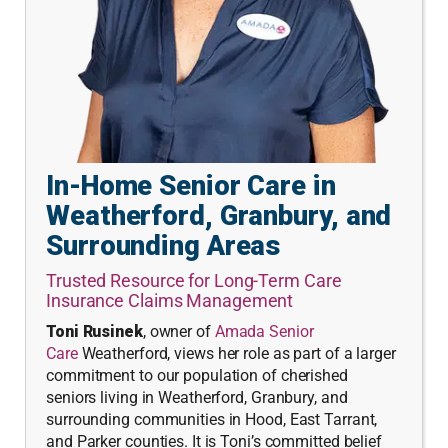
In-Home Senior Care in
Weatherford, Granbury, and
Surrounding Areas
Trusted Resource for Long-Term Care
Insurance Claims Management
Toni Rusinek
, owner of
Amada Senior
Care
Weatherford, views her role as part of a larger
commitment to our population of cherished
seniors living in Weatherford, Granbury, and
surrounding communities in Hood, East Tarrant,
and Parker counties. It is Toni’s committed belief