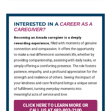
INTERESTED IN A
CAREER AS A
CAREGIVER?
Becoming an Amada caregiver is a deeply
rewarding experience
, filled with moments of genuine
connection and compassion. It offers the opportunity
to make a real difference in someone’s life, whether by
providing companionship, assisting with daily tasks, or
simply offering a comforting presence. The role fosters
patience, empathy, and a profound appreciation for the
strength and resilience of others. Seeing the impact of
your kindness and care firsthand brings a unique sense
of fulfillment, turning everyday moments into
meaningful acts of service and love.
CLICK HERE TO LEARN MORE OR
CALL US AT 682-803-2100