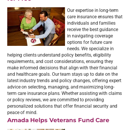
Our expertise in long-term
care insurance ensures that
individuals and families
receive the best guidance
in navigating coverage
options for future care
needs. We specialize in
helping clients understand policy benefits, eligibility
requirements, and cost considerations, ensuring they
make informed decisions that align with their financial
and healthcare goals. Our team stays up to date on the
latest industry trends and policy changes, offering expert
advice on selecting, managing, and maximizing long-
term care insurance plans. Whether assisting with claims
or policy reviews, we are committed to providing
personalized solutions that offer financial security and
peace of mind.
Amada Helps Veterans Fund Care