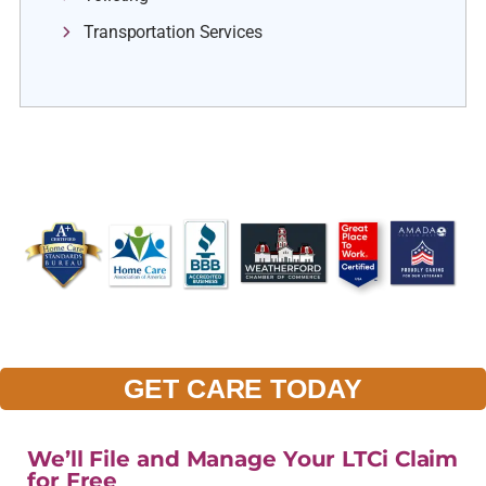
Transportation Services
GET CARE TODAY
We’ll File and Manage Your LTCi Claim
for Free