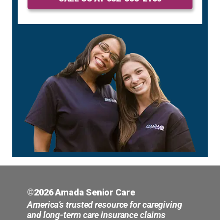
©2026 Amada Senior Care
America’s trusted resource for caregiving
and long-term care insurance claims