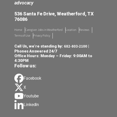
advocacy
536 Santa Fe Drive, Weatherford, TX
76086
Home
Caregiver Jobs in Weatherford
Location
Reviews
Terms of Use
Privacy Policy
682-803-2100
Call Us, we’re standing by:
|
Phones Answered 24/7
Office Hours: Monday – Friday: 9:00AM to
4:30PM
Follow us:
Facebook
X
Youtube
LinkedIn