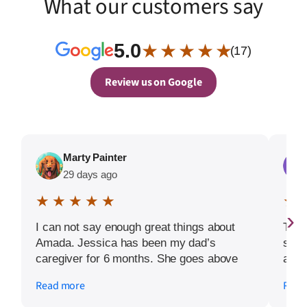
What our customers say
5.0
★ ★ ★ ★ ★
(17)
Review us on Google
Marty Painter
29 days ago
★ ★ ★ ★ ★
★ 
›
I can not say enough great things about
Toni
Amada. Jessica has been my dad’s
star
caregiver for 6 months. She goes above
at ev
and beyond each day. We are truly
answ
Read more
Read
blessed to have her each day.
more