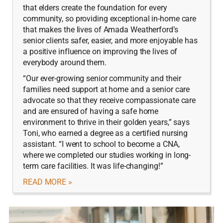
that elders create the foundation for every
community, so providing exceptional in-home care
that makes the lives of Amada Weatherford’s
senior clients safer, easier, and more enjoyable has
a positive influence on improving the lives of
everybody around them.
“Our ever-growing senior community and their
families need support at home and a senior care
advocate so that they receive compassionate care
and are ensured of having a safe home
environment to thrive in their golden years,” says
Toni, who earned a degree as a certified nursing
assistant. “I went to school to become a CNA,
where we completed our studies working in long-
term care facilities. It was life-changing!”
READ MORE »