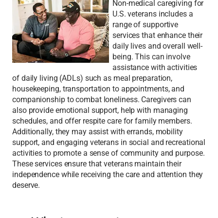
Non-medical caregiving for
U.S. veterans includes a
range of supportive
services that enhance their
daily lives and overall well-
being. This can involve
assistance with activities
of daily living (ADLs) such as meal preparation,
housekeeping, transportation to appointments, and
companionship to combat loneliness. Caregivers can
also provide emotional support, help with managing
schedules, and offer respite care for family members.
Additionally, they may assist with errands, mobility
support, and engaging veterans in social and recreational
activities to promote a sense of community and purpose.
These services ensure that veterans maintain their
independence while receiving the care and attention they
deserve.