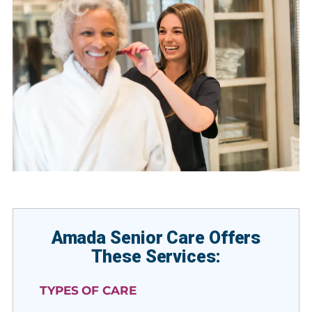
Amada Senior Care Offers
These Services:
TYPES OF CARE