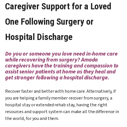
Caregiver Support for a Loved
One Following Surgery or
Hospital Discharge
Do you or someone you love need in-home care
while recovering from surgery? Amada
caregivers have the training and compassion to
assist senior patients at home as they heal and
get stronger following a hospital discharge.
Recover faster and better with home care. Alternatively, if
you are helping a family member recover from surgery, a
hospital stay or extended rehab stay, having the right
resources and support system can make all the difference in
the world, for you and them.