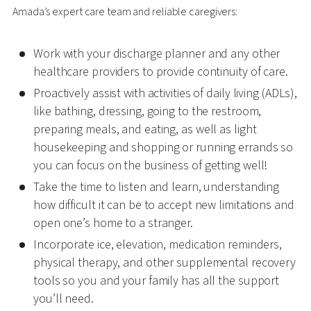
Amada’s expert care team and reliable caregivers:
Work with your discharge planner and any other
healthcare providers to provide continuity of care.
Proactively assist with activities of daily living (ADLs),
like bathing, dressing, going to the restroom,
preparing meals, and eating, as well as light
housekeeping and shopping or running errands so
you can focus on the business of getting well!
Take the time to listen and learn, understanding
how difficult it can be to accept new limitations and
open one’s home to a stranger.
Incorporate ice, elevation, medication reminders,
physical therapy, and other supplemental recovery
tools so you and your family has all the support
you’ll need.