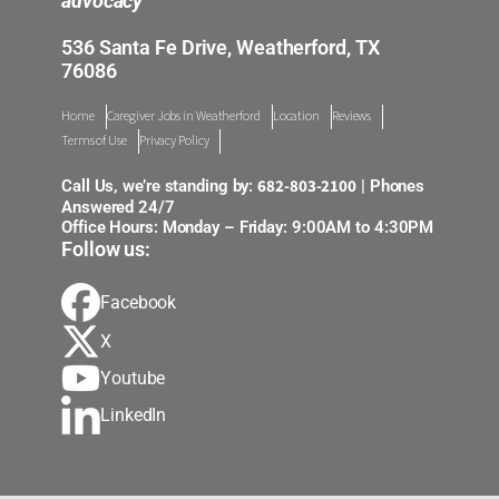
advocacy
536 Santa Fe Drive, Weatherford, TX
76086
Home
Caregiver Jobs in Weatherford
Location
Reviews
Terms of Use
Privacy Policy
682-803-2100
Call Us, we’re standing by:
| Phones
Answered 24/7
Office Hours: Monday – Friday: 9:00AM to 4:30PM
Follow us:
Facebook
X
Youtube
LinkedIn