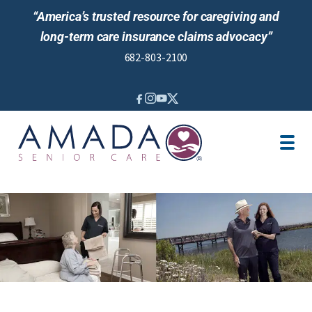
“America’s trusted resource for caregiving and
long-term care insurance claims advocacy”
682-803-2100
IN-HOME CARE
LTCI
LOCATION
CAREGIVER JOBS
NEWS & EVENTS
REVIEWS