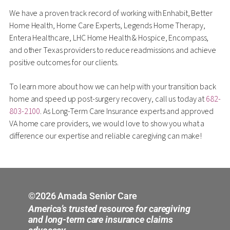
We have a proven track record of working with Enhabit, Better
Home Health, Home Care Experts, Legends Home Therapy,
Entera Healthcare, LHC Home Health & Hospice, Encompass,
and other Texas providers to reduce readmissions and achieve
positive outcomes for our clients.
To learn more about how we can help with your transition back
home and speed up post-surgery recovery, call us today at
682-
803-2100
. As Long-Term Care Insurance experts and approved
VA home care providers, we would love to show you what a
difference our expertise and reliable caregiving can make!
©2026 Amada Senior Care
America’s trusted resource for caregiving
and long-term care insurance claims