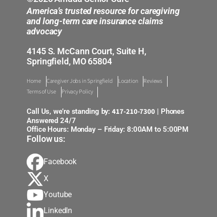
America’s trusted resource for caregiving
and long-term care insurance claims
advocacy
4145 S. McCann Court, Suite H,
Springfield, MO 65804
Home
Caregiver Jobs in Springfield
Location
Reviews
Terms of Use
Privacy Policy
417-210-7300
Call Us, we’re standing by:
| Phones
Answered 24/7
Office Hours: Monday – Friday: 8:00AM to 5:00PM
Follow us:
Facebook
X
Youtube
LinkedIn