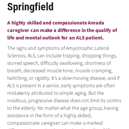
Springfield
A highly skilled and compassionate Amada
caregiver can make a difference in the qualify of
life and mental outlook for an ALS patient.
The signs and symptoms of Amyotrophic Lateral
Sclerosis, ALS, can include tripping, dropping things,
slurred speech, difficulty swallowing, shortness of
breath, decreased muscle tone, muscle cramping,
twitching, or rigidity. It’s a slow-moving disease, and if
ALS is present in a senior, early symptoms are often
mistakenly attributed to simple aging. But the
insidious, progressive disease does not limit its victims
to the elderly. No matter what the age group, having
assistance in the form of a highly skilled,
compassionate caregiver can make a marked