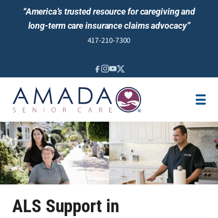
“America’s trusted resource for caregiving and
long-term care insurance claims advocacy”
417-210-7300
IN-HOME CARE
LTCI
VETERANS CARE
LOCATION
CAREGIVER JOBS
REVIEWS
ALS Support in