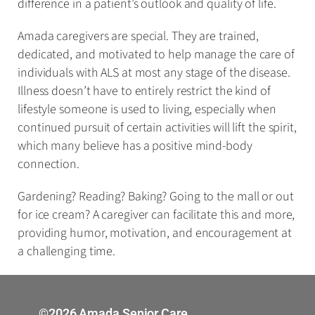
difference in a patient’s outlook and quality of life.
Amada caregivers are special. They are trained,
dedicated, and motivated to help manage the care of
individuals with ALS at most any stage of the disease.
Illness doesn’t have to entirely restrict the kind of
lifestyle someone is used to living, especially when
continued pursuit of certain activities will lift the spirit,
which many believe has a positive mind-body
connection.
Gardening? Reading? Baking? Going to the mall or out
for ice cream? A caregiver can facilitate this and more,
providing humor, motivation, and encouragement at
a challenging time.
©2026 Amada Senior Care