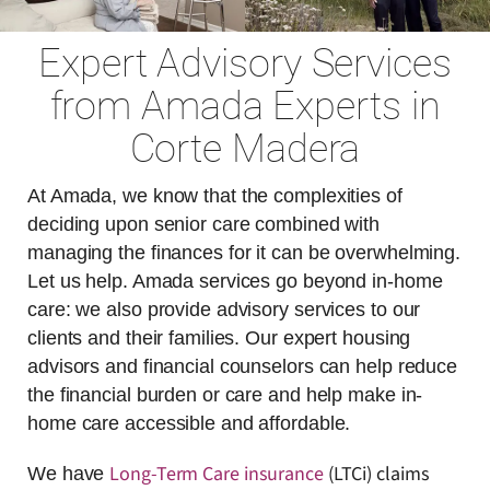
Expert Advisory Services
from Amada Experts in
Corte Madera
At Amada, we know that the complexities of
deciding upon senior care combined with
managing the finances for it can be overwhelming.
Let us help. Amada services go beyond in-home
care: we also provide advisory services to our
clients and their families. Our expert housing
advisors and financial counselors can help reduce
the financial burden or care and help make in-
home care accessible and affordable.
Long-Term Care insurance
(LTCi) claims
We have