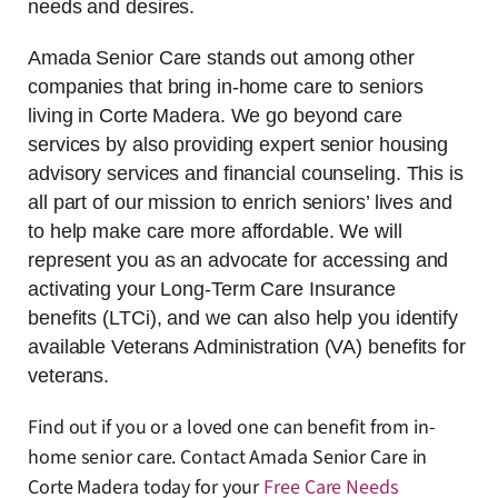
needs and desires.
Amada Senior Care stands out among other
companies that bring in-home care to seniors
living in Corte Madera. We go beyond care
services by also providing expert senior housing
advisory services and financial counseling. This is
all part of our mission to enrich seniors’ lives and
to help make care more affordable. We will
represent you as an advocate for accessing and
activating your Long-Term Care Insurance
benefits (LTCi), and we can also help you identify
available Veterans Administration (VA) benefits for
veterans.
Find out if you or a loved one can benefit from in-
home senior care. Contact Amada Senior Care in
Corte Madera today for your
Free Care Needs