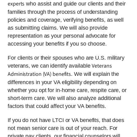
experts
who assist and guide our clients and their
families through the process of understanding
policies and coverage, verifying benefits, as well
as submitting claims. We will also provide
representation as your personal advocate for
accessing your benefits if you so choose.
For clients or their spouses who are U.S. military
Veterans
veterans, we can identify available
Administration (VA) benefits
. We will explain the
differences in your VA eligibility depending on
whether you opt for in-home care, respite care, or
short-term care. We will also analyze additional
factors that could affect your VA benefits.
If you do not have LTCI or VA benefits, that does
not mean senior care is out of your reach. For
private pay clients, our financial counselors will