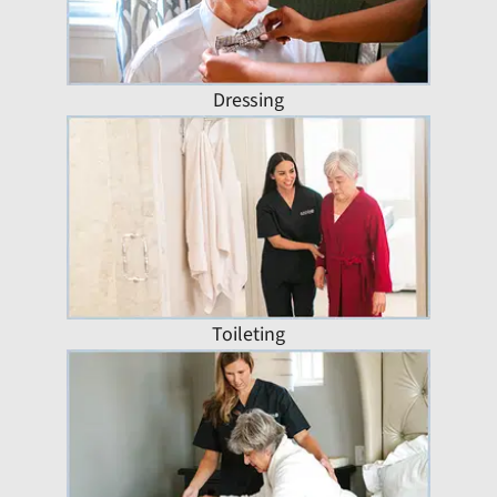
Dressing
Toileting