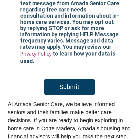
text message from Amada Senior Care
regarding free care needs
consultation and information about in-
home care services. You may opt out
by replying STOP or ask for more
information by replying HELP. Message
frequency varies. Message and data
rates may apply. You may review our
Privacy Policy
to learn how your data is
used.
Submit
At Amada Senior Care, we believe informed
seniors and their families make better care
decisions. If you are ready to begin exploring in-
home care in Corte Madera, Amada’s housing and
financial advisors will help you take the next step.