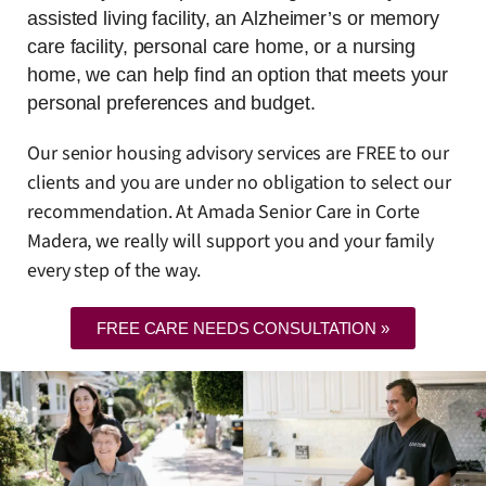
assisted living facility, an Alzheimer’s or memory
care facility, personal care home, or a nursing
home, we can help find an option that meets your
personal preferences and budget.
Our senior housing advisory services are FREE to our
clients and you are under no obligation to select our
recommendation. At Amada Senior Care in Corte
Madera, we really will support you and your family
every step of the way.
FREE CARE NEEDS CONSULTATION »