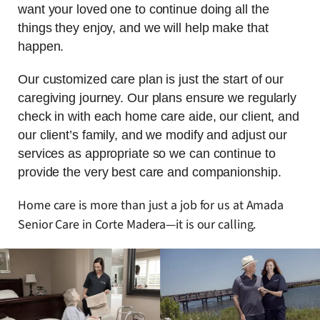
want your loved one to continue doing all the
things they enjoy, and we will help make that
happen.
Our customized care plan is just the start of our
caregiving journey. Our plans ensure we regularly
check in with each home care aide, our client, and
our client’s family, and we modify and adjust our
services as appropriate so we can continue to
provide the very best care and companionship.
Home care is more than just a job for us at Amada
Senior Care in Corte Madera—it is our calling.