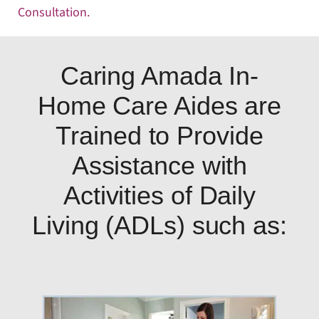
Consultation
.
Caring Amada In-
Home Care Aides are
Trained to Provide
Assistance with
Activities of Daily
Living (ADLs) such as: