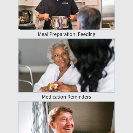
Meal Preparation, Feeding
Medication Reminders