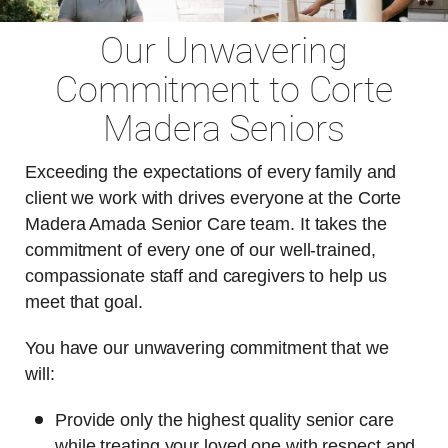
Our Unwavering
Commitment to Corte
Madera Seniors
Exceeding the expectations of every family and
client we work with drives everyone at the Corte
Madera Amada Senior Care team. It takes the
commitment of every one of our well-trained,
compassionate staff and caregivers to help us
meet that goal.
You have our unwavering commitment that we
will:
Provide only the highest quality senior care
while treating your loved one with respect and