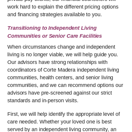
work hard to explain the different pricing options
and financing strategies available to you.
Transitioning to Independent Living
Communities or Senior Care Facilities
When circumstances change and independent
living is no longer viable, we will help guide you.
Our advisors have strong relationships with
coordinators of Corte Madera independent living
communities, health centers, and senior living
communities, and we can recommend options our
advisors have pre-screened against our strict
standards and in-person visits.
First, we will help identify the appropriate level of
care needed. Whether your loved one is best
served by an independent living community, an