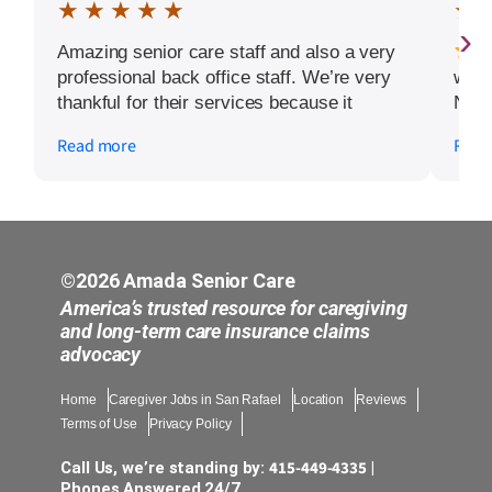
★ ★ ★ ★ ★
★ 
›
Amazing senior care staff and also a very
professional back office staff. We’re very
word
thankful for their services because it
Noel
allows my mother to continue living in
guid
Read more
Read
independent living facility. Extra props to
dad w
caregivers Tatyana, Jenny, Victoria, Karen
over
and office staff Emily, Alexa, and Nellie.
navi
From
chan
with
©2026 Amada Senior Care
ever
America’s trusted resource for caregiving
comp
and long-term care insurance claims
advocacy
step
truly
Home
Caregiver Jobs in San Rafael
Location
Reviews
– it
Terms of Use
Privacy Policy
warm
imme
415-449-4335
Call Us, we’re standing by:
|
like 
Phones Answered 24/7