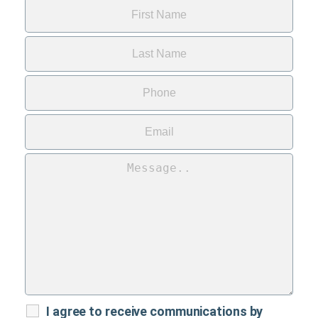
I agree to receive communications by