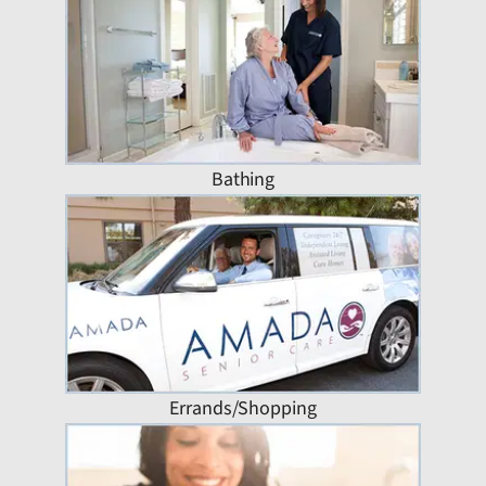
Bathing
Errands/Shopping