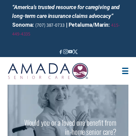
“America’s trusted resource for caregiving and
long-term care insurance claims advocacy”
Sonoma:
| Petaluma/Marin:
(707) 387-0733
415-
449-4335
IN-HOME CARE
LOCATION
AREAS SERVED
CAREGIVER JOBS
REVIEWS
Would you or a loved one benefit from
in-home senior care?