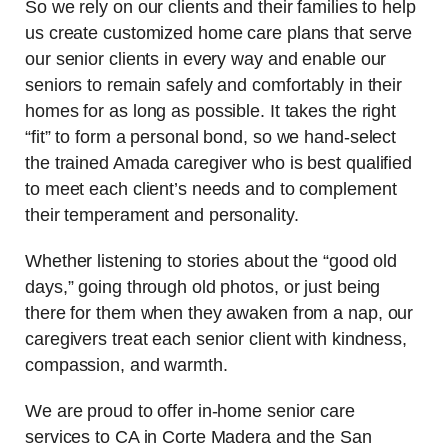
So we rely on our clients and their families to help
us create customized home care plans that serve
our senior clients in every way and enable our
seniors to remain safely and comfortably in their
homes for as long as possible. It takes the right
“fit” to form a personal bond, so we hand-select
the trained Amada caregiver who is best qualified
to meet each client’s needs and to complement
their temperament and personality.
Whether listening to stories about the “good old
days,” going through old photos, or just being
there for them when they awaken from a nap, our
caregivers treat each senior client with kindness,
compassion, and warmth.
We are proud to offer in-home senior care
services to CA in Corte Madera and the San