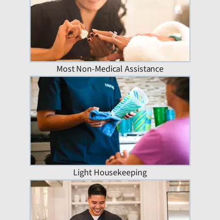
Most Non-Medical Assistance
Light Housekeeping