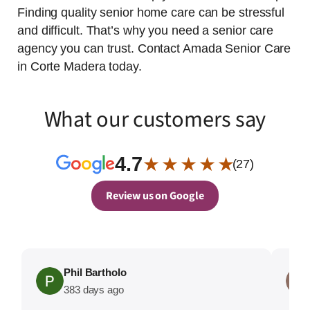
Finding quality senior home care can be stressful
and difficult. That’s why you need a senior care
agency you can trust. Contact Amada Senior Care
in Corte Madera today.
What our customers say
4.7
★ ★ ★ ★ ★
(27)
Review us on Google
Phil Bartholo
383 days ago