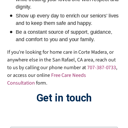
dignity.
Show up every day to enrich our seniors’ lives
and to keep them safe and happy.
Be a constant source of support, guidance,
and comfort to you and your family.
If you’re looking for home care in Corte Madera, or
anywhere else in the San Rafael, CA area, reach out
to us by calling our phone number at
707-387-0733
,
or access our online
Free Care Needs
Consultation
form
.
Get in touch