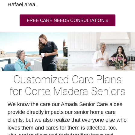
Rafael area.
FREE CARE NEEDS CONSULTATION »
Customized Care Plans
for Corte Madera Seniors
We know the care our Amada Senior Care aides
provide directly impacts our senior home care
clients, but we also realize that everyone else who
loves them and cares for them is affected, too.