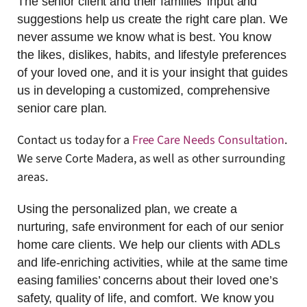
The senior client and their families’ input and
suggestions help us create the right care plan. We
never assume we know what is best. You know
the likes, dislikes, habits, and lifestyle preferences
of your loved one, and it is your insight that guides
us in developing a customized, comprehensive
senior care plan.
Contact us today for a
Free Care Needs Consultation
.
We serve Corte Madera, as well as other surrounding
areas.
Using the personalized plan, we create a
nurturing, safe environment for each of our senior
home care clients. We help our clients with ADLs
and life-enriching activities, while at the same time
easing families’ concerns about their loved one’s
safety, quality of life, and comfort. We know you