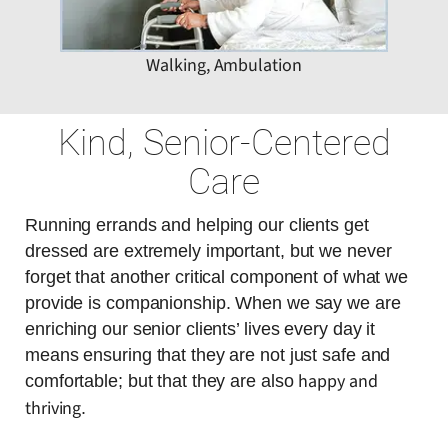
Walking, Ambulation
Kind, Senior-Centered
Care
Running errands and helping our clients get
dressed are extremely important, but we never
forget that another critical component of what we
provide is companionship. When we say we are
enriching our senior clients’ lives every day it
means ensuring that they are not just safe and
happy and
comfortable; but that they are also
thriving
.