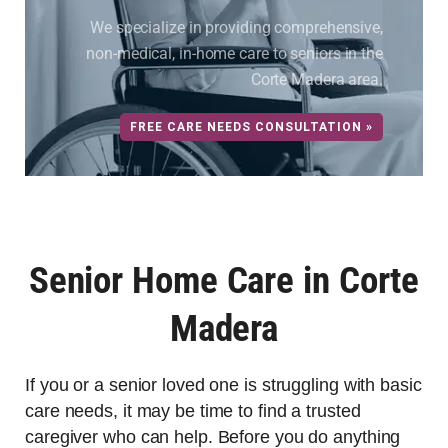
We specialize in providing comprehensive,
non-medical, in-home care to seniors in the
Corte Madera area.
FREE CARE NEEDS CONSULTATION »
Senior Home Care in Corte
Madera
If you or a senior loved one is struggling with basic
care needs, it may be time to find a trusted
caregiver who can help. Before you do anything