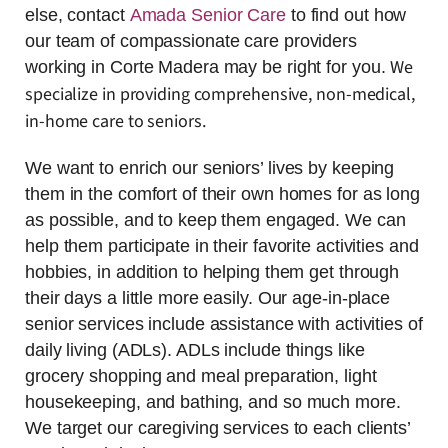
else, contact
Amada Senior Care
to find out how
our team of compassionate care providers
We
working in Corte Madera may be right for you.
specialize in providing comprehensive, non-medical,
in-home care to seniors.
We want to enrich our seniors’ lives by keeping
them in the comfort of their own homes for as long
as possible, and to keep them engaged. We can
help them participate in their favorite activities and
hobbies, in addition to helping them get through
their days a little more easily. Our age-in-place
senior services include assistance with activities of
daily living (ADLs). ADLs include things like
grocery shopping and meal preparation, light
housekeeping, and bathing, and so much more.
We target our caregiving services to each clients’