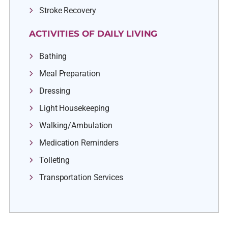
Stroke Recovery
ACTIVITIES OF DAILY LIVING
Bathing
Meal Preparation
Dressing
Light Housekeeping
Walking/Ambulation
Medication Reminders
Toileting
Transportation Services