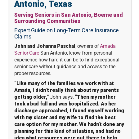
Antonio, Texas
Serving Seniors in San Antonio, Boerne and
Surrounding Communities
Expert Guide on Long-Term Care Insurance
Claims
J
ohn and Johanna Paschal
, owners of
Amada
Senior Care
San Antonio, know from personal
experience how hard it can be to find exceptional
senior care without guidance and access to the
proper resources.
“Like many of the families we work with at
Amada, I didn’t really think about my parents
getting older,”
John says.
“Then my mother
took a bad fall and was hospitalized. As her
discharge approached, I found myself working
with my sister and my wife to find the best
care option for my mother. We hadn’t done any
planning for this kind of situation, and had no
idea what resources were out there to help