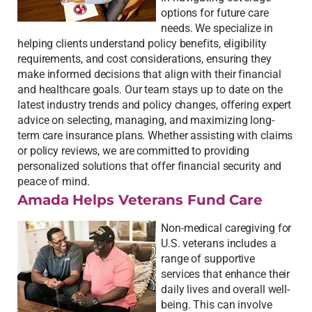
options for future care
needs. We specialize in
helping clients understand policy benefits, eligibility
requirements, and cost considerations, ensuring they
make informed decisions that align with their financial
and healthcare goals. Our team stays up to date on the
latest industry trends and policy changes, offering expert
advice on selecting, managing, and maximizing long-
term care insurance plans. Whether assisting with claims
or policy reviews, we are committed to providing
personalized solutions that offer financial security and
peace of mind.
Amada Helps Veterans Fund Care
Non-medical caregiving for
U.S. veterans includes a
range of supportive
services that enhance their
daily lives and overall well-
being. This can involve