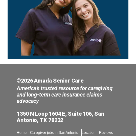
©2026 Amada Senior Care
America’s trusted resource for caregiving
and long-term care insurance claims
advocacy
1350 N Loop 1604 E, Suite 106, San
Antonio, TX 78232
Home
Caregiver jobs in San Antonio
Location
Reviews