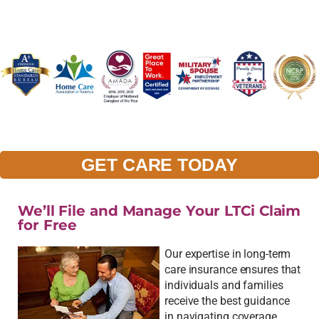
GET CARE TODAY
We’ll File and Manage Your LTCi Claim
for Free
Our expertise in long-term
care insurance ensures that
individuals and families
receive the best guidance
in navigating coverage