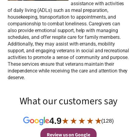
assistance with activities
of daily living (ADLs) such as meal preparation,
housekeeping, transportation to appointments, and
companionship to combat loneliness. Caregivers can
also provide emotional support, help with managing
schedules, and offer respite care for family members.
Additionally, they may assist with errands, mobility
support, and engaging veterans in social and recreational
activities to promote a sense of community and purpose.
These services ensure that veterans maintain their
independence while receiving the care and attention they
deserve.
What our customers say
4.9
★ ★ ★ ★ ★
(128)
Review us on Google