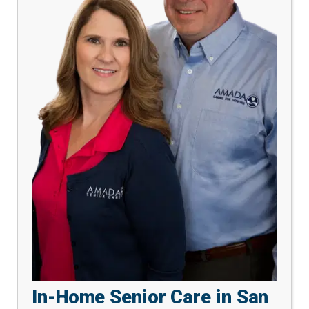
In-Home Senior Care in San