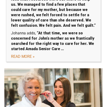
us. We managed to find a few places that
could care for my mother, but because we
were rushed, we felt forced to settle for a
lower quality of care than she deserved. We
felt confusion. We felt pain. And we felt guilt.”
Johanna adds,
“At that time, we were so
concerned for John’s mother as we frantically
searched for the right way to care for her. We
started Amada Senior Care …
READ MORE »