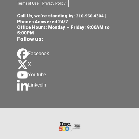
Terms of Use
Privacy Policy
210-960-4304
Call Us, we’re standing by:
|
Phones Answered 24/7
Office Hours: Monday – Friday: 9:00AM to
5:00PM
Follow us:
Facebook
X
Youtube
LinkedIn