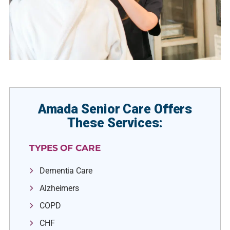
Amada Senior Care Offers
These Services:
TYPES OF CARE
Dementia Care
Alzheimers
COPD
CHF