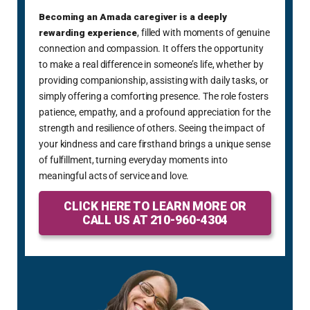
been
Becoming an Amada caregiver is a deeply
enti
rewarding experience
, filled with moments of genuine
abov
connection and compassion. It offers the opportunity
cons
to make a real difference in someone’s life, whether by
fami
providing companionship, assisting with daily tasks, or
way.
simply offering a comforting presence. The role fosters
patience, empathy, and a profound appreciation for the
strength and resilience of others. Seeing the impact of
your kindness and care firsthand brings a unique sense
of fulfillment, turning everyday moments into
meaningful acts of service and love.
CLICK HERE TO LEARN MORE OR
CALL US AT 210-960-4304