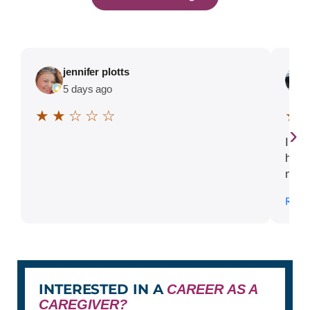
jennifer plotts
5 days ago
★ ★ ☆ ☆ ☆
★ 
›
I ca
high
memo
stre
Read
diff
sudd
one-
shor
and 
miss
INTERESTED IN A
CAREER AS A
our 
CAREGIVER?