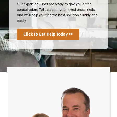
Our expert advisors are ready to give you a free
consultation. Tell us about your loved ones needs
and we’ll help you find the best solution quickly and
easily.
Click To Get Help Today >>