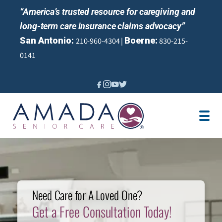
“America’s trusted resource for caregiving and
long-term care insurance claims advocacy”
San Antonio:
Boerne:
210-960-4304 |
830-215-
0141
IN-HOME CARE
LOCATION
CAREGIVER JOBS
PERFECT TX SURVEY
REVIEWS
Need Care for A Loved One?
Get a Free Consultation Today!