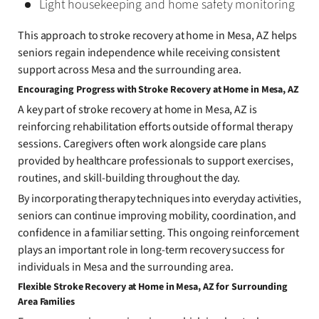
Light housekeeping and home safety monitoring
This approach to stroke recovery at home in Mesa, AZ helps
seniors regain independence while receiving consistent
support across Mesa and the surrounding area.
Encouraging Progress with Stroke Recovery at Home in Mesa, AZ
A key part of stroke recovery at home in Mesa, AZ is
reinforcing rehabilitation efforts outside of formal therapy
sessions. Caregivers often work alongside care plans
provided by healthcare professionals to support exercises,
routines, and skill-building throughout the day.
By incorporating therapy techniques into everyday activities,
seniors can continue improving mobility, coordination, and
confidence in a familiar setting. This ongoing reinforcement
plays an important role in long-term recovery success for
individuals in Mesa and the surrounding area.
Flexible Stroke Recovery at Home in Mesa, AZ for Surrounding
Area Families