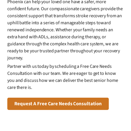
Phoenix can help your loved one have a safer, more
confident future. Our compassionate caregivers provide the
consistent support that transforms stroke recovery from an
uphill battle into a series of manageable steps toward
renewed independence. Whether your family needs an
extra hand with ADLs, assistance during therapy, or
guidance through the complex health care system, we are
ready to be your trusted partner throughout your recovery
journey.
Partner with us today by scheduling a Free Care Needs
Consultation with our team. We are eager to get to know
you and discuss how we can deliver the best senior home
care there is.
Request A Free Care Needs Consultation