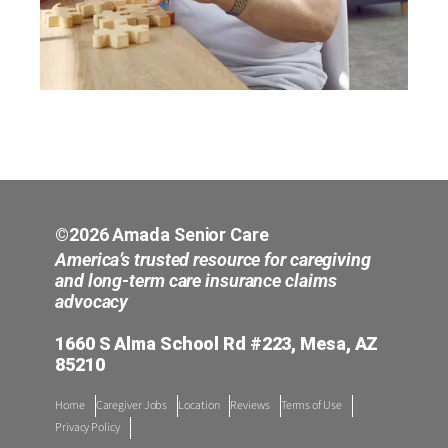
©2026 Amada Senior Care
America’s trusted resource for caregiving
and long-term care insurance claims
advocacy
1660 S Alma School Rd #223, Mesa, AZ
85210
Home
Caregiver Jobs
Location
Reviews
Terms of Use
Privacy Policy