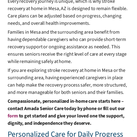
Every recovery journey is unique, which is why stroke
recovery at home in Mesa, AZ is designed to remain flexible.
Care plans can be adjusted based on progress, changing
needs, and overall health improvements.
Families in Mesa and the surrounding area benefit from
having dependable caregivers who can provide short-term
recovery support or ongoing assistance as needed. This
ensures seniors receive the right level of care at every stage
while remaining safely at home.
If you are exploring stroke recovery at home in Mesa or the
surrounding area, having experienced caregivers in place
can help make the recovery process safer, more structured,
and more manageable for both seniors and their families.
Compassionate, personalized in-home care starts here –
contact Amada Senior Care today by phone or fill out our
form
to get started and give your loved one the support,
dignity, and independence they deserve.
Personalized Care for Daily Progress