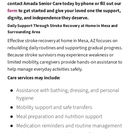
contact Amada Senior Care today by phone or fill out our
form
to get started and give your loved one the support,
dignity, and independence they deserve.
Daily Support Through Stroke Recovery at Home in Mesa and
Surrounding Area
Effective stroke recovery at home in Mesa, AZ focuses on
rebuilding daily routines and supporting gradual progress.
Because stroke survivors may experience weakness or
limited mobility, caregivers provide hands-on assistance to
help manage everyday activities safely.
Care services may include:
Assistance with bathing, dressing, and personal
hygiene
Mobility support and safe transfers
Meal preparation and nutrition support
Medication reminders and routine management