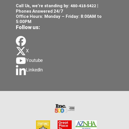
480-418-5422
Call Us, we’re standing by:
|
Phones Answered 24/7
Office Hours: Monday – Friday: 8:00AM to
5:00PM
Follow us:
X
Youtube
LinkedIn