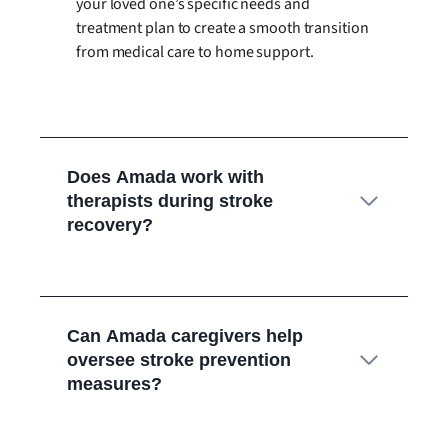
your loved one’s specific needs and
treatment plan to create a smooth transition
from medical care to home support.
Does Amada work with
therapists during stroke
recovery?
Can Amada caregivers help
oversee stroke prevention
measures?