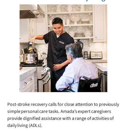
Post-stroke recovery calls for close attention to previously
simple personal care tasks. Amada’s expert caregivers
provide dignified assistance with a range of activities of
daily living (ADLs).