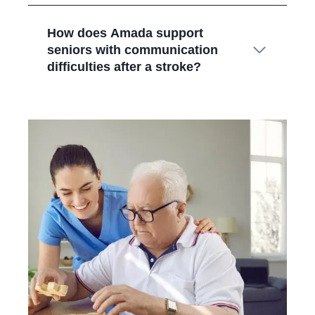
How does Amada support
seniors with communication
difficulties after a stroke?