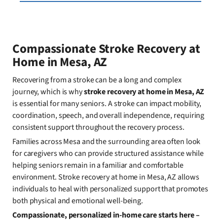
Compassionate Stroke Recovery at
Home in Mesa, AZ
Recovering from a stroke can be a long and complex
journey, which is why
stroke recovery at home in Mesa, AZ
is essential for many seniors. A stroke can impact mobility,
coordination, speech, and overall independence, requiring
consistent support throughout the recovery process.
Families across Mesa and the surrounding area often look
for caregivers who can provide structured assistance while
helping seniors remain in a familiar and comfortable
environment. Stroke recovery at home in Mesa, AZ allows
individuals to heal with personalized support that promotes
both physical and emotional well-being.
Compassionate, personalized in-home care starts here –