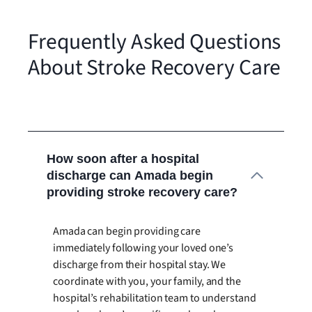
Frequently Asked Questions
About Stroke Recovery Care
How soon after a hospital
discharge can Amada begin
providing stroke recovery care?
Amada can begin providing care
immediately following your loved one’s
discharge from their hospital stay. We
coordinate with you, your family, and the
hospital’s rehabilitation team to understand