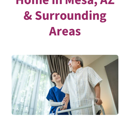
& Surrounding
Areas