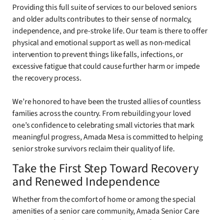
Providing this full suite of services to our beloved seniors
and older adults contributes to their sense of normalcy,
independence, and pre-stroke life. Our team is there to offer
physical and emotional support as well as non-medical
intervention to prevent things like falls, infections, or
excessive fatigue that could cause further harm or impede
the recovery process.
We’re honored to have been the trusted allies of countless
families across the country. From rebuilding your loved
one’s confidence to celebrating small victories that mark
meaningful progress, Amada Mesa is committed to helping
senior stroke survivors reclaim their quality of life.
Take the First Step Toward Recovery
and Renewed Independence
Whether from the comfort of home or among the special
amenities of a senior care community, Amada Senior Care