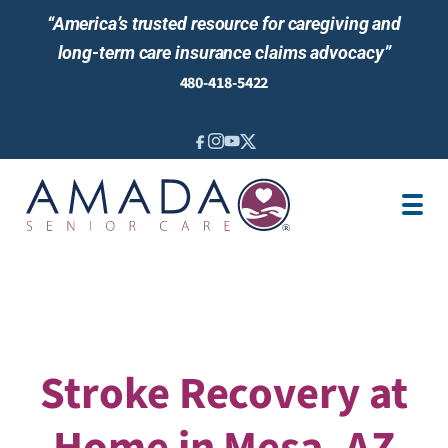
“America’s trusted resource for caregiving and
long-term care insurance claims advocacy”
480-418-5422
IN-HOME CARE
ABOUT US
LOCATIONS
AREAS SERVED
BLOG
NEWS & EVENTS
Stroke Recovery at
Home in Mesa, AZ