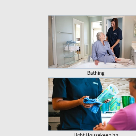
Bathing
Light Housekeeping