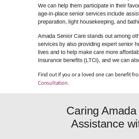
We can help them participate in their favor
age-in-place senior services include assis
preparation, light housekeeping, and bath
Amada Senior Care stands out among othe
services by also providing expert senior ho
lives and to help make care more afforda
Insurance benefits (LTCi), and we can also
Find out if you or a loved one can benefit 
Consultation
.
Caring Amada 
Assistance wit