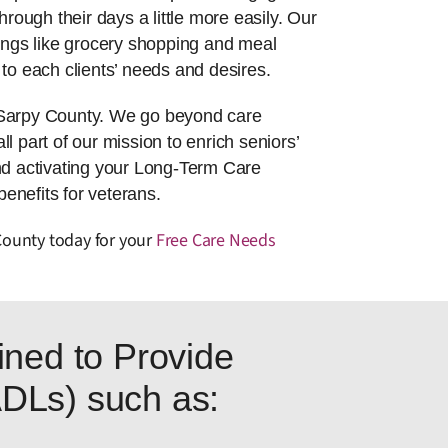
hrough their days a little more easily. Our
things like grocery shopping and meal
to each clients’ needs and desires.
n Sarpy County. We go beyond care
l part of our mission to enrich seniors’
nd activating your Long-Term Care
enefits for veterans.
County today for your
Free Care Needs
ned to Provide
(ADLs) such as: