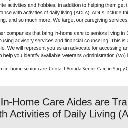
ite activities and hobbies, in addition to helping them get t
tance with activities of daily living (ADLs). ADLs include 
ing, and so much more. We target our caregiving services 
r companies that bring in-home care to seniors living i
using advisory services and financial counseling. This is al
ble. We will represent you as an advocate for accessing a
 help you identify available Veterans Administration (VA) b
from in-home senior care. Contact Amada Senior Care in Sarpy 
In-Home Care Aides are Trai
h Activities of Daily Living 