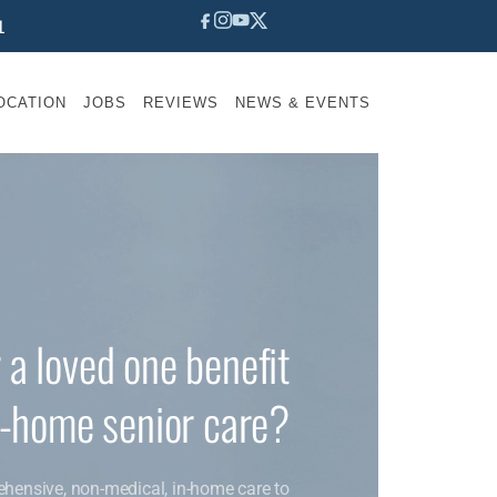
1
OCATION
JOBS
REVIEWS
NEWS & EVENTS
 a loved one benefit
n-home senior care?
ehensive, non-medical, in-home care to