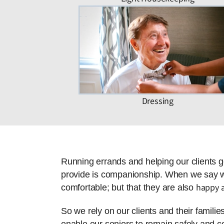
Dressing
Running errands and helping our clients g
provide is companionship. When we say we 
happy a
comfortable; but that they are also
So we rely on our clients and their famili