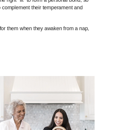
e right “fit” to form a personal bond, so
 to complement their temperament and
re for them when they awaken from a nap,