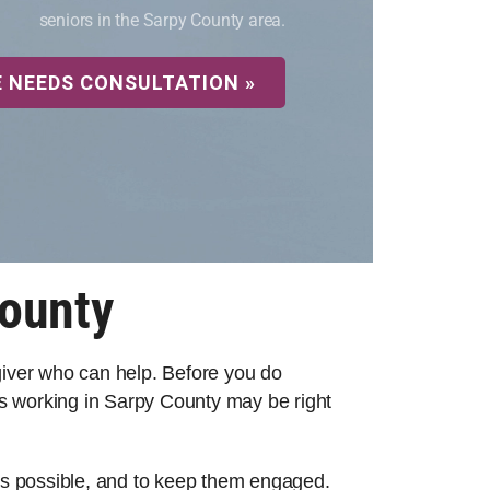
seniors in the Sarpy County area.
E NEEDS CONSULTATION »
County
egiver who can help. Before you do
s working in Sarpy County may be right
 as possible, and to keep them engaged.