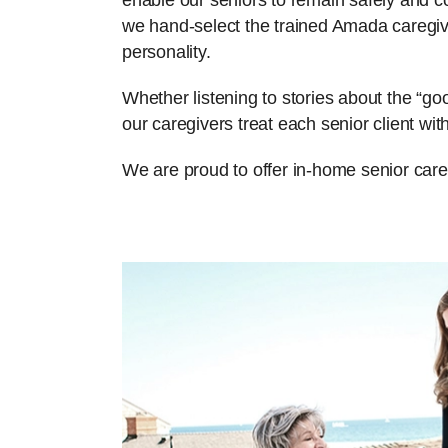
enable our seniors to remain safely and com
we hand-select the trained Amada caregiv
personality.
Whether listening to stories about the “g
our caregivers treat each senior client w
We are proud to offer in-home senior car