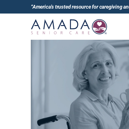
“America’s trusted resource for caregiving 