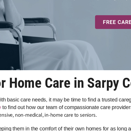
FREE CAR
r Home Care in Sarpy 
 with basic care needs, it may be time to find a trusted car
e
to find out how our team of compassionate care provider
ensive, non-medical, in-home care to seniors.
eeping them in the comfort of their own homes for as long