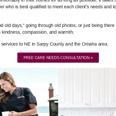
fortably in their homes for as long as possible. It takes th
er who is best qualified to meet each client’s needs and
ood old days,” going through old photos, or just being the
ith kindness, compassion, and warmth.
e services to NE in Sarpy County and the Omaha area.
FREE CARE NEEDS CONSULTATION »