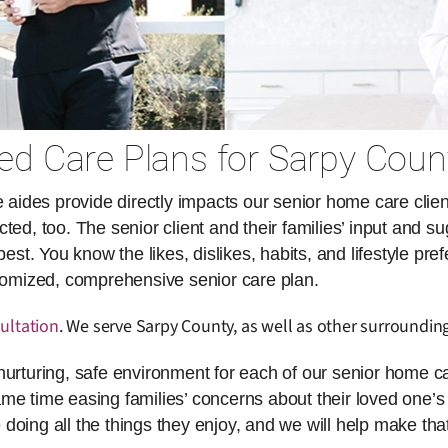
d Care Plans for Sarpy Coun
des provide directly impacts our senior home care client
ed, too. The senior client and their families’ input and su
. You know the likes, dislikes, habits, and lifestyle pref
stomized, comprehensive senior care plan.
ultation
. We serve Sarpy County, as well as other surrounding
nurturing, safe environment for each of our senior home ca
same time easing families’ concerns about their loved one’s 
doing all the things they enjoy, and we will help make th