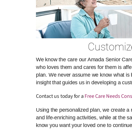
Customize
We know the care our Amada Senior Care ai
who loves them and cares for them is affect
plan. We never assume we know what is best
insight that guides us in developing a cu
Contact us today for a
Free Care Needs Cons
Using the personalized plan, we create a 
and life-enriching activities, while at the 
know you want your loved one to continue 