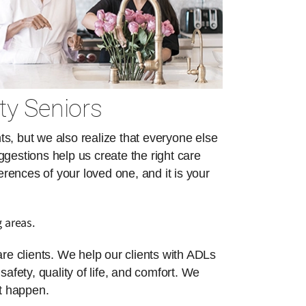
ty Seniors
s, but we also realize that everyone else
ggestions help us create the right care
erences of your loved one, and it is your
 areas.
re clients. We help our clients with ADLs
safety, quality of life, and comfort. We
at happen.