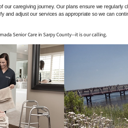
 of our caregiving journey. Our plans ensure we regularly 
dify and adjust our services as appropriate so we can cont
Amada Senior Care in Sarpy County—it is our calling.