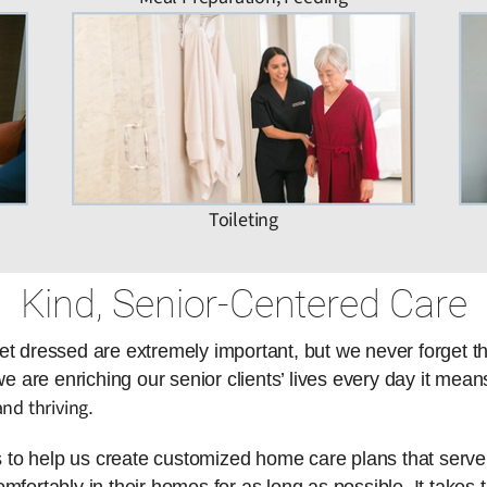
Toileting
Kind, Senior-Centered Care
et dressed are extremely important, but we never forget t
are enriching our senior clients’ lives every day it means
nd thriving
.
es to help us create customized home care plans that serve