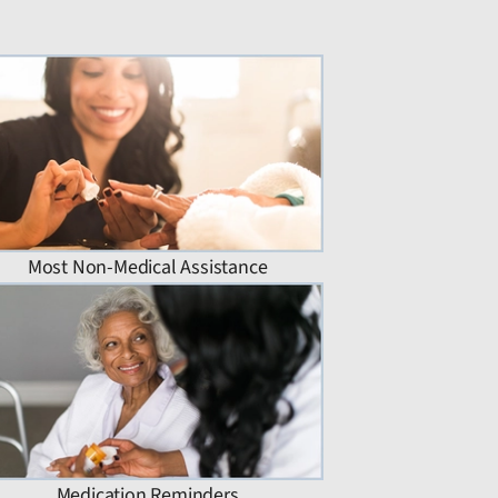
Most Non-Medical Assistance
Medication Reminders