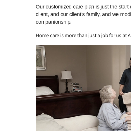
Our customized care plan is just the start
client, and our client’s family, and we mo
companionship.
Home care is more than just a job for us at 