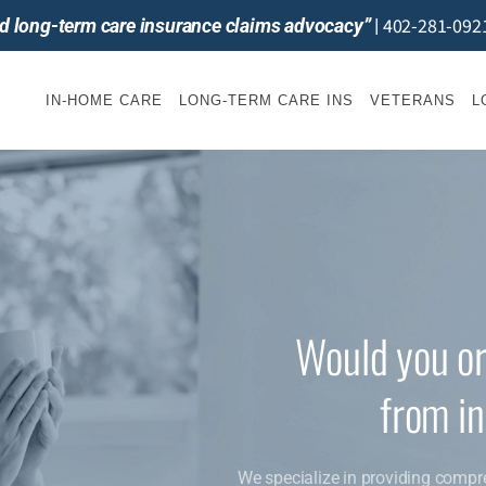
402-281-092
and long-term care insurance claims advocacy”
|
IN-HOME CARE
LONG-TERM CARE INS
VETERANS
L
Would you or
from i
We specialize in providing compr