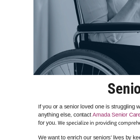
Senio
If you or a senior loved one is struggling
anything else, contact
Amada Senior Car
We specialize in providing compreh
for you.
We want to enrich our seniors’ lives by k