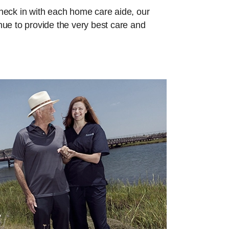
check in with each home care aide, our
inue to provide the very best care and