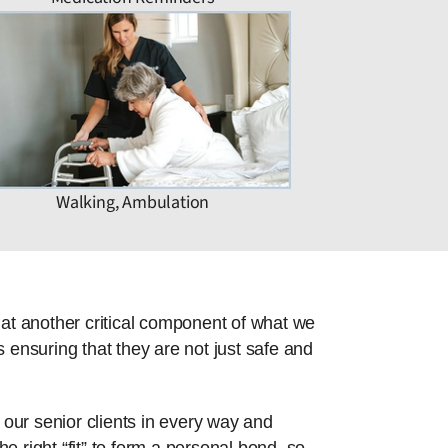
Walking, Ambulation
hat another critical component of what we
 ensuring that they are not just safe and
 our senior clients in every way and