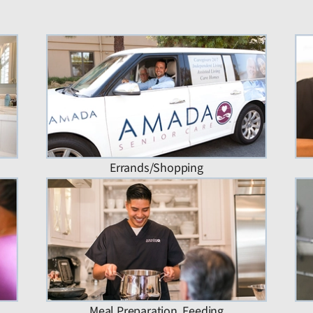
Errands/Shopping
Meal Preparation, Feeding