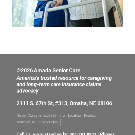
©2026 Amada Senior Care
America’s trusted resource for caregiving
and long-term care insurance claims
advocacy
2111 S. 67th St, #313, Omaha, NE 68106
Home
Caregiver Jobs in Omaha
Location
Reviews
Terms of Use
Privacy Policy
402-281-0921
Call Us, we’re standing by:
| Phones