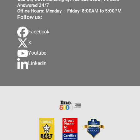
Answered 24/7
Office Hours: Monday – Friday: 8:00AM to 5:00PM
Follow us:
Facebook
X
Youtube
LinkedIn