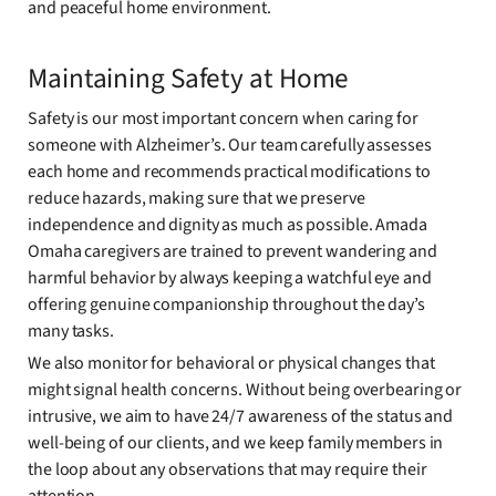
and peaceful home environment.
Maintaining Safety at Home
Safety is our most important concern when caring for
someone with Alzheimer’s. Our team carefully assesses
each home and recommends practical modifications to
reduce hazards, making sure that we preserve
independence and dignity as much as possible. Amada
Omaha caregivers are trained to prevent wandering and
harmful behavior by always keeping a watchful eye and
offering genuine companionship throughout the day’s
many tasks.
We also monitor for behavioral or physical changes that
might signal health concerns. Without being overbearing or
intrusive, we aim to have 24/7 awareness of the status and
well-being of our clients, and we keep family members in
the loop about any observations that may require their