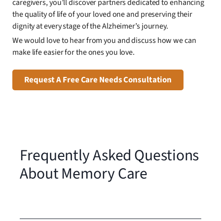
caregivers, you’ll discover partners dedicated to enhancing
the quality of life of your loved one and preserving their
dignity at every stage of the Alzheimer’s journey.
We would love to hear from you and discuss how we can
make life easier for the ones you love.
Request A Free Care Needs Consultation
Frequently Asked Questions
About Memory Care