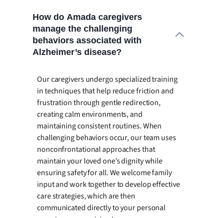
How do Amada caregivers
manage the challenging
behaviors associated with
Alzheimer’s disease?
Our caregivers undergo specialized training
in techniques that help reduce friction and
frustration through gentle redirection,
creating calm environments, and
maintaining consistent routines. When
challenging behaviors occur, our team uses
nonconfrontational approaches that
maintain your loved one’s dignity while
ensuring safety for all. We welcome family
input and work together to develop effective
care strategies, which are then
communicated directly to your personal