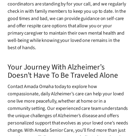
coordinators are standing by for your call, and we regularly
check in with family members to keep you up to date. In the
good times and bad, we can provide guidance on self-care
and offer respite care options that allow you or your
primary caregiver to maintain their own mental health and
well-being while knowing your loved one remains in the
best of hands.
Your Journey With Alzheimer’s
Doesn’t Have To Be Traveled Alone
Contact Amada Omaha today to explore how
compassionate, daily Alzheimer’s care can help your loved
one live more peacefully, whether at home or in a
community setting. Our experienced care team understands
the unique challenges of Alzheimer’s disease and offers
personalized support that evolves as your loved one’s needs
change. With Amada Senior Care, you’ll find more than just