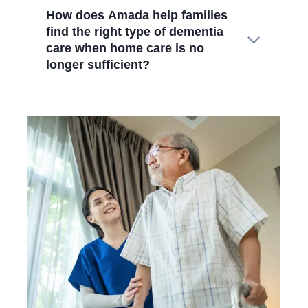
How does Amada help families
find the right type of dementia
care when home care is no
longer sufficient?