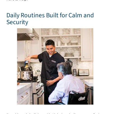
Daily Routines Built for Calm and
Security