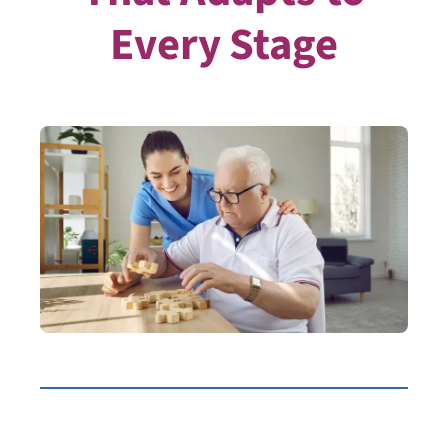
Every Stage