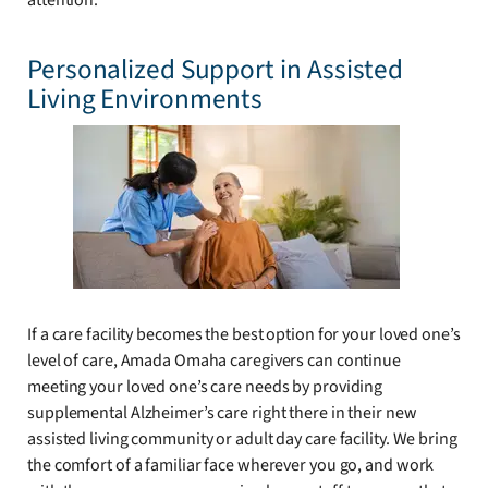
attention.
Personalized Support in Assisted
Living Environments
If a care facility becomes the best option for your loved one’s
level of care, Amada Omaha caregivers can continue
meeting your loved one’s care needs by providing
supplemental Alzheimer’s care right there in their new
assisted living community or adult day care facility. We bring
the comfort of a familiar face wherever you go, and work