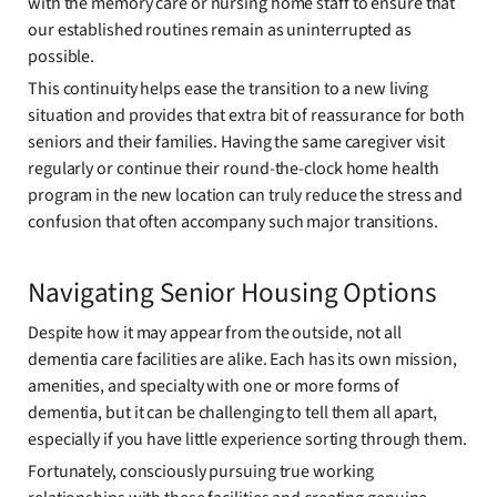
with the memory care or nursing home staff to ensure that
our established routines remain as uninterrupted as
possible.
This continuity helps ease the transition to a new living
situation and provides that extra bit of reassurance for both
seniors and their families. Having the same caregiver visit
regularly or continue their round-the-clock home health
program in the new location can truly reduce the stress and
confusion that often accompany such major transitions.
Navigating Senior Housing Options
Despite how it may appear from the outside, not all
dementia care facilities are alike. Each has its own mission,
amenities, and specialty with one or more forms of
dementia, but it can be challenging to tell them all apart,
especially if you have little experience sorting through them.
Fortunately, consciously pursuing true working