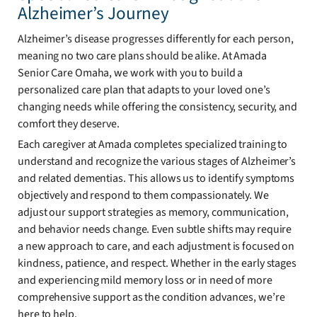
Alzheimer’s Journey
Alzheimer’s disease progresses differently for each person,
meaning no two care plans should be alike. At Amada
Senior Care Omaha, we work with you to build a
personalized care plan that adapts to your loved one’s
changing needs while offering the consistency, security, and
comfort they deserve.
Each caregiver at Amada completes specialized training to
understand and recognize the various stages of Alzheimer’s
and related dementias. This allows us to identify symptoms
objectively and respond to them compassionately. We
adjust our support strategies as memory, communication,
and behavior needs change. Even subtle shifts may require
a new approach to care, and each adjustment is focused on
kindness, patience, and respect. Whether in the early stages
and experiencing mild memory loss or in need of more
comprehensive support as the condition advances, we’re
here to help.