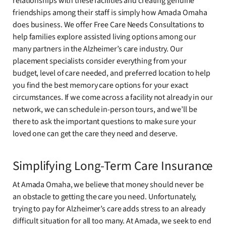
relationships with these facilities and creating genuine
friendships among their staff is simply how Amada Omaha
does business. We offer Free Care Needs Consultations to
help families explore assisted living options among our
many partners in the Alzheimer’s care industry. Our
placement specialists consider everything from your
budget, level of care needed, and preferred location to help
you find the best memory care options for your exact
circumstances. If we come across a facility not already in our
network, we can schedule in-person tours, and we’ll be
there to ask the important questions to make sure your
loved one can get the care they need and deserve.
Simplifying Long-Term Care Insurance
At Amada Omaha, we believe that money should never be
an obstacle to getting the care you need. Unfortunately,
trying to pay for Alzheimer’s care adds stress to an already
difficult situation for all too many. At Amada, we seek to end