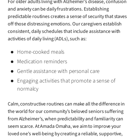
For older adults living with Alzheimer’s disease, confusion
and anxiety can be daily frustrations. Establishing
predictable routines creates a sense of security that staves
off those distressing emotions. Our caregivers establish
consistent, daily schedules that include assistance with
activities of daily living (ADLs), such as:
Home-cooked meals
Medication reminders
Gentle assistance with personal care
Engaging activities that promote a sense of
normalcy
Calm, constructive routines can make all the difference in
the world for our community’s beloved seniors suffering
from Alzheimer’s, when predictability and familiarity can
seem scarce. At Amada Omaha, we aim to improve your
loved one’s well-being by creating a reliable, supportive,