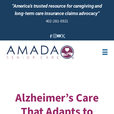
“America’s trusted resource for caregiving and
long-term care insurance claims advocacy”
402-281-0921
IN-HOME CARE
LONG-TERM CARE INS
VETERANS
LOCATION
JOBS
REVIEWS
NEWS & EVENTS
Alzheimer’s Care
That Adapts to