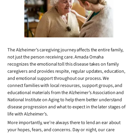
The Alzheimer’s caregiving journey affects the entire family,
not just the person receiving care. Amada Omaha
recognizes the emotional toll this disease takes on family
caregivers and provides respite, regular updates, education,
and emotional support throughout our process. We
connect families with local resources, support groups, and
educational materials from the Alzheimer’s Association and
National Institute on Aging to help them better understand
disease progression and what to expect in the later stages of
life with Alzheimer’s.
More importantly, we’re always there to lend an ear about
your hopes, fears, and concerns. Day or night, our care