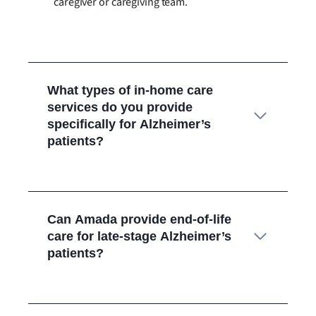
caregiver or caregiving team.
What types of in-home care
services do you provide
specifically for Alzheimer’s
patients?
Can Amada provide end-of-life
care for late-stage Alzheimer’s
patients?