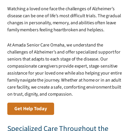
Watching a loved one face the challenges of Alzheimer’s
disease can be one of life’s most difficult trials. The gradual
changes in personality, memory, and abilities often leave
family members feeling heartbroken and helpless.
At Amada Senior Care Omaha, we understand the
challenges of Alzheimer’s and offer specialized support for
seniors that adapts to each stage of the disease. Our
compassionate caregivers provide expert, stage-sensitive
assistance for your loved one while also helping your entire
family navigate the journey. Whether at home or in an adult
care facility, we create a safe, comforting environment built
on trust, dignity, and compassion.
Get Help Today
Specialized Care Throughout the