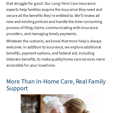
that struggle for good. Our Long-Term Care Insurance
experts help families acquire the insurance they need and
secure all the benefits they’re entitled to. We’ll review all
new and existing policies and handle the time-consuming
process of filing claims, communicating with insurance
providers, and managing timely payments.
Whatever the scenario, we know that more help is always
welcome. In addition to insurance, we explore additional
benefits, payment options, and federal aid, including
Veterans benefits, to make quality home care services more
accessible for your loved one.
More Than In-Home Care, Real Family
Support