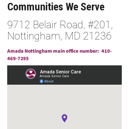
Communities We Serve
9712 Belair Road, #201,
Nottingham, MD 21236
Amada Nottingham main office number:
410-
469-7295