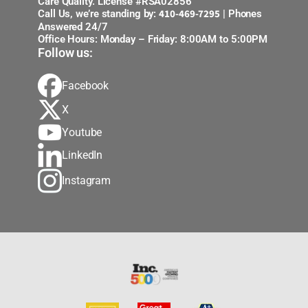
Care Quality. License #RSA02856
410-469-7295
Call Us, we’re standing by:
| Phones
Answered 24/7
Office Hours: Monday – Friday: 8:00AM to 5:00PM
Follow us:
Facebook
X
Youtube
LinkedIn
Instagram