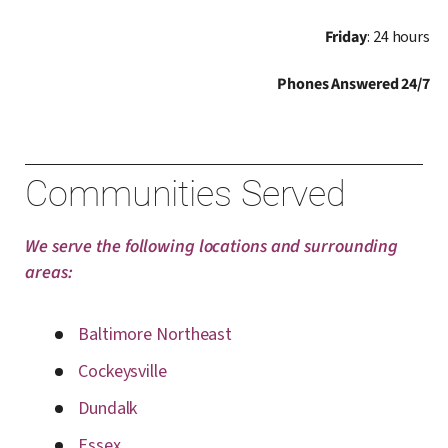
Friday
: 24 hours
Phones Answered 24/7
Communities Served
We serve the following locations and surrounding
areas:
Baltimore Northeast
Cockeysville
Dundalk
Essex