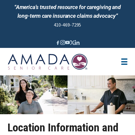
“America’s trusted resource for caregiving and
long-term care insurance claims advocacy”
410-469-7295
IN-HOME CARE
LTCI
SENIOR LIVING ADVISING
LOCATION
CAREGIVER JOBS
REVIEWS
Location Information and