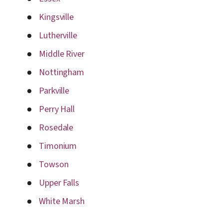
Kingsville
Lutherville
Middle River
Nottingham
Parkville
Perry Hall
Rosedale
Timonium
Towson
Upper Falls
White Marsh