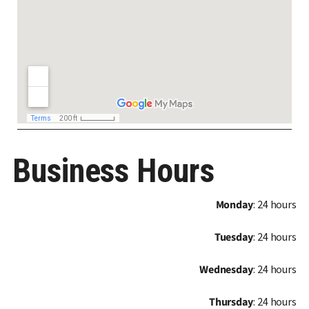
Business Hours
Monday
: 24 hours
Tuesday
: 24 hours
Wednesday
: 24 hours
Thursday
: 24 hours