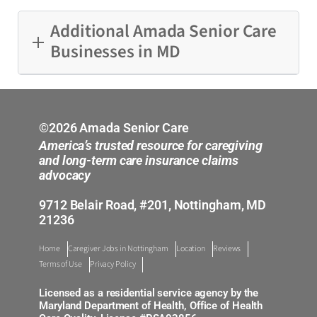
Additional Amada Senior Care
Businesses in MD
Annapolis
Laurel
©2026 Amada Senior Care
America’s trusted resource for caregiving
Mid-Maryland
and long-term care insurance claims
advocacy
Nottingham
9712 Belair Road, #201, Nottingham, MD
21236
Silver Spring
Home
Caregiver Jobs in Nottingham
Location
Reviews
Terms of Use
Privacy Policy
Licensed as a residential service agency by the
Maryland Department of Health, Office of Health