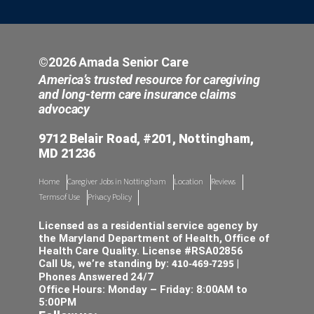
©2026 Amada Senior Care
America’s trusted resource for caregiving
and long-term care insurance claims
advocacy
9712 Belair Road, #201, Nottingham,
MD 21236
Home
Caregiver Jobs in Nottingham
Location
Reviews
Terms of Use
Privacy Policy
Licensed as a residential service agency by
the Maryland Department of Health, Office of
Health Care Quality. License #RSA02856
410-469-7295
Call Us, we’re standing by:
|
Phones Answered 24/7
Office Hours: Monday – Friday: 8:00AM to
5:00PM