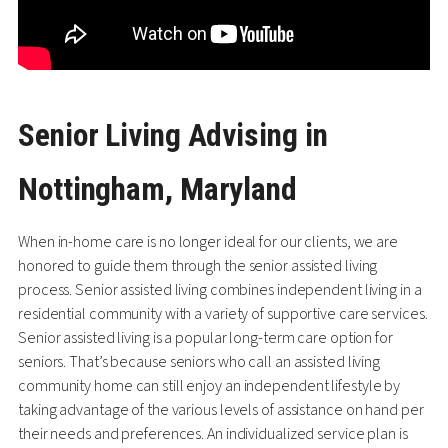
Senior Living Advising in
Nottingham, Maryland
When in-home care is no longer ideal for our clients, we are
honored to guide them through the senior assisted living
process. Senior assisted living combines independent living in a
residential community with a variety of supportive care services.
Senior assisted living is a popular long-term care option for
seniors. That’s because seniors who call an assisted living
community home can still enjoy an independent lifestyle by
taking advantage of the various levels of assistance on hand per
their needs and preferences. An individualized service plan is