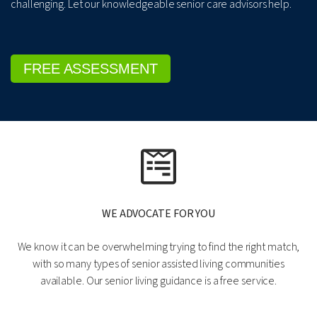
challenging. Let our knowledgeable senior care advisors help.
FREE ASSESSMENT
WE ADVOCATE FOR YOU
We know it can be overwhelming trying to find the right match,
with so many types of senior assisted living communities
available. Our senior living guidance is a free service.