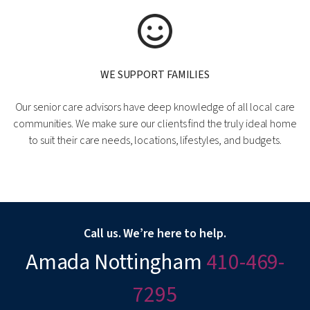
WE SUPPORT FAMILIES
Our senior care advisors have deep knowledge of all local care
communities. We make sure our clients find the truly ideal home
to suit their care needs, locations, lifestyles, and budgets.
Call us. We’re here to help.
Amada Nottingham
410-469-
7295