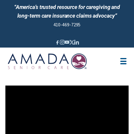
“America’s trusted resource for caregiving and
long-term care insurance claims advocacy”
410-469-7295
IN-HOME CARE
LTCI
SENIOR LIVING ADVISING
LOCATION
CAREGIVER JOBS
REVIEWS