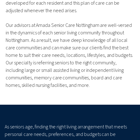
developed for each resident and this plan of care can be
adjusted whenever the need arises.
Our advisors at Amada Senior Care Nottingham are well-versed
in the dynamics of each senior living community throughout
Nottingham. As a result, we have deep knowledge of all local
care communities and can make sure our clients find the best
home to suit their care needs, locations, lifestyles, and budgets.
Our specialty is referring seniors to the right community,
including large or small assisted living or independent living
communities, memory care communities, board and care
homes, skilled nursing facilities, and more.
As seniors age, finding the right living arrangement that meets
personal care needs, preferences, and budgets can be