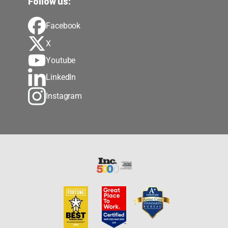
Follow us:
Facebook
X
Youtube
LinkedIn
Instagram