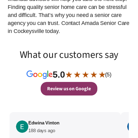
Finding quality senior home care can be stressful
and difficult. That’s why you need a senior care
agency you can trust. Contact Amada Senior Care
in Cockeysville today.
What our customers say
5.0
★ ★ ★ ★ ★
(5)
Review us on Google
Edwina Vinton
188 days ago