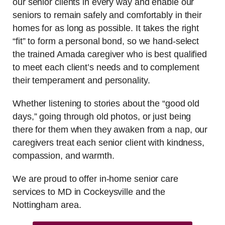
our senior clients in every way and enable our
seniors to remain safely and comfortably in their
homes for as long as possible. It takes the right
“fit” to form a personal bond, so we hand-select
the trained Amada caregiver who is best qualified
to meet each client’s needs and to complement
their temperament and personality.
Whether listening to stories about the “good old
days,” going through old photos, or just being
there for them when they awaken from a nap, our
caregivers treat each senior client with kindness,
compassion, and warmth.
We are proud to offer in-home senior care
services to MD in Cockeysville and the
Nottingham area.