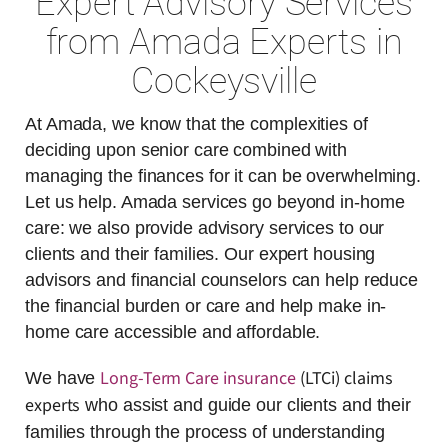
Expert Advisory Services
from Amada Experts in
Cockeysville
At Amada, we know that the complexities of
deciding upon senior care combined with
managing the finances for it can be overwhelming.
Let us help. Amada services go beyond in-home
care: we also provide advisory services to our
clients and their families. Our expert housing
advisors and financial counselors can help reduce
the financial burden or care and help make in-
home care accessible and affordable.
Long-Term Care insurance
(LTCi) claims
We have
experts
who assist and guide our clients and their
families through the process of understanding