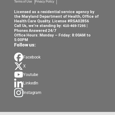
Terms of Use
Privacy Policy
Licensed as a residential service agency by
the Maryland Department of Health, Office of
Health Care Quality. License #RSA02856
410-469-7295
Call Us, we’re standing by:
|
Phones Answered 24/7
Office Hours: Monday – Friday: 8:00AM to
5:00PM
Follow us:
Facebook
X
Youtube
LinkedIn
Instagram