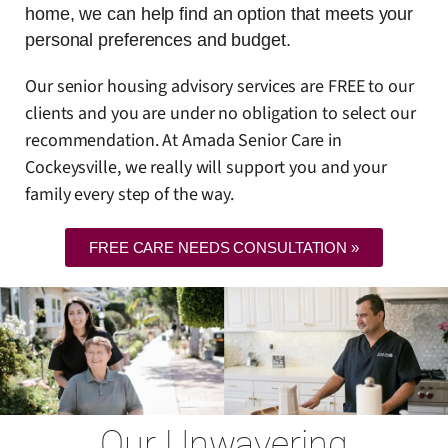
home, we can help find an option that meets your
personal preferences and budget.
Our senior housing advisory services are FREE to our
clients and you are under no obligation to select our
recommendation. At Amada Senior Care in
Cockeysville, we really will support you and your
family every step of the way.
FREE CARE NEEDS CONSULTATION »
Our Unwavering