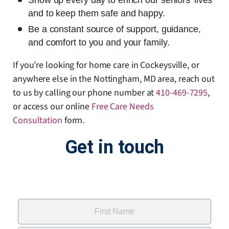
Show up every day to enrich our seniors’ lives
and to keep them safe and happy.
Be a constant source of support, guidance,
and comfort to you and your family.
If you’re looking for home care in Cockeysville, or
anywhere else in the Nottingham, MD area, reach out
to us by calling our phone number at
410-469-7295
,
or access our online
Free Care Needs
Consultation
form
.
Get in touch