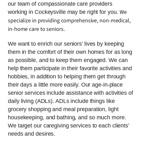
our team of compassionate care providers
We
working in Cockeysville may be right for you.
specialize in providing comprehensive, non-medical,
in-home care to seniors.
We want to enrich our seniors’ lives by keeping
them in the comfort of their own homes for as long
as possible, and to keep them engaged. We can
help them participate in their favorite activities and
hobbies, in addition to helping them get through
their days a little more easily. Our age-in-place
senior services include assistance with activities of
daily living (ADLs). ADLs include things like
grocery shopping and meal preparation, light
housekeeping, and bathing, and so much more.
We target our caregiving services to each clients’
needs and desires.