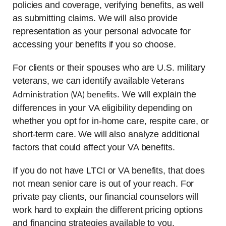
policies and coverage, verifying benefits, as well
as submitting claims. We will also provide
representation as your personal advocate for
accessing your benefits if you so choose.
For clients or their spouses who are U.S. military
Veterans
veterans, we can identify available
Administration (VA) benefits
. We will explain the
differences in your VA eligibility depending on
whether you opt for in-home care, respite care, or
short-term care. We will also analyze additional
factors that could affect your VA benefits.
If you do not have LTCI or VA benefits, that does
not mean senior care is out of your reach. For
private pay clients, our financial counselors will
work hard to explain the different pricing options
and financing strategies available to you.