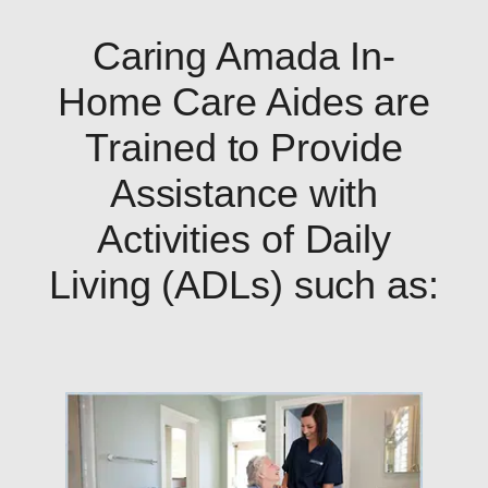
Caring Amada In-
Home Care Aides are
Trained to Provide
Assistance with
Activities of Daily
Living (ADLs) such as: