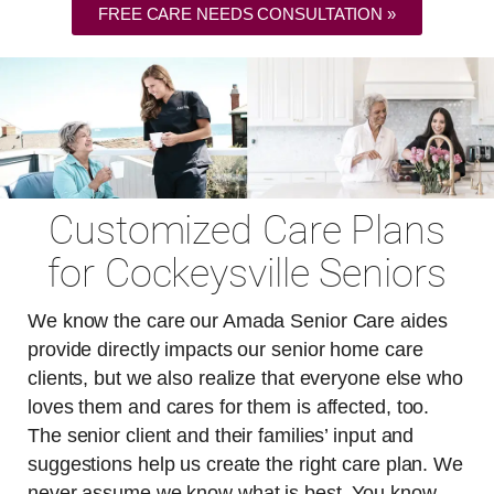
FREE CARE NEEDS CONSULTATION »
Customized Care Plans
for Cockeysville Seniors
We know the care our Amada Senior Care aides
provide directly impacts our senior home care
clients, but we also realize that everyone else who
loves them and cares for them is affected, too.
The senior client and their families’ input and
suggestions help us create the right care plan. We
never assume we know what is best. You know