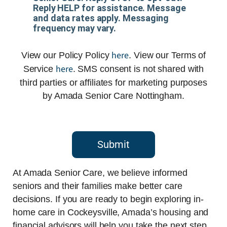
Reply HELP for assistance. Message
and data rates apply. Messaging
frequency may vary.
here
View our Policy Policy
. View our Terms of
here
Service
. SMS consent is not shared with
third parties or affiliates for marketing purposes
by Amada Senior Care Nottingham.
Submit
At Amada Senior Care, we believe informed
seniors and their families make better care
decisions. If you are ready to begin exploring in-
home care in Cockeysville, Amada’s housing and
financial advisors will help you take the next step.