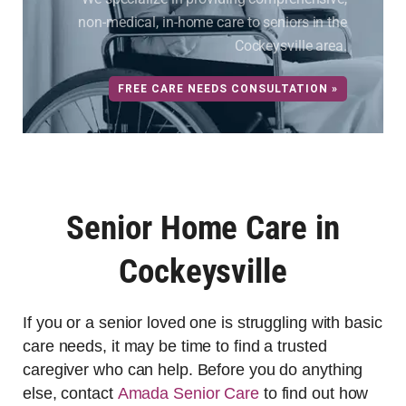
non-medical, in-home care to seniors in the
Cockeysville area.
FREE CARE NEEDS CONSULTATION »
Senior Home Care in
Cockeysville
If you or a senior loved one is struggling with basic
care needs, it may be time to find a trusted
caregiver who can help. Before you do anything
else, contact
Amada Senior Care
to find out how