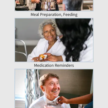
Meal Preparation, Feeding
Medication Reminders