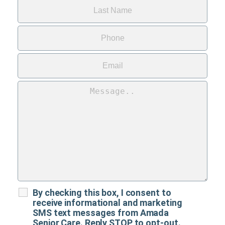
By checking this box, I consent to
receive informational and marketing
SMS text messages from Amada
Senior Care. Reply STOP to opt-out.