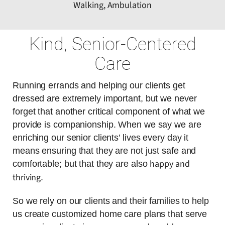
Walking, Ambulation
Kind, Senior-Centered
Care
Running errands and helping our clients get
dressed are extremely important, but we never
forget that another critical component of what we
provide is companionship. When we say we are
enriching our senior clients’ lives every day it
means ensuring that they are not just safe and
happy and
comfortable; but that they are also
thriving
.
So we rely on our clients and their families to help
us create customized home care plans that serve