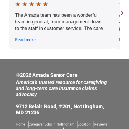
★ ★ ★ ★ ★
★ 
›
The Amada team has been a wonderful
Amad
team in general, from management down
and g
to the staff in customer service. The care
grea
givers and nurses are exceptional. The
Read more
Read
warmth my aunt received upon their arrival
at her home left her a lasting impression.
They make everyone feel like family by
showing humanity and compassion. My
aunt is comfortable in their care which
makes it a big plus in today’s society. She
©2026 Amada Senior Care
has her favorite nurse and caregiver that
America’s trusted resource for caregiving
she request in most cases. However she
and long-term care insurance claims
advocacy
embraces whom ever because of her
comfort level. Give them a chance and join
9712 Belair Road, #201, Nottingham,
me in the next review.
MD 21236
Home
Caregiver Jobs in Nottingham
Location
Reviews