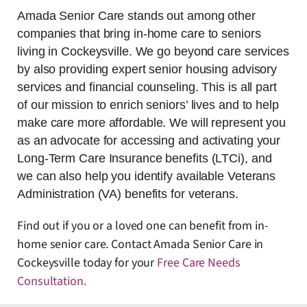
Amada Senior Care stands out among other
companies that bring in-home care to seniors
living in Cockeysville. We go beyond care services
by also providing expert senior housing advisory
services and financial counseling. This is all part
of our mission to enrich seniors’ lives and to help
make care more affordable. We will represent you
as an advocate for accessing and activating your
Long-Term Care Insurance benefits (LTCi), and
we can also help you identify available Veterans
Administration (VA) benefits for veterans.
Find out if you or a loved one can benefit from in-
home senior care. Contact Amada Senior Care in
Cockeysville today for your
Free Care Needs
Consultation
.