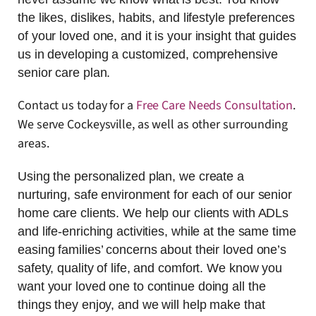
the likes, dislikes, habits, and lifestyle preferences
of your loved one, and it is your insight that guides
us in developing a customized, comprehensive
senior care plan.
Contact us today for a
Free Care Needs Consultation
.
We serve Cockeysville, as well as other surrounding
areas.
Using the personalized plan, we create a
nurturing, safe environment for each of our senior
home care clients. We help our clients with ADLs
and life-enriching activities, while at the same time
easing families’ concerns about their loved one’s
safety, quality of life, and comfort. We know you
want your loved one to continue doing all the
things they enjoy, and we will help make that