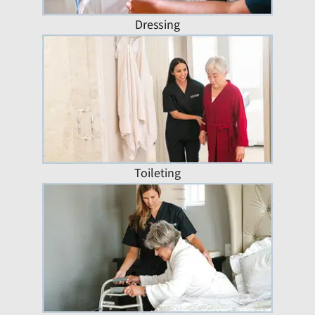
Dressing
Toileting