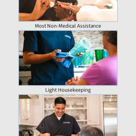
Most Non-Medical Assistance
Light Housekeeping