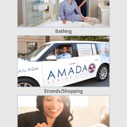
Bathing
Errands/Shopping