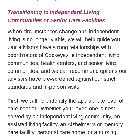
Transitioning to Independent Living
Communities or Senior Care Facilities
When circumstances change and independent
living is no longer viable, we will help guide you.
Our advisors have strong relationships with
coordinators of Cockeysville independent living
communities, health centers, and senior living
communities, and we can recommend options our
advisors have pre-screened against our strict
standards and in-person visits.
First, we will help identify the appropriate level of
care needed. Whether your loved one is best
served by an independent living community, an
assisted living facility, an Alzheimer’s or memory
care facility, personal care home, or a nursing