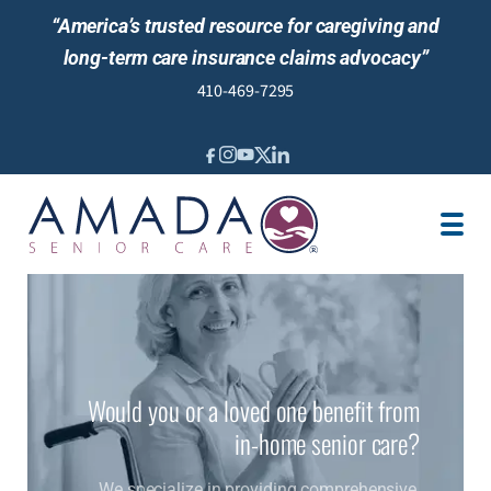
“America’s trusted resource for caregiving and
long-term care insurance claims advocacy”
410-469-7295
IN-HOME CARE
LTCI
SENIOR LIVING ADVISING
LOCATION
CAREGIVER JOBS
REVIEWS
Would you or a loved one benefit from
in-home senior care?
We specialize in providing comprehensive,