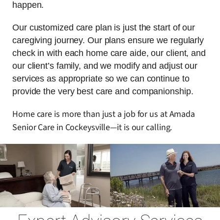
happen.
Our customized care plan is just the start of our
caregiving journey. Our plans ensure we regularly
check in with each home care aide, our client, and
our client’s family, and we modify and adjust our
services as appropriate so we can continue to
provide the very best care and companionship.
Home care is more than just a job for us at Amada
Senior Care in Cockeysville—it is our calling.