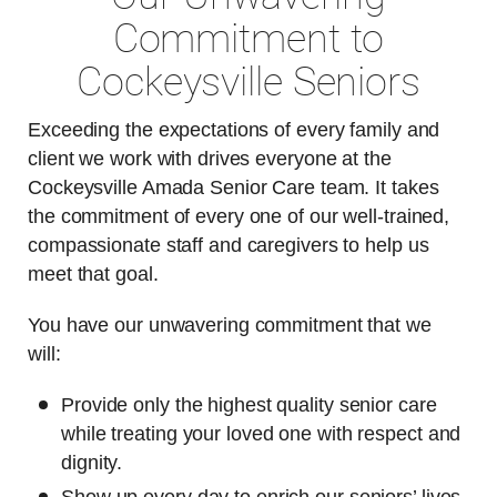
Commitment to
Cockeysville Seniors
Exceeding the expectations of every family and
client we work with drives everyone at the
Cockeysville Amada Senior Care team. It takes
the commitment of every one of our well-trained,
compassionate staff and caregivers to help us
meet that goal.
You have our unwavering commitment that we
will:
Provide only the highest quality senior care
while treating your loved one with respect and
dignity.