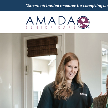
“America’s trusted resource for caregiving 