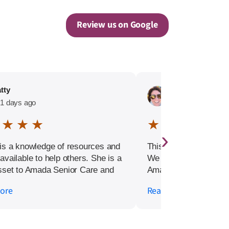
Review us on Google
tty
Linnette Edwards
1 days ago
145 days ago
 ★ ★ ★
★ ★ ★ ★ ★
›
is a knowledge of resources and
This is a long overdue
available to help others. She is a
We had an excellent e
sset to Amada Senior Care and
Amada Senior Care in
y recommend reaching out to her
very stressful moment 
ore
Read more
tane. !!
After my mom took a s
suddenly needed 24 h
quickly. The Amada t
immediately and helpe