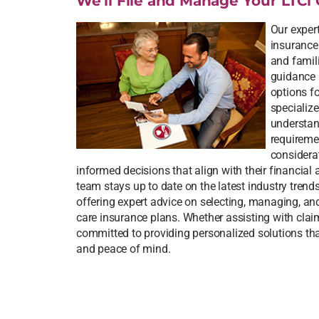
We’ll File and Manage Your LTCi 
Our expert
insurance
and famili
guidance 
options f
specialize
understand
requireme
considera
informed decisions that align with their financial
team stays up to date on the latest industry trend
offering expert advice on selecting, managing, a
care insurance plans. Whether assisting with claim
committed to providing personalized solutions that
and peace of mind.