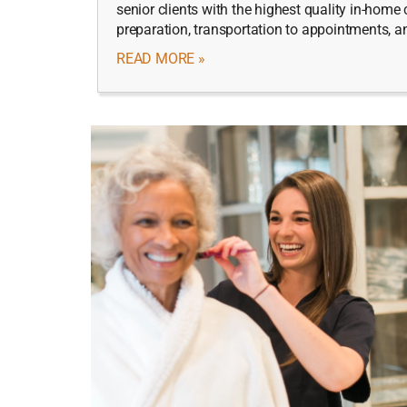
senior clients with the highest quality in-hom
preparation, transportation to appointments, 
READ MORE »