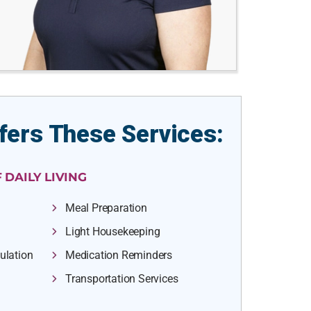
fers These Services:
 DAILY LIVING
Meal Preparation
Light Housekeeping
ulation
Medication Reminders
Transportation Services