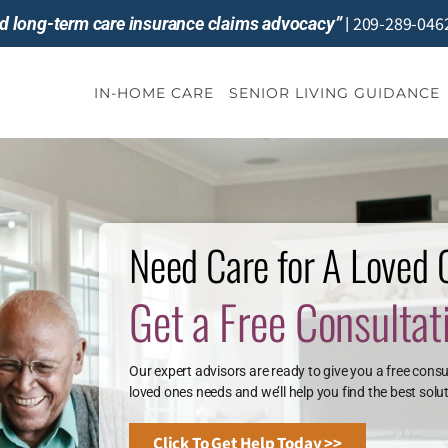
209-289-046
and long-term care insurance claims advocacy”
|
IN-HOME CARE
SENIOR LIVING GUIDANCE
Need Care for A Loved
Get a Free Consultat
Our expert advisors are ready to give you a free consu
loved ones needs and we’ll help you find the best solut
Click To Get Help Today >>