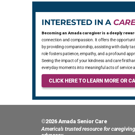
providing good care and customer
service. Thank you for being such an
INTERESTED IN A
CARE
important part of our community and
providing amazing care for our seniors
Becoming an Amada caregiver is a deeply rewar
and loved ones!
connection and compassion. It offers the opportunity
by providing companionship, assisting with daily tas
role fosters patience, empathy, and a profound appre
Seeing the impact of your kindness and care firsthan
everyday moments into meaningful acts of service a
CLICK HERE TO LEARN MORE OR CA
©2026 Amada Senior Care
America’s trusted resource for caregivin