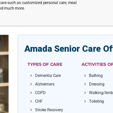
e care such as customized personal care, meal
and much more.
Amada Senior Care Of
TYPES OF CARE
ACTIVITIES OF
Dementia Care
Bathing
Alzheimers
Dressing
COPD
Walking/Amb
CHF
Toileting
Stroke Recovery