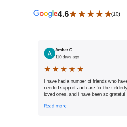
★ ★ ★ ★ ★
4.6
(10)
Amber C.
110 days ago
★ ★ ★ ★ ★
I have had a number of friends who hav
needed support and care for their elderl
loved ones, and I have been so grateful
to have a trusted home care service to
Read more
recommend. The Amada Modesto team
has been happy to answer questions,
talk through the best options for care,
and has gone above and beyond in