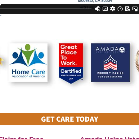
GET CARE TODAY