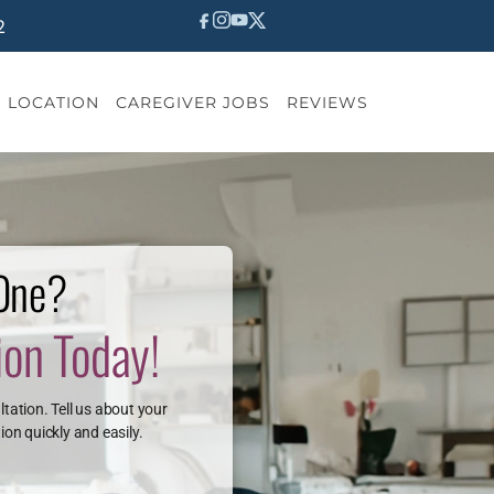
2
LOCATION
CAREGIVER JOBS
REVIEWS
 One?
ion Today!
ltation. Tell us about your
ion quickly and easily.