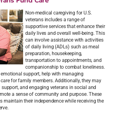
rans Fund Care
Non-medical caregiving for U.S.
veterans includes a range of
supportive services that enhance their
daily lives and overall well-being. This
can involve assistance with activities
of daily living (ADLs) such as meal
preparation, housekeeping,
transportation to appointments, and
companionship to combat loneliness.
e emotional support, help with managing
e care for family members. Additionally, they may
y support, and engaging veterans in social and
promote a sense of community and purpose. These
ns maintain their independence while receiving the
erve.