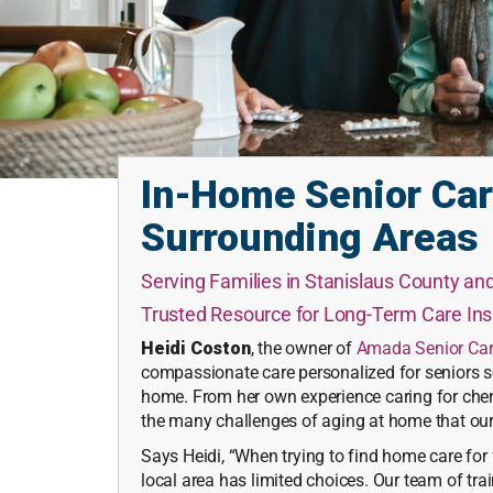
In-Home Senior Car
Surrounding Areas
Serving Families in Stanislaus County a
Trusted Resource for Long-Term Care I
Heidi Coston
, the owner of
Amada Senior Ca
compassionate care personalized for seniors so
home. From her own experience caring for cher
the many challenges of aging at home that our 
Says Heidi, “When trying to find home care fo
local area has limited choices. Our team of tra