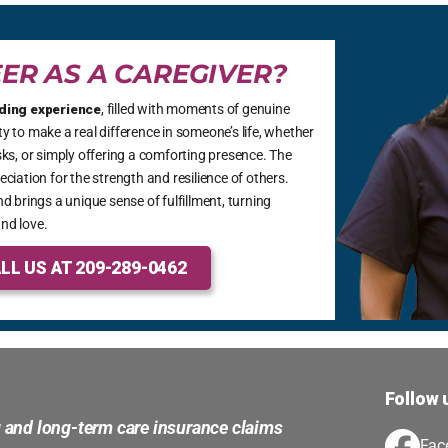
ER AS A CAREGIVER?
ding experience
, filled with moments of genuine
 to make a real difference in someone’s life, whether
ks, or simply offering a comforting presence. The
ciation for the strength and resilience of others.
d brings a unique sense of fulfillment, turning
nd love.
LL US AT 209-289-0462
Follow 
g and long-term care insurance claims
Fac