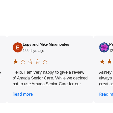
Espy and Mike Miramontes
Pa
155 days ago
12
★ ☆ ☆ ☆ ☆
★ ★
e
Hello, I am very happy to give a review
Ashley 
y
of Amada Senior Care. While we decided
always 
not to use Amada Senior Care for our
great a
plans, it was a pleasure having the
strongl
Read more
Read m
opportunity to meet with their kind and
for assi
friendly staff.