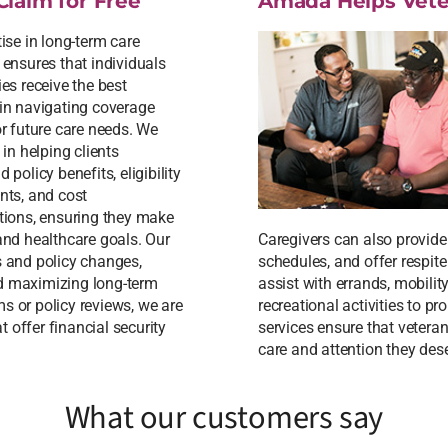
Claim for Free
Amada Helps Vete
ise in long-term care
 ensures that individuals
es receive the best
in navigating coverage
or future care needs. We
 in helping clients
 policy benefits, eligibility
nts, and cost
tions, ensuring they make
 and healthcare goals. Our
Caregivers can also provid
s and policy changes,
schedules, and offer respit
nd maximizing long-term
assist with errands, mobilit
s or policy reviews, we are
recreational activities to 
 offer financial security
services ensure that vetera
care and attention they des
What our customers say