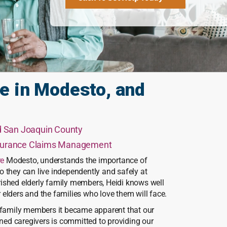
e in Modesto, and
nd San Joaquin County
nsurance Claims Management
re
Modesto, understands the importance of
 they can live independently and safely at
ished elderly family members, Heidi knows well
elders and the families who love them will face.
r family members it became apparent that our
ined caregivers is committed to providing our