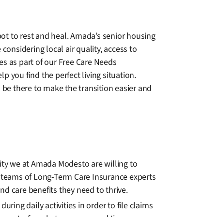
ot to rest and heal. Amada’s senior housing
considering local air quality, access to
es as part of our Free Care Needs
 you find the perfect living situation.
be there to make the transition easier and
lity we at Amada Modesto are willing to
 teams of Long-Term Care Insurance experts
and care benefits they need to thrive.
ng daily activities in order to file claims