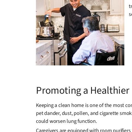
t
s
Promoting a Healthie
Keeping a clean home is one of the most con
pet dander, dust, pollen, and cigarette smoke
could worsen lung function.
Caregivers are equipped with room purifiers 