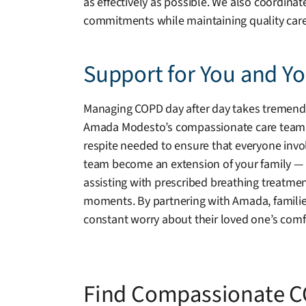
as effectively as possible. We also coordina
commitments while maintaining quality care
Support for You and Y
Managing COPD day after day takes tremendous
Amada Modesto’s compassionate care team is r
respite needed to ensure that everyone invol
team become an extension of your family — wa
assisting with prescribed breathing treatmen
moments. By partnering with Amada, famili
constant worry about their loved one’s comfo
Find Compassionate C