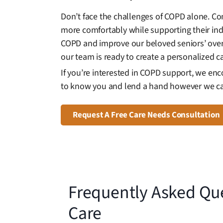
Don’t face the challenges of COPD alone. Co
more comfortably while supporting their in
COPD and improve our beloved seniors’ overal
our team is ready to create a personalized c
If you’re interested in COPD support, we en
to know you and lend a hand however we c
Request A Free Care Needs Consultation
Frequently Asked Qu
Care