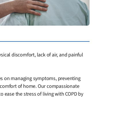
cal discomfort, lack of air, and painful
uses on managing symptoms, preventing
he comfort of home. Our compassionate
to ease the stress of living with COPD by