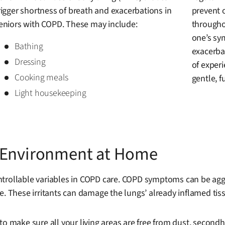
rigger shortness of breath and exacerbations in
prevent 
eniors with COPD. These may include:
througho
one’s sy
Bathing
exacerbat
Dressing
of experi
Cooking meals
gentle, fu
Light housekeeping
r Environment at Home
trollable variables in COPD care. COPD symptoms can be aggrav
. These irritants can damage the lungs’ already inflamed tissu
to make sure all your living areas are free from dust, secon