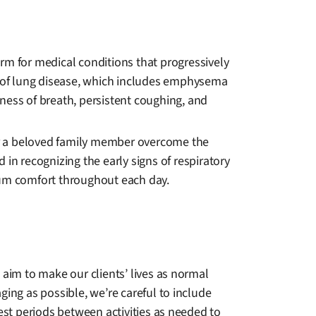
rm for medical conditions that progressively
ass of lung disease, which includes emphysema
rtness of breath, persistent coughing, and
or a beloved family member overcome the
d in recognizing the early signs of respiratory
mum comfort throughout each day.
 aim to make our clients’ lives as normal
ing as possible, we’re careful to include
est periods between activities as needed to