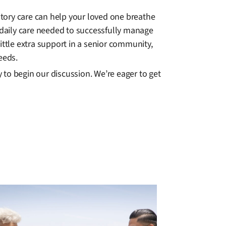
tory care can help your loved one breathe
daily care needed to successfully manage
ittle extra support in a senior community,
eeds.
to begin our discussion. We’re eager to get