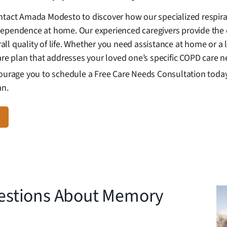
ntact Amada Modesto to discover how our specialized respira
dependence at home. Our experienced caregivers provide the 
l quality of life. Whether you need assistance at home or a l
are plan that addresses your loved one’s specific COPD care n
courage you to schedule a Free Care Needs Consultation today 
an.
estions About Memory