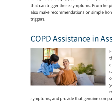
that can trigger these symptoms. From helpin
also make recommendations on simple home mo
triggers.
COPD Assistance in As
F
t
e
c
o
y
r
symptoms, and provide that genuine compan