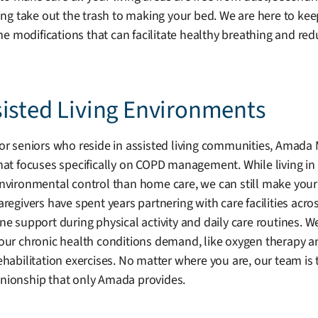
g take out the trash to making your bed. We are here to keep
difications that can facilitate healthy breathing and reduc
sisted Living Environments
or seniors who reside in assisted living communities, Amada
hat focuses specifically on COPD management. While living in
nvironmental control than home care, we can still make your 
aregivers have spent years partnering with care facilities acr
ne support during physical activity and daily care routines. W
our chronic health conditions demand, like oxygen therapy a
ehabilitation exercises. No matter where you are, our team i
ionship that only Amada provides.