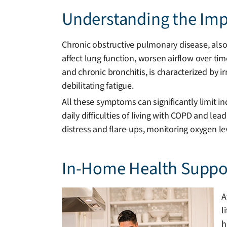
Understanding the Impa
Chronic obstructive pulmonary disease, also
affect lung function, worsen airflow over tim
and chronic bronchitis, is characterized by i
debilitating fatigue.
All these symptoms can significantly limit
daily difficulties of living with COPD and lea
distress and flare-ups, monitoring oxygen l
In-Home Health Suppor
A
l
h