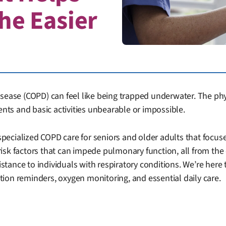
he Easier
sease (COPD) can feel like being trapped underwater. The physi
ts and basic activities unbearable or impossible.
pecialized COPD care for seniors and older adults that foc
risk factors that can impede pulmonary function, all from t
istance to individuals with respiratory conditions. We’re here 
ion reminders, oxygen monitoring, and essential daily care.