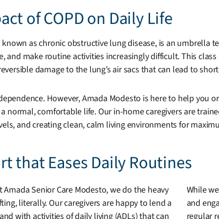
ct of COPD on Daily Life
 known as chronic obstructive lung disease, is an umbrella te
e, and make routine activities increasingly difficult. This cl
rreversible damage to the lung’s air sacs that can lead to sho
 independence. However, Amada Modesto is here to help you 
d a normal, comfortable life. Our in-home caregivers are traine
evels, and creating clean, calm living environments for maxi
t that Eases Daily Routines
t Amada Senior Care Modesto, we do the heavy
While we
ifting, literally. Our caregivers are happy to lend a
and engag
and with activities of daily living (ADLs) that can
regular r