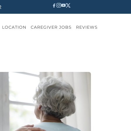
2
LOCATION
CAREGIVER JOBS
REVIEWS