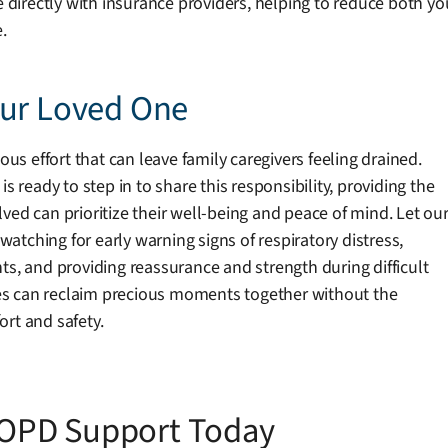
te directly with insurance providers, helping to reduce both 
.
our Loved One
 effort that can leave family caregivers feeling drained.
eady to step in to share this responsibility, providing the
ved can prioritize their well-being and peace of mind. Let ou
tching for early warning signs of respiratory distress,
ts, and providing reassurance and strength during difficult
es can reclaim precious moments together without the
rt and safety.
OPD Support Today