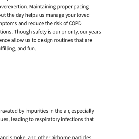
overexertion. Maintaining proper pacing
ut the day helps us manage your loved
mptoms and reduce the risk of COPD
ions. Though safety is our priority, our years
ence allow us to design routines that are
lfilling, and fun.
ated by impurities in the air, especially
es, leading to respiratory infections that
dhand smoke, and other airborne particles