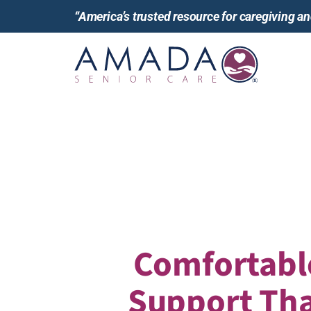
“America’s trusted resource for caregiving 
Comfortabl
Support Tha