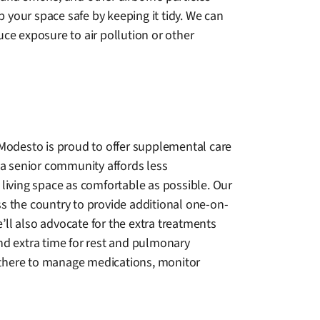
 your space safe by keeping it tidy. We can
e exposure to air pollution or other
 Modesto is proud to offer supplemental care
 a senior community affords less
living space as comfortable as possible. Our
oss the country to provide additional one-on-
e’ll also advocate for the extra treatments
nd extra time for rest and pulmonary
s there to manage medications, monitor