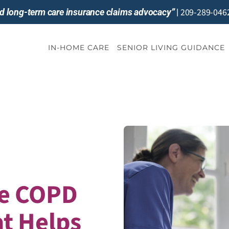
209-289-046
and long-term care insurance claims advocacy”
|
IN-HOME CARE
SENIOR LIVING GUIDANCE
e COPD
t Helps