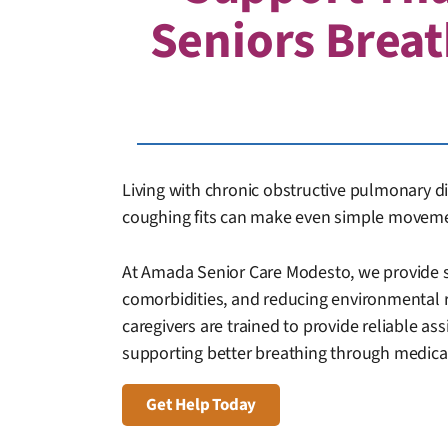
Seniors Breat
Living with chronic obstructive pulmonary di
coughing fits can make even simple movemen
At Amada Senior Care Modesto, we provide s
comorbidities, and reducing environmental 
caregivers are trained to provide reliable ass
supporting better breathing through medicat
Get Help Today