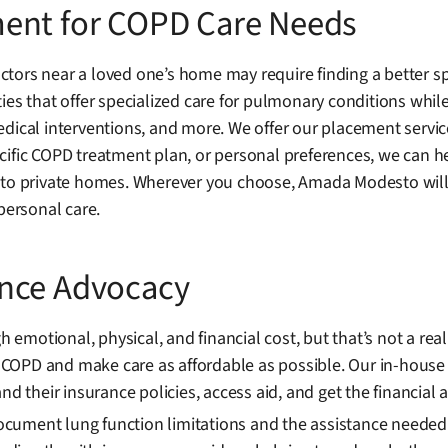
ment for COPD Care Needs
tors near a loved one’s home may require finding a better sp
es that offer specialized care for pulmonary conditions while 
dical interventions, and more. We offer our placement servic
ific COPD treatment plan, or personal preferences, we can help
 to private homes. Wherever you choose, Amada Modesto will 
personal care.
ance Advocacy
motional, physical, and financial cost, but that’s not a rea
COPD and make care as affordable as possible. Our in-house
nd their insurance policies, access aid, and get the financial 
ment lung function limitations and the assistance needed duri