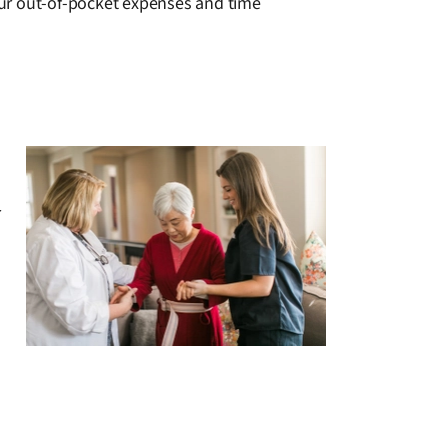
your out-of-pocket expenses and time
r