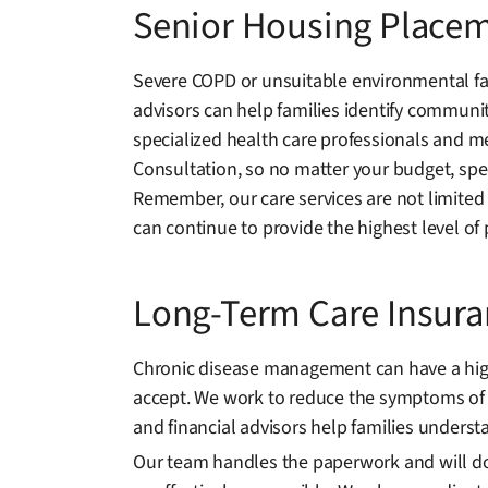
Senior Housing Place
Severe COPD or unsuitable environmental fac
advisors can help families identify communiti
specialized health care professionals and me
Consultation, so no matter your budget, spec
Remember, our care services are not limited
can continue to provide the highest level of 
Long-Term Care Insur
Chronic disease management can have a high e
accept. We work to reduce the symptoms of 
and financial advisors help families understa
Our team handles the paperwork and will docu