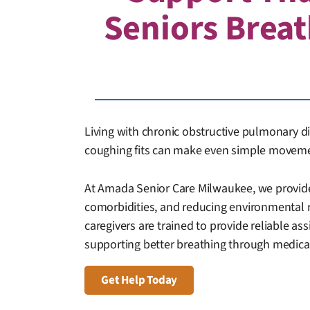
Seniors Breat
Living with chronic obstructive pulmonary di
coughing fits can make even simple movemen
At Amada Senior Care Milwaukee, we provide
comorbidities, and reducing environmental 
caregivers are trained to provide reliable ass
supporting better breathing through medicat
Get Help Today