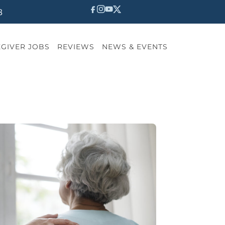
8
GIVER JOBS
REVIEWS
NEWS & EVENTS