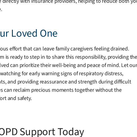
te directly with insurance providers, helping to reduce both 
.
our Loved One
 effort that can leave family caregivers feeling drained.
 ready to step in to share this responsibility, providing th
ved can prioritize their well-being and peace of mind. Let ou
tching for early warning signs of respiratory distress,
ts, and providing reassurance and strength during difficult
es can reclaim precious moments together without the
rt and safety.
OPD Support Today