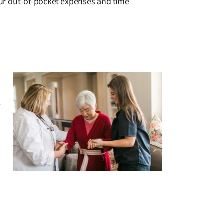
your out-of-pocket expenses and time
e
r