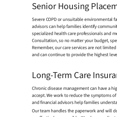
Senior Housing Place
Severe COPD or unsuitable environmental fac
advisors can help families identify communiti
specialized health care professionals and me
Consultation, so no matter your budget, spec
Remember, our care services are not limited
and can continue to provide the highest leve
Long-Term Care Insur
Chronic disease management can have a high e
accept. We work to reduce the symptoms of 
and financial advisors help families understa
Our team handles the paperwork and will docu