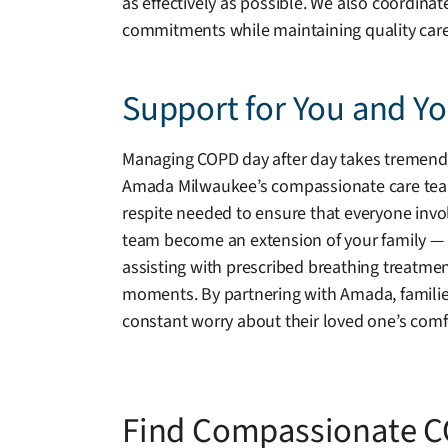
as effectively as possible. We also coordina
commitments while maintaining quality care
Support for You and Y
Managing COPD day after day takes tremendous
Amada Milwaukee’s compassionate care team is
respite needed to ensure that everyone invol
team become an extension of your family — wa
assisting with prescribed breathing treatmen
moments. By partnering with Amada, famili
constant worry about their loved one’s comfo
Find Compassionate C