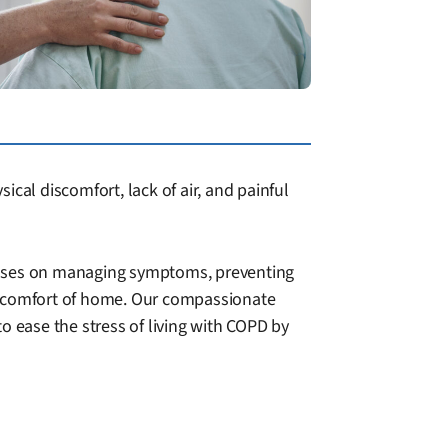
cal discomfort, lack of air, and painful
ocuses on managing symptoms, preventing
he comfort of home. Our compassionate
to ease the stress of living with COPD by