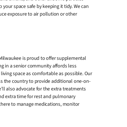
 your space safe by keeping it tidy. We can
e exposure to air pollution or other
 Milwaukee is proud to offer supplemental
ng in a senior community affords less
living space as comfortable as possible. Our
oss the country to provide additional one-on-
e’ll also advocate for the extra treatments
nd extra time for rest and pulmonary
s there to manage medications, monitor