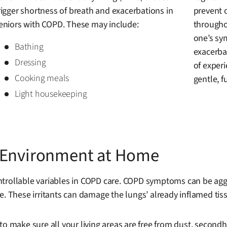
rigger shortness of breath and exacerbations in
prevent 
eniors with COPD. These may include:
througho
one’s sy
Bathing
exacerbat
Dressing
of experi
Cooking meals
gentle, fu
Light housekeeping
r Environment at Home
trollable variables in COPD care. COPD symptoms can be aggrav
. These irritants can damage the lungs’ already inflamed tissu
to make sure all your living areas are free from dust, secon