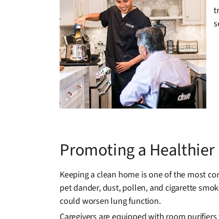
t
s
Promoting a Healthie
Keeping a clean home is one of the most con
pet dander, dust, pollen, and cigarette smoke
could worsen lung function.
Caregivers are equipped with room purifiers 