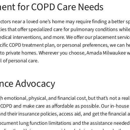
ment for COPD Care Needs
tors near a loved one’s home may require finding a better sp
es that offer specialized care for pulmonary conditions while 
dical interventions, and more. We offer our placement servic
ific COPD treatment plan, or personal preferences, we can help
 to private homes. Wherever you choose, Amada Milwaukee wil
l of personal care.
ance Advocacy
motional, physical, and financial cost, but that’s not a rea
COPD and make care as affordable as possible. Our in-house
nd their insurance policies, access aid, and get the financial 
ment lung function limitations and the assistance needed duri