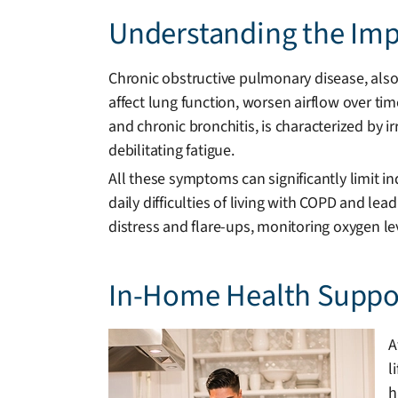
Understanding the Impa
Chronic obstructive pulmonary disease, also
affect lung function, worsen airflow over tim
and chronic bronchitis, is characterized by i
debilitating fatigue.
All these symptoms can significantly limit
daily difficulties of living with COPD and lea
distress and flare-ups, monitoring oxygen l
In-Home Health Suppor
A
l
h