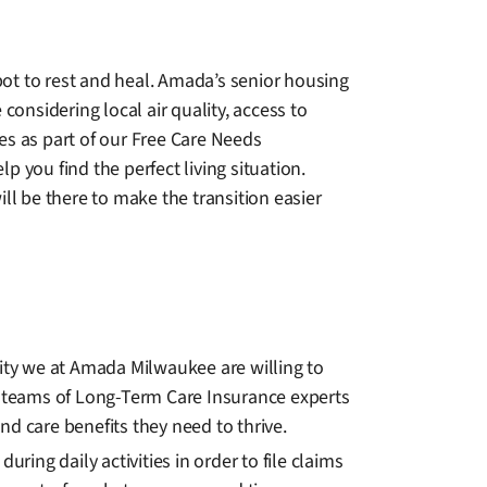
ot to rest and heal. Amada’s senior housing
considering local air quality, access to
es as part of our Free Care Needs
 you find the perfect living situation.
l be there to make the transition easier
lity we at Amada Milwaukee are willing to
 teams of Long-Term Care Insurance experts
and care benefits they need to thrive.
ng daily activities in order to file claims