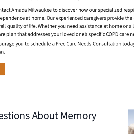
ntact Amada Milwaukee to discover how our specialized respi
dependence at home. Our experienced caregivers provide the 
l quality of life. Whether you need assistance at home or a l
are plan that addresses your loved one’s specific COPD care n
courage you to schedule a Free Care Needs Consultation today 
an.
estions About Memory