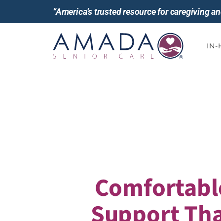
“America’s trusted resource for caregiving 
IN
Comfortabl
Support Tha