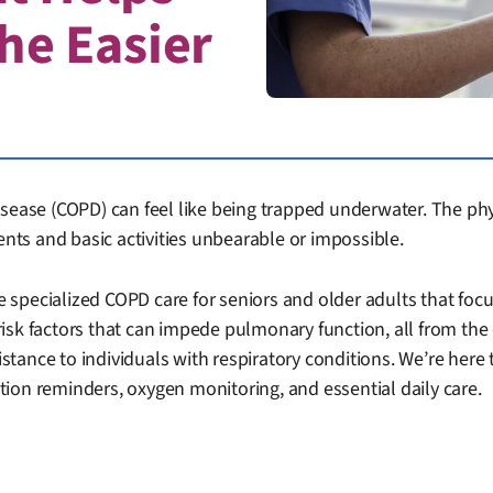
he Easier
sease (COPD) can feel like being trapped underwater. The physi
ts and basic activities unbearable or impossible.
 specialized COPD care for seniors and older adults that f
risk factors that can impede pulmonary function, all from t
istance to individuals with respiratory conditions. We’re here 
ion reminders, oxygen monitoring, and essential daily care.