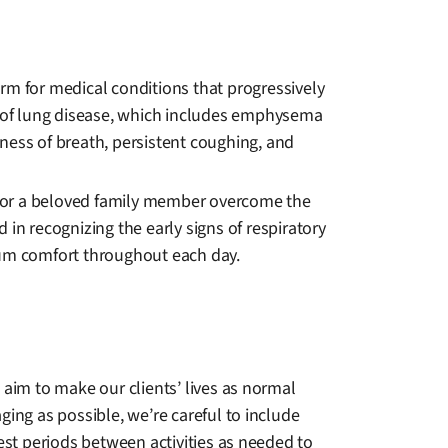
rm for medical conditions that progressively
ass of lung disease, which includes emphysema
rtness of breath, persistent coughing, and
u or a beloved family member overcome the
d in recognizing the early signs of respiratory
mum comfort throughout each day.
 aim to make our clients’ lives as normal
ing as possible, we’re careful to include
est periods between activities as needed to