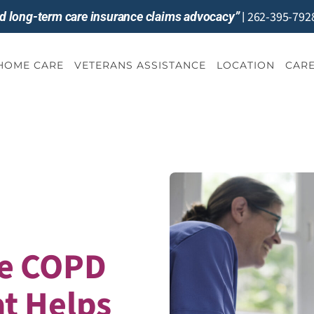
262-395-792
and long-term care insurance claims advocacy”
|
-HOME CARE
VETERANS ASSISTANCE
LOCATION
CARE
e COPD
t Helps