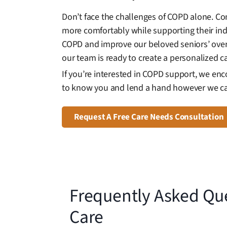
Don’t face the challenges of COPD alone. Co
more comfortably while supporting their in
COPD and improve our beloved seniors’ overal
our team is ready to create a personalized c
If you’re interested in COPD support, we en
to know you and lend a hand however we c
Request A Free Care Needs Consultation
Frequently Asked Qu
Care