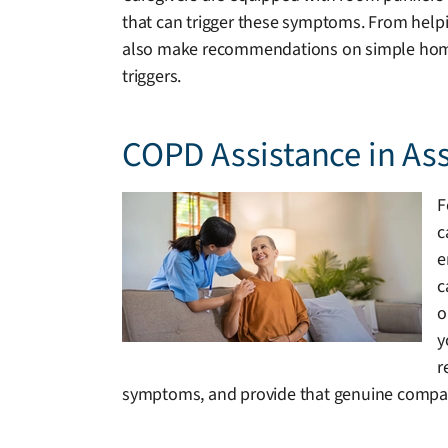
that can trigger these symptoms. From helpin
also make recommendations on simple home mo
triggers.
COPD Assistance in As
F
c
e
c
o
y
r
symptoms, and provide that genuine compan