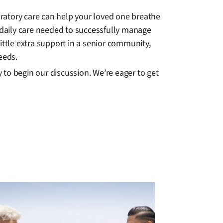
ratory care can help your loved one breathe
daily care needed to successfully manage
ittle extra support in a senior community,
eeds.
to begin our discussion. We’re eager to get