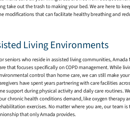
g take out the trash to making your bed. We are here to keep
difications that can facilitate healthy breathing and reduc
sisted Living Environments
or seniors who reside in assisted living communities, Amada
are that focuses specifically on COPD management. While livi
nvironmental control than home care, we can still make your 
aregivers have spent years partnering with care facilities acr
ne support during physical activity and daily care routines. W
our chronic health conditions demand, like oxygen therapy a
ehabilitation exercises. No matter where you are, our team i
ionship that only Amada provides.