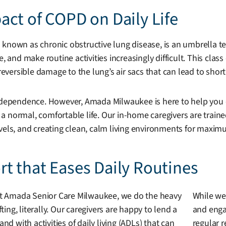
ct of COPD on Daily Life
 known as chronic obstructive lung disease, is an umbrella te
e, and make routine activities increasingly difficult. This cl
rreversible damage to the lung’s air sacs that can lead to sho
 independence. However, Amada Milwaukee is here to help yo
d a normal, comfortable life. Our in-home caregivers are traine
evels, and creating clean, calm living environments for maxi
t that Eases Daily Routines
t Amada Senior Care Milwaukee, we do the heavy
While we
ifting, literally. Our caregivers are happy to lend a
and engag
and with activities of daily living (ADLs) that can
regular r