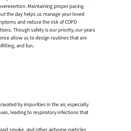
overexertion. Maintaining proper pacing
ut the day helps us manage your loved
mptoms and reduce the risk of COPD
ions. Though safety is our priority, our years
ence allow us to design routines that are
lfilling, and fun.
ated by impurities in the air, especially
es, leading to respiratory infections that
dhand smoke, and other airborne particles