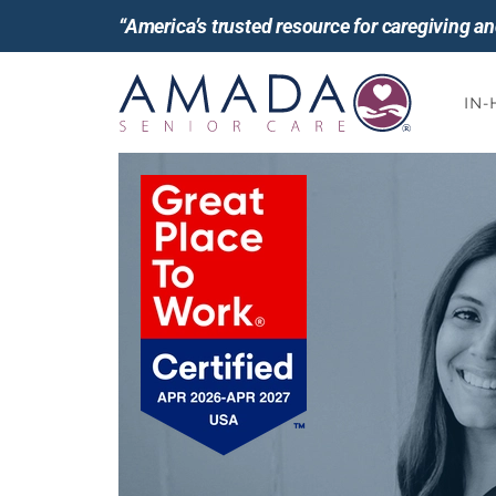
“America’s trusted resource for caregiving 
IN