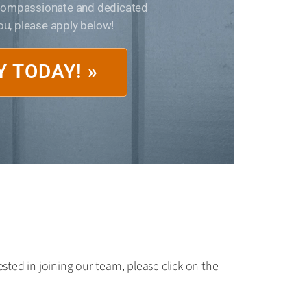
 compassionate and dedicated
you, please apply below!
Y TODAY! »
sted in joining our team, please click on the