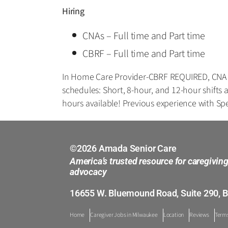
Hiring
CNAs – Full time and Part time
CBRF – Full time and Part time
In Home Care Provider-CBRF REQUIRED, CNA op
schedules: Short, 8-hour, and 12-hour shif
hours available! Previous experience with Spe
©2026 Amada Senior Care
America’s trusted resource for caregivin
advocacy
16655 W. Bluemound Road, Suite 290, B
Home
Caregiver Jobs in Milwaukee
Location
Reviews
Terms