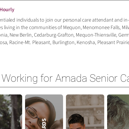
 Hourly
tialed individuals to join our personal care attendant and in
es living in the communities of Mequon, Menomonee Falls, Mil
onia, New Berlin, Cedarburg-Grafton, Mequon-Thiensville, Ge
, Racine-Mt. Pleasant, Burlington, Kenosha, Pleasant Prairie,
 Working for Amada Senior C