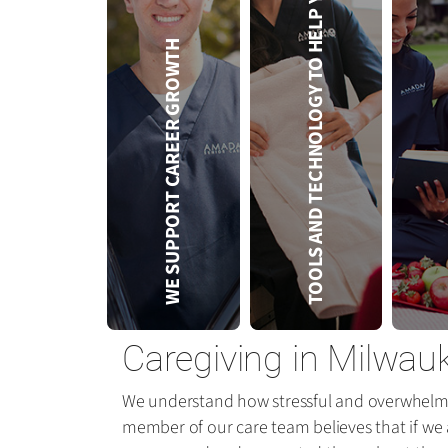
TOOLS AND TECHNOLOGY TO HELP YOU
SER
WE SUPPORT CAREER GROWTH
Caregiving in Milwau
We understand how stressful and overwhelming
member of our care team believes that if we a