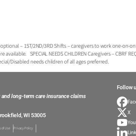
tional – 1ST/2ND/3RD Shifts – caregivers to work one-on-one w
ts are available. SPECIAL NEEDS CHILDREN Caregivers – CBRF 
cial/Disabled needs children of all ages preferred.
Follow u
g and long-term care insurance claims
Fac
X
rookfield, WI 53005
You
 of Use
Privacy Policy
Lin