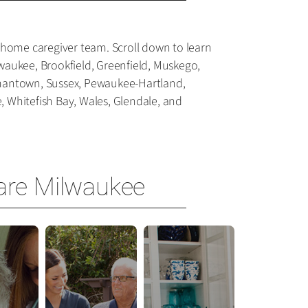
-home caregiver team. Scroll down to learn
waukee, Brookfield, Greenfield, Muskego,
rmantown, Sussex, Pewaukee-Hartland,
 Whitefish Bay, Wales, Glendale, and
are Milwaukee