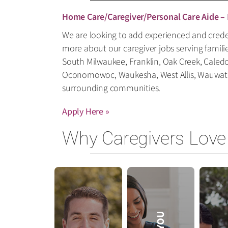
Home Care/Caregiver/Personal Care Aide –
We are looking to add experienced and creden
more about our caregiver jobs serving famili
South Milwaukee, Franklin, Oak Creek, Caled
Oconomowoc, Waukesha, West Allis, Wauwatosa
surrounding communities.
Apply Here »
Why Caregivers Love