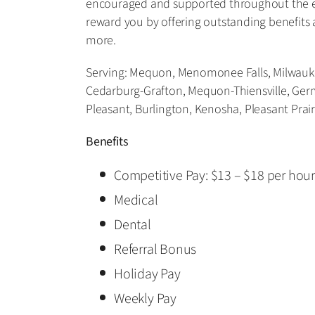
encouraged and supported throughout the en
reward you by offering outstanding benefits 
more.
Serving: Mequon, Menomonee Falls, Milwaukee
Cedarburg-Grafton, Mequon-Thiensville, Ge
Pleasant, Burlington, Kenosha, Pleasant Prai
Benefits
Competitive Pay: $13 – $18 per hou
Medical
Dental
Referral Bonus
Holiday Pay
Weekly Pay