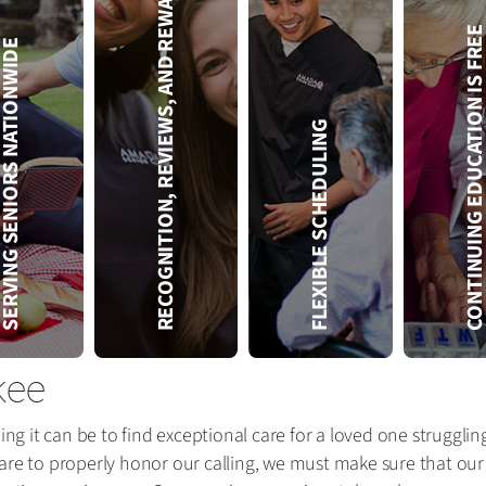
RECOGNITION, REVIEWS, AND REWARDS
CONTINUING EDUCATION IS 
VING SENIORS NATIONWIDE
FLEXIBLE SCHEDULING
kee
 it can be to find exceptional care for a loved one strugglin
re to properly honor our calling, we must make sure that our se