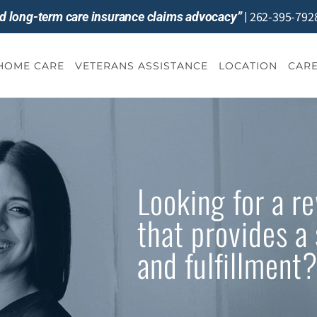
262-395-792
and long-term care insurance claims advocacy”
|
-HOME CARE
VETERANS ASSISTANCE
LOCATION
CARE
Looking for a r
that provides a 
and fulfillment