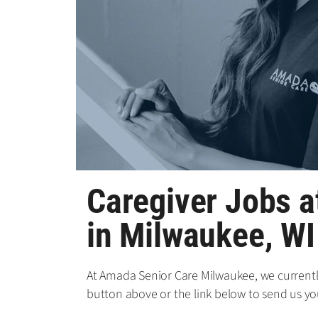
Caregiver Jobs 
in Milwaukee, WI
At Amada Senior Care Milwaukee, we currently 
button above or the link below to send us yo