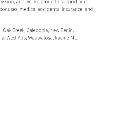
mission, and we are proud to support and
l bonuses, medical and dental insurance, and
 Oak Creek, Caledonia, New Berlin,
 West Allis, Wauwatosa, Racine-Mt.