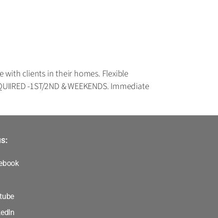
ith clients in their homes. Flexible
REQUIIRED -1ST/2ND & WEEKENDS. Immediate
s:
ebook
tube
kedIn