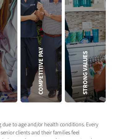
FREE
COMPETITIVE PAY
STRONG VALUES
Amada offers free CEU-based training, such as:
• Training for state certifications
• CEUs for CNAs and RNs
• Training on conditions common in our clients, such as diabetes
• In-office access to the Amada Training Center to improve basic skills and equipment use
g due to age and/or health conditions. Every
nior clients and their families feel