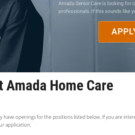
Amada Senior Care is looking for
professionals. If this sounds like 
APPL
at Amada Home Care
have openings for the positions listed below. If you are intere
ur application.