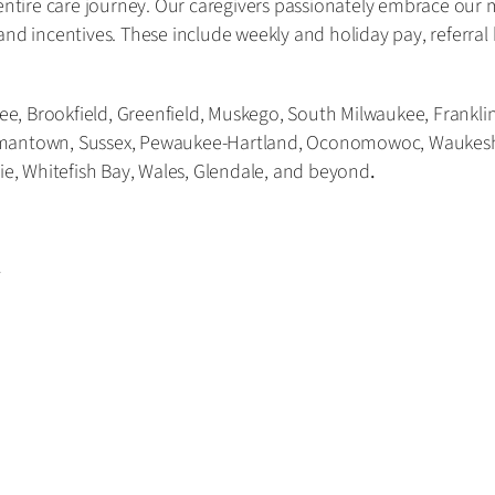
tire care journey. Our caregivers passionately embrace our 
and incentives. These include weekly and holiday pay, referra
, Brookfield, Greenfield, Muskego, South Milwaukee, Franklin,
rmantown, Sussex, Pewaukee-Hartland, Oconomowoc, Waukesha,
rie, Whitefish Bay, Wales, Glendale, and beyond
.
r