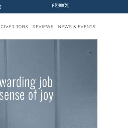
8
GIVER JOBS
REVIEWS
NEWS & EVENTS
ewarding job
sense of joy
?