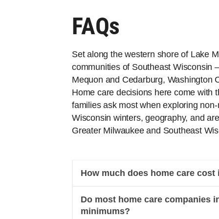
FAQs
Set along the western shore of Lake Mi
communities of Southeast Wisconsin 
Mequon and Cedarburg, Washington C
Home care decisions here come with t
families ask most when exploring non-m
Wisconsin winters, geography, and area
Greater Milwaukee and Southeast Wisc
How much does home care cost i
Do most home care companies in
minimums?