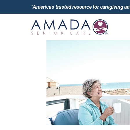
“America’s trusted resource for caregiving 