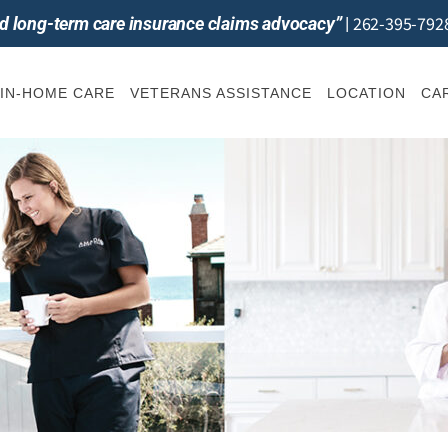
262-395-792
and long-term care insurance claims advocacy”
|
IN-HOME CARE
VETERANS ASSISTANCE
LOCATION
CA