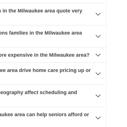
in the Milwaukee area quote very
s families in the Milwaukee area
re expensive in the Milwaukee area?
kee area drive home care pricing up or
eography affect scheduling and
aukee area can help seniors afford or