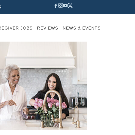
8
REGIVER JOBS
REVIEWS
NEWS & EVENTS