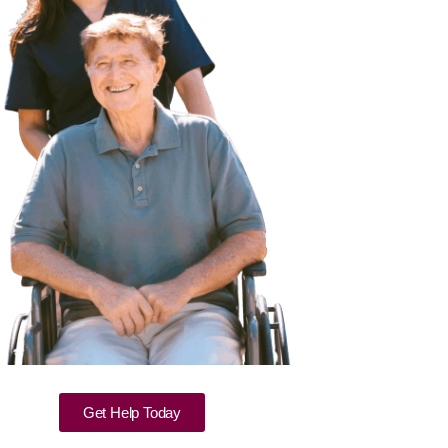
Get Help Today