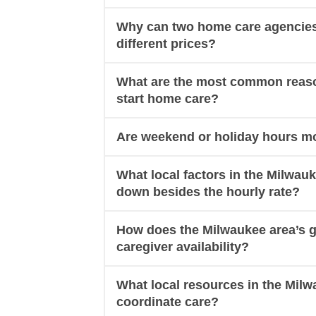
Why can two home care agencies 
different prices?
What are the most common reason
start home care?
Are weekend or holiday hours mo
What local factors in the Milwau
down besides the hourly rate?
How does the Milwaukee area’s g
caregiver availability?
What local resources in the Milw
coordinate care?