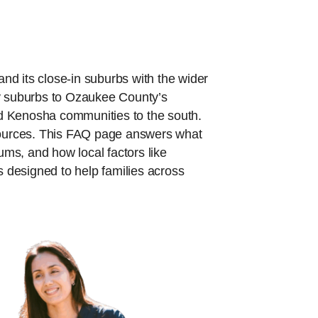
nd its close-in suburbs with the wider
 suburbs to Ozaukee County’s
Kenosha communities to the south.
sources. This FAQ page answers what
ums, and how local factors like
 designed to help families across