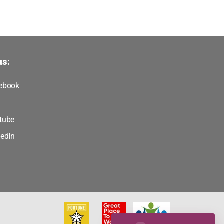
us:
ebook
tube
kedIn