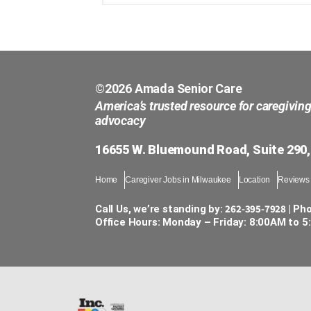
©2026 Amada Senior Care
America’s trusted resource for caregivin
advocacy
16655 W. Bluemound Road, Suite 290,
Home
Caregiver Jobs in Milwaukee
Location
Reviews
262-395-7928
Call Us, we’re standing by:
| Ph
Office Hours: Monday – Friday: 8:00AM to 