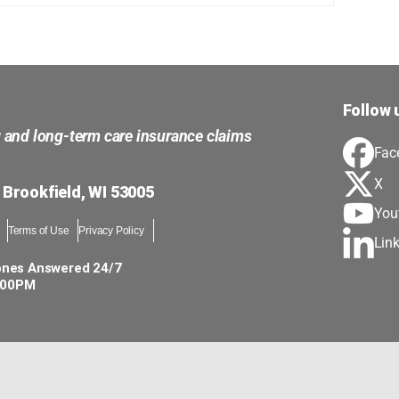
Follow 
g and long-term care insurance claims
Fac
X
 Brookfield, WI 53005
You
Terms of Use
Privacy Policy
Lin
ones Answered 24/7
5:00PM