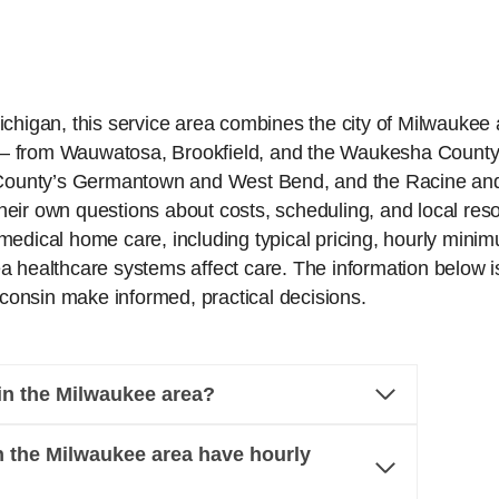
chigan, this service area combines the city of Milwaukee a
— from Wauwatosa, Brookfield, and the Waukesha County
ounty’s Germantown and West Bend, and the Racine and 
heir own questions about costs, scheduling, and local re
edical home care, including typical pricing, hourly minim
 healthcare systems affect care. The information below is
onsin make informed, practical decisions.
n the Milwaukee area?
 the Milwaukee area have hourly