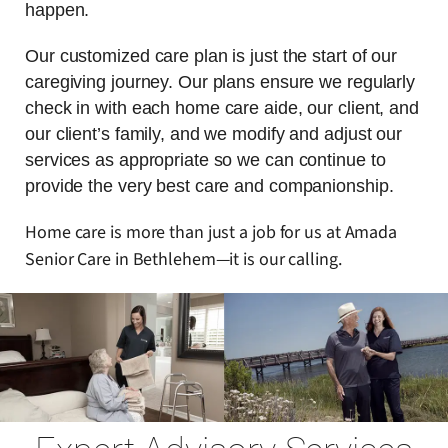
happen.
Our customized care plan is just the start of our
caregiving journey. Our plans ensure we regularly
check in with each home care aide, our client, and
our client’s family, and we modify and adjust our
services as appropriate so we can continue to
provide the very best care and companionship.
Home care is more than just a job for us at Amada
Senior Care in Bethlehem—it is our calling.