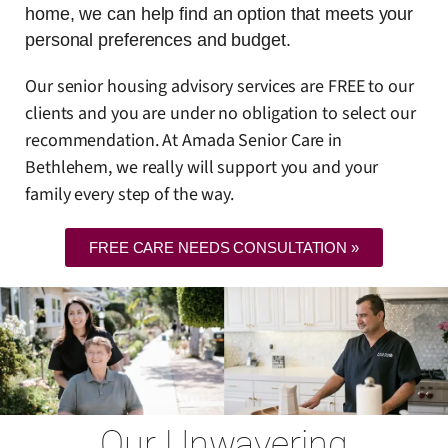
home, we can help find an option that meets your
personal preferences and budget.
Our senior housing advisory services are FREE to our
clients and you are under no obligation to select our
recommendation. At Amada Senior Care in
Bethlehem, we really will support you and your
family every step of the way.
FREE CARE NEEDS CONSULTATION »
Our Unwavering