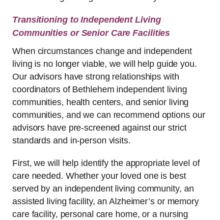
Transitioning to Independent Living
Communities or Senior Care Facilities
When circumstances change and independent
living is no longer viable, we will help guide you.
Our advisors have strong relationships with
coordinators of Bethlehem independent living
communities, health centers, and senior living
communities, and we can recommend options our
advisors have pre-screened against our strict
standards and in-person visits.
First, we will help identify the appropriate level of
care needed. Whether your loved one is best
served by an independent living community, an
assisted living facility, an Alzheimer’s or memory
care facility, personal care home, or a nursing