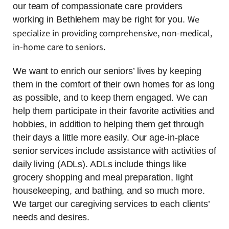
our team of compassionate care providers
We
working in Bethlehem may be right for you.
specialize in providing comprehensive, non-medical,
in-home care to seniors.
We want to enrich our seniors’ lives by keeping
them in the comfort of their own homes for as long
as possible, and to keep them engaged. We can
help them participate in their favorite activities and
hobbies, in addition to helping them get through
their days a little more easily. Our age-in-place
senior services include assistance with activities of
daily living (ADLs). ADLs include things like
grocery shopping and meal preparation, light
housekeeping, and bathing, and so much more.
We target our caregiving services to each clients’
needs and desires.