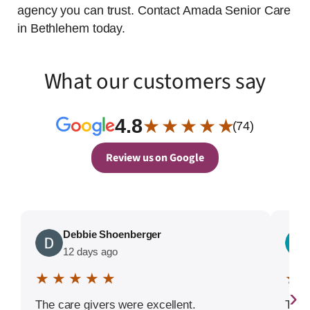
agency you can trust. Contact Amada Senior Care
in Bethlehem today.
What our customers say
4.8
★ ★ ★ ★ ★
(74)
Review us on Google
Debbie Shoenberger
12 days ago
★ ★ ★ ★ ★
★ 
›
The care givers were excellent.
The 