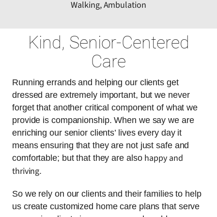
Walking, Ambulation
Kind, Senior-Centered
Care
Running errands and helping our clients get
dressed are extremely important, but we never
forget that another critical component of what we
provide is companionship. When we say we are
enriching our senior clients’ lives every day it
means ensuring that they are not just safe and
happy and
comfortable; but that they are also
thriving
.
So we rely on our clients and their families to help
us create customized home care plans that serve