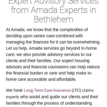
Expert Advisory Services
from Amada Experts in
Bethlehem
At Amada, we know that the complexities of
deciding upon senior care combined with
managing the finances for it can be overwhelming.
Let us help. Amada services go beyond in-home
care: we also provide advisory services to our
clients and their families. Our expert housing
advisors and financial counselors can help reduce
the financial burden or care and help make in-
home care accessible and affordable.
Long-Term Care insurance
(LTCi) claims
We have
experts
who assist and guide our clients and their
families through the process of understanding