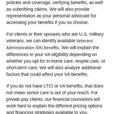
policies and coverage, verifying benefits, as well
as submitting claims. We will also provide
representation as your personal advocate for
accessing your benefits if you so choose.
For clients or their spouses who are U.S. military
Veterans
veterans, we can identify available
Administration (VA) benefits
. We will explain the
differences in your VA eligibility depending on
whether you opt for in-home care, respite care, or
short-term care. We will also analyze additional
factors that could affect your VA benefits.
If you do not have LTCI or VA benefits, that does
not mean senior care is out of your reach. For
private pay clients, our financial counselors will
work hard to explain the different pricing options
and financing strategies available to you.