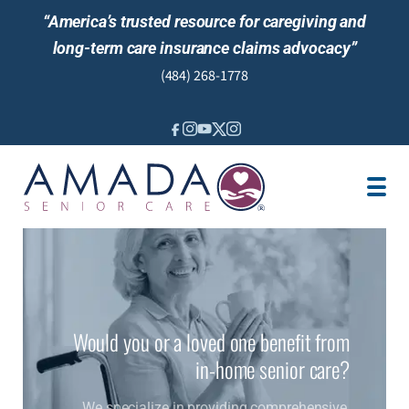
“America’s trusted resource for caregiving and
long-term care insurance claims advocacy”
(484) 268-1778
IN-HOME CARE
SENIOR LIVING GUIDANCE
CARE MANAGEMENT
LOCATION
JOBS
REVIEWS
NEWS
Would you or a loved one benefit from
in-home senior care?
We specialize in providing comprehensive,