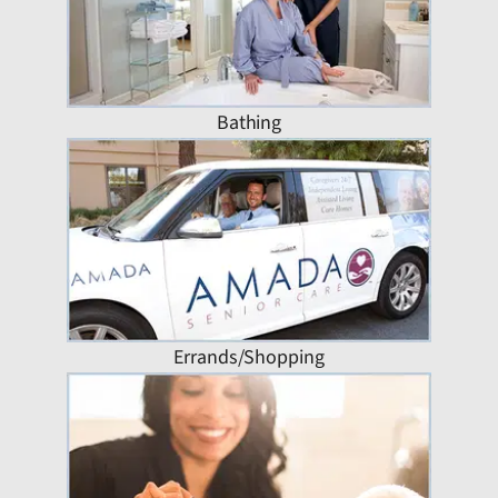
Bathing
Errands/Shopping