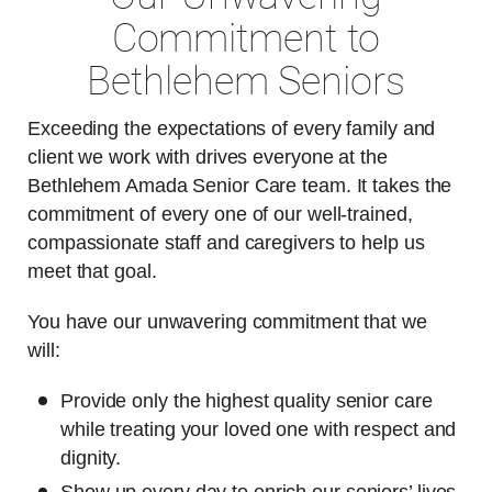
Commitment to
Bethlehem Seniors
Exceeding the expectations of every family and
client we work with drives everyone at the
Bethlehem Amada Senior Care team. It takes the
commitment of every one of our well-trained,
compassionate staff and caregivers to help us
meet that goal.
You have our unwavering commitment that we
will:
Provide only the highest quality senior care
while treating your loved one with respect and
dignity.