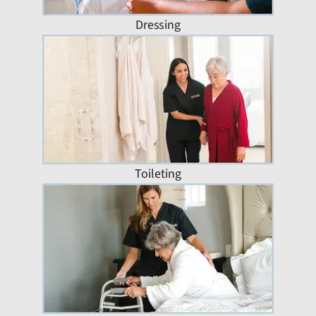
Dressing
Toileting