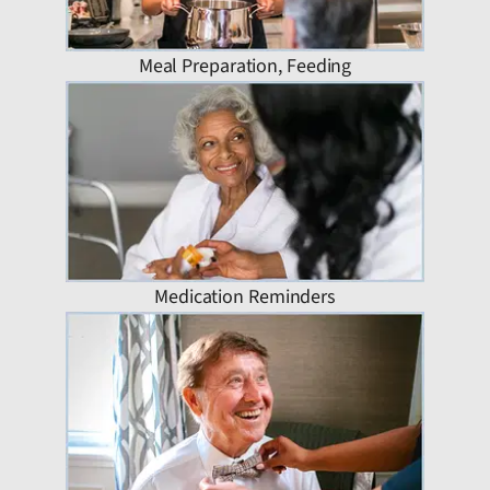
Meal Preparation, Feeding
Medication Reminders