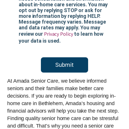
about in-home care services. You may
opt out by replying STOP or ask for
more information by replying HELP.
Message frequency varies. Message
and data rates may apply. You may
Privacy Policy
review our
to learn how
your data is used.
Submit
At Amada Senior Care, we believe informed
seniors and their families make better care
decisions. If you are ready to begin exploring in-
home care in Bethlehem, Amada’s housing and
financial advisors will help you take the next step.
Finding quality senior home care can be stressful
and difficult. That’s why you need a senior care