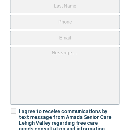
I agree to receive communications by
text message from Amada Senior Care
Lehigh Valley regarding free care
needs consultation and information