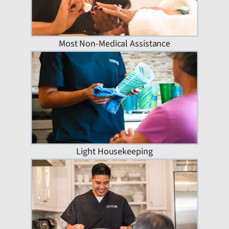
Most Non-Medical Assistance
Light Housekeeping