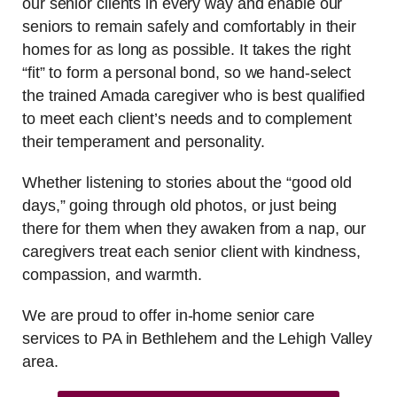
our senior clients in every way and enable our
seniors to remain safely and comfortably in their
homes for as long as possible. It takes the right
“fit” to form a personal bond, so we hand-select
the trained Amada caregiver who is best qualified
to meet each client’s needs and to complement
their temperament and personality.
Whether listening to stories about the “good old
days,” going through old photos, or just being
there for them when they awaken from a nap, our
caregivers treat each senior client with kindness,
compassion, and warmth.
We are proud to offer in-home senior care
services to PA in Bethlehem and the Lehigh Valley
area.