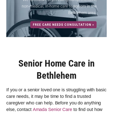
non-medical, in-home care to seniors in the
Bethlehem area.
FREE CARE NEEDS CONSULTATION »
Senior Home Care in
Bethlehem
If you or a senior loved one is struggling with basic
care needs, it may be time to find a trusted
caregiver who can help. Before you do anything
else, contact
Amada Senior Care
to find out how