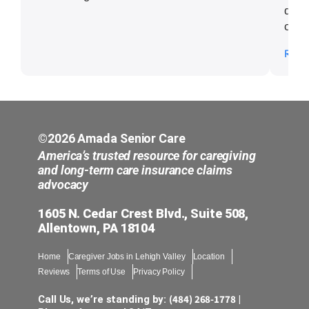
delig
comm
put i
Read
famil
©2026 Amada Senior Care
America’s trusted resource for caregiving
and long-term care insurance claims
advocacy
1605 N. Cedar Crest Blvd., Suite 508,
Allentown, PA 18104
Home
Caregiver Jobs in Lehigh Valley
Location
Reviews
Terms of Use
Privacy Policy
(484) 268-1778
Call Us, we’re standing by:
|