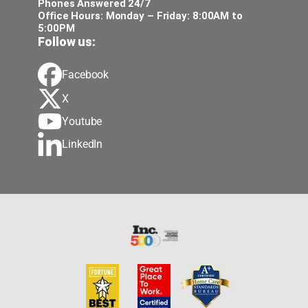
Phones Answered 24/7
Office Hours: Monday – Friday: 8:00AM to
5:00PM
Follow us:
Facebook
X
Youtube
LinkedIn