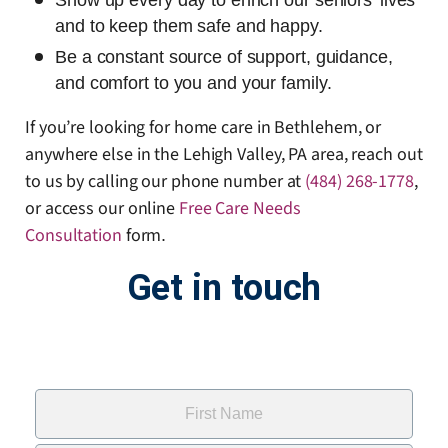
Show up every day to enrich our seniors’ lives
and to keep them safe and happy.
Be a constant source of support, guidance,
and comfort to you and your family.
If you’re looking for home care in Bethlehem, or
anywhere else in the Lehigh Valley, PA area, reach out
to us by calling our phone number at
(484) 268-1778
,
or access our online
Free Care Needs
Consultation
form
.
Get in touch