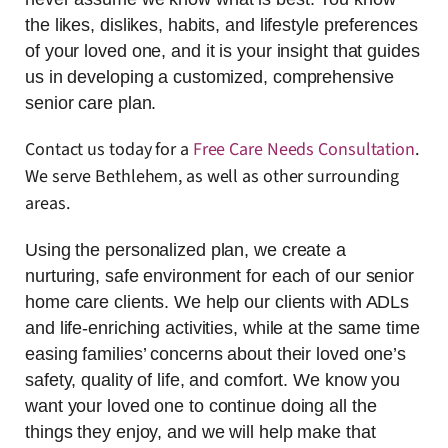
the likes, dislikes, habits, and lifestyle preferences
of your loved one, and it is your insight that guides
us in developing a customized, comprehensive
senior care plan.
Contact us today for a
Free Care Needs Consultation
.
We serve Bethlehem, as well as other surrounding
areas.
Using the personalized plan, we create a
nurturing, safe environment for each of our senior
home care clients. We help our clients with ADLs
and life-enriching activities, while at the same time
easing families’ concerns about their loved one’s
safety, quality of life, and comfort. We know you
want your loved one to continue doing all the
things they enjoy, and we will help make that