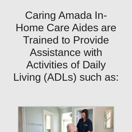
Caring Amada In-
Home Care Aides are
Trained to Provide
Assistance with
Activities of Daily
Living (ADLs) such as: