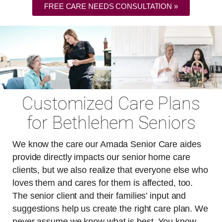
FREE CARE NEEDS CONSULTATION »
Customized Care Plans
for Bethlehem Seniors
We know the care our Amada Senior Care aides
provide directly impacts our senior home care
clients, but we also realize that everyone else who
loves them and cares for them is affected, too.
The senior client and their families’ input and
suggestions help us create the right care plan. We
never assume we know what is best. You know