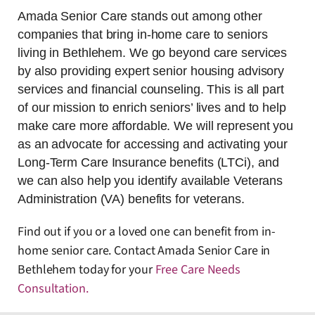
Amada Senior Care stands out among other
companies that bring in-home care to seniors
living in Bethlehem. We go beyond care services
by also providing expert senior housing advisory
services and financial counseling. This is all part
of our mission to enrich seniors’ lives and to help
make care more affordable. We will represent you
as an advocate for accessing and activating your
Long-Term Care Insurance benefits (LTCi), and
we can also help you identify available Veterans
Administration (VA) benefits for veterans.
Find out if you or a loved one can benefit from in-
home senior care. Contact Amada Senior Care in
Bethlehem today for your
Free Care Needs
Consultation
.