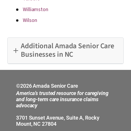
Williamston
Wilson
Additional Amada Senior Care
Businesses in NC
Charlotte
Eastern North Carolina
©2026 Amada Senior Care
America’s trusted resource for caregiving
Greensboro
and long-term care insurance claims
advocacy
Raleigh
3701 Sunset Avenue, Suite A, Rocky
Mount, NC 27804
Union County