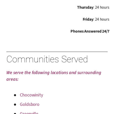
Thursday
: 24 hours
Friday
: 24 hours
Phones Answered 24/7
Communities Served
We serve the following locations and surrounding
areas:
Chocowinity
Goldsboro
Greenville