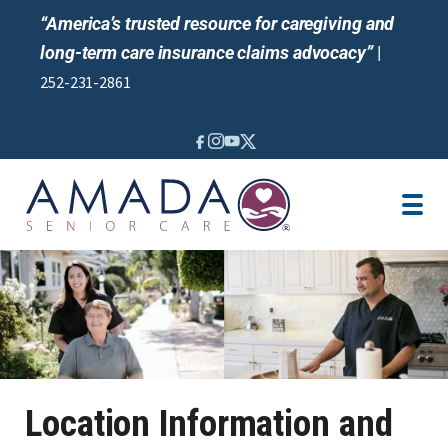
“America’s trusted resource for caregiving and
long-term care insurance claims advocacy”
|
252-231-2861
IN-HOME CARE
LOCATION
CAREGIVER JOBS
REVIEWS
NEWS AND EVENTS
Location Information and