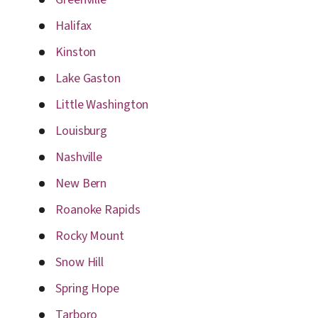
Halifax
Kinston
Lake Gaston
Little Washington
Louisburg
Nashville
New Bern
Roanoke Rapids
Rocky Mount
Snow Hill
Spring Hope
Tarboro