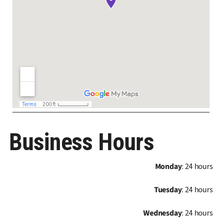
Business Hours
Monday
: 24 hours
Tuesday
: 24 hours
Wednesday
: 24 hours