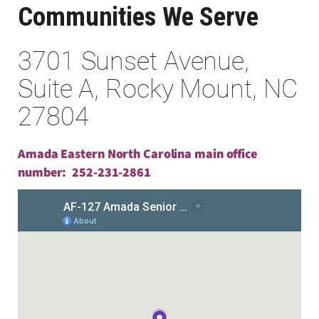
Communities We Serve
3701 Sunset Avenue,
Suite A, Rocky Mount, NC
27804
Amada Eastern North Carolina main office
number:
252-231-2861