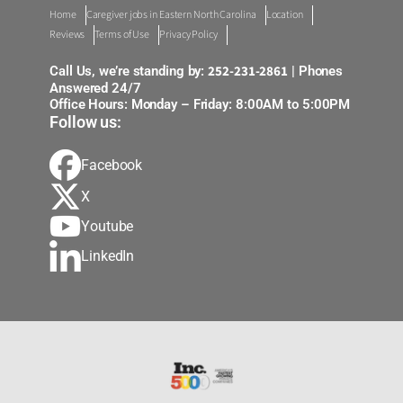
Home
Caregiver jobs in Eastern North Carolina
Location
Reviews
Terms of Use
Privacy Policy
252-231-2861
Call Us, we’re standing by:
| Phones
Answered 24/7
Office Hours: Monday – Friday: 8:00AM to 5:00PM
Follow us:
Facebook
X
Youtube
LinkedIn