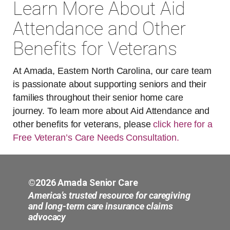
Learn More About Aid
Attendance and Other
Benefits for Veterans
At Amada, Eastern North Carolina, our care team
is passionate about supporting seniors and their
families throughout their senior home care
journey. To learn more about Aid Attendance and
other benefits for veterans, please
click here for a
Free Veteran’s Care Needs Consultation.
©2026 Amada Senior Care
America’s trusted resource for caregiving
and long-term care insurance claims
advocacy