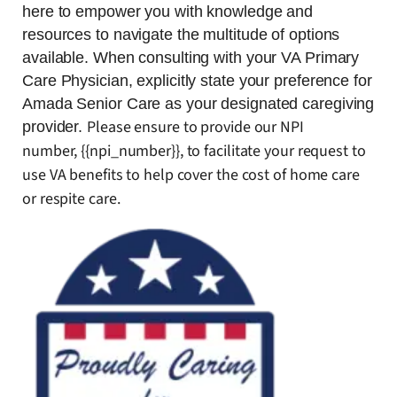
here to empower you with knowledge and
resources to navigate the multitude of options
available. When consulting with your VA Primary
Care Physician, explicitly state your preference for
Amada Senior Care as your designated caregiving
Please ensure to provide our NPI
provider.
number, {{npi_number}}, to facilitate your request to
use VA benefits to help cover the cost of home care
or respite care.