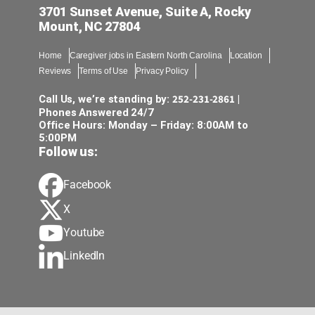
3701 Sunset Avenue, Suite A, Rocky
Mount, NC 27804
Home
Caregiver jobs in Eastern North Carolina
Location
Reviews
Terms of Use
Privacy Policy
252-231-2861
Call Us, we’re standing by:
|
Phones Answered 24/7
Office Hours: Monday – Friday: 8:00AM to
5:00PM
Follow us:
Facebook
X
Youtube
LinkedIn