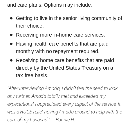
and care plans. Options may include:
Getting to live in the senior living community of
their choice.
Receiving more in-home care services.
Having health care benefits that are paid
monthly with no repayment required.
Receiving home care benefits that are paid
directly by the United States Treasury on a
tax-free basis.
“After interviewing Amada, I didn’t feel the need to look
any further. Amada totally met and exceeded my
expectations! I appreciated every aspect of the service. It
was a HUGE relief having Amada around to help with the
care of my husband.” – Bonnie H.