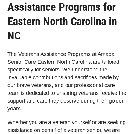
Assistance Programs for
Eastern North Carolina in
NC
The Veterans Assistance Programs at Amada
Senior Care Eastern North Carolina are tailored
specifically for seniors. We understand the
invaluable contributions and sacrifices made by
our brave veterans, and our professional care
team is dedicated to ensuring veterans receive the
support and care they deserve during their golden
years.
Whether you are a veteran yourself or are seeking
assistance on behalf of a veteran senior, we are