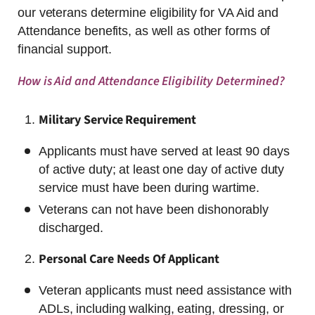
our veterans determine eligibility for VA Aid and
Attendance benefits, as well as other forms of
financial support.
How is Aid and Attendance Eligibility Determined?
Military Service Requirement
Applicants must have served at least 90 days
of active duty; at least one day of active duty
service must have been during wartime.
Veterans can not have been dishonorably
discharged.
Personal Care Needs Of Applicant
Veteran applicants must need assistance with
ADLs, including walking, eating, dressing, or