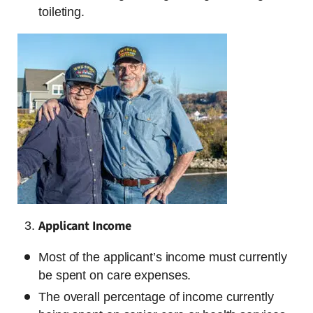
toileting.
Applicant Income
Most of the applicant’s income must currently
be spent on care expenses.
The overall percentage of income currently