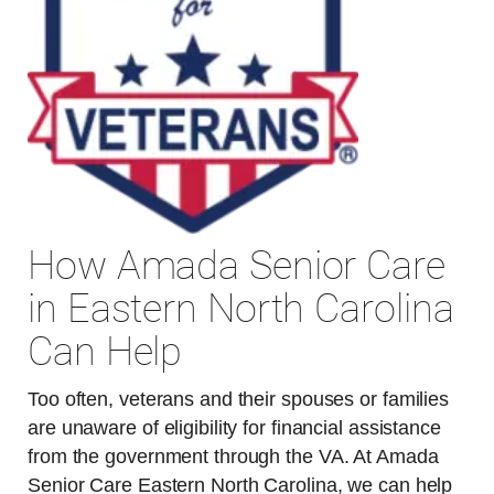
How Amada Senior Care
in Eastern North Carolina
Can Help
Too often, veterans and their spouses or families
are unaware of eligibility for financial assistance
from the government through the VA. At Amada
Senior Care Eastern North Carolina, we can help