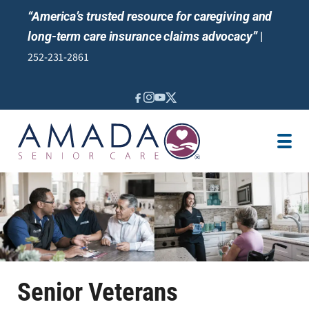
“America’s trusted resource for caregiving and
long-term care insurance claims advocacy”
|
252-231-2861
IN-HOME CARE
LOCATION
CAREGIVER JOBS
REVIEWS
NEWS AND EVENTS
Senior Veterans