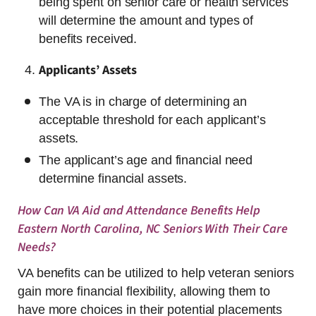
being spent on senior care or health services
will determine the amount and types of
benefits received.
Applicants’ Assets
The VA is in charge of determining an
acceptable threshold for each applicant’s
assets.
The applicant’s age and financial need
determine financial assets.
How Can VA Aid and Attendance Benefits Help
Eastern North Carolina, NC Seniors With Their Care
Needs?
VA benefits can be utilized to help veteran seniors
gain more financial flexibility, allowing them to
have more choices in their potential placements