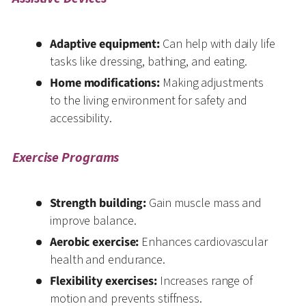
Adaptive equipment:
Can help with daily life
tasks like dressing, bathing, and eating.
Home modifications:
Making adjustments
to the living environment for safety and
accessibility.
Exercise Programs
Strength building:
Gain muscle mass and
improve balance.
Aerobic exercise:
Enhances cardiovascular
health and endurance.
Flexibility exercises:
Increases range of
motion and prevents stiffness.