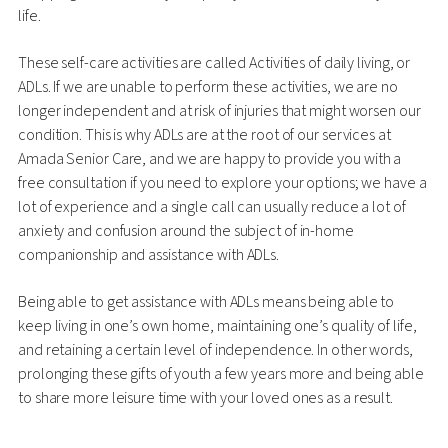
life.
These self-care activities are called Activities of daily living, or
ADLs. If we are unable to perform these activities, we are no
longer independent and at risk of injuries that might worsen our
condition. This is why ADLs are at the root of our services at
Amada Senior Care, and we are happy to provide you with a
free consultation if you need to explore your options; we have a
lot of experience and a single call can usually reduce a lot of
anxiety and confusion around the subject of in-home
companionship and assistance with ADLs.
Being able to get assistance with ADLs means being able to
keep living in one’s own home, maintaining one’s quality of life,
and retaining a certain level of independence. In other words,
prolonging these gifts of youth a few years more and being able
to share more leisure time with your loved ones as a result.