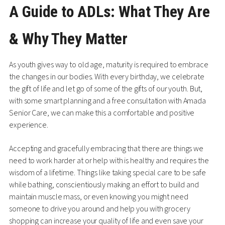
A Guide to ADLs: What They Are
& Why They Matter
As youth gives way to old age, maturity is required to embrace
the changes in our bodies. With every birthday, we celebrate
the gift of life and let go of some of the gifts of our youth. But,
with some smart planning and a free consultation with Amada
Senior Care, we can make this a comfortable and positive
experience.
Accepting and gracefully embracing that there are things we
need to work harder at or help with is healthy and requires the
wisdom of a lifetime. Things like taking special care to be safe
while bathing, conscientiously making an effort to build and
maintain muscle mass, or even knowing you might need
someone to drive you around and help you with grocery
shopping can increase your quality of life and even save your