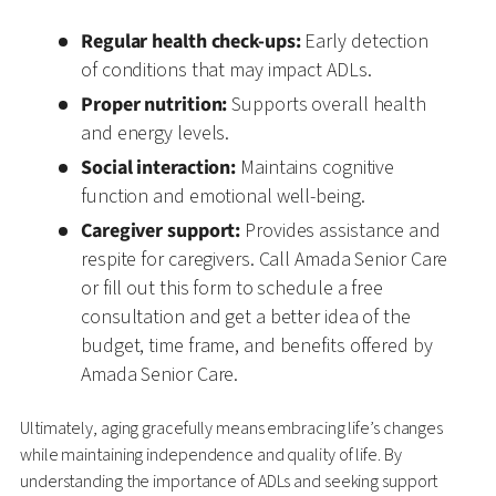
Regular health check-ups:
Early detection
of conditions that may impact ADLs.
Proper nutrition:
Supports overall health
and energy levels.
Social interaction:
Maintains cognitive
function and emotional well-being.
Caregiver support:
Provides assistance and
respite for caregivers. Call Amada Senior Care
or fill out this form to schedule a free
consultation and get a better idea of the
budget, time frame, and benefits offered by
Amada Senior Care.
Ultimately, aging gracefully means embracing life’s changes
while maintaining independence and quality of life. By
understanding the importance of ADLs and seeking support