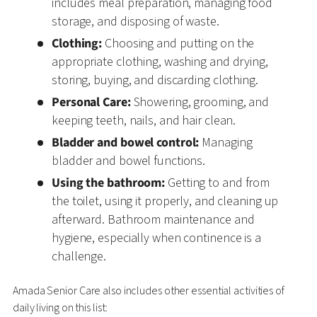
includes meal preparation, managing food
storage, and disposing of waste.
Clothing:
Choosing and putting on the
appropriate clothing, washing and drying,
storing, buying, and discarding clothing.
Personal Care:
Showering, grooming, and
keeping teeth, nails, and hair clean.
Bladder and bowel control:
Managing
bladder and bowel functions.
Using the bathroom:
Getting to and from
the toilet, using it properly, and cleaning up
afterward. Bathroom maintenance and
hygiene, especially when continence is a
challenge.
Amada Senior Care also includes other essential activities of
daily living on this list: