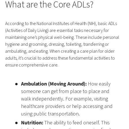
What are the Core ADLs?
According to the National Institutes of Health (NIH), basic ADLs
(Activities of Daily Living) are essential tasks necessary for
maintaining one’s physical well-being. These include personal
hygiene and grooming, dressing, toileting, transferring or
ambulating, and eating. When creating a care plan for older
adults, it’s crucial to address these fundamental activities to
ensure comprehensive care.
Ambulation (Moving Around):
How easily
someone can get from place to place and
walk independently. For example, visiting
healthcare providers or help accessing and
using public transportation.
Nutrition:
The ability to feed oneself. This