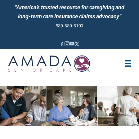
“America’s trusted resource for caregiving and
long-term care insurance claims advocacy”
980-580-6100
IN-HOME CARE
SENIOR LIVING GUIDANCE
LOCATION
AREAS SERVED
JOBS
REVIEWS