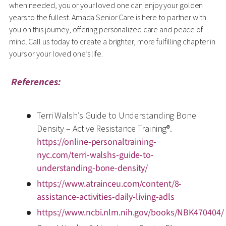
when needed, you or your loved one can enjoy your golden
years to the fullest. Amada Senior Care is here to partner with
you on this journey, offering personalized care and peace of
mind. Call us today to create a brighter, more fulfilling chapter in
yours or your loved one’s life.
References:
Terri Walsh’s Guide to Understanding Bone
Density – Active Resistance Training®.
https://online-personaltraining-
nyc.com/terri-walshs-guide-to-
understanding-bone-density/
https://www.atrainceu.com/content/8-
assistance-activities-daily-living-adls
https://www.ncbi.nlm.nih.gov/books/NBK470404/