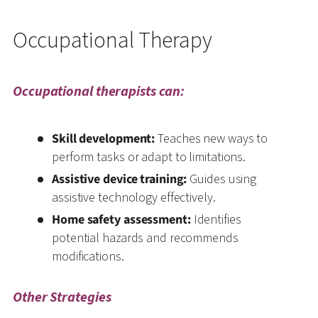
Occupational Therapy
Occupational therapists can:
Skill development:
Teaches new ways to
perform tasks or adapt to limitations.
Assistive device training:
Guides using
assistive technology effectively.
Home safety assessment:
Identifies
potential hazards and recommends
modifications.
Other Strategies