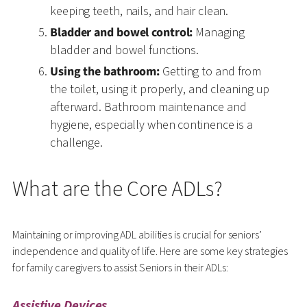
keeping teeth, nails, and hair clean.
Bladder and bowel control:
Managing
bladder and bowel functions.
Using the bathroom:
Getting to and from
the toilet, using it properly, and cleaning up
afterward. Bathroom maintenance and
hygiene, especially when continence is a
challenge.
What are the Core ADLs?
Maintaining or improving ADL abilities is crucial for seniors’
independence and quality of life. Here are some key strategies
for family caregivers to assist Seniors in their ADLs:
Assistive Devices