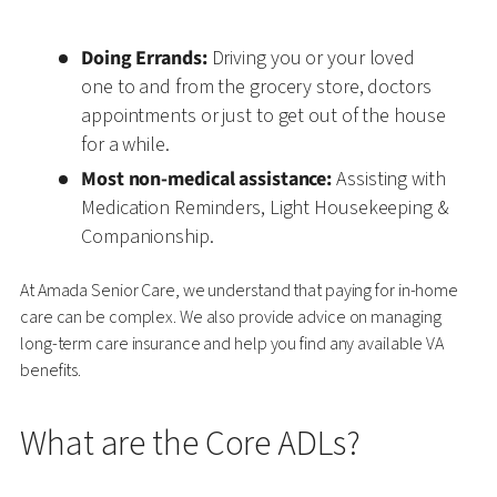
Doing Errands:
Driving you or your loved
one to and from the grocery store, doctors
appointments or just to get out of the house
for a while.
Most non-medical assistance:
Assisting with
Medication Reminders, Light Housekeeping &
Companionship.
At Amada Senior Care, we understand that paying for in-home
care can be complex. We also provide advice on managing
long-term care insurance and help you find any available VA
benefits.
What are the Core ADLs?