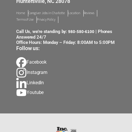
Huntersville, NC 28078
Home
Caregiver Jobs in Charlotte
Location
Reviews
Terms of Use
Privacy Policy
980-580-6100
Call Us, we’re standing by:
| Phones
Answered 24/7
Office Hours: Monday – Friday: 8:00AM to 5:00PM
Follow us:
Facebook
Instagram
LinkedIn
Youtube