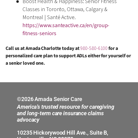
Boost Health & Happiness: Senior Fitness
Classes in Toronto, Ottawa, Calgary &
Montreal | Santé Active.
https://www.santeactive.ca/en/group-
fitness-seniors
Call us at Amada Charlotte today at
980-580-6100
for a
personalized care plan to support ADLs either for yourself or
a senior loved one.
©2026 Amada Senior Care
America’s trusted resource for caregiving
and long-term care insurance claims
advocacy
10235 Hickorywood Hill Ave., Suite B,