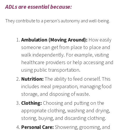
ADLs are essential because:
They contribute to a person’s autonomy and well-being.
Ambulation (Moving Around):
How easily
someone can get from place to place and
walk independently. For example, visiting
healthcare providers or help accessing and
using public transportation.
Nutrition:
The ability to feed oneself. This
includes meal preparation, managing food
storage, and disposing of waste.
Clothing:
Choosing and putting on the
appropriate clothing, washing and drying,
storing, buying, and discarding clothing.
Personal Care:
Showering, grooming, and