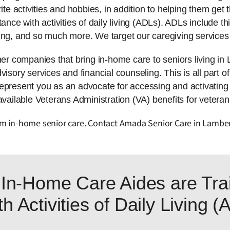
ite activities and hobbies, in addition to helping them get t
tance with activities of daily living (ADLs). ADLs include 
ing, and so much more. We target our caregiving services 
 companies that bring in-home care to seniors living in 
isory services and financial counseling. This is all part of
represent you as an advocate for accessing and activatin
available Veterans Administration (VA) benefits for veteran
rom in-home senior care. Contact Amada Senior Care in Lamber
In-Home Care Aides are Trai
h Activities of Daily Living 