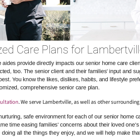
ed Care Plans for Lambertvill
des provide directly impacts our senior home care client
ed, too. The senior client and their families’ input and su
. You know the likes, dislikes, habits, and lifestyle pref
stomized, comprehensive senior care plan.
ultation
. We serve Lambertville, as well as other surrounding
nurturing, safe environment for each of our senior home ca
same time easing families’ concerns about their loved one’s 
doing all the things they enjoy, and we will help make th