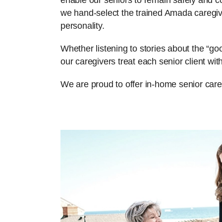
enable our seniors to remain safely and com
we hand-select the trained Amada caregiv
personality.
Whether listening to stories about the “g
our caregivers treat each senior client w
We are proud to offer in-home senior care