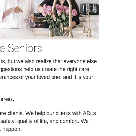
e Seniors
s, but we also realize that everyone else
ggestions help us create the right care
erences of your loved one, and it is your
 areas.
re clients. We help our clients with ADLs
safety, quality of life, and comfort. We
at happen.