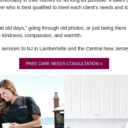
fortably in their homes for as long as possible. It takes th
er who is best qualified to meet each client’s needs and
ood old days,” going through old photos, or just being the
ith kindness, compassion, and warmth.
 services to NJ in Lambertville and the Central New Jerse
FREE CARE NEEDS CONSULTATION »