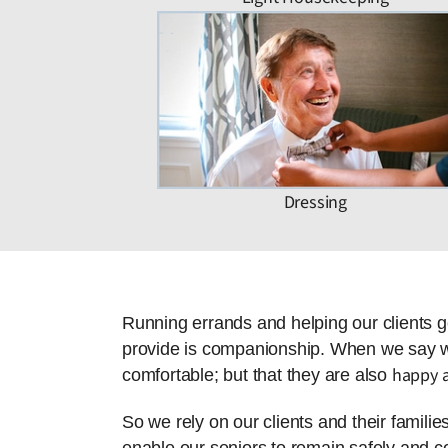
Dressing
Running errands and helping our clients g
provide is companionship. When we say we 
happy a
comfortable; but that they are also
So we rely on our clients and their famili