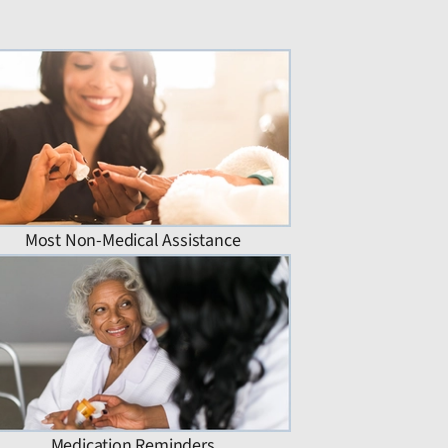
Most Non-Medical Assistance
Medication Reminders