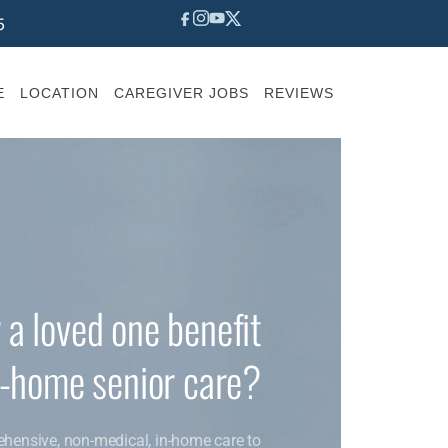
5
E
LOCATION
CAREGIVER JOBS
REVIEWS
 a loved one benefit
n-home senior care?
ehensive, non-medical, in-home care to