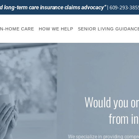
609-293-385
and long-term care insurance claims advocacy”
|
IN-HOME CARE
HOW WE HELP
SENIOR LIVING GUIDANC
Would you or
from i
We specialize in providing compr