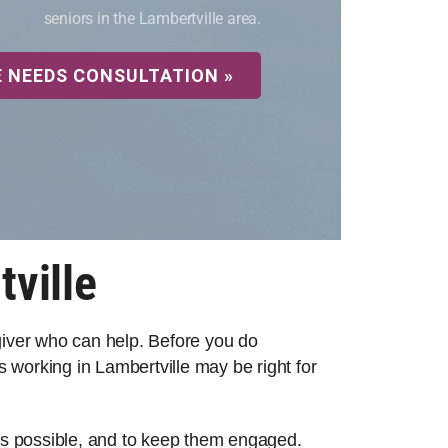
seniors in the Lambertville area.
E NEEDS CONSULTATION »
ville
egiver who can help. Before you do
 working in Lambertville may be right for
 as possible, and to keep them engaged.