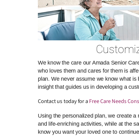
Customiz
We know the care our Amada Senior Care ai
who loves them and cares for them is affect
plan. We never assume we know what is best
insight that guides us in developing a cu
Contact us today for a
Free Care Needs Cons
Using the personalized plan, we create a 
and life-enriching activities, while at the 
know you want your loved one to continue 