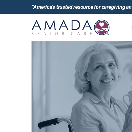
“America’s trusted resource for caregiving 