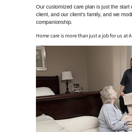
Our customized care plan is just the start
client, and our client’s family, and we mo
companionship.
Home care is more than just a job for us at A