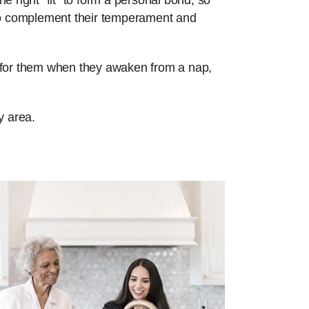
e right “fit” to form a personal bond, so
 to complement their temperament and
re for them when they awaken from a nap,
y area.