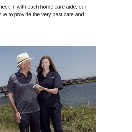
check in with each home care aide, our
inue to provide the very best care and