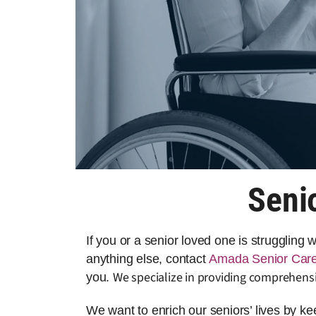
Seni
If you or a senior loved one is struggling
anything else, contact
Amada Senior Car
We specialize in providing comprehensi
you.
We want to enrich our seniors’ lives by k