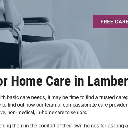
FREE CAR
or Home Care in Lambert
 with basic care needs, it may be time to find a trusted car
e
to find out how our team of compassionate care providers
ve, non-medical, in-home care to seniors.
eeping them in the comfort of their own homes for as long