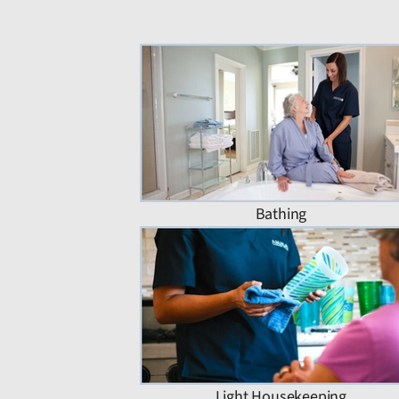
Bathing
Light Housekeeping