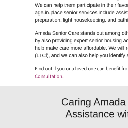
We can help them participate in their favor
age-in-place senior services include assis
preparation, light housekeeping, and bath
Amada Senior Care stands out among other
by also providing expert senior housing adv
help make care more affordable. We will 
(LTCi), and we can also help you identify 
Find out if you or a loved one can benefit f
Consultation
.
Caring Amada 
Assistance wit