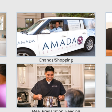
Errands/Shopping
Meal Preparation, Feeding