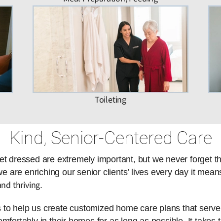
Toileting
Kind, Senior-Centered Care
et dressed are extremely important, but we never forget t
are enriching our senior clients’ lives every day it means
nd thriving
.
es to help us create customized home care plans that serve