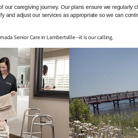
 of our caregiving journey. Our plans ensure we regularly 
dify and adjust our services as appropriate so we can cont
mada Senior Care in Lambertville—it is our calling.