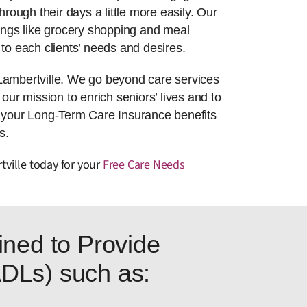
hrough their days a little more easily. Our
things like grocery shopping and meal
to each clients’ needs and desires.
Lambertville. We go beyond care services
 our mission to enrich seniors’ lives and to
g your Long-Term Care Insurance benefits
s.
tville today for your
Free Care Needs
ned to Provide
(ADLs) such as: