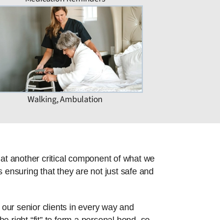
Walking, Ambulation
hat another critical component of what we
 ensuring that they are not just safe and
 our senior clients in every way and