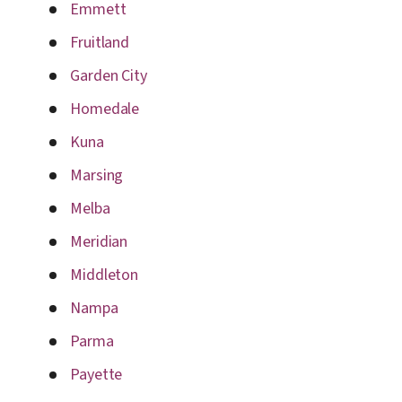
Emmett
Fruitland
Garden City
Homedale
Kuna
Marsing
Melba
Meridian
Middleton
Nampa
Parma
Payette