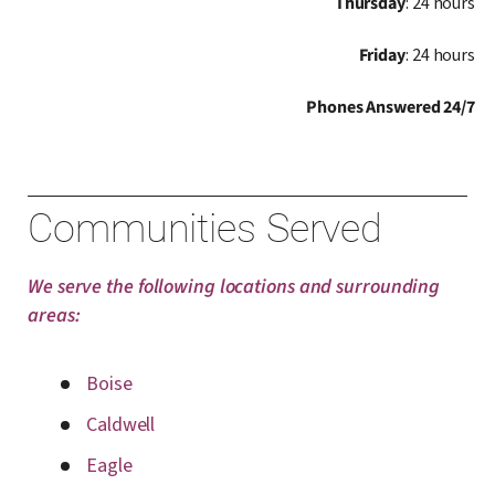
Thursday
: 24 hours
Friday
: 24 hours
Phones Answered 24/7
Communities Served
We serve the following locations and surrounding
areas:
Boise
Caldwell
Eagle