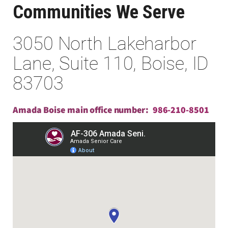
Communities We Serve
3050 North Lakeharbor
Lane, Suite 110, Boise, ID
83703
Amada Boise main office number:
986-210-8501