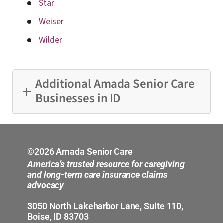
Star
Weiser
Wilder
Additional Amada Senior Care
Businesses in ID
Boise
Idaho Falls
©2026 Amada Senior Care
America’s trusted resource for caregiving
and long-term care insurance claims
advocacy
3050 North Lakeharbor Lane, Suite 110,
Boise, ID 83703