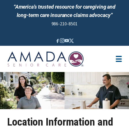
“America’s trusted resource for caregiving and
long-term care insurance claims advocacy”
986-210-8501
IN-HOME CARE
VETERANS BENEFITS
LOCATION
CAREGIVER JOBS
REVIEWS
NEWS AND EVENTS
Location Information and