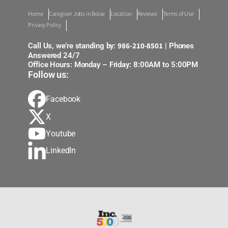
Home
Caregiver Jobs in Boise
Location
Reviews
Terms of Use
Privacy Policy
986-210-8501
Call Us, we’re standing by:
| Phones
Answered 24/7
Office Hours: Monday – Friday: 8:00AM to 5:00PM
Follow us:
Facebook
X
Youtube
LinkedIn