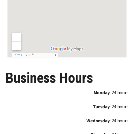
Business Hours
Monday
: 24 hours
Tuesday
: 24 hours
Wednesday
: 24 hours