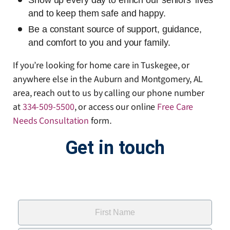
Show up every day to enrich our seniors’ lives
and to keep them safe and happy.
Be a constant source of support, guidance,
and comfort to you and your family.
If you’re looking for home care in Tuskegee, or
anywhere else in the Auburn and Montgomery, AL
area, reach out to us by calling our phone number
at
334-509-5500
, or access our online
Free Care
Needs Consultation
form
.
Get in touch