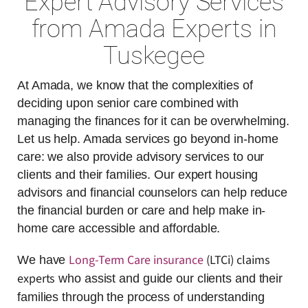
Expert Advisory Services
from Amada Experts in
Tuskegee
At Amada, we know that the complexities of
deciding upon senior care combined with
managing the finances for it can be overwhelming.
Let us help. Amada services go beyond in-home
care: we also provide advisory services to our
clients and their families. Our expert housing
advisors and financial counselors can help reduce
the financial burden or care and help make in-
home care accessible and affordable.
Long-Term Care insurance
(LTCi) claims
We have
experts
who assist and guide our clients and their
families through the process of understanding