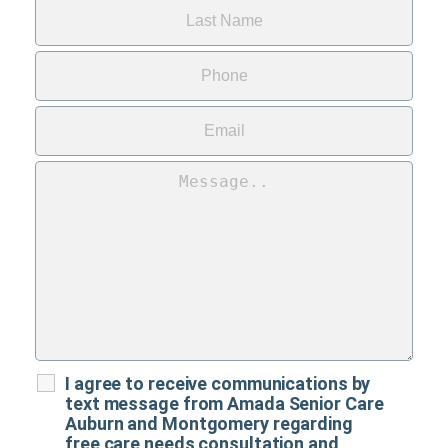
I agree to receive communications by
text message from Amada Senior Care
Auburn and Montgomery regarding
free care needs consultation and