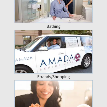
Bathing
Errands/Shopping