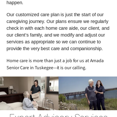
happen.
Our customized care plan is just the start of our
caregiving journey. Our plans ensure we regularly
check in with each home care aide, our client, and
our client’s family, and we modify and adjust our
services as appropriate so we can continue to
provide the very best care and companionship.
Home care is more than just a job for us at Amada
Senior Care in Tuskegee—it is our calling.