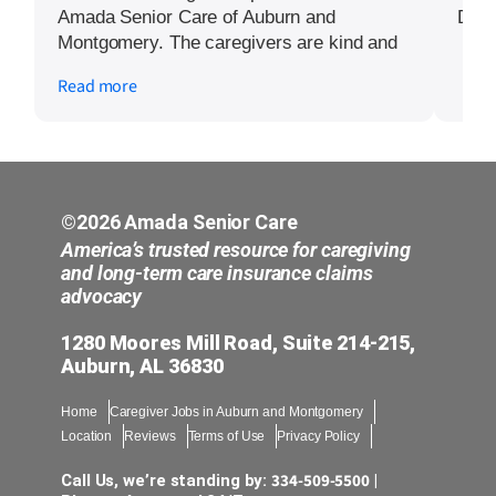
Amada Senior Care of Auburn and
Did a
Montgomery. The caregivers are kind and
have even accompanied our relative to
Read more
doctor’s appointments and the hospital.
They are able to fill in details for medical
staff that we are not aware of since they
are with our relative regularly. The care
coordinator has also been very responsive
to any questions or issues we have had
©2026 Amada Senior Care
and has resolved them quickly.
America’s trusted resource for caregiving
and long-term care insurance claims
advocacy
1280 Moores Mill Road, Suite 214-215,
Auburn, AL 36830
Home
Caregiver Jobs in Auburn and Montgomery
Location
Reviews
Terms of Use
Privacy Policy
334-509-5500
Call Us, we’re standing by:
|