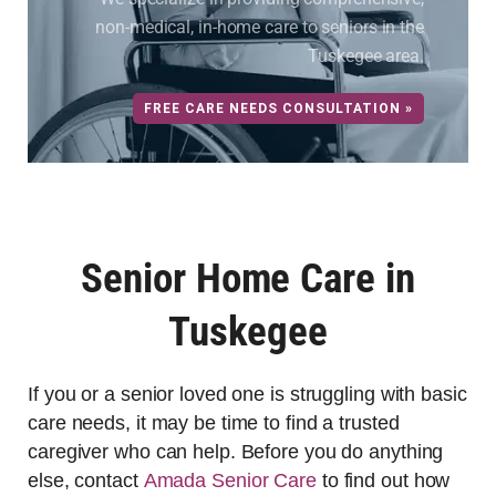
non-medical, in-home care to seniors in the
Tuskegee area.
FREE CARE NEEDS CONSULTATION »
Senior Home Care in
Tuskegee
If you or a senior loved one is struggling with basic
care needs, it may be time to find a trusted
caregiver who can help. Before you do anything
else, contact
Amada Senior Care
to find out how