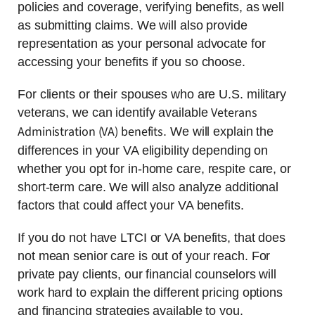
policies and coverage, verifying benefits, as well
as submitting claims. We will also provide
representation as your personal advocate for
accessing your benefits if you so choose.
For clients or their spouses who are U.S. military
Veterans
veterans, we can identify available
Administration (VA) benefits
. We will explain the
differences in your VA eligibility depending on
whether you opt for in-home care, respite care, or
short-term care. We will also analyze additional
factors that could affect your VA benefits.
If you do not have LTCI or VA benefits, that does
not mean senior care is out of your reach. For
private pay clients, our financial counselors will
work hard to explain the different pricing options
and financing strategies available to you.