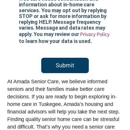
information about in-home care
services. You may opt out by replying
STOP or ask for more information by
replying HELP. Message frequency
varies. Message and data rates may
Privacy Policy
apply. You may review our
to learn how your data is used.
Submit
At Amada Senior Care, we believe informed
seniors and their families make better care
decisions. If you are ready to begin exploring in-
home care in Tuskegee, Amada’s housing and
financial advisors will help you take the next step.
Finding quality senior home care can be stressful
and difficult. That’s why you need a senior care