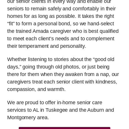
our senior clients in every way and enable our
seniors to remain safely and comfortably in their
homes for as long as possible. It takes the right
“fit” to form a personal bond, so we hand-select
the trained Amada caregiver who is best qualified
to meet each client’s needs and to complement
their temperament and personality.
Whether listening to stories about the “good old
days,” going through old photos, or just being
there for them when they awaken from a nap, our
caregivers treat each senior client with kindness,
compassion, and warmth.
We are proud to offer in-home senior care
services to AL in Tuskegee and the Auburn and
Montgomery area.