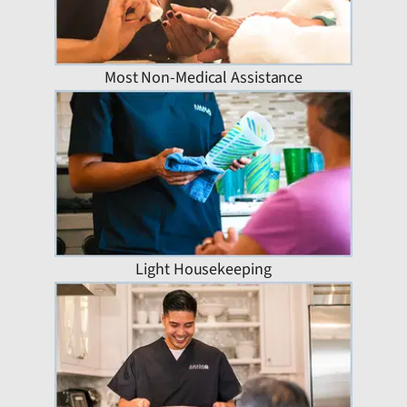
Most Non-Medical Assistance
Light Housekeeping