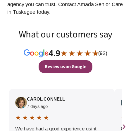
agency you can trust. Contact Amada Senior Care
in Tuskegee today.
What our customers say
4.9
★ ★ ★ ★ ★
(92)
Review us on Google
CAROL CONNELL
7 days ago
★ ★ ★ ★ ★
★ 
›
We have had a good experience usint
Good