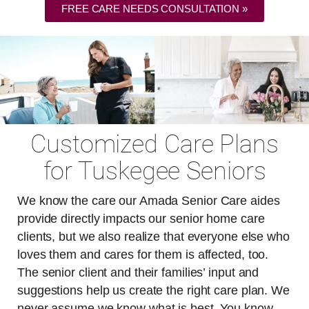
FREE CARE NEEDS CONSULTATION »
Customized Care Plans
for Tuskegee Seniors
We know the care our Amada Senior Care aides
provide directly impacts our senior home care
clients, but we also realize that everyone else who
loves them and cares for them is affected, too.
The senior client and their families’ input and
suggestions help us create the right care plan. We
never assume we know what is best. You know