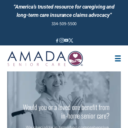
“America’s trusted resource for caregiving and
long-term care insurance claims advocacy”
334-509-5500
IN-HOME CARE
LOCATION
CAREGIVER JOBS
REVIEWS
NEWS AND EVENTS
Would you or a loved one benefit from
in-home senior care?
We specialize in providing comprehensive,