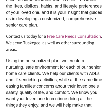
the likes, dislikes, habits, and lifestyle preferences
of your loved one, and it is your insight that guides
us in developing a customized, comprehensive
senior care plan.
Contact us today for a
Free Care Needs Consultation
.
We serve Tuskegee, as well as other surrounding
areas.
Using the personalized plan, we create a
nurturing, safe environment for each of our senior
home care clients. We help our clients with ADLs
and life-enriching activities, while at the same time
easing families’ concerns about their loved one’s
safety, quality of life, and comfort. We know you
want your loved one to continue doing all the
things they enjoy, and we will help make that