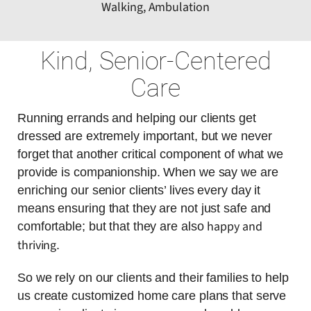
Walking, Ambulation
Kind, Senior-Centered
Care
Running errands and helping our clients get
dressed are extremely important, but we never
forget that another critical component of what we
provide is companionship. When we say we are
enriching our senior clients’ lives every day it
means ensuring that they are not just safe and
happy and
comfortable; but that they are also
thriving
.
So we rely on our clients and their families to help
us create customized home care plans that serve