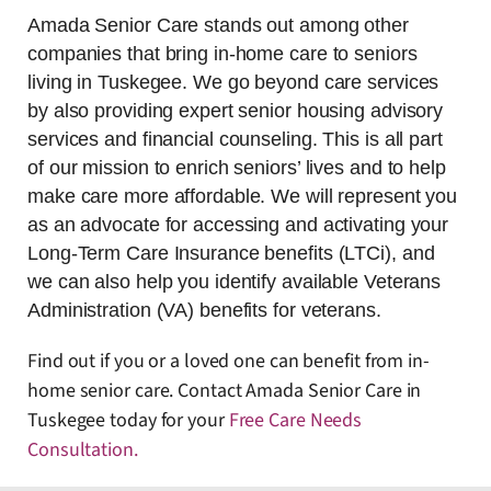
Amada Senior Care stands out among other
companies that bring in-home care to seniors
living in Tuskegee. We go beyond care services
by also providing expert senior housing advisory
services and financial counseling. This is all part
of our mission to enrich seniors’ lives and to help
make care more affordable. We will represent you
as an advocate for accessing and activating your
Long-Term Care Insurance benefits (LTCi), and
we can also help you identify available Veterans
Administration (VA) benefits for veterans.
Find out if you or a loved one can benefit from in-
home senior care. Contact Amada Senior Care in
Tuskegee today for your
Free Care Needs
Consultation
.