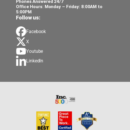
Phones Answered 24/7
Office Hours: Monday – Friday: 8:00AM to
5:00PM
Follow us:
Facebook
X
Youtube
LinkedIn