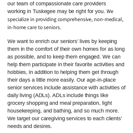
our team of compassionate care providers
We
working in Tuskegee may be right for you.
specialize in providing comprehensive, non-medical,
in-home care to seniors.
We want to enrich our seniors’ lives by keeping
them in the comfort of their own homes for as long
as possible, and to keep them engaged. We can
help them participate in their favorite activities and
hobbies, in addition to helping them get through
their days a little more easily. Our age-in-place
senior services include assistance with activities of
daily living (ADLs). ADLs include things like
grocery shopping and meal preparation, light
housekeeping, and bathing, and so much more.
We target our caregiving services to each clients’
needs and desires.