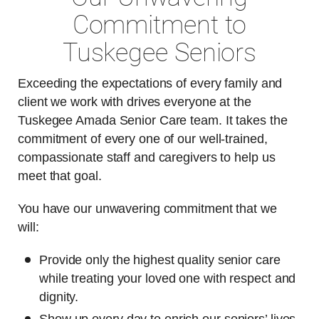
Commitment to
Tuskegee Seniors
Exceeding the expectations of every family and
client we work with drives everyone at the
Tuskegee Amada Senior Care team. It takes the
commitment of every one of our well-trained,
compassionate staff and caregivers to help us
meet that goal.
You have our unwavering commitment that we
will:
Provide only the highest quality senior care
while treating your loved one with respect and
dignity.