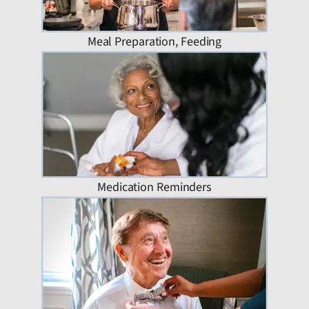
Meal Preparation, Feeding
Medication Reminders