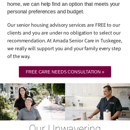
home, we can help find an option that meets your
personal preferences and budget.
Our senior housing advisory services are FREE to our
clients and you are under no obligation to select our
recommendation. At Amada Senior Care in Tuskegee,
we really will support you and your family every step
of the way.
FREE CARE NEEDS CONSULTATION »
Our Unwavering