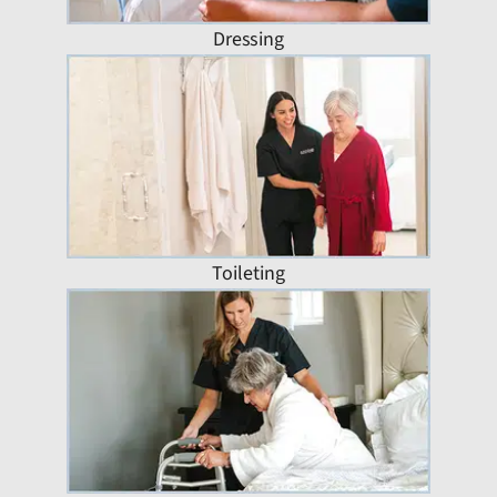
Dressing
Toileting