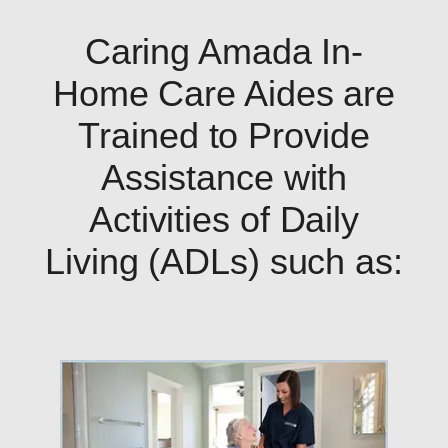
Caring Amada In-
Home Care Aides are
Trained to Provide
Assistance with
Activities of Daily
Living (ADLs) such as: