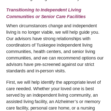
Transitioning to Independent Living
Communities or Senior Care Facilities
When circumstances change and independent
living is no longer viable, we will help guide you.
Our advisors have strong relationships with
coordinators of Tuskegee independent living
communities, health centers, and senior living
communities, and we can recommend options our
advisors have pre-screened against our strict
standards and in-person visits.
First, we will help identify the appropriate level of
care needed. Whether your loved one is best
served by an independent living community, an
assisted living facility, an Alzheimer’s or memory
care facility, personal care home, or a nursing