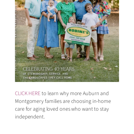
CLICK HERE
to learn why more Auburn and
Montgomery families are choosing in-home
care for aging loved ones who want to stay
independent.