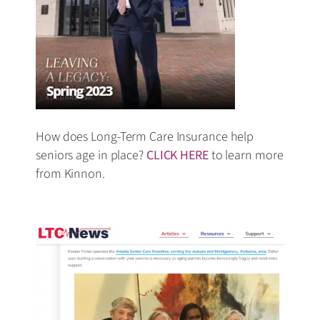
How does Long-Term Care Insurance help
seniors age in place?
CLICK HERE
to learn more
from Kinnon.