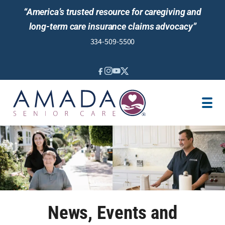
“America’s trusted resource for caregiving and
long-term care insurance claims advocacy”
334-509-5500
IN-HOME CARE
LOCATION
CAREGIVER JOBS
REVIEWS
NEWS AND EVENTS
News, Events and