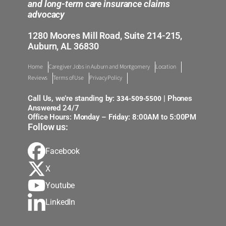
and long-term care insurance claims
advocacy
1280 Moores Mill Road, Suite 214-215,
Auburn, AL 36830
Home
Caregiver Jobs in Auburn and Montgomery
Location
Reviews
Terms of Use
Privacy Policy
334-509-5500
Call Us, we’re standing by:
| Phones
Answered 24/7
Office Hours: Monday – Friday: 8:00AM to 5:00PM
Follow us:
Facebook
X
Youtube
LinkedIn