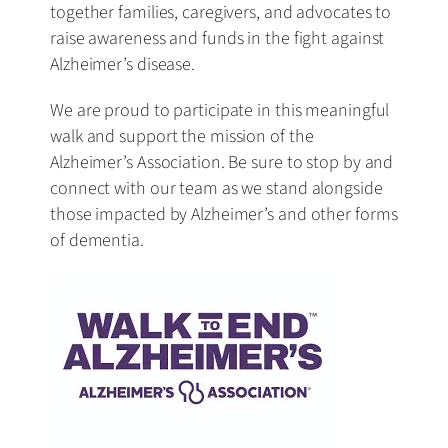
together families, caregivers, and advocates to
raise awareness and funds in the fight against
Alzheimer’s disease.
We are proud to participate in this meaningful
walk and support the mission of the
Alzheimer’s Association. Be sure to stop by and
connect with our team as we stand alongside
those impacted by Alzheimer’s and other forms
of dementia.