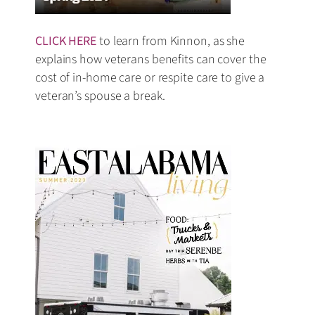
CLICK HERE
to learn from Kinnon, as she
explains how veterans benefits can cover the
cost of in-home care or respite care to give a
veteran’s spouse a break.