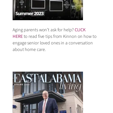
Aging parents won’t ask for help?
CLICK
HERE
to read five tips from Kinnon on how to
engage senior loved ones in a conversation
about home care.