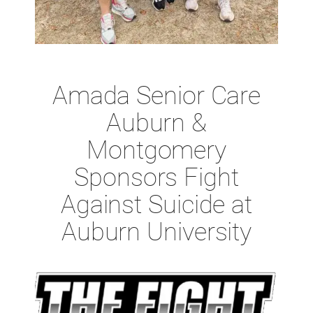
Amada Senior Care
Auburn &
Montgomery
Sponsors Fight
Against Suicide at
Auburn University