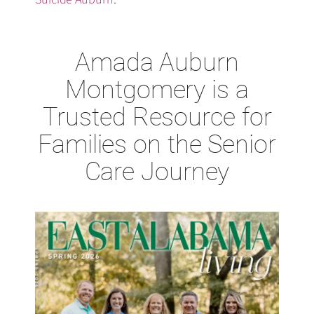
Amada Auburn
Montgomery is a
Trusted Resource for
Families on the Senior
Care Journey