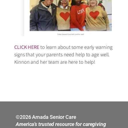
CLICK HERE
to learn about some early warning
signs that your parents need help to age well.
Kinnon and her team are here to help!
©2026 Amada Senior Care
America’s trusted resource for caregiving