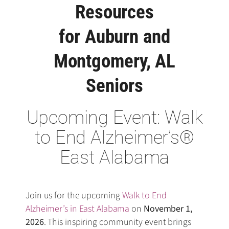
Resources
for Auburn and
Montgomery, AL
Seniors
Upcoming Event: Walk
to End Alzheimer’s®
East Alabama
Join us for the upcoming
Walk to End
Alzheimer’s in East Alabama
on
November 1,
2026
. This inspiring community event brings