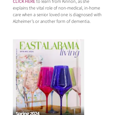
CLICK HERE
to learn from Kinnon, as she
explains the vital role of non-medical, in-home
care when a senior loved one is diagnosed with
Alzheimer’s or another form of dementia.