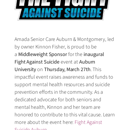
Amada Senior Care Auburn & Montgomery, led
by owner Kinnon Fisher, is proud to be
a
Middleweight Sponsor
for the
inaugural
Fight Against Suicide
event at
Auburn
University
on
Thursday, March 27th
. This
impactful event raises awareness and funds to
support mental health resources and suicide
prevention efforts in the community. As a
dedicated advocate for both seniors and
mental health, Kinnon and her team are
honored to contribute to this vital cause. Learn
more about the event here:
Fight Against
Suicide Auburn
.