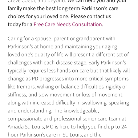
Creve Coeur, and beyond.
We can help you and your
family make the best long-term Parkinson’s care
choices for your loved one. Please contact us
today for a
Free Care Needs Consultation
.
Caring for a spouse, parent or grandparent with
Parkinson’s at home and maintaining your aging
loved one’s quality of life will present a different set of
challenges with each disease stage. Early Parkinson’s
typically requires less hands-on care but that likely will
change as PD progresses into more critical symptoms
like tremors, walking or balance difficulties, rigidity or
stiffness, and slow movement or loss of movement,
along with increased difficulty in swallowing, speaking
and understanding. The knowledgeable,
compassionate and professional senior care team at
Amada St. Louis, MO is here to help you find up to 24-
hour Parkinson’s care in St. Louis, and the