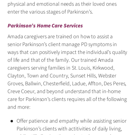
physical and emotional needs as their loved ones
enter the various stages of Parkinson’s.
Parkinson’s Home Care Services
Amada caregivers are trained on how to assist a
senior Parkinson’s client manage PD symptoms in
ways that can positively impact the individual’s quality
of life and that of the family. Our trained Amada
caregivers serving families in St. Louis, Kirkwood,
Clayton, Town and Country, Sunset Hills, Webster
Groves, Ballwin, Chesterfield, Ladue, Affton, Des Peres,
Creve Coeur, and beyond understand that in-home
care for Parkinson’s clients requires all of the following
and more:
Offer patience and empathy while assisting senior
Parkinson’s clients with actitivities of daily living,