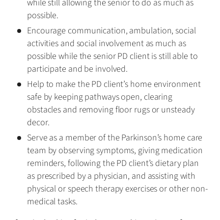
while still allowing the senior to do as much as
possible.
Encourage communication, ambulation, social
activities and social involvement as much as
possible while the senior PD client is still able to
participate and be involved.
Help to make the PD client’s home environment
safe by keeping pathways open, clearing
obstacles and removing floor rugs or unsteady
decor.
Serve as a member of the Parkinson’s home care
team by observing symptoms, giving medication
reminders, following the PD client’s dietary plan
as prescribed by a physician, and assisting with
physical or speech therapy exercises or other non-
medical tasks.