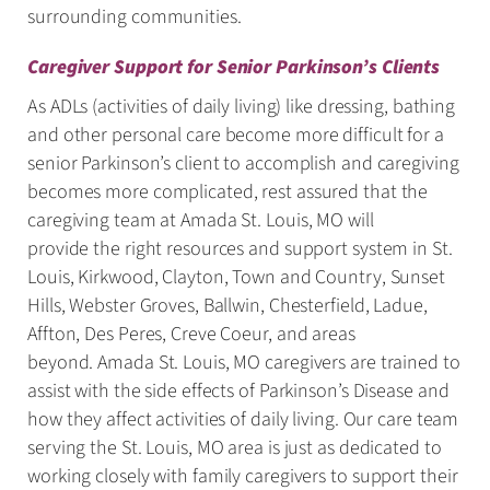
surrounding communities.
Caregiver Support for Senior Parkinson’s Clients
As ADLs (activities of daily living) like dressing, bathing
and other personal care become more difficult for a
senior Parkinson’s client to accomplish and caregiving
becomes more complicated, rest assured that the
caregiving team at Amada St. Louis, MO will
provide the right resources and support system in St.
Louis, Kirkwood, Clayton, Town and Country, Sunset
Hills, Webster Groves, Ballwin, Chesterfield, Ladue,
Affton, Des Peres, Creve Coeur, and areas
beyond. Amada St. Louis, MO caregivers are trained to
assist with the side effects of Parkinson’s Disease and
how they affect activities of daily living. Our care team
serving the St. Louis, MO area is just as dedicated to
working closely with family caregivers to support their