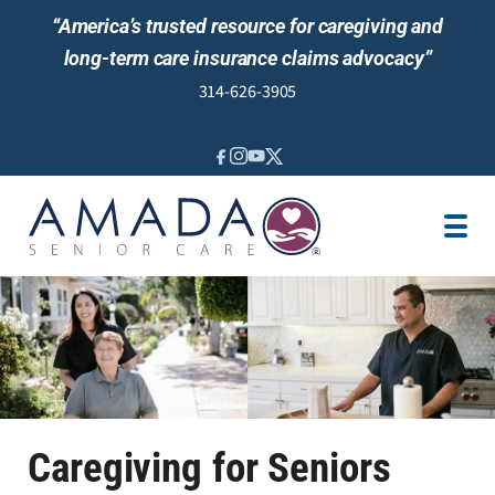
“America’s trusted resource for caregiving and
long-term care insurance claims advocacy”
314-626-3905
IN-HOME CARE
PLACEMENTS
LOCATION
CAREGIVER JOBS
REVIEWS
NEWS AND EVENTS
Caregiving for Seniors