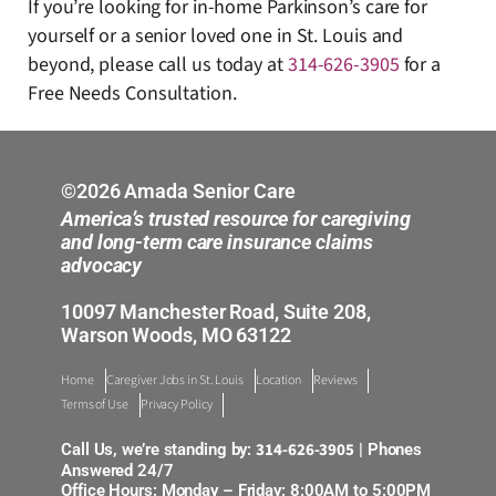
If you’re looking for in-home Parkinson’s care for
yourself or a senior loved one in St. Louis and
beyond, please call us today at
314-626-3905
for a
Free Needs Consultation.
©2026 Amada Senior Care
America’s trusted resource for caregiving
and long-term care insurance claims
advocacy
10097 Manchester Road, Suite 208,
Warson Woods, MO 63122
Home
Caregiver Jobs in St. Louis
Location
Reviews
Terms of Use
Privacy Policy
314-626-3905
Call Us, we’re standing by:
| Phones
Answered 24/7
Office Hours: Monday – Friday: 8:00AM to 5:00PM