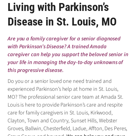
Living with Parkinson’s
Disease in St. Louis, MO
Are you a family caregiver for a senior diagnosed
with Parkinson’s Disease? A trained Amada
caregiver can help you support the beloved senior in
your life in managing the day-to-day unknowns of
this progressive disease.
Do you or a senior loved one need trained and
experienced Parkinson’s help at home in St. Louis,
MO? The professional senior care team at Amada St.
Louis is here to provide Parkinson’s care and respite
care for family caregivers in St. Louis, Kirkwood,
Clayton, Town and Country, Sunset Hills, Webster
Groves, Ballwin, Chesterfield, Ladue, Affton, Des Peres,