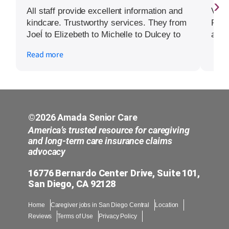
›
All staff provide excellent information and
Very
kindcare. Trustworthy services. They from
Prom
Joeĺ to Elizebeth to Michelle to Dulcey to
arou
Nancy to the many pofessional others 5
Read more
stars and please extend my warmest
wishes and mercy. Mrs G.0
©2026 Amada Senior Care
America’s trusted resource for caregiving
and long-term care insurance claims
advocacy
16776 Bernardo Center Drive, Suite 101,
San Diego, CA 92128
Home
Caregiver jobs in San Diego Central
Location
Reviews
Terms of Use
Privacy Policy