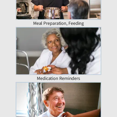
Meal Preparation, Feeding
Medication Reminders