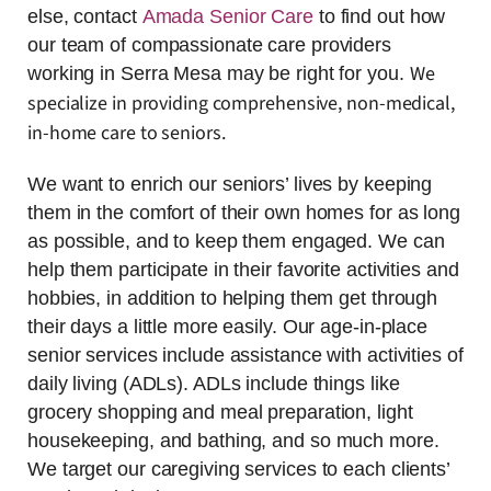
else, contact
Amada Senior Care
to find out how
our team of compassionate care providers
We
working in Serra Mesa may be right for you.
specialize in providing comprehensive, non-medical,
in-home care to seniors.
We want to enrich our seniors’ lives by keeping
them in the comfort of their own homes for as long
as possible, and to keep them engaged. We can
help them participate in their favorite activities and
hobbies, in addition to helping them get through
their days a little more easily. Our age-in-place
senior services include assistance with activities of
daily living (ADLs). ADLs include things like
grocery shopping and meal preparation, light
housekeeping, and bathing, and so much more.
We target our caregiving services to each clients’