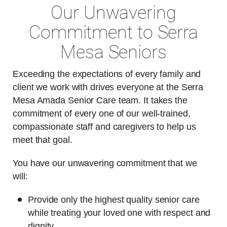
Our Unwavering
Commitment to Serra
Mesa Seniors
Exceeding the expectations of every family and
client we work with drives everyone at the Serra
Mesa Amada Senior Care team. It takes the
commitment of every one of our well-trained,
compassionate staff and caregivers to help us
meet that goal.
You have our unwavering commitment that we
will:
Provide only the highest quality senior care
while treating your loved one with respect and
dignity.