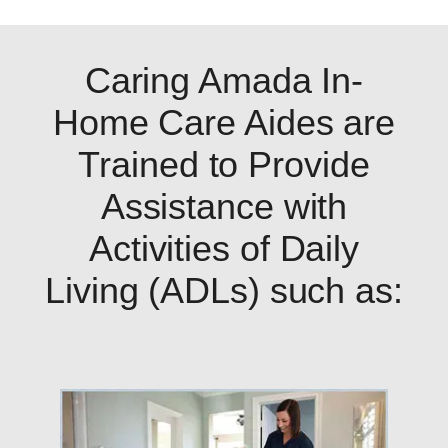
Caring Amada In-
Home Care Aides are
Trained to Provide
Assistance with
Activities of Daily
Living (ADLs) such as: