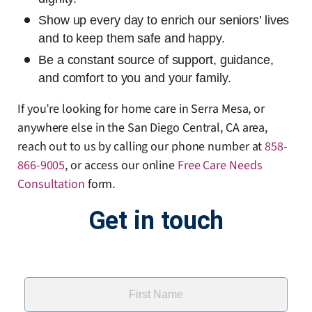
Show up every day to enrich our seniors’ lives
and to keep them safe and happy.
Be a constant source of support, guidance,
and comfort to you and your family.
If you’re looking for home care in Serra Mesa, or
anywhere else in the San Diego Central, CA area,
reach out to us by calling our phone number at
858-
866-9005
, or access our online
Free Care Needs
Consultation
form
.
Get in touch