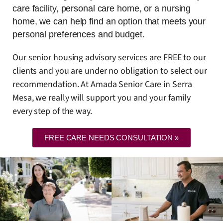
care facility, personal care home, or a nursing
home, we can help find an option that meets your
personal preferences and budget.
Our senior housing advisory services are FREE to our
clients and you are under no obligation to select our
recommendation. At Amada Senior Care in Serra
Mesa, we really will support you and your family
every step of the way.
FREE CARE NEEDS CONSULTATION »