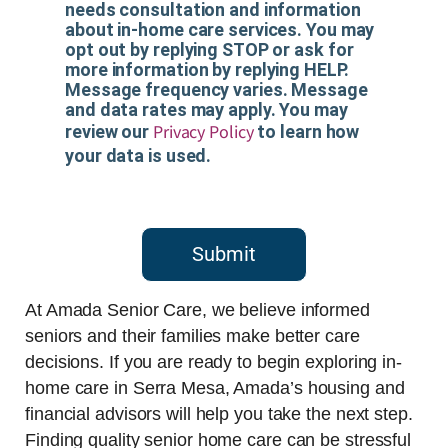
needs consultation and information
about in-home care services. You may
opt out by replying STOP or ask for
more information by replying HELP.
Message frequency varies. Message
and data rates may apply. You may
Privacy Policy
review our
to learn how
your data is used.
Submit
At Amada Senior Care, we believe informed
seniors and their families make better care
decisions. If you are ready to begin exploring in-
home care in Serra Mesa, Amada’s housing and
financial advisors will help you take the next step.
Finding quality senior home care can be stressful