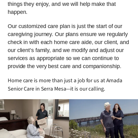
things they enjoy, and we will help make that
happen.
Our customized care plan is just the start of our
caregiving journey. Our plans ensure we regularly
check in with each home care aide, our client, and
our client’s family, and we modify and adjust our
services as appropriate so we can continue to
provide the very best care and companionship.
Home care is more than just a job for us at Amada
Senior Care in Serra Mesa—it is our calling.