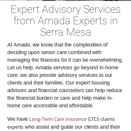
Expert Advisory Services
from Amada Experts in
Serra Mesa
At Amada, we know that the complexities of
deciding upon senior care combined with
managing the finances for it can be overwhelming.
Let us help. Amada services go beyond in-home
care: we also provide advisory services to our
clients and their families. Our expert housing
advisors and financial counselors can help reduce
the financial burden or care and help make in-
home care accessible and affordable.
Long-Term Care insurance
(LTCi) claims
We have
experts
who assist and guide our clients and their