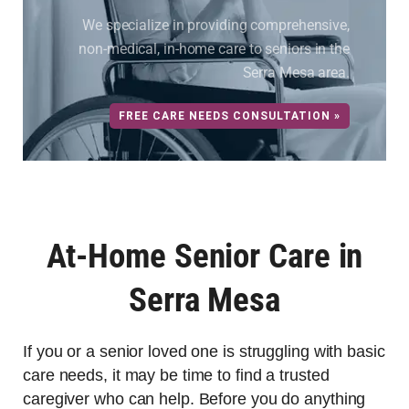
We specialize in providing comprehensive,
non-medical, in-home care to seniors in the
Serra Mesa area.
FREE CARE NEEDS CONSULTATION »
At-Home Senior Care in
Serra Mesa
If you or a senior loved one is struggling with basic
care needs, it may be time to find a trusted
caregiver who can help. Before you do anything