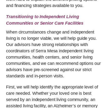
and financing strategies available to you.
Transitioning to Independent Living
Communities or Senior Care Facilities
When circumstances change and independent
living is no longer viable, we will help guide you.
Our advisors have strong relationships with
coordinators of Serra Mesa independent living
communities, health centers, and senior living
communities, and we can recommend options our
advisors have pre-screened against our strict
standards and in-person visits.
First, we will help identify the appropriate level of
care needed. Whether your loved one is best
served by an independent living community, an
assisted living facility, an Alzheimer’s or memory