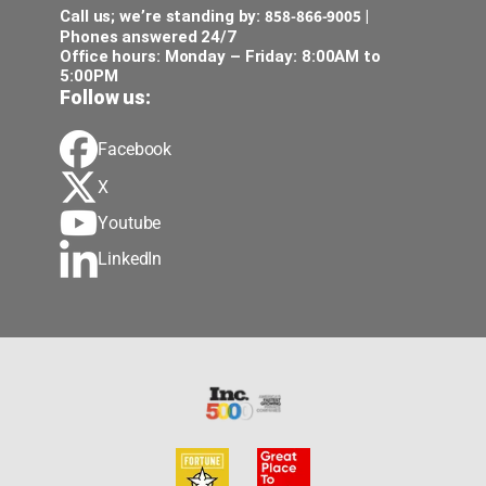
858-866-9005
Call us; we’re standing by:
|
Phones answered 24/7
Office hours: Monday – Friday: 8:00AM to
5:00PM
Follow us:
Facebook
X
Youtube
LinkedIn