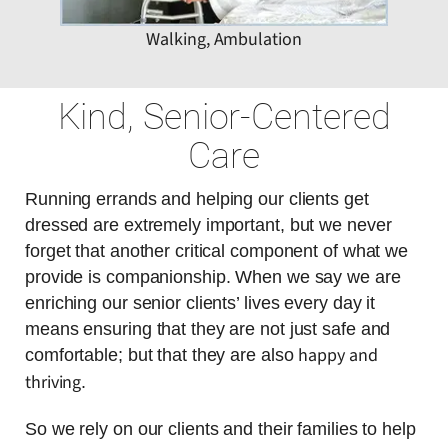
Walking, Ambulation
Kind, Senior-Centered
Care
Running errands and helping our clients get
dressed are extremely important, but we never
forget that another critical component of what we
provide is companionship. When we say we are
enriching our senior clients’ lives every day it
means ensuring that they are not just safe and
happy and
comfortable; but that they are also
thriving
.
So we rely on our clients and their families to help