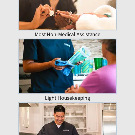
Most Non-Medical Assistance
Light Housekeeping