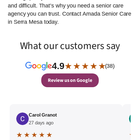
and difficult. That’s why you need a senior care
agency you can trust. Contact Amada Senior Care
in Serra Mesa today.
What our customers say
4.9
★ ★ ★ ★ ★
(38)
Review us on Google
Carol Granot
27 days ago
★ ★ ★ ★ ★
★ 