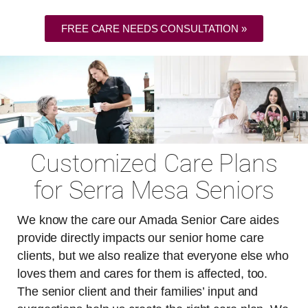
FREE CARE NEEDS CONSULTATION »
Customized Care Plans
for Serra Mesa Seniors
We know the care our Amada Senior Care aides
provide directly impacts our senior home care
clients, but we also realize that everyone else who
loves them and cares for them is affected, too.
The senior client and their families’ input and