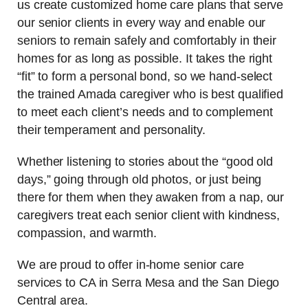
us create customized home care plans that serve
our senior clients in every way and enable our
seniors to remain safely and comfortably in their
homes for as long as possible. It takes the right
“fit” to form a personal bond, so we hand-select
the trained Amada caregiver who is best qualified
to meet each client’s needs and to complement
their temperament and personality.
Whether listening to stories about the “good old
days,” going through old photos, or just being
there for them when they awaken from a nap, our
caregivers treat each senior client with kindness,
compassion, and warmth.
We are proud to offer in-home senior care
services to CA in Serra Mesa and the San Diego
Central area.