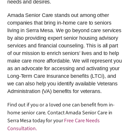
needs and desires.
Amada Senior Care stands out among other
companies that bring in-home care to seniors
living in Serra Mesa. We go beyond care services
by also providing expert senior housing advisory
services and financial counseling. This is all part
of our mission to enrich seniors’ lives and to help
make care more affordable. We will represent you
as an advocate for accessing and activating your
Long-Term Care Insurance benefits (LTCi), and
we can also help you identify available Veterans
Administration (VA) benefits for veterans.
Find out if you or a loved one can benefit from in-
home senior care. Contact Amada Senior Care in
Serra Mesa today for your
Free Care Needs
Consultation
.