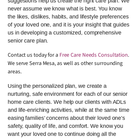
suggestions help us create the right care plan. We
never assume we know what is best. You know
the likes, dislikes, habits, and lifestyle preferences
of your loved one, and it is your insight that guides
us in developing a customized, comprehensive
senior care plan.
Contact us today for a
Free Care Needs Consultation
.
We serve Serra Mesa, as well as other surrounding
areas.
Using the personalized plan, we create a
nurturing, safe environment for each of our senior
home care clients. We help our clients with ADLs
and life-enriching activities, while at the same time
easing families’ concerns about their loved one’s
safety, quality of life, and comfort. We know you
want your loved one to continue doing all the