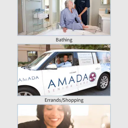
Bathing
Errands/Shopping