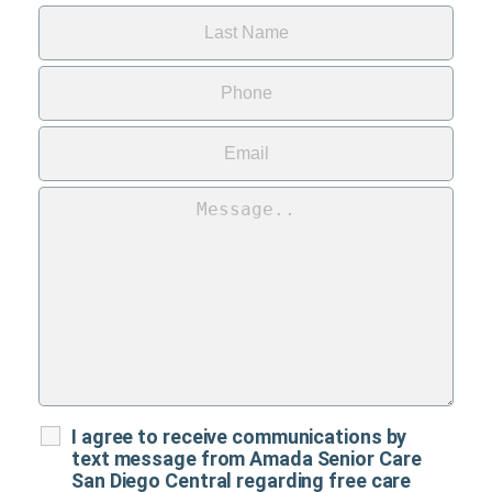
I agree to receive communications by
text message from Amada Senior Care
San Diego Central regarding free care