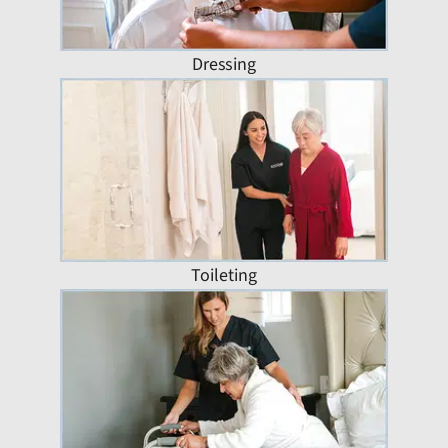
Dressing
Toileting