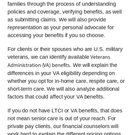
families through the process of understanding
policies and coverage, verifying benefits, as well
as submitting claims. We will also provide
representation as your personal advocate for
accessing your benefits if you so choose.
For clients or their spouses who are U.S. military
Veterans
veterans, we can identify available
Administration (VA) benefits
. We will explain the
differences in your VA eligibility depending on
whether you opt for in-home care, respite care, or
short-term care. We will also analyze additional
factors that could affect your VA benefits.
If you do not have LTCI or VA benefits, that does
not mean senior care is out of your reach. For
private pay clients, our financial counselors will
work hard to explain the different pricing options